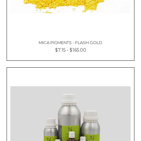
MICA PIGMENTS - FLASH GOLD
$7.15 - $165.00