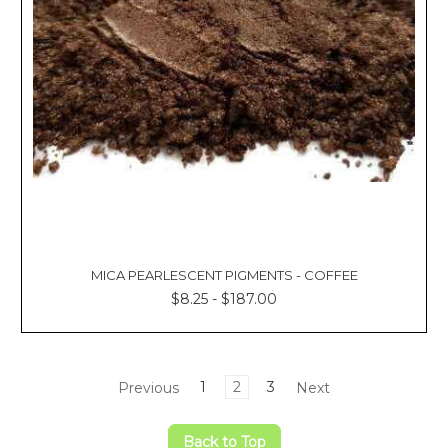
MICA PEARLESCENT PIGMENTS - COFFEE
$8.25 - $187.00
Previous
1
2
3
Next
Back to Top