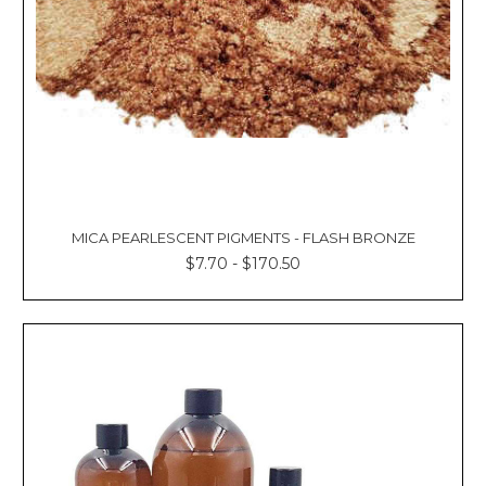
MICA PEARLESCENT PIGMENTS - FLASH BRONZE
$7.70 - $170.50