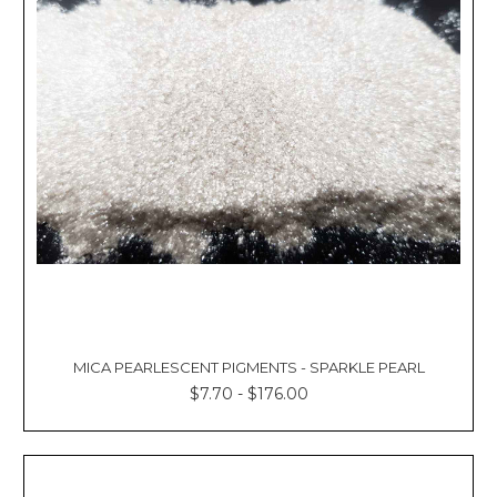
Γ
MICA PEARLESCENT PIGMENTS - SPARKLE PEARL
$7.70 - $176.00