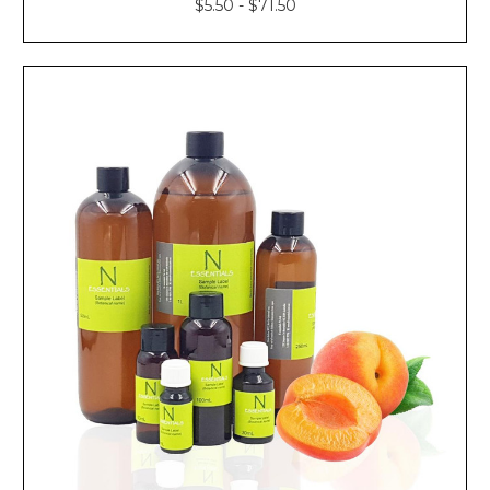
$5.50 - $71.50