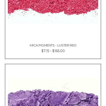
MICA PIGMENTS - LUSTER RED
$7.15 - $165.00