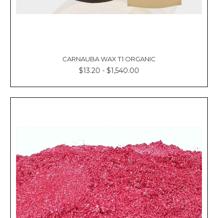
CARNAUBA WAX T1 ORGANIC
$13.20 - $1,540.00