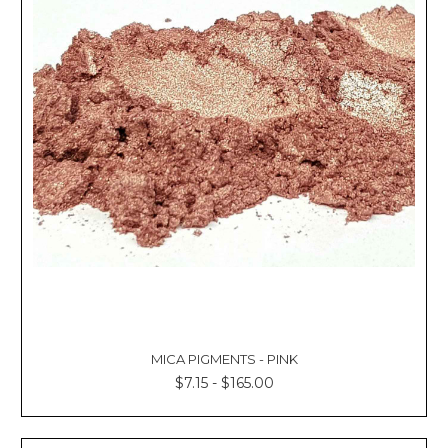
MICA PIGMENTS - PINK
$7.15 - $165.00