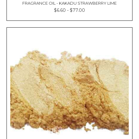
FRAGRANCE OIL - KAKADU STRAWBERRY LIME
$6.60 - $77.00