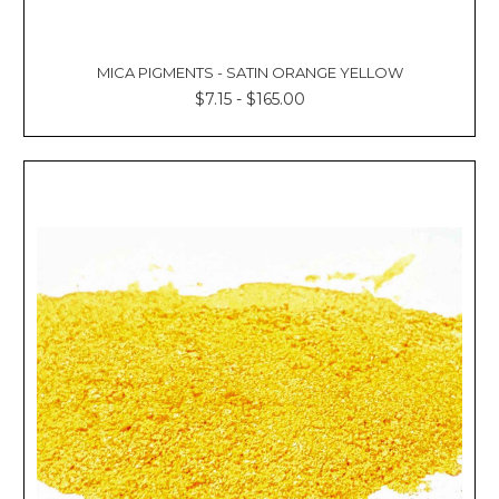
MICA PIGMENTS - SATIN ORANGE YELLOW
$7.15 - $165.00