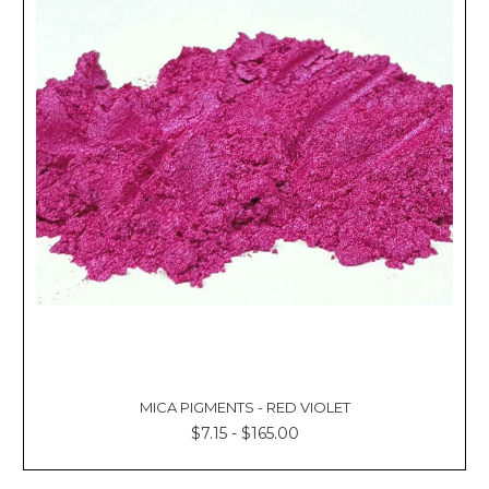
MICA PIGMENTS - RED VIOLET
$7.15 - $165.00