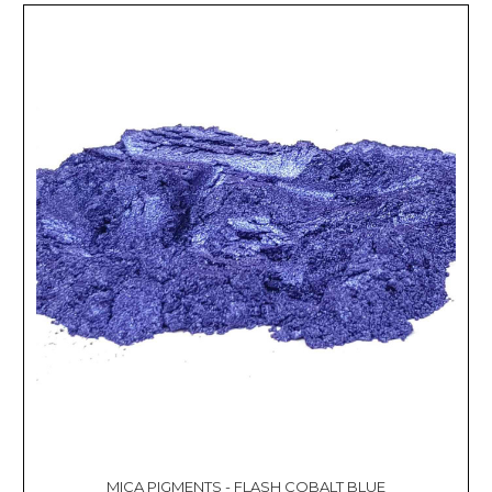
MICA PIGMENTS - FLASH COBALT BLUE