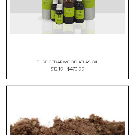
PURE CEDARWOOD ATLAS OIL
$12.10 - $473.00