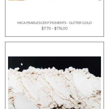
MICA PEARLESCENT PIGMENTS - GLITTER GOLD
$7.70 - $176.00