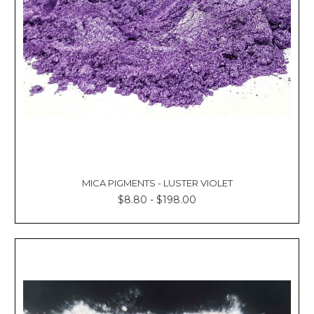
MICA PIGMENTS - LUSTER VIOLET
$8.80 - $198.00