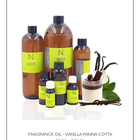
FRAGRANCE OIL - VANILLA PANNA COTTA