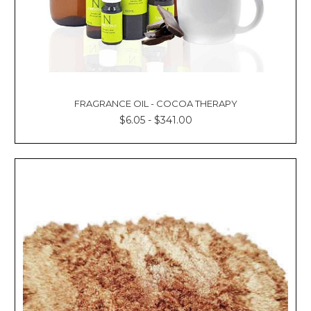
FRAGRANCE OIL - COCOA THERAPY
$6.05 - $341.00