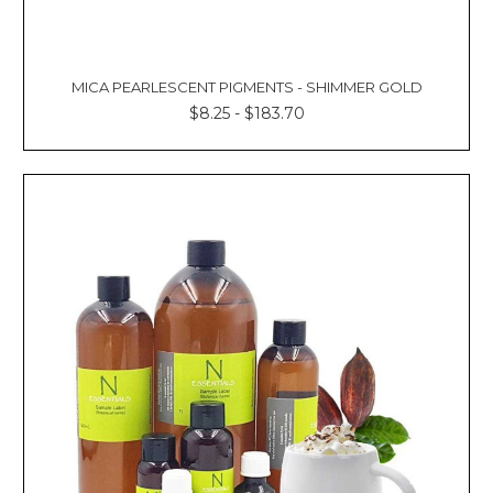
MICA PEARLESCENT PIGMENTS - SHIMMER GOLD
$8.25 - $183.70