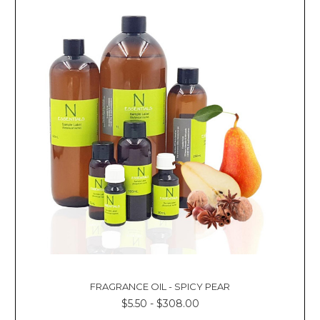
FRAGRANCE OIL - SPICY PEAR
$5.50 - $308.00