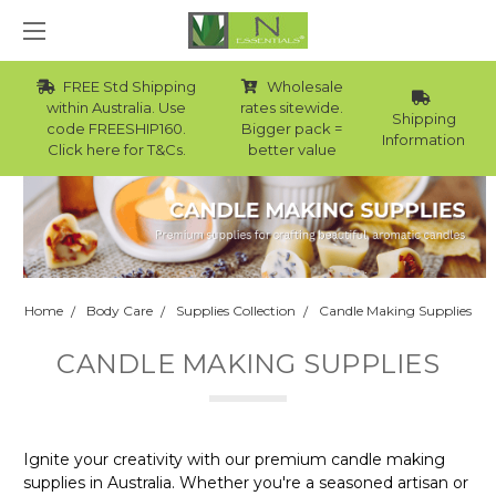
FREE Std Shipping
Wholesale
within Australia. Use
rates sitewide.
Shipping
code FREESHIP160.
Bigger pack =
Information
Click here for T&Cs.
better value
Home
Body Care
Supplies Collection
Candle Making Supplies
CANDLE MAKING SUPPLIES
Ignite your creativity with our premium candle making
supplies in Australia. Whether you're a seasoned artisan or