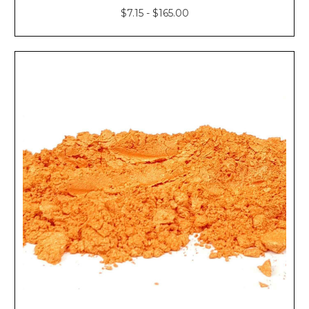
$7.15 - $165.00