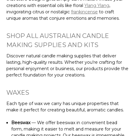
creations with essential oils like floral
Ylang Ylang
,
invigorating citrus or nostalgic
frankincense
to craft
unique aromas that conjure emotions and memories.
SHOP ALL AUSTRALIAN CANDLE
MAKING SUPPLIES AND KITS
Discover natural candle making supplies that deliver
lasting, high-quality results. Whether you're crafting for
personal enjoyment or business, our products provide the
perfect foundation for your creations.
WAXES
Each type of wax we carry has unique properties that
make it perfect for creating beautiful, aromatic candles.
Beeswax
— We offer beeswax in convenient bead
form, making it easier to melt and measure for your
candle making projects. Our beeswax is impermeable