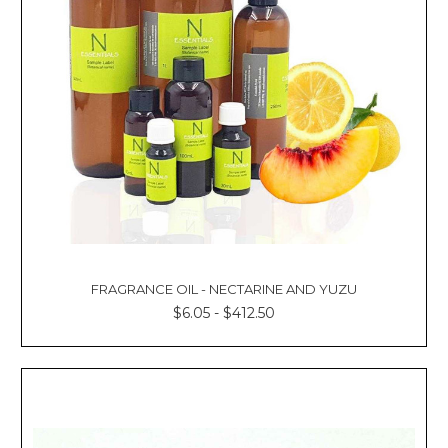
FRAGRANCE OIL - NECTARINE AND YUZU
$6.05 - $412.50