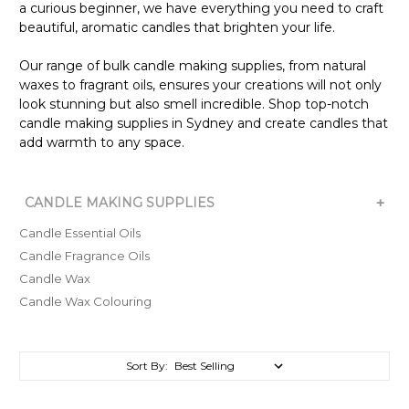
a curious beginner, we have everything you need to craft
beautiful, aromatic candles that brighten your life.
Our range of bulk candle making supplies, from natural
waxes to fragrant oils, ensures your creations will not only
look stunning but also smell incredible. Shop top-notch
candle making supplies in Sydney and create candles that
add warmth to any space.
+
CANDLE MAKING SUPPLIES
Candle Essential Oils
Candle Fragrance Oils
Candle Wax
Candle Wax Colouring
Sort By: