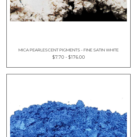
MICA PEARLESCENT PIGMENTS - FINE SATIN WHITE
$7.70 - $176.00