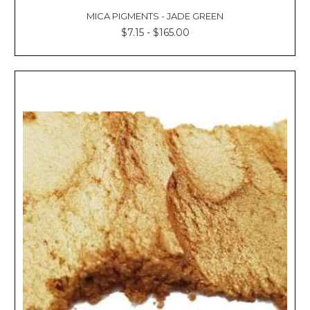
MICA PIGMENTS - JADE GREEN
$7.15 - $165.00