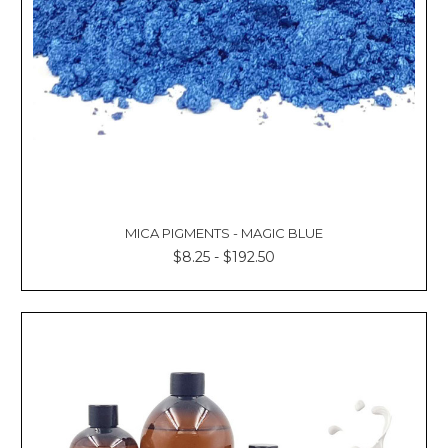
MICA PIGMENTS - MAGIC BLUE
$8.25 - $192.50