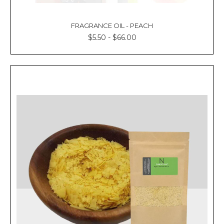
FRAGRANCE OIL - PEACH
$5.50 - $66.00