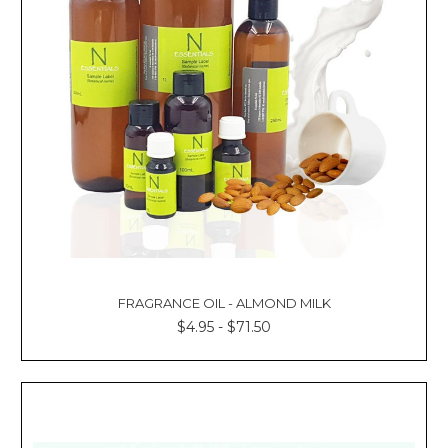
FRAGRANCE OIL - ALMOND MILK
$4.95 - $71.50