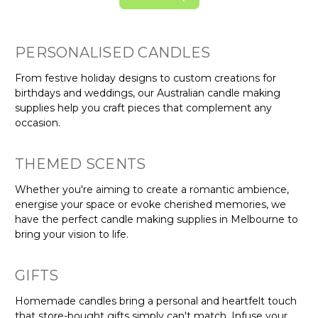
PERSONALISED CANDLES
From festive holiday designs to custom creations for
birthdays and weddings, our Australian candle making
supplies help you craft pieces that complement any
occasion.
THEMED SCENTS
Whether you're aiming to create a romantic ambience,
energise your space or evoke cherished memories, we
have the perfect candle making supplies in Melbourne to
bring your vision to life.
GIFTS
Homemade candles bring a personal and heartfelt touch
that store-bought gifts simply can't match. Infuse your