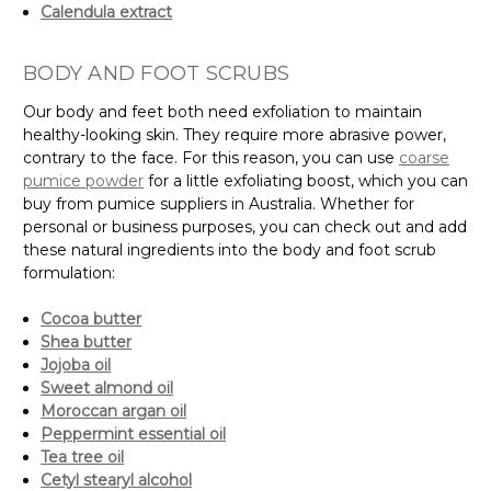
Calendula extract
BODY AND FOOT SCRUBS
Our body and feet both need exfoliation to maintain
healthy-looking skin. They require more abrasive power,
contrary to the face. For this reason, you can use
coarse
pumice powder
for a little exfoliating boost, which you can
buy from pumice suppliers in Australia. Whether for
personal or business purposes, you can check out and add
these natural ingredients into the body and foot scrub
formulation:
Cocoa butter
Shea butter
Jojoba oil
Sweet almond oil
Moroccan argan oil
Peppermint essential oil
Tea tree oil
Cetyl stearyl alcohol