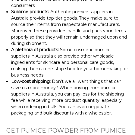
consumers.
Sublime products:
Authentic pumice suppliers in
Australia provide top-tier goods. They make sure to
source their items from respectable manufacturers.
Moreover, these providers handle and pack your items
properly so that they will remain undamaged upon and
during shipment.
A plethora of products:
Some cosmetic pumice
suppliers in Australia also provide other wholesale
ingredients for skincare and personal care goods,
making them a one-stop shop for your homemaking or
business needs.
Low-cost shipping:
Don't we all want things that can
save us more money? When buying from pumice
suppliers in Australia, you can pay less for the shipping
fee while receiving more product quantity, especially
when ordering in bulk. You can even negotiate
packaging and bulk discounts with a wholesaler.
GET PUMICE POWDER FROM PUMICE