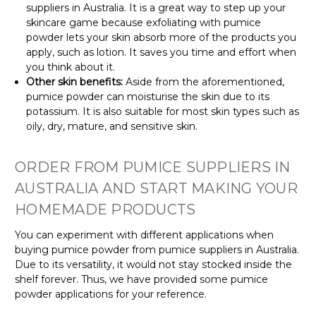
suppliers in Australia. It is a great way to step up your
skincare game because exfoliating with pumice
powder lets your skin absorb more of the products you
apply, such as lotion. It saves you time and effort when
you think about it.
Other skin benefits:
Aside from the aforementioned,
pumice powder can moisturise the skin due to its
potassium. It is also suitable for most skin types such as
oily, dry, mature, and sensitive skin.
ORDER FROM PUMICE SUPPLIERS IN
AUSTRALIA AND START MAKING YOUR
HOMEMADE PRODUCTS
You can experiment with different applications when
buying pumice powder from pumice suppliers in Australia.
Due to its versatility, it would not stay stocked inside the
shelf forever. Thus, we have provided some pumice
powder applications for your reference.