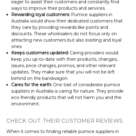
eager to assist their customers and constantly find
ways to improve their products and services.
Rewarding loyal customers:
Pumice suppliers in
Australia would show their dedicated customers that
they care by providing rewards like points and
discounts. These wholesalers do not focus only on
attracting new customers but also existing and loyal
ones.
Keeps customers updated:
Caring providers would
keep you up-to-date with their products, changes,
issues, price changes, promos, and other relevant
updates. They make sure that you will not be left
behind on the bandwagon.
Cares for the earth:
One trait of considerate pumice
suppliers in Australia is caring for nature. They provide
eco-friendly products that will not harm you and the
environment.
CHECK OUT THEIR CUSTOMER REVIEWS
When it comes to finding reliable pumice suppliers in