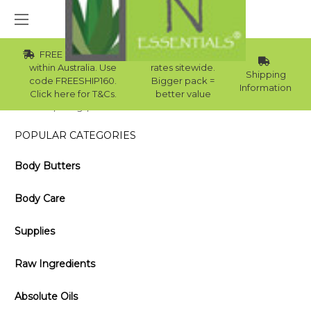
FREE Std Shipping
Wholesale
within Australia. Use
rates sitewide.
Shipping
code FREESHIP160.
Bigger pack =
Information
Click here for T&Cs.
better value
Home
Blog
GUIDE ON PUMICE SUPPLIERS IN AUSTRALIA
POPULAR CATEGORIES
Body Butters
Body Care
Supplies
Raw Ingredients
Absolute Oils