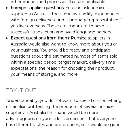
other queries and processes that are applicable.
Foreign supplier questions:
You can ask pumice
suppliers in Australia their time availability, experiences
with foreign deliveries, and a language representative if
you live overseas. These are important to have a
successful transaction and avoid language barriers.
Expect questions from them:
Pumice suppliers in
Australia would also want to know more about you or
your business. You should be ready and anticipate
questions about the estimated number of items sold
within a specific period, target market, delivery time
expectations, the reason for choosing their product,
your means of storage, and more.
TRY IT OUT
Understandably, you do not want to spend on something
unfamiliar, but testing the products of several pumice
suppliers in Australia first-hand would be more
advantageous on your side. Remember that everyone
has different tastes and preferences, so it would be good