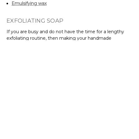
Emulsifying wax
EXFOLIATING SOAP
If you are busy and do not have the time for a lengthy
exfoliating routine, then making your handmade
exfoliating soap is ideal. You can lather, clean, and exfoliate
your skin at the same time. It is as easy as that, plus it
saves you time! Now you can look beautiful as you run
your daily errands. Make sure to buy from cosmetic
pumice suppliers in Australia that also provides other
natural ingredients that you can infuse into your
exfoliating soap, such as:
Coarse pumice powder
Melt and pour soap base
Coconut oil
Sunflower oil
Rosemary essential oil
Frangipani fragrance oil
Fresh Aussie sea salt fragrance oil