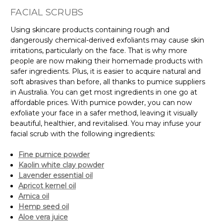
FACIAL SCRUBS
Using skincare products containing rough and
dangerously chemical-derived exfoliants may cause skin
irritations, particularly on the face. That is why more
people are now making their homemade products with
safer ingredients. Plus, it is easier to acquire natural and
soft abrasives than before, all thanks to pumice suppliers
in Australia. You can get most ingredients in one go at
affordable prices. With pumice powder, you can now
exfoliate your face in a safer method, leaving it visually
beautiful, healthier, and revitalised. You may infuse your
facial scrub with the following ingredients:
Fine pumice powder
Kaolin white clay powder
Lavender essential oil
Apricot kernel oil
Arnica oil
Hemp seed oil
Aloe vera juice