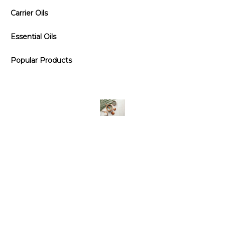
Carrier Oils
Essential Oils
Popular Products