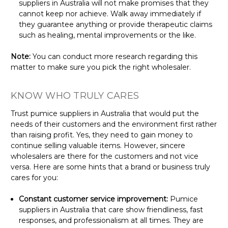
suppliers in Australia will not make promises that they
cannot keep nor achieve. Walk away immediately if
they guarantee anything or provide therapeutic claims
such as healing, mental improvements or the like.
Note:
You can conduct more research regarding this
matter to make sure you pick the right wholesaler.
KNOW WHO TRULY CARES
Trust pumice suppliers in Australia that would put the
needs of their customers and the environment first rather
than raising profit. Yes, they need to gain money to
continue selling valuable items. However, sincere
wholesalers are there for the customers and not vice
versa. Here are some hints that a brand or business truly
cares for you:
Constant customer service improvement:
Pumice
suppliers in Australia that care show friendliness, fast
responses, and professionalism at all times. They are