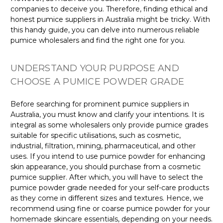
companies to deceive you. Therefore, finding ethical and
honest pumice suppliers in Australia might be tricky. With
this handy guide, you can delve into numerous reliable
pumice wholesalers and find the right one for you.
UNDERSTAND YOUR PURPOSE AND
CHOOSE A PUMICE POWDER GRADE
Before searching for prominent pumice suppliers in
Australia, you must know and clarify your intentions. It is
integral as some wholesalers only provide pumice grades
suitable for specific utilisations, such as cosmetic,
industrial, filtration, mining, pharmaceutical, and other
uses. If you intend to use pumice powder for enhancing
skin appearance, you should purchase from a cosmetic
pumice supplier. After which, you will have to select the
pumice powder grade needed for your self-care products
as they come in different sizes and textures. Hence, we
recommend using fine or coarse pumice powder for your
homemade skincare essentials, depending on your needs.