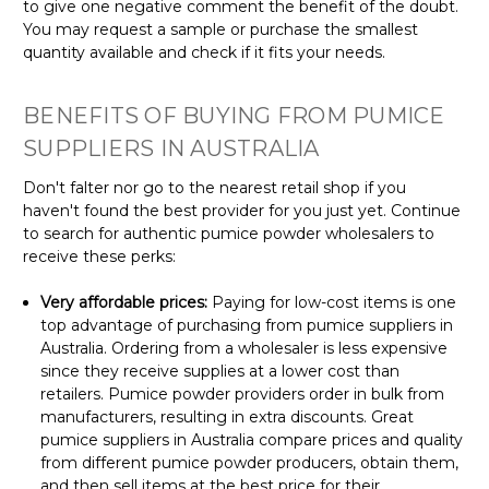
to give one negative comment the benefit of the doubt.
You may request a sample or purchase the smallest
quantity available and check if it fits your needs.
BENEFITS OF BUYING FROM PUMICE
SUPPLIERS IN AUSTRALIA
Don't falter nor go to the nearest retail shop if you
haven't found the best provider for you just yet. Continue
to search for authentic pumice powder wholesalers to
receive these perks:
Very affordable prices:
Paying for low-cost items is one
top advantage of purchasing from pumice suppliers in
Australia. Ordering from a wholesaler is less expensive
since they receive supplies at a lower cost than
retailers. Pumice powder providers order in bulk from
manufacturers, resulting in extra discounts. Great
pumice suppliers in Australia compare prices and quality
from different pumice powder producers, obtain them,
and then sell items at the best price for their