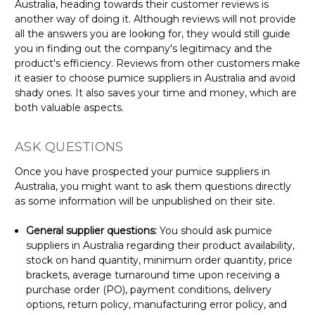
Australia, heading towards their customer reviews is
another way of doing it. Although reviews will not provide
all the answers you are looking for, they would still guide
you in finding out the company's legitimacy and the
product's efficiency. Reviews from other customers make
it easier to choose pumice suppliers in Australia and avoid
shady ones. It also saves your time and money, which are
both valuable aspects.
ASK QUESTIONS
Once you have prospected your pumice suppliers in
Australia, you might want to ask them questions directly
as some information will be unpublished on their site.
General supplier questions:
You should ask pumice
suppliers in Australia regarding their product availability,
stock on hand quantity, minimum order quantity, price
brackets, average turnaround time upon receiving a
purchase order (PO), payment conditions, delivery
options, return policy, manufacturing error policy, and