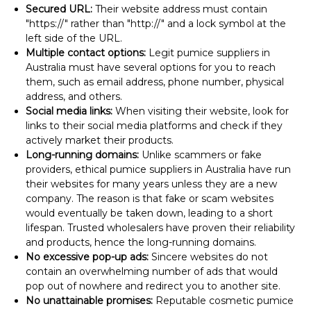
Secured URL:
Their website address must contain
"https://" rather than "http://" and a lock symbol at the
left side of the URL.
Multiple contact options:
Legit pumice suppliers in
Australia must have several options for you to reach
them, such as email address, phone number, physical
address, and others.
Social media links:
When visiting their website, look for
links to their social media platforms and check if they
actively market their products.
Long-running domains:
Unlike scammers or fake
providers, ethical pumice suppliers in Australia have run
their websites for many years unless they are a new
company. The reason is that fake or scam websites
would eventually be taken down, leading to a short
lifespan. Trusted wholesalers have proven their reliability
and products, hence the long-running domains.
No excessive pop-up ads:
Sincere websites do not
contain an overwhelming number of ads that would
pop out of nowhere and redirect you to another site.
No unattainable promises:
Reputable cosmetic pumice