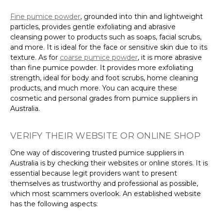
Γ
Fine pumice powder
, grounded into thin and lightweight
particles, provides gentle exfoliating and abrasive
cleansing power to products such as soaps, facial scrubs,
and more. It is ideal for the face or sensitive skin due to its
texture. As for
coarse pumice powder
, it is more abrasive
than fine pumice powder. It provides more exfoliating
strength, ideal for body and foot scrubs, home cleaning
products, and much more. You can acquire these
cosmetic and personal grades from pumice suppliers in
Australia.
VERIFY THEIR WEBSITE OR ONLINE SHOP
One way of discovering trusted pumice suppliers in
Australia is by checking their websites or online stores. It is
essential because legit providers want to present
themselves as trustworthy and professional as possible,
which most scammers overlook. An established website
has the following aspects: