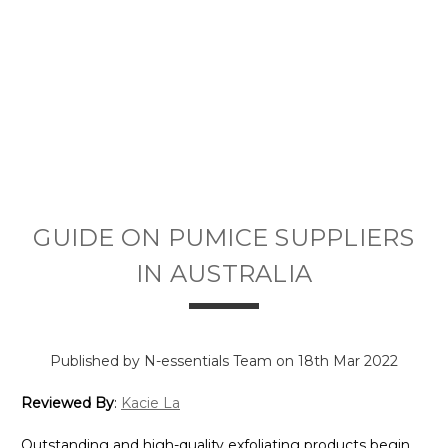
GUIDE ON PUMICE SUPPLIERS
IN AUSTRALIA
Published by N-essentials Team on 18th Mar 2022
Reviewed By
:
Kacie La
Outstanding and high-quality exfoliating products begin