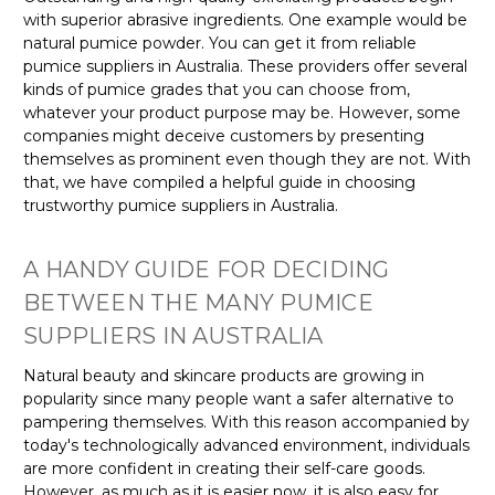
with superior abrasive ingredients. One example would be
natural pumice powder. You can get it from reliable
pumice suppliers in Australia. These providers offer several
kinds of pumice grades that you can choose from,
whatever your product purpose may be. However, some
companies might deceive customers by presenting
themselves as prominent even though they are not. With
that, we have compiled a helpful guide in choosing
trustworthy pumice suppliers in Australia.
A HANDY GUIDE FOR DECIDING
BETWEEN THE MANY PUMICE
SUPPLIERS IN AUSTRALIA
Natural beauty and skincare products are growing in
popularity since many people want a safer alternative to
pampering themselves. With this reason accompanied by
today's technologically advanced environment, individuals
are more confident in creating their self-care goods.
However, as much as it is easier now, it is also easy for