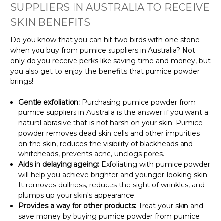
SUPPLIERS IN AUSTRALIA TO RECEIVE
SKIN BENEFITS
Do you know that you can hit two birds with one stone
when you buy from pumice suppliers in Australia? Not
only do you receive perks like saving time and money, but
you also get to enjoy the benefits that pumice powder
brings!
Gentle exfoliation:
Purchasing pumice powder from
pumice suppliers in Australia is the answer if you want a
natural abrasive that is not harsh on your skin. Pumice
powder removes dead skin cells and other impurities
on the skin, reduces the visibility of blackheads and
whiteheads, prevents acne, unclogs pores.
Aids in delaying ageing:
Exfoliating with pumice powder
will help you achieve brighter and younger-looking skin.
It removes dullness, reduces the sight of wrinkles, and
plumps up your skin's appearance.
Provides a way for other products:
Treat your skin and
save money by buying pumice powder from pumice