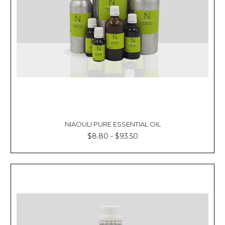
NIAOULI PURE ESSENTIAL OIL
$8.80 - $93.50