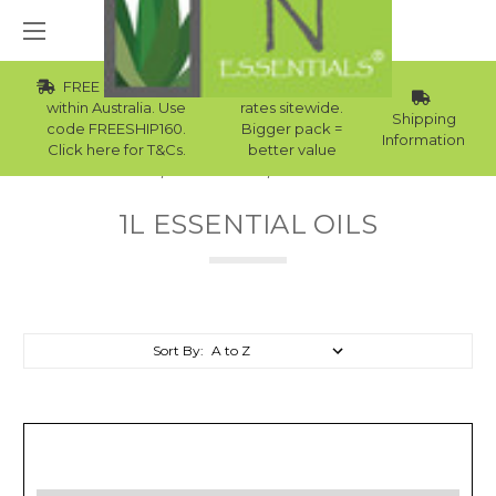
FREE Std Shipping
Wholesale
within Australia. Use
rates sitewide.
Shipping
code FREESHIP160.
Bigger pack =
Information
Click here for T&Cs.
better value
Home
Essential Oils
1L Essential Oils
1L ESSENTIAL OILS
Sort By: