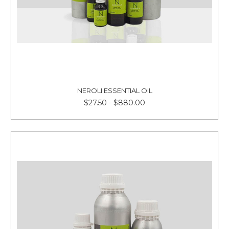
NEROLI ESSENTIAL OIL
$27.50 - $880.00