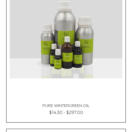
PURE WINTERGREEN OIL
$14.30 - $297.00