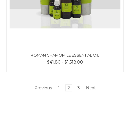
ROMAN CHAMOMILE ESSENTIAL OIL
$41.80 - $1,518.00
Previous
1
2
3
Next