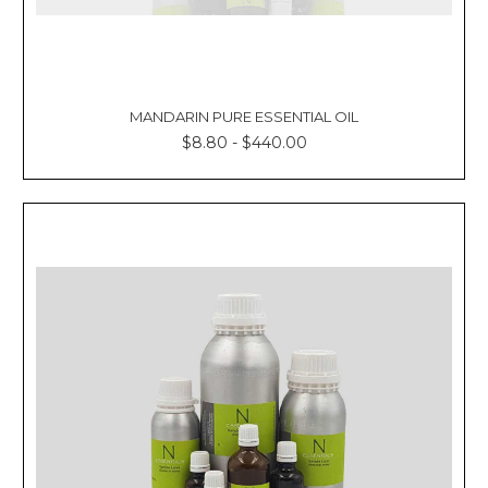
MANDARIN PURE ESSENTIAL OIL
$8.80 - $440.00