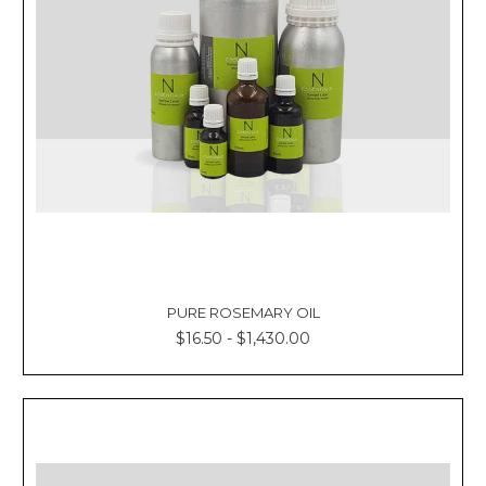
PURE ROSEMARY OIL
$16.50 - $1,430.00