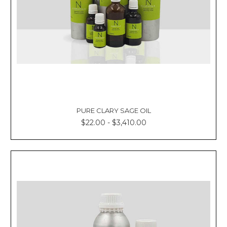
PURE CLARY SAGE OIL
$22.00 - $3,410.00