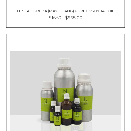
LITSEA CUBEBA (MAY CHANG) PURE ESSENTIAL OIL
$16.50 - $968.00