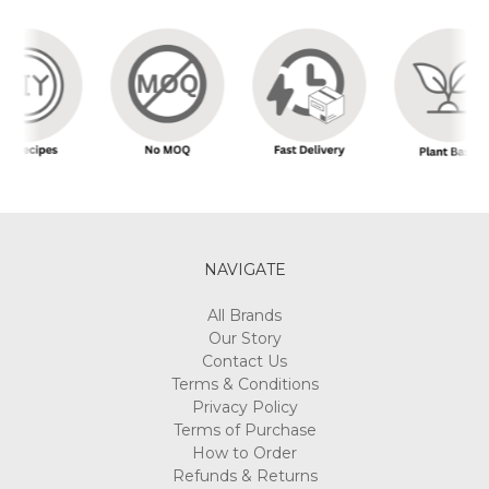
NAVIGATE
All Brands
Our Story
Contact Us
Terms & Conditions
Privacy Policy
Terms of Purchase
How to Order
Refunds & Returns