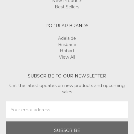
New Products
Best Sellers
POPULAR BRANDS
Adelaide
Brisbane
Hobart
View All
SUBSCRIBE TO OUR NEWSLETTER
Get the latest updates on new products and upcoming
sales
Email
Address