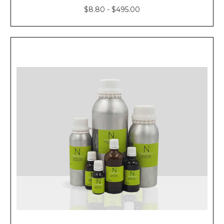
$8.80 - $495.00