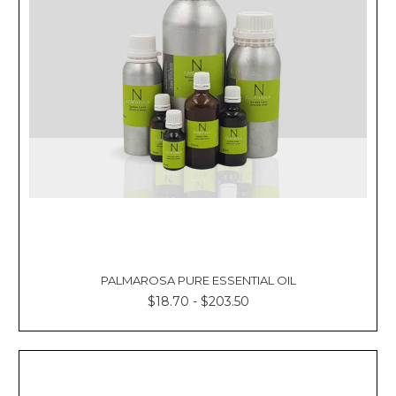
Γ
PALMAROSA PURE ESSENTIAL OIL
$18.70 - $203.50