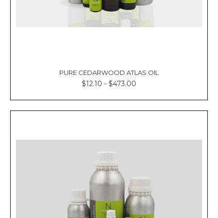
PURE CEDARWOOD ATLAS OIL
$12.10 - $473.00