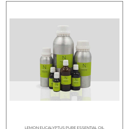
LEMON EUCALYPTUS PURE ESSENTIAL OIL