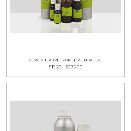
LEMON TEA TREE PURE ESSENTIAL OIL
$13.20 - $286.00