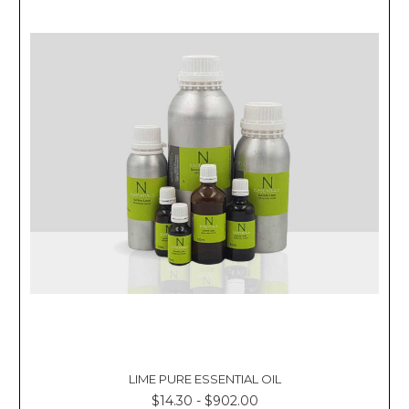
LIME PURE ESSENTIAL OIL
$14.30 - $902.00