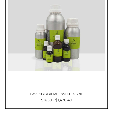
LAVENDER PURE ESSENTIAL OIL
$16.50 - $1,478.40