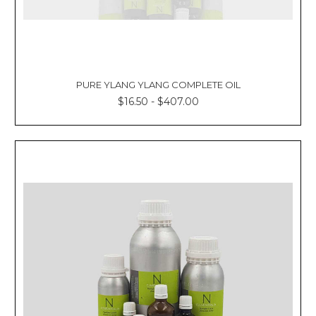
PURE YLANG YLANG COMPLETE OIL
$16.50 - $407.00