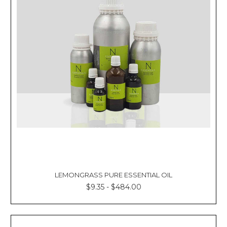
LEMONGRASS PURE ESSENTIAL OIL
$9.35 - $484.00