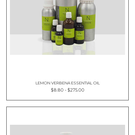
LEMON VERBENA ESSENTIAL OIL
$8.80 - $275.00