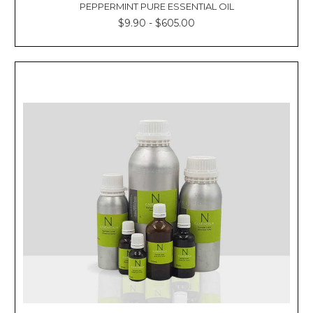
PEPPERMINT PURE ESSENTIAL OIL
$9.90 - $605.00