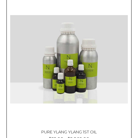
PURE YLANG YLANG 1ST OIL