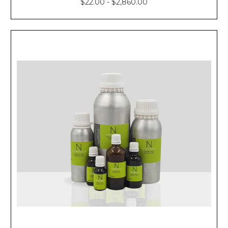
$22.00 - $2,860.00