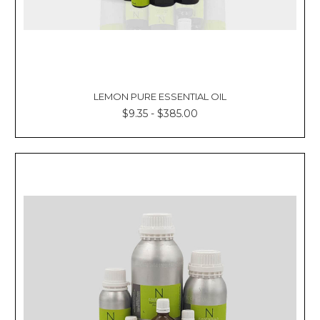
LEMON PURE ESSENTIAL OIL
$9.35 - $385.00