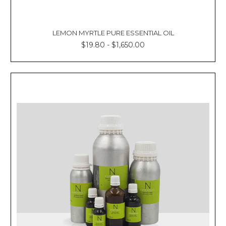
LEMON MYRTLE PURE ESSENTIAL OIL
$19.80 - $1,650.00