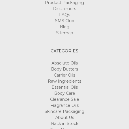
Product Packaging
Disclaimers
FAQs
SMS Club
Blog
Sitemap
CATEGORIES
Absolute Oils
Body Butters
Carrier Oils
Raw Ingredients
Essential Oils
Body Care
Clearance Sale
Fragrance Oils
Skincare Packaging
About Us
Back in Stock