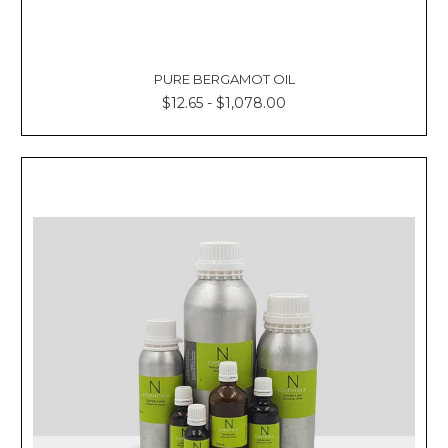
PURE BERGAMOT OIL
$12.65 - $1,078.00