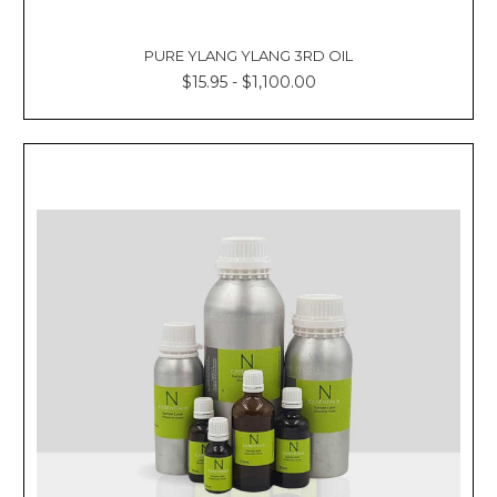
PURE YLANG YLANG 3RD OIL
$15.95 - $1,100.00