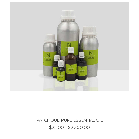
PATCHOULI PURE ESSENTIAL OIL
$22.00 - $2,200.00