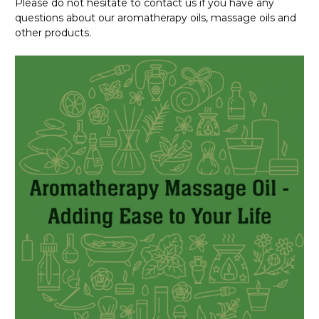
Please do not hesitate to contact us if you have any
questions about our aromatherapy oils, massage oils and
other products.