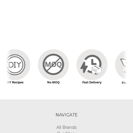
NAVIGATE
All Brands