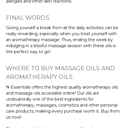
allergies and other skin reactions.
FINAL WORDS
Giving yourself a break from all the daily activities can be
really rewarding, especially when you treat yourself with
an aromatherapy massage. Thus, ending the week by
indulging in a blissful massage session with these oils is
the perfect way to go!
WHERE TO BUY MASSAGE OILS AND
AROMATHERAPY OILS
N-Essentials offers the highest quality aromatherapy oils
and massage oils accessible online! Our oils are
undoubtedly one of the best ingredients for
aromatherapy, massages, cosmetics and other personal
care products, making every purchase worth it. Buy from
us now!