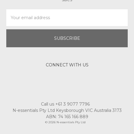
Email
Address
CONNECT WITH US
Call us +61 3 9077 7796
N-essentials Pty Ltd Keysborough VIC Australia 3173
ABN: 74 165 166 889
© 2026 N-essentials Pty Ltd