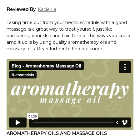
Reviewed By
:
Kacie La
Taking time out from your hectic schedule with a good
massage is a great way to treat yourself, just like
pampering your skin and hair. One of the ways you could
amp it up is by using quality aromatherapy oils and
massage oils! Read further to find out more.
AROMATHERAPY OILS AND MASSAGE OILS