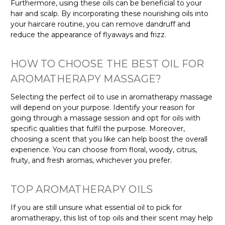
Furthermore, using these oils can be beneficial to your
hair and scalp. By incorporating these nourishing oils into
your haircare routine, you can remove dandruff and
reduce the appearance of flyaways and frizz.
HOW TO CHOOSE THE BEST OIL FOR
AROMATHERAPY MASSAGE?
Selecting the perfect oil to use in aromatherapy massage
will depend on your purpose. Identify your reason for
going through a massage session and opt for oils with
specific qualities that fulfil the purpose. Moreover,
choosing a scent that you like can help boost the overall
experience. You can choose from floral, woody, citrus,
fruity, and fresh aromas, whichever you prefer.
TOP AROMATHERAPY OILS
If you are still unsure what essential oil to pick for
aromatherapy, this list of top oils and their scent may help