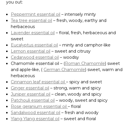
you out:
Peppermint essential oil
– intensely minty
Tea tree essential oil
– fresh, woody, earthy and
herbaceous
Lavender essential oil
– floral, fresh, herbaceous and
sweet
Eucalyptus essential oil
– minty and camphor-like
Lemon essential oil
– sweet and citrusy
Cedarwood essential oil
– woodsy
Chamomile essential oil – (
Roman Chamomile
) sweet
and apple-like, (
German Chamomile
) sweet, warm and
herbaceous
Cinnamon leaf essential oil
– spicy and sweet
Ginger essential oil
– strong, warm and spicy
Juniper essential oil
– clean, woody and spicy
Patchouli essential oil
– woody, sweet and spicy
Rose geranium essential oil
– floral
Sandalwood essential oil
– fresh and woody
Ylang Ylang essential oil
– sweet and floral