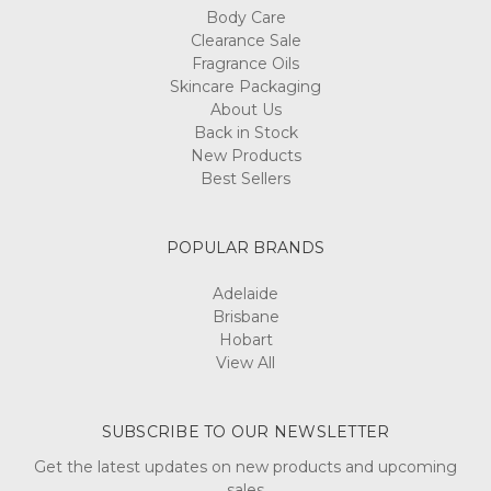
Body Care
Clearance Sale
Fragrance Oils
Skincare Packaging
About Us
Back in Stock
New Products
Best Sellers
POPULAR BRANDS
Adelaide
Brisbane
Hobart
View All
SUBSCRIBE TO OUR NEWSLETTER
Get the latest updates on new products and upcoming
sales