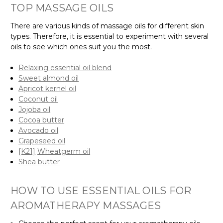
TOP MASSAGE OILS
There are various kinds of massage oils for different skin
types. Therefore, it is essential to experiment with several
oils to see which ones suit you the most.
Relaxing essential oil blend
Sweet almond oil
Apricot kernel oil
Coconut oil
Jojoba oil
Cocoa butter
Avocado oil
Grapeseed oil
[K21]
Wheatgerm oil
Shea butter
HOW TO USE ESSENTIAL OILS FOR
AROMATHERAPY MASSAGES