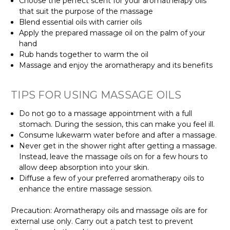
Γ
Choose the perfect scent for your aromatherapy oils
that suit the purpose of the massage
Blend essential oils with carrier oils
Apply the prepared massage oil on the palm of your
hand
Rub hands together to warm the oil
Massage and enjoy the aromatherapy and its benefits
TIPS FOR USING MASSAGE OILS
Do not go to a massage appointment with a full
stomach. During the session, this can make you feel ill.
Consume lukewarm water before and after a massage.
Never get in the shower right after getting a massage.
Instead, leave the massage oils on for a few hours to
allow deep absorption into your skin.
Diffuse a few of your preferred aromatherapy oils to
enhance the entire massage session.
Precaution: Aromatherapy oils and massage oils are for
external use only. Carry out a patch test to prevent