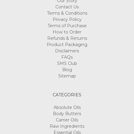
Our Story
Contact Us
Terms & Conditions
Privacy Policy
Terms of Purchase
How to Order
Refunds & Returns
Product Packaging
Disclaimers
FAQs
SMS Club
Blog
Sitemap
CATEGORIES
Absolute Oils
Body Butters
Carrier Oils
Raw Ingredients
Essential Oils