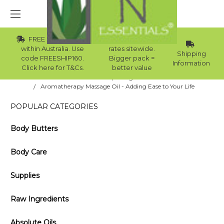
FREE Std Shipping
Wholesale
within Australia. Use
rates sitewide.
Shipping
code FREESHIP160.
Bigger pack =
Information
Click here for T&Cs.
better value
Home
Blog
Aromatherapy Massage Oil - Adding Ease to Your Life
POPULAR CATEGORIES
Body Butters
Body Care
Supplies
Raw Ingredients
Absolute Oils