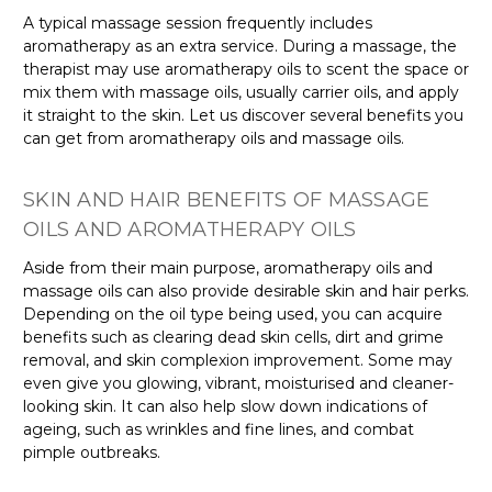
A typical massage session frequently includes
aromatherapy as an extra service. During a massage, the
therapist may use aromatherapy oils to scent the space or
mix them with massage oils, usually carrier oils, and apply
it straight to the skin. Let us discover several benefits you
can get from aromatherapy oils and massage oils.
SKIN AND HAIR BENEFITS OF MASSAGE
OILS AND AROMATHERAPY OILS
Aside from their main purpose, aromatherapy oils and
massage oils can also provide desirable skin and hair perks.
Depending on the oil type being used, you can acquire
benefits such as clearing dead skin cells, dirt and grime
removal, and skin complexion improvement. Some may
even give you glowing, vibrant, moisturised and cleaner-
looking skin. It can also help slow down indications of
ageing, such as wrinkles and fine lines, and combat
pimple outbreaks.