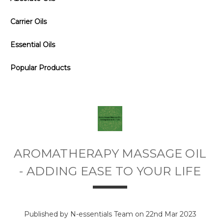
Carrier Oils
Essential Oils
Popular Products
AROMATHERAPY MASSAGE OIL
- ADDING EASE TO YOUR LIFE
Published by N-essentials Team on 22nd Mar 2023