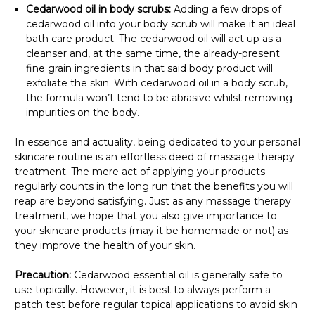
Cedarwood oil in body scrubs:
Adding a few drops of
cedarwood oil into your body scrub will make it an ideal
bath care product. The cedarwood oil will act up as a
cleanser and, at the same time, the already-present
fine grain ingredients in that said body product will
exfoliate the skin. With cedarwood oil in a body scrub,
the formula won’t tend to be abrasive whilst removing
impurities on the body.
In essence and actuality, being dedicated to your personal
skincare routine is an effortless deed of massage therapy
treatment. The mere act of applying your products
regularly counts in the long run that the benefits you will
reap are beyond satisfying. Just as any massage therapy
treatment, we hope that you also give importance to
your skincare products (may it be homemade or not) as
they improve the health of your skin.
Precaution:
Cedarwood essential oil is generally safe to
use topically. However, it is best to always perform a
patch test before regular topical applications to avoid skin