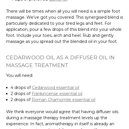
There will be times when all you will need is a simple foot
massage. We’ve got you covered. This synergised blend is
particularly dedicated to your tired legs and feet. For
application, pour a few drops of this blend into your whole
foot. Include your toes, arch and heel. Rub and gently
massage as you spread out the blended oil in your foot.
CEDARWOOD OIL AS A DIFFUSER OIL IN
MASSAGE TREATMENT
You will need:
4 drops of
Cedarwood essential oil
2 drops of
Frankincense essential oil
2 drops of
Roman Chamomile essential oil
We think everyone would agree that having diffuser oils
during a massage therapy treatment levels up the
experience. In fact, aromatherapy in itself is already an