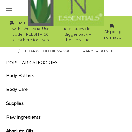
FREE Std Shipping
Wholesale
within Australia. Use
rates sitewide.
Shipping
code FREESHIP160.
Bigger pack =
Information
Click here for T&Cs.
better value
Home
Blog
CEDARWOOD OIL MASSAGE THERAPY TREATMENT
POPULAR CATEGORIES
Body Butters
Body Care
Supplies
Raw Ingredients
Absolute Oils