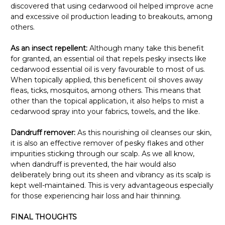
discovered that using cedarwood oil helped improve acne
and excessive oil production leading to breakouts, among
others.
As an insect repellent:
Although many take this benefit
for granted, an essential oil that repels pesky insects like
cedarwood essential oil is very favourable to most of us.
When topically applied, this beneficent oil shoves away
fleas, ticks, mosquitos, among others. This means that
other than the topical application, it also helps to mist a
cedarwood spray into your fabrics, towels, and the like.
Dandruff remover:
As this nourishing oil cleanses our skin,
it is also an effective remover of pesky flakes and other
impurities sticking through our scalp. As we all know,
when dandruff is prevented, the hair would also
deliberately bring out its sheen and vibrancy as its scalp is
kept well-maintained. This is very advantageous especially
for those experiencing hair loss and hair thinning.
FINAL THOUGHTS