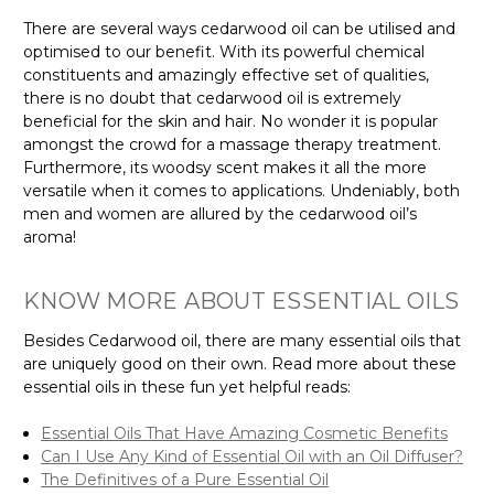
There are several ways cedarwood oil can be utilised and
optimised to our benefit. With its powerful chemical
constituents and amazingly effective set of qualities,
there is no doubt that cedarwood oil is extremely
beneficial for the skin and hair. No wonder it is popular
amongst the crowd for a massage therapy treatment.
Furthermore, its woodsy scent makes it all the more
versatile when it comes to applications. Undeniably, both
men and women are allured by the cedarwood oil’s
aroma!
KNOW MORE ABOUT ESSENTIAL OILS
Besides Cedarwood oil, there are many essential oils that
are uniquely good on their own. Read more about these
essential oils in these fun yet helpful reads:
Essential Oils That Have Amazing Cosmetic Benefits
Can I Use Any Kind of Essential Oil with an Oil Diffuser?
The Definitives of a Pure Essential Oil