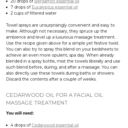
20 drops of
Bergamot essential oil
7 drops of
Eucalyptus essential oil
2 cups of filtered water
Towel sprays are unsurprisingly convenient and easy to
make. Although not necessary, they spruce up the
ambience and level up a luxurious massage treatment.
Use the recipe given above for a simple yet festive twist.
You can also try to spray this blend on your bedsheets to
achieve an even more opulent, spa day. When already
blended in a spray bottle, mist the towels liberally and use
such blend before, during, and after a massage. You can
also directly use these towels during baths or showers.
Discard the contents after a couple of weeks.
CEDARWOOD OIL FOR A FACIAL OIL
MASSAGE TREATMENT
You will need:
4 drops of
Cedarwood essential oil