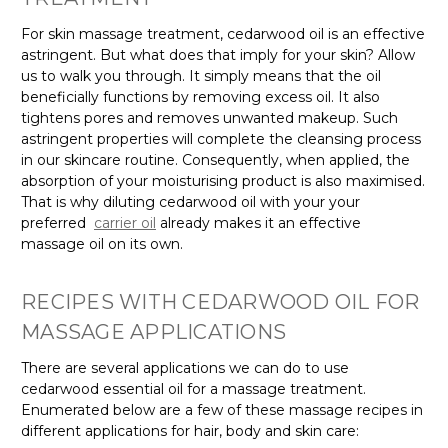
For skin massage treatment, cedarwood oil is an effective
astringent. But what does that imply for your skin? Allow
us to walk you through. It simply means that the oil
beneficially functions by removing excess oil. It also
tightens pores and removes unwanted makeup. Such
astringent properties will complete the cleansing process
in our skincare routine. Consequently, when applied, the
absorption of your moisturising product is also maximised.
That is why diluting cedarwood oil with your your
preferred
carrier oil
already makes it an effective
massage oil on its own.
RECIPES WITH CEDARWOOD OIL FOR
MASSAGE APPLICATIONS
There are several applications we can do to use
cedarwood essential oil for a massage treatment.
Enumerated below are a few of these massage recipes in
different applications for hair, body and skin care: