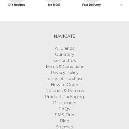
NAVIGATE
All Brands
Our Story
Contact Us
Terms & Conditions
Privacy Policy
Terms of Purchase
How to Order
Refunds & Returns
Product Packaging
Disclaimers
FAQs
SMS Club
Blog
Sitemap