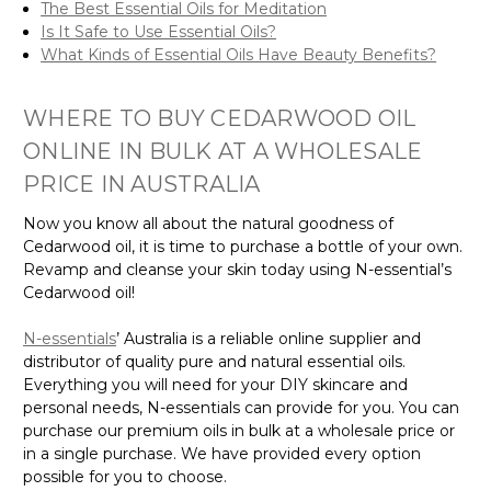
The Best Essential Oils for Meditation
Is It Safe to Use Essential Oils?
What Kinds of Essential Oils Have Beauty Benefits?
WHERE TO BUY CEDARWOOD OIL
ONLINE IN BULK AT A WHOLESALE
PRICE IN AUSTRALIA
Now you know all about the natural goodness of
Cedarwood oil, it is time to purchase a bottle of your own.
Revamp and cleanse your skin today using N-essential’s
Cedarwood oil!
N-essentials
’ Australia is a reliable online supplier and
distributor of quality pure and natural essential oils.
Everything you will need for your DIY skincare and
personal needs, N-essentials can provide for you. You can
purchase our premium oils in bulk at a wholesale price or
in a single purchase. We have provided every option
possible for you to choose.