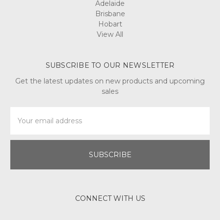
Adelaide
Brisbane
Hobart
View All
SUBSCRIBE TO OUR NEWSLETTER
Get the latest updates on new products and upcoming
sales
Email
Address
CONNECT WITH US