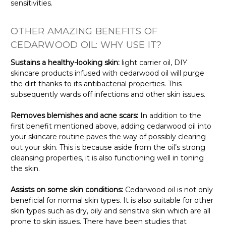
sensitivities.
OTHER AMAZING BENEFITS OF
CEDARWOOD OIL: WHY USE IT?
Sustains a healthy-looking skin:
light carrier oil, DIY
skincare products infused with cedarwood oil will purge
the dirt thanks to its antibacterial properties. This
subsequently wards off infections and other skin issues.
Removes blemishes and acne scars:
In addition to the
first benefit mentioned above, adding cedarwood oil into
your skincare routine paves the way of possibly clearing
out your skin. This is because aside from the oil’s strong
cleansing properties, it is also functioning well in toning
the skin.
Assists on some skin conditions:
Cedarwood oil is not only
beneficial for normal skin types. It is also suitable for other
skin types such as dry, oily and sensitive skin which are all
prone to skin issues. There have been studies that