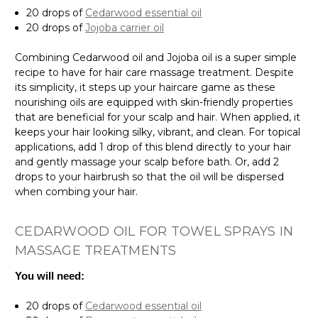
20 drops of
Cedarwood essential oil
20 drops of
Jojoba carrier oil
Combining Cedarwood oil and Jojoba oil is a super simple
recipe to have for hair care massage treatment. Despite
its simplicity, it steps up your haircare game as these
nourishing oils are equipped with skin-friendly properties
that are beneficial for your scalp and hair. When applied, it
keeps your hair looking silky, vibrant, and clean. For topical
applications, add 1 drop of this blend directly to your hair
and gently massage your scalp before bath. Or, add 2
drops to your hairbrush so that the oil will be dispersed
when combing your hair.
CEDARWOOD OIL FOR TOWEL SPRAYS IN
MASSAGE TREATMENTS
You will need:
20 drops of
Cedarwood essential oil