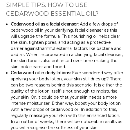
SIMPLE TIPS: HOW TO USE
CEDARWOOD ESSENTIAL OIL?
Cedarwood oil as a facial cleanser:
Add a few drops of
cedarwood oil in your clarifying, facial cleanser as this
will upgrade the formula. This nourishing oil helps clear
the skin, tighten pores, and acting as a protective
barrier againstharmful external factors like bacteria and
bad air. When incorporated in a clarifying facial cleanser,
the skin tone is also enhanced over time making the
skin look clearer and toned.
Cedarwood oil in dody lotions:
Ever wondered why after
applying your body lotion, your skin still dries up? There
can be two reasons behind this scenario. It is either the
quality of the lotion itself is not enough to moisturise
your skin. Or, it could be that your skin needs a more
intense moisturiser! Either way, boost your body lotion
with a few drops of cedarwood oil. In addition to this,
regularly massage your skin with this enhanced lotion.
In a matter of weeks, there will be noticeable results as
you will recognise the softness of your skin.