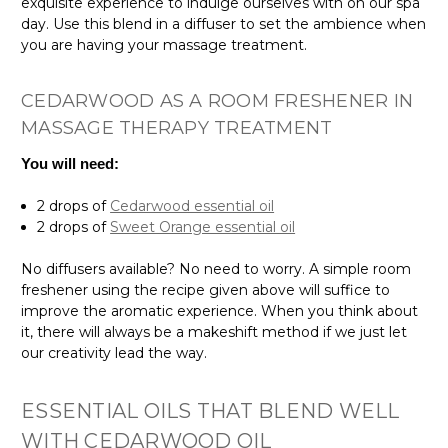
exquisite experience to indulge ourselves with on our spa
day. Use this blend in a diffuser to set the ambience when
you are having your massage treatment.
CEDARWOOD AS A ROOM FRESHENER IN
MASSAGE THERAPY TREATMENT
You will need:
2 drops of
Cedarwood essential oil
2 drops of
Sweet Orange essential oil
No diffusers available? No need to worry. A simple room
freshener using the recipe given above will suffice to
improve the aromatic experience. When you think about
it, there will always be a makeshift method if we just let
our creativity lead the way.
ESSENTIAL OILS THAT BLEND WELL
WITH CEDARWOOD OIL