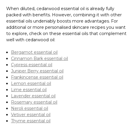
Γ
When diluted, cedarwood essential oil is already fully
packed with benefits. However, combining it with other
essential oils undeniably boosts more advantages. For
additional or more personalised skincare recipes you want
to explore, check on these essential oils that complement
well with cedarwood oil:
Bergamot essential oil
Cinnamon Bark essential oil
Cypress essential oil
Juniper Berry essential oil
Frankincense essential oil
Lemon essential oil
Lime essential oil
Lavender essential oil
Rosemary essential oil
Neroli essential oil
Vetiver essential oil
Thyme essential oil