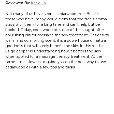
Reviewed By:
Kacie La
Not many of us have seen a cedarwood tree. But for
those who have, many would claim that the tree’s aroma
stays with them for a long time and can’t help but be
hooked! Today, cedarwood oil is one of the sought-after
nourishing oils for massage therapy treatment. Besides its
warm and comforting scent, it is a powerhouse of natural
goodness that will surely benefit the skin. In this read, let
us go deeper in understanding how it betters the skin
when applied for a massage therapy treatment. At the
same time, allow us to guide you on the best way to use
cedarwood oil with a few tips and tricks.