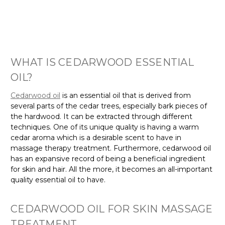
WHAT IS CEDARWOOD ESSENTIAL
OIL?
Cedarwood oil
is an essential oil that is derived from
several parts of the cedar trees, especially bark pieces of
the hardwood. It can be extracted through different
techniques. One of its unique quality is having a warm
cedar aroma which is a desirable scent to have in
massage therapy treatment. Furthermore, cedarwood oil
has an expansive record of being a beneficial ingredient
for skin and hair. All the more, it becomes an all-important
quality essential oil to have.
CEDARWOOD OIL FOR SKIN MASSAGE
TREATMENT