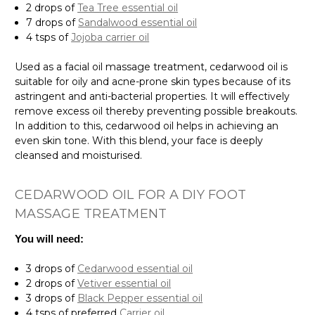
2 drops of
Tea Tree essential oil
7 drops of
Sandalwood essential oil
4 tsps of
Jojoba carrier oil
Used as a facial oil massage treatment, cedarwood oil is
suitable for oily and acne-prone skin types because of its
astringent and anti-bacterial properties. It will effectively
remove excess oil thereby preventing possible breakouts.
In addition to this, cedarwood oil helps in achieving an
even skin tone. With this blend, your face is deeply
cleansed and moisturised.
CEDARWOOD OIL FOR A DIY FOOT
MASSAGE TREATMENT
You will need:
3 drops of
Cedarwood essential oil
2 drops of
Vetiver essential oil
3 drops of
Black Pepper essential oil
4 tsps of preferred
Carrier oil