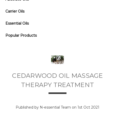
Carrier Oils
Essential Oils
Popular Products
CEDARWOOD OIL MASSAGE
THERAPY TREATMENT
Published by N-essential Team on 1st Oct 2021