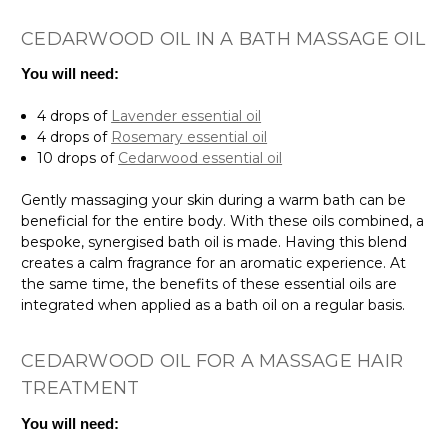
CEDARWOOD OIL IN A BATH MASSAGE OIL
You will need:
4 drops of
Lavender essential oil
4 drops of
Rosemary essential oil
10 drops of
Cedarwood essential oil
Gently massaging your skin during a warm bath can be
beneficial for the entire body. With these oils combined, a
bespoke, synergised bath oil is made. Having this blend
creates a calm fragrance for an aromatic experience. At
the same time, the benefits of these essential oils are
integrated when applied as a bath oil on a regular basis.
CEDARWOOD OIL FOR A MASSAGE HAIR
TREATMENT
You will need: