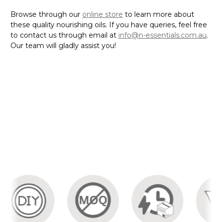
Browse through our
online store
to learn more about
these quality nourishing oils. If you have queries, feel free
to contact us through email at
info@n-essentials.com.au
.
Our team will gladly assist you!