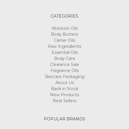
CATEGORIES
Absolute Oils
Body Butters
Carrier Oils
Raw Ingredients
Essential Oils
Body Care
Clearance Sale
Fragrance Oils
Skincare Packaging
About Us
Back in Stock
New Products
Best Sellers
POPULAR BRANDS