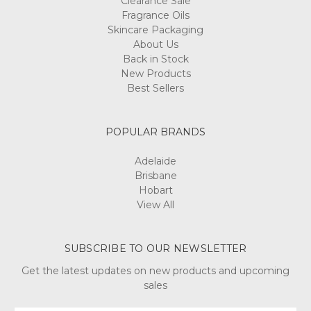
Clearance Sale
Fragrance Oils
Skincare Packaging
About Us
Back in Stock
New Products
Best Sellers
POPULAR BRANDS
Adelaide
Brisbane
Hobart
View All
SUBSCRIBE TO OUR NEWSLETTER
Get the latest updates on new products and upcoming
sales