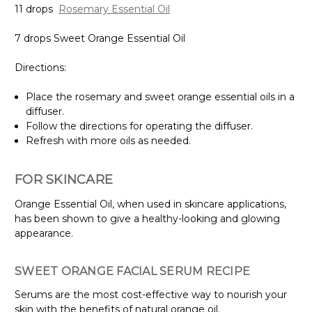
11 drops
Rosemary Essential Oil
7 drops Sweet Orange Essential Oil
Directions:
Place the rosemary and sweet orange essential oils in a
diffuser.
Follow the directions for operating the diffuser.
Refresh with more oils as needed.
FOR SKINCARE
Orange Essential Oil, when used in skincare applications,
has been shown to give a healthy-looking and glowing
appearance.
SWEET ORANGE FACIAL SERUM RECIPE
Serums are the most cost-effective way to nourish your
skin with the benefits of natural orange oil.