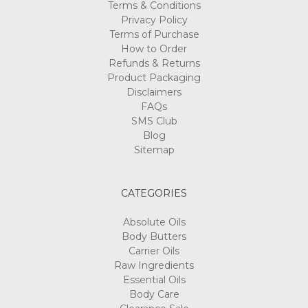
Terms & Conditions
Privacy Policy
Terms of Purchase
How to Order
Refunds & Returns
Product Packaging
Disclaimers
FAQs
SMS Club
Blog
Sitemap
CATEGORIES
Absolute Oils
Body Butters
Carrier Oils
Raw Ingredients
Essential Oils
Body Care