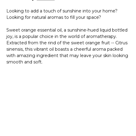
Looking to add a touch of sunshine into your home?
Looking for natural aromas to fill your space?
Sweet orange essential oil, a sunshine-hued liquid bottled
joy, is a popular choice in the world of aromatherapy.
Extracted from the rind of the sweet orange fruit -- Citrus
sinensis, this vibrant oil boasts a cheerful aroma packed
with amazing ingredient that may leave your skin looking
smooth and soft.