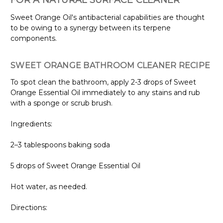
FOR A NATURAL SURFACE CLEANER
Sweet Orange Oil's antibacterial capabilities are thought
to be owing to a synergy between its terpene
components.
SWEET ORANGE BATHROOM CLEANER RECIPE
To spot clean the bathroom, apply 2-3 drops of Sweet
Orange Essential Oil immediately to any stains and rub
with a sponge or scrub brush.
Ingredients:
2–3 tablespoons baking soda
5 drops of Sweet Orange Essential Oil
Hot water, as needed.
Directions: