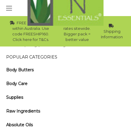
FREE Std Shipping
Wholesale
within Australia. Use
rates sitewide.
Shipping
code FREESHIP160.
Bigger pack =
Information
Click here for T&Cs.
better value
Home
Blog
Sweet Orange Essential Oil Benefits and Uses
POPULAR CATEGORIES
Body Butters
Body Care
Supplies
Raw Ingredients
Absolute Oils