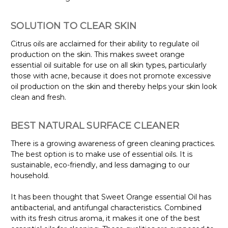
SOLUTION TO CLEAR SKIN
Citrus oils are acclaimed for their ability to regulate oil
production on the skin. This makes sweet orange
essential oil suitable for use on all skin types, particularly
those with acne, because it does not promote excessive
oil production on the skin and thereby helps your skin look
clean and fresh.
BEST NATURAL SURFACE CLEANER
There is a growing awareness of green cleaning practices.
The best option is to make use of essential oils. It is
sustainable, eco-friendly, and less damaging to our
household.
It has been thought that Sweet Orange essential Oil has
antibacterial, and antifungal characteristics. Combined
with its fresh citrus aroma, it makes it one of the best