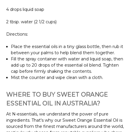
4 drops liquid soap
2 tbsp. water (2 1/2 cups)
Directions:
Place the essential oils in a tiny glass bottle, then rub it
between your palms to help blend them together.
Fill the spray container with water and liquid soap, then
add up to 20 drops of the essential oil blend. Tighten
cap before firmly shaking the contents.
Mist the counter and wipe clean with a cloth.
WHERE TO BUY SWEET ORANGE
ESSENTIAL OIL IN AUSTRALIA?
At N-essentials, we understand the power of pure
ingredients. That's why our Sweet Orange Essential Oil is
sourced from the finest manufacturers around the world,