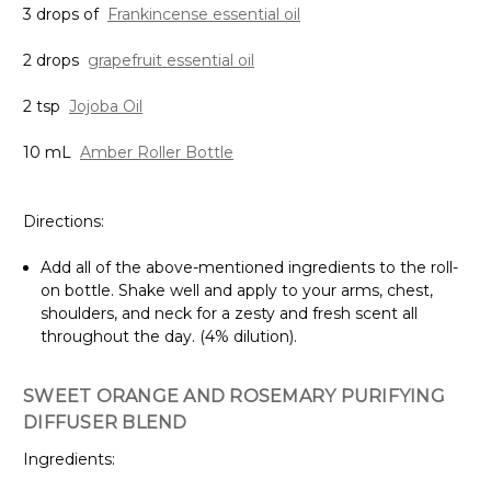
3 drops of
Frankincense essential oil
2 drops
grapefruit essential oil
2 tsp
Jojoba Oil
10 mL
Amber Roller Bottle
Directions:
Add all of the above-mentioned ingredients to the roll-
on bottle. Shake well and apply to your arms, chest,
shoulders, and neck for a zesty and fresh scent all
throughout the day. (4% dilution).
SWEET ORANGE AND ROSEMARY PURIFYING
DIFFUSER BLEND
Ingredients: