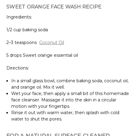
SWEET ORANGE FACE WASH RECIPE
Ingredients:
1/2 cup baking soda
2–3 teaspoons
Coconut Oil
5 drops Sweet orange essential oil
Directions:
In a small glass bowl, combine baking soda, coconut oil,
and orange oil. Mix it well.
Wet your face, then apply a small bit of this homemade
face cleanser. Massage it into the skin in a circular
motion with your fingertips.
Rinse it out with warm water, then splash with cold
water to shut the pores.