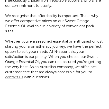
meticulously chosen from reputable suppliers who share
our commitment to quality.
We recognise that affordability is important. That's why
we offer competitive prices on our Sweet Orange
Essential Oil, available in a variety of convenient pack
sizes.
Whether you're a seasoned essential oil enthusiast or just
starting your aromatherapy journey, we have the perfect
option to suit your needs. At N-essentials, your
satisfaction is our priority. When you choose our Sweet
Orange Essential Oil, you can rest assured you're getting
the very best. As an Australian company, we offer local
customer care that are always accessible for you to
contact us
with questions.