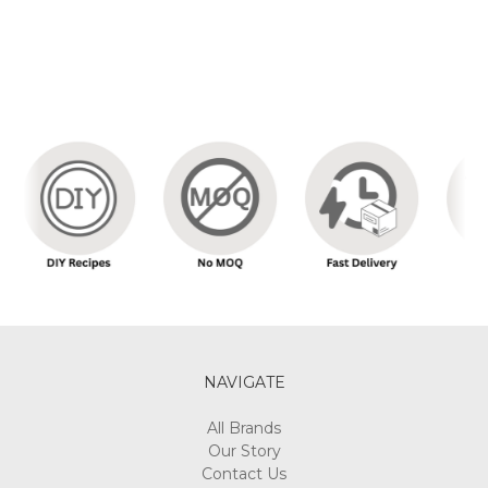
NAVIGATE
All Brands
Our Story
Contact Us