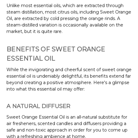
Unlike most essential oils, which are extracted through
steam distillation, most citrus oils, including Sweet Orange
Oil, are extracted by cold pressing the orange rinds. A
steam-distilled variation is occasionally available on the
market, but it is quite rare.
BENEFITS OF SWEET ORANGE
ESSENTIAL OIL
While the invigorating and cheerful scent of sweet orange
essential oil is undeniably delightful, its benefits extend far
beyond creating a positive atmosphere. Here's a glimpse
into what this essential oil may offer:
A NATURAL DIFFUSER
Sweet Orange Essential Oil is an all-natural substitute for
air fresheners, scented candles and diffusers providing a
safe and non-toxic approach in order for you to come up
with a refreshing ambience at home.