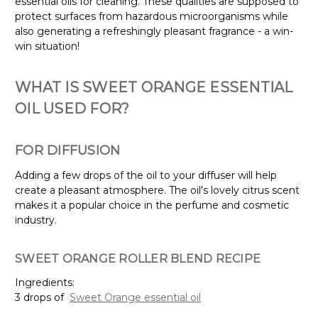
essential oils for cleaning. These qualities are supposed to
protect surfaces from hazardous microorganisms while
also generating a refreshingly pleasant fragrance - a win-
win situation!
WHAT IS SWEET ORANGE ESSENTIAL
OIL USED FOR?
FOR DIFFUSION
Adding a few drops of the oil to your diffuser will help
create a pleasant atmosphere. The oil's lovely citrus scent
makes it a popular choice in the perfume and cosmetic
industry.
SWEET ORANGE ROLLER BLEND RECIPE
Ingredients:
3 drops of
Sweet Orange essential oil