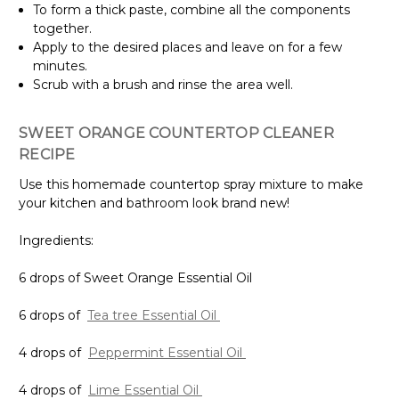
To form a thick paste, combine all the components
together.
Apply to the desired places and leave on for a few
minutes.
Scrub with a brush and rinse the area well.
SWEET ORANGE COUNTERTOP CLEANER
RECIPE
Use this homemade countertop spray mixture to make
your kitchen and bathroom look brand new!
Ingredients:
6 drops of Sweet Orange Essential Oil
6 drops of
Tea tree Essential Oil
4 drops of
Peppermint Essential Oil
4 drops of
Lime Essential Oil