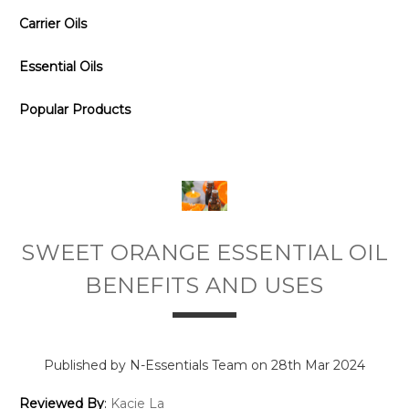
Carrier Oils
Essential Oils
Popular Products
SWEET ORANGE ESSENTIAL OIL
BENEFITS AND USES
Published by N-Essentials Team on 28th Mar 2024
Reviewed By
:
Kacie La