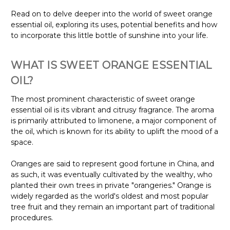
Read on to delve deeper into the world of sweet orange
essential oil, exploring its uses, potential benefits and how
to incorporate this little bottle of sunshine into your life.
WHAT IS SWEET ORANGE ESSENTIAL
OIL?
The most prominent characteristic of sweet orange
essential oil is its vibrant and citrusy fragrance. The aroma
is primarily attributed to limonene, a major component of
the oil, which is known for its ability to uplift the mood of a
space.
Oranges are said to represent good fortune in China, and
as such, it was eventually cultivated by the wealthy, who
planted their own trees in private "orangeries." Orange is
widely regarded as the world's oldest and most popular
tree fruit and they remain an important part of traditional
procedures.