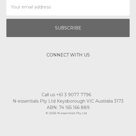
Email
Address
CONNECT WITH US
Call us +61 3 9077 7796
N-essentials Pty Ltd Keysborough VIC Australia 3173
ABN: 74 165 166 889
© 2026 N-essentials Pty Ltd