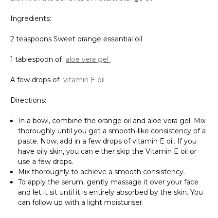
Γ
Ingredients:
2 teaspoons Sweet orange essential oil
1 tablespoon of
aloe vera gel
A few drops of
vitamin E oil
Directions:
In a bowl, combine the orange oil and aloe vera gel. Mix
thoroughly until you get a smooth-like consistency of a
paste. Now, add in a few drops of vitamin E oil. If you
have oily skin, you can either skip the Vitamin E oil or
use a few drops.
Mix thoroughly to achieve a smooth consistency.
To apply the serum, gently massage it over your face
and let it sit until it is entirely absorbed by the skin. You
can follow up with a light moisturiser.