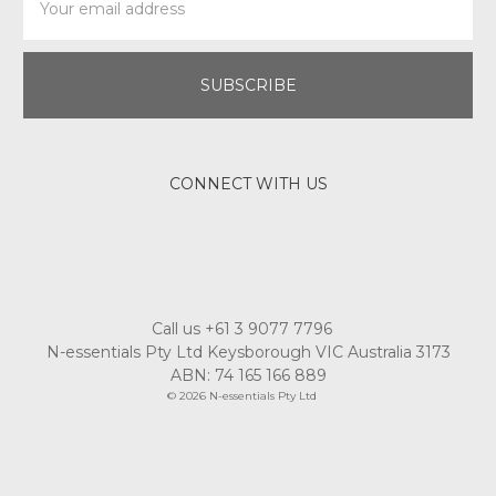
Address
CONNECT WITH US
Call us +61 3 9077 7796
N-essentials Pty Ltd Keysborough VIC Australia 3173
ABN: 74 165 166 889
© 2026 N-essentials Pty Ltd