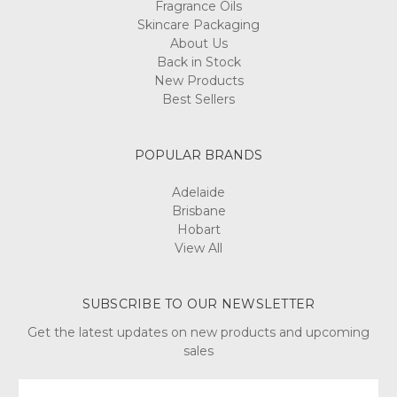
Fragrance Oils
Skincare Packaging
About Us
Back in Stock
New Products
Best Sellers
POPULAR BRANDS
Adelaide
Brisbane
Hobart
View All
SUBSCRIBE TO OUR NEWSLETTER
Get the latest updates on new products and upcoming
sales
Email