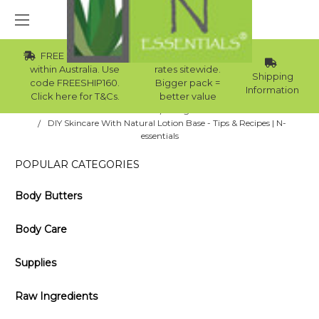
FREE Std Shipping
Wholesale
within Australia. Use
rates sitewide.
Shipping
code FREESHIP160.
Bigger pack =
Information
Click here for T&Cs.
better value
Home
Blog
DIY Skincare With Natural Lotion Base - Tips & Recipes | N-
essentials
POPULAR CATEGORIES
Body Butters
Body Care
Supplies
Raw Ingredients