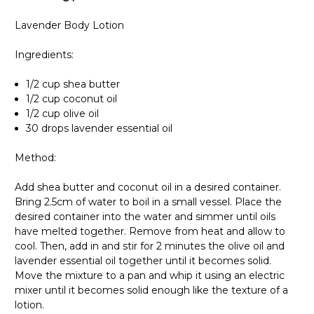
Lavender Body Lotion
Ingredients:
1/2 cup shea butter
1/2 cup coconut oil
1/2 cup olive oil
30 drops lavender essential oil
Method:
Add shea butter and coconut oil in a desired container.
Bring 2.5cm of water to boil in a small vessel. Place the
desired container into the water and simmer until oils
have melted together. Remove from heat and allow to
cool. Then, add in and stir for 2 minutes the olive oil and
lavender essential oil together until it becomes solid.
Move the mixture to a pan and whip it using an electric
mixer until it becomes solid enough like the texture of a
lotion.