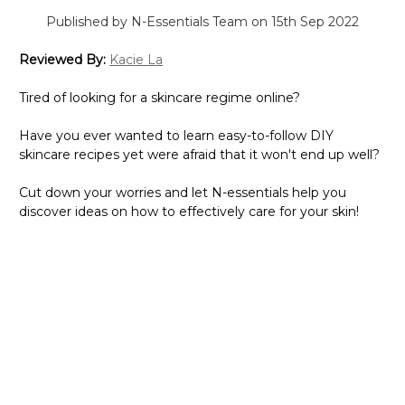
Published by N-Essentials Team on 15th Sep 2022
Reviewed By:
Kacie La
Tired of looking for a skincare regime online?
Have you ever wanted to learn easy-to-follow DIY
skincare recipes yet were afraid that it won't end up well?
Cut down your worries and let N-essentials help you
discover ideas on how to effectively care for your skin!