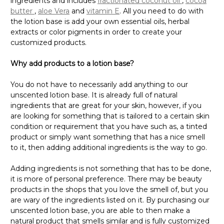
ingredients and includes
fractionated coconut oil
,
cocoa
butter
,
aloe Vera
and
vitamin E
. All you need to do with
the lotion base is add your own essential oils, herbal
extracts or color pigments in order to create your
customized products.
Why add products to a lotion base?
You do not have to necessarily add anything to our
unscented lotion base. It is already full of natural
ingredients that are great for your skin, however, if you
are looking for something that is tailored to a certain skin
condition or requirement that you have such as, a tinted
product or simply want something that has a nice smell
to it, then adding additional ingredients is the way to go.
Adding ingredients is not something that has to be done,
it is more of personal preference. There may be beauty
products in the shops that you love the smell of, but you
are wary of the ingredients listed on it. By purchasing our
unscented lotion base, you are able to then make a
natural product that smells similar and is fully customized