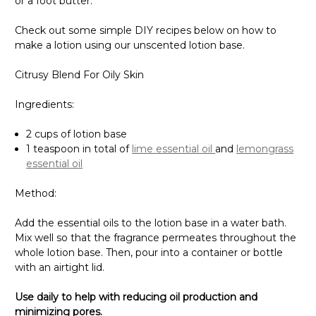
or a foot butter.
Check out some simple DIY recipes below on how to
make a lotion using our unscented lotion base.
Citrusy Blend For Oily Skin
Ingredients:
2 cups of lotion base
1 teaspoon in total of
lime essential oil
and
lemongrass
essential oil
Method:
Add the essential oils to the lotion base in a water bath.
Mix well so that the fragrance permeates throughout the
whole lotion base. Then, pour into a container or bottle
with an airtight lid.
Use daily to help with reducing oil production and
minimizing pores.