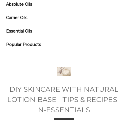
Absolute Oils
Carrier Oils
Essential Oils
Popular Products
DIY SKINCARE WITH NATURAL
LOTION BASE - TIPS & RECIPES |
N-ESSENTIALS