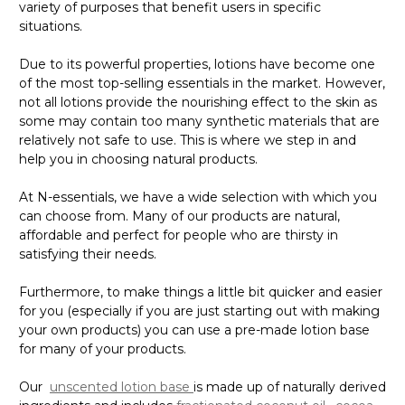
variety of purposes that benefit users in specific
situations.
Due to its powerful properties, lotions have become one
of the most top-selling essentials in the market. However,
not all lotions provide the nourishing effect to the skin as
some may contain too many synthetic materials that are
relatively not safe to use. This is where we step in and
help you in choosing natural products.
At N-essentials, we have a wide selection with which you
can choose from. Many of our products are natural,
affordable and perfect for people who are thirsty in
satisfying their needs.
Furthermore, to make things a little bit quicker and easier
for you (especially if you are just starting out with making
your own products) you can use a pre-made lotion base
for many of your products.
Our
unscented lotion base
is made up of naturally derived