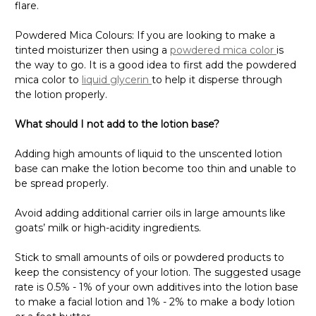
Γ
flare.
Powdered Mica Colours: If you are looking to make a
tinted moisturizer then using a
powdered mica color
is
the way to go. It is a good idea to first add the powdered
mica color to
liquid glycerin
to help it disperse through
the lotion properly.
What should I not add to the lotion base?
Adding high amounts of liquid to the unscented lotion
base can make the lotion become too thin and unable to
be spread properly.
Avoid adding additional carrier oils in large amounts like
goats’ milk or high-acidity ingredients.
Stick to small amounts of oils or powdered products to
keep the consistency of your lotion. The suggested usage
rate is 0.5% - 1% of your own additives into the lotion base
to make a facial lotion and 1% - 2% to make a body lotion