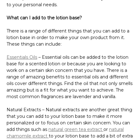
to your personal needs.
What can I add to the lotion base?
There is a range of different things that you can add to a
lotion base in order to make your own product from it.
These things can include:
Essentials Oils
– Essential oils can be added to the lotion
base for a scented lotion or because you are looking to
work on a certain skin concern that you have. There is a
range of amazing benefits to essential oils and different
oils cover different things. Find the oil that not only smells
amazing but is a fit for what you want to achieve. The
most common fragrances are lavender and vanilla.
Natural Extracts – Natural extracts are another great thing
that you can add to your lotion base to make it more
personalized or to focus on certain skin concern. You can
add things such as
natural green tea extract
or
natural
chamomile extract
to your lotion base to add a bit of extra