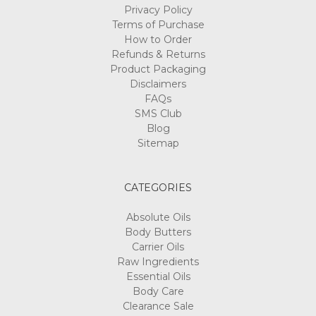
Privacy Policy
Terms of Purchase
How to Order
Refunds & Returns
Product Packaging
Disclaimers
FAQs
SMS Club
Blog
Sitemap
CATEGORIES
Absolute Oils
Body Butters
Carrier Oils
Raw Ingredients
Essential Oils
Body Care
Clearance Sale