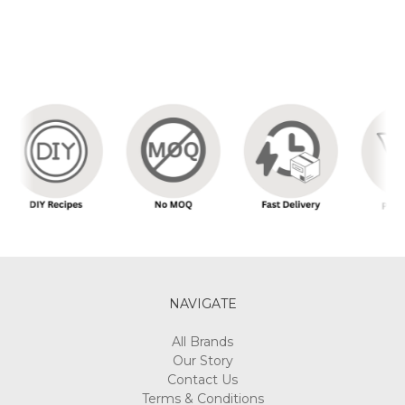
NAVIGATE
All Brands
Our Story
Contact Us
Terms & Conditions