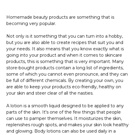
Homemade beauty products are something that is
becoming very popular.
Not only is it something that you can turn into a hobby,
but you are also able to create recipes that suit you and
your needs. It also means that you know exactly what is
going into your product and when it comes to skincare
products, this is something that is very important. Many
store-bought products contain a long list of ingredients,
some of which you cannot even pronounce, and they can
be full of different chemicals. By creating your own, you
are able to keep your products eco-friendly, healthy on
your skin and steer clear of all the nasties.
A lotion is a smooth liquid designed to be applied to any
parts of the skin. It's one of the few things that people
can use to pamper themselves. It moisturizes the skin,
replenishes rough spots, and makes your skin look healthy
and glowing. Body lotions can also be used daily in a