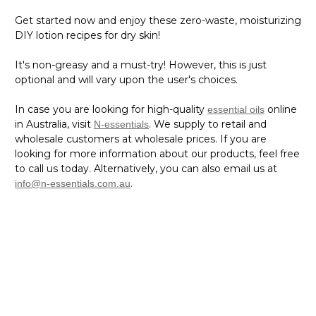
Get started now and enjoy these zero-waste, moisturizing
DIY lotion recipes for dry skin!
It's non-greasy and a must-try! However, this is just
optional and will vary upon the user's choices.
In case you are looking for high-quality
online
essential oils
in Australia, visit
. We supply to retail and
N-essentials
wholesale customers at wholesale prices. If you are
looking for more information about our products, feel free
to call us today. Alternatively, you can also email us at
.
info@n-essentials.com.au