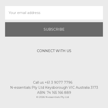
Email
Address
CONNECT WITH US
Call us +61 3 9077 7796
N-essentials Pty Ltd Keysborough VIC Australia 3173
ABN: 74 165 166 889
© 2026 N-essentials Pty Ltd