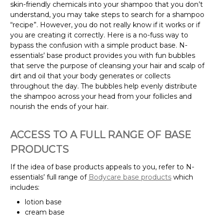
skin-friendly chemicals into your shampoo that you don’t
understand, you may take steps to search for a shampoo
“recipe”. However, you do not really know if it works or if
you are creating it correctly. Here is a no-fuss way to
bypass the confusion with a simple product base. N-
essentials’ base product provides you with fun bubbles
that serve the purpose of cleansing your hair and scalp of
dirt and oil that your body generates or collects
throughout the day. The bubbles help evenly distribute
the shampoo across your head from your follicles and
nourish the ends of your hair.
ACCESS TO A FULL RANGE OF BASE
PRODUCTS
If the idea of base products appeals to you, refer to N-
essentials’ full range of
Bodycare base products
which
includes:
lotion base
cream base