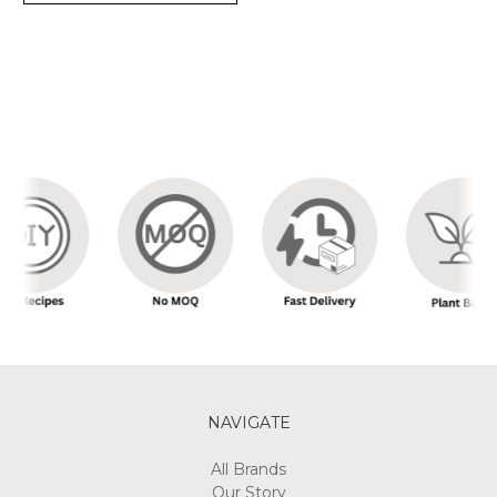
NAVIGATE
All Brands
Our Story