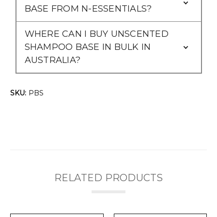
Γ
BASE FROM N-ESSENTIALS?
WHERE CAN I BUY UNSCENTED
SHAMPOO BASE IN BULK IN
AUSTRALIA?
SKU:
PBS
RELATED PRODUCTS