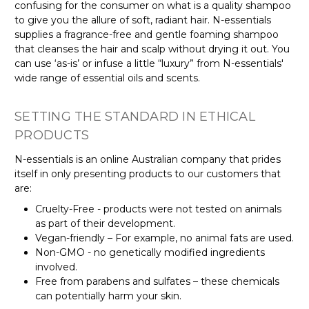
confusing for the consumer on what is a quality shampoo
to give you the allure of soft, radiant hair. N-essentials
supplies a fragrance-free and gentle foaming shampoo
that cleanses the hair and scalp without drying it out. You
can use ‘as-is’ or infuse a little “luxury” from N-essentials'
wide range of essential oils and scents.
SETTING THE STANDARD IN ETHICAL
PRODUCTS
N-essentials is an online Australian company that prides
itself in only presenting products to our customers that
are:
Cruelty-Free - products were not tested on animals
as part of their development.
Vegan-friendly – For example, no animal fats are used.
Non-GMO - no genetically modified ingredients
involved.
Free from parabens and sulfates – these chemicals
can potentially harm your skin.