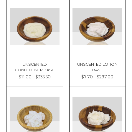
UNSCENTED
UNSCENTED LOTION
CONDITIONER BASE
BASE
$11.00 - $335.50
$7.70 - $297.00