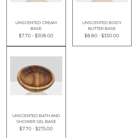
UNSCENTED CREAM
UNSCENTED BODY
BASE
BUTTER BASE
$7.70 - $308.00
$8.80 - $330.00
UNSCENTED BATH AND
SHOWER GEL BASE
$7.70 - $275.00