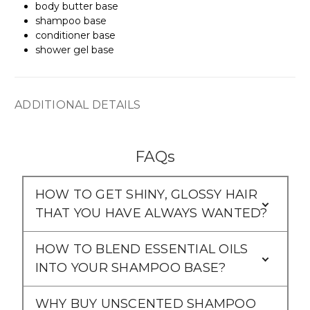
body butter base
shampoo base
conditioner base
shower gel base
ADDITIONAL DETAILS
FAQs
HOW TO GET SHINY, GLOSSY HAIR
THAT YOU HAVE ALWAYS WANTED?
HOW TO BLEND ESSENTIAL OILS
INTO YOUR SHAMPOO BASE?
WHY BUY UNSCENTED SHAMPOO