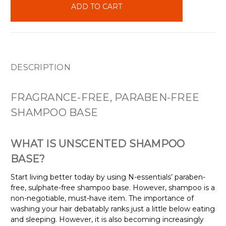
stock
DESCRIPTION
FRAGRANCE-FREE, PARABEN-FREE
SHAMPOO BASE
WHAT IS UNSCENTED SHAMPOO
BASE?
Start living better today by using N-essentials’ paraben-
free, sulphate-free shampoo base. However, shampoo is a
non-negotiable, must-have item. The importance of
washing your hair debatably ranks just a little below eating
and sleeping. However, it is also becoming increasingly