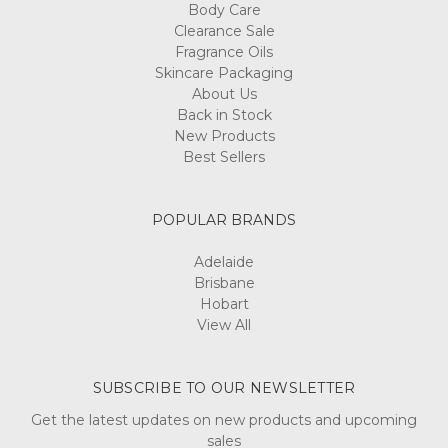
Body Care
Clearance Sale
Fragrance Oils
Skincare Packaging
About Us
Back in Stock
New Products
Best Sellers
POPULAR BRANDS
Adelaide
Brisbane
Hobart
View All
SUBSCRIBE TO OUR NEWSLETTER
Get the latest updates on new products and upcoming
sales