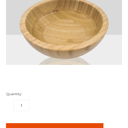
Quantity:
DECREASE
INCREASE
QUANTITY:
QUANTITY:
items
in