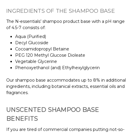
INGREDIENTS OF THE SHAMPOO BASE
The N-essentials’ shampoo product base with a pH range
of 4.5-7 consists of:
Aqua (Purified)
Decyl Glucoside
Cocoamidopropyl Betaine
PEG 120 Methyl Glucose Dioleate
Vegetable Glycerine
Phenoxyethanol (and) Ethylhexylglycerin
Our shampoo base accommodates up to 8% in additional
ingredients, including botanical extracts, essential oils and
fragrances.
UNSCENTED SHAMPOO BASE
BENEFITS
If you are tired of commercial companies putting not-so-