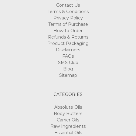
Contact Us
Terms & Conditions
Privacy Policy
Terms of Purchase
How to Order
Refunds & Returns
Product Packaging
Disclaimers
FAQs
SMS Club
Blog
Sitemap
CATEGORIES
Absolute Oils
Body Butters
Carrier Oils
Raw Ingredients
Essential Oils