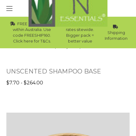
FREE Std Shipping
Wholesale
within Australia. Use
rates sitewide.
Shipping
code FREESHIP160.
Bigger pack =
Information
Click here for T&Cs.
better value
Home
Body Care
Bases
UNSCENTED SHAMPOO BASE
$7.70 - $264.00