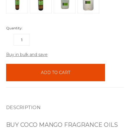
Quantity:
DECREASE
INCREASE
QUANTITY:
QUANTITY:
items
Buy in bulk and save
in
stock
DESCRIPTION
BUY COCO MANGO FRAGRANCE OILS