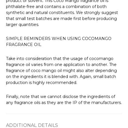
product or solvent. This Coco Mango fragrance oil is
phthalate-free and contains a combination of both
synthetic and natural constituents. We strongly suggest
that small test batches are made first before producing
larger quantities.
SIMPLE REMINDERS WHEN USING COCOMANGO
FRAGRANCE OIL
Take into consideration that the usage of cocomango
fragrance oil varies from one application to another. The
fragrance of coco mango oil might also alter depending
on the ingredients it is blended with. Again, small batch
production is highly recommended.
Finally, note that we cannot disclose the ingredients of
any fragrance oils as they are the IP of the manufacturers.
ADDITIONAL DETAILS