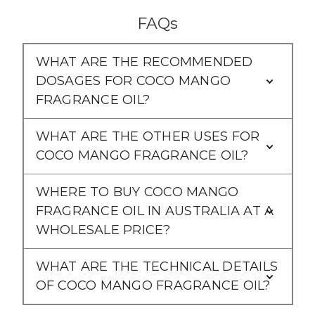
FAQs
WHAT ARE THE RECOMMENDED
DOSAGES FOR COCO MANGO
FRAGRANCE OIL?
WHAT ARE THE OTHER USES FOR
COCO MANGO FRAGRANCE OIL?
WHERE TO BUY COCO MANGO
FRAGRANCE OIL IN AUSTRALIA AT A
WHOLESALE PRICE?
WHAT ARE THE TECHNICAL DETAILS
OF COCO MANGO FRAGRANCE OIL?