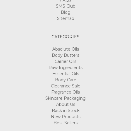
FAQs
SMS Club
Blog
Sitemap
CATEGORIES
Absolute Oils
Body Butters
Carrier Oils
Raw Ingredients
Essential Oils
Body Care
Clearance Sale
Fragrance Oils
Skincare Packaging
About Us
Back in Stock
New Products
Best Sellers