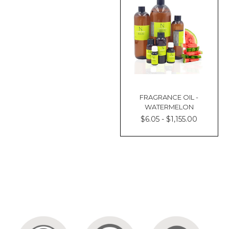
FRAGRANCE OIL -
WATERMELON
$6.05 - $1,155.00