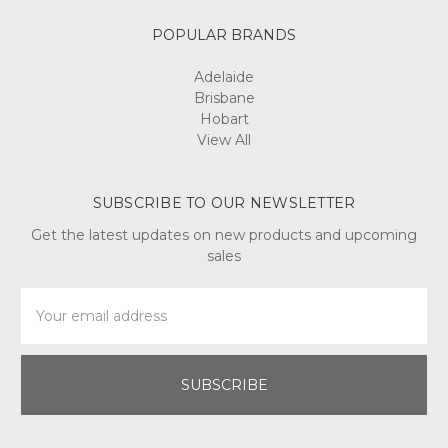
POPULAR BRANDS
Adelaide
Brisbane
Hobart
View All
SUBSCRIBE TO OUR NEWSLETTER
Get the latest updates on new products and upcoming
sales
Email
Address