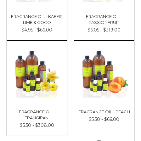
FRAGRANCE OIL - KAFFIR
FRAGRANCE OIL -
LIME & COCO
PASSIONFRUIT
$4.95 - $66.00
$6.05 - $319.00
FRAGRANCE OIL -
FRAGRANCE OIL - PEACH
FRANGIPANI
$5.50 - $66.00
$5.50 - $308.00