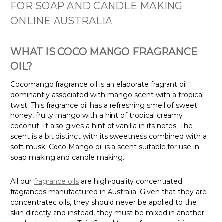
FOR SOAP AND CANDLE MAKING
ONLINE AUSTRALIA
WHAT IS COCO MANGO FRAGRANCE
OIL?
Cocomango fragrance oil is an elaborate fragrant oil
dominantly associated with mango scent with a tropical
twist. This fragrance oil has a refreshing smell of sweet
honey, fruity mango with a hint of tropical creamy
coconut. It also gives a hint of vanilla in its notes. The
scent is a bit distinct with its sweetness combined with a
soft musk. Coco Mango oil is a scent suitable for use in
soap making and candle making.
All our
fragrance oils
are high-quality concentrated
fragrances manufactured in Australia. Given that they are
concentrated oils, they should never be applied to the
skin directly and instead, they must be mixed in another