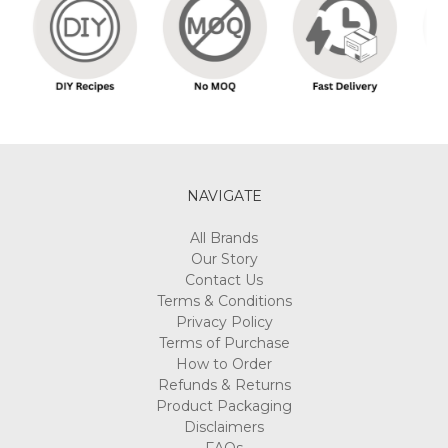
NAVIGATE
All Brands
Our Story
Contact Us
Terms & Conditions
Privacy Policy
Terms of Purchase
How to Order
Refunds & Returns
Product Packaging
Disclaimers