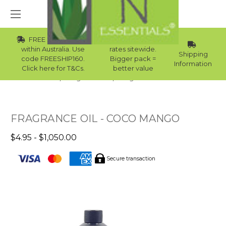
FREE Std Shipping
Wholesale
within Australia. Use
rates sitewide.
Shipping
code FREESHIP160.
Bigger pack =
Information
Click here for T&Cs.
better value
Home
Fragrance Oils
Fragrance Oils For Men
FRAGRANCE OIL - COCO MANGO
$4.95 - $1,050.00
Secure transaction