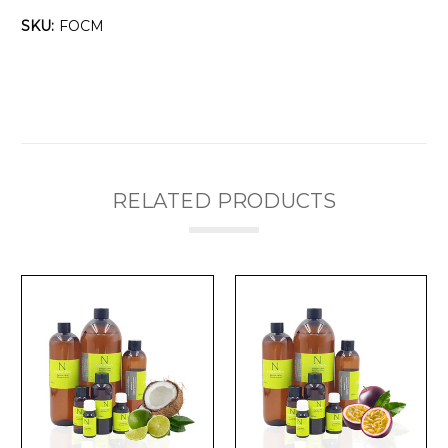
Γ
SKU:
FOCM
RELATED PRODUCTS