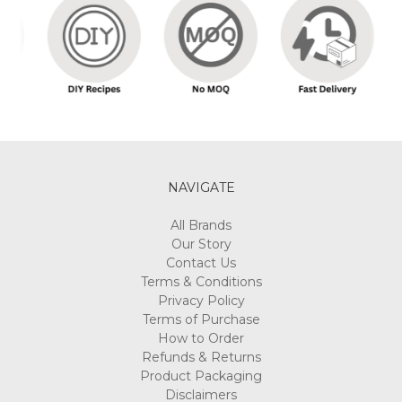
NAVIGATE
All Brands
Our Story
Contact Us
Terms & Conditions
Privacy Policy
Terms of Purchase
How to Order
Refunds & Returns
Product Packaging
Disclaimers