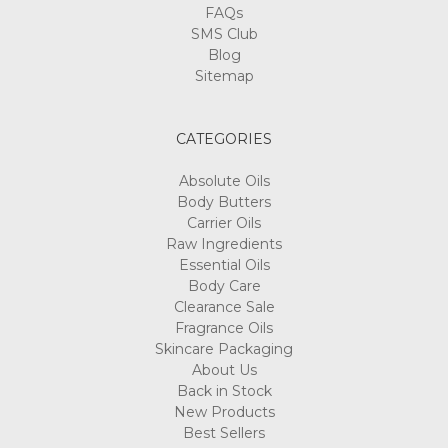
Γ
FAQs
SMS Club
Blog
Sitemap
CATEGORIES
Absolute Oils
Body Butters
Carrier Oils
Raw Ingredients
Essential Oils
Body Care
Clearance Sale
Fragrance Oils
Skincare Packaging
About Us
Back in Stock
New Products
Best Sellers