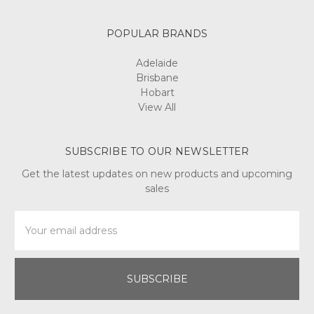
POPULAR BRANDS
Adelaide
Brisbane
Hobart
View All
SUBSCRIBE TO OUR NEWSLETTER
Get the latest updates on new products and upcoming
sales
Email
Address