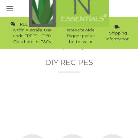
FREE Std Shipping
Wholesale
within Australia. Use
rates sitewide.
Shipping
code FREESHIP160.
Bigger pack =
Information
Click here for T&Cs.
better value
Home
DIY Recipes
DIY RECIPES