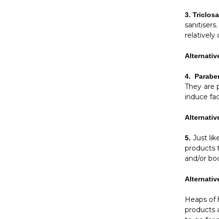
3.
Triclos
sanitisers
relativel
Alternativ
4.
Parab
They are 
induce fac
Alternativ
Just li
5.
products t
and/or bo
Alternativ
Heaps of h
products 