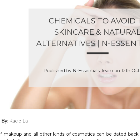
CHEMICALS TO AVOID 
SKINCARE & NATURA
ALTERNATIVES | N-ESSEN
Published by N-Essentials Team on 12th Oc
 By
:
Kacie La
f makeup and all other kinds of cosmetics can be dated back 