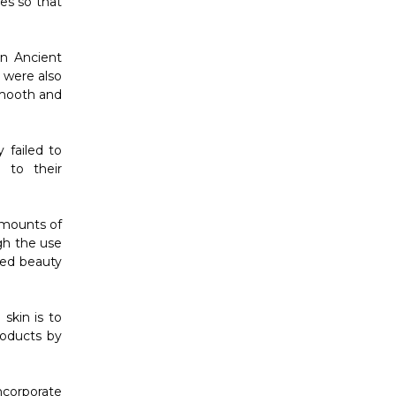
es so that
in Ancient
 were also
smooth and
 failed to
 to their
amounts of
gh the use
ised beauty
skin is to
roducts by
ncorporate