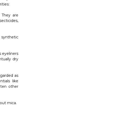
Γ
ities:
 They are
ecticides,
synthetic
 eyeliners
tually dry
regarded as
tials like
hten other
out mica.