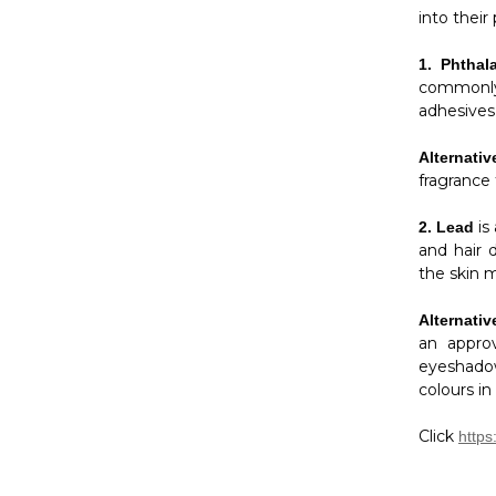
into their
1.
Phthal
commonly 
adhesives,
Alternativ
fragrance
is
2.
Lead
and hair 
the skin m
Alternativ
an approv
eyeshadow
colours in
Click
https