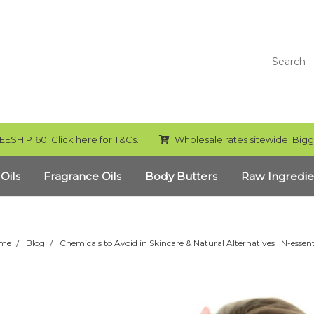
Search
EESHIP160. Click here for T&Cs.
Wholesale rates sitewide. Bigg
 Oils
Fragrance Oils
Body Butters
Raw Ingredie
me
Blog
Chemicals to Avoid in Skincare & Natural Alternatives | N-essent