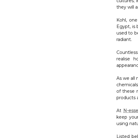
cultures; 
they will 
Kohl, one
Egypt, is
used to b
radiant.
Countless
realise 
appearanc
As we all
chemicals 
of these m
products 
At
N-esse
keep your
using natu
Listed be