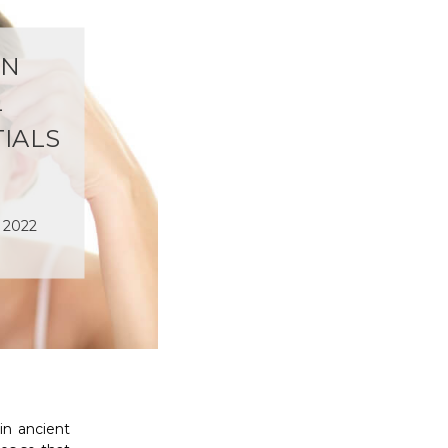
IN
L
TIALS
t 2022
in ancient