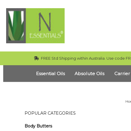
FREE Std Shipping within Australia. Use code FR
Essential Oils
Absolute Oils
Carrier
Ho
POPULAR CATEGORIES
Body Butters