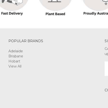
POPULAR BRANDS
S
G
Adelaide
u
Brisbane
Hobart
E
View All
A
C