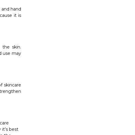
s and hand
ause it is
 the skin.
ed use may
f skincare
strengthen
ncare
it’s best