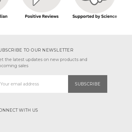
UBSCRIBE TO OUR NEWSLETTER
et the latest updates on new products and
pcoming sales
mail
ddress
ONNECT WITH US