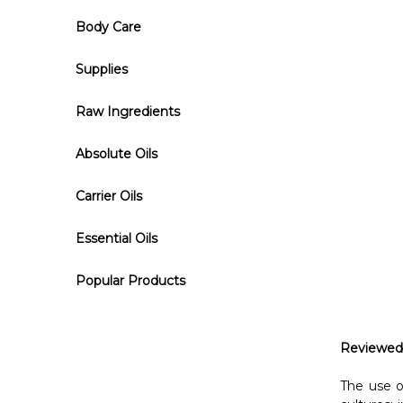
Body Care
Supplies
Raw Ingredients
Absolute Oils
Carrier Oils
Essential Oils
Popular Products
Reviewed
The use o