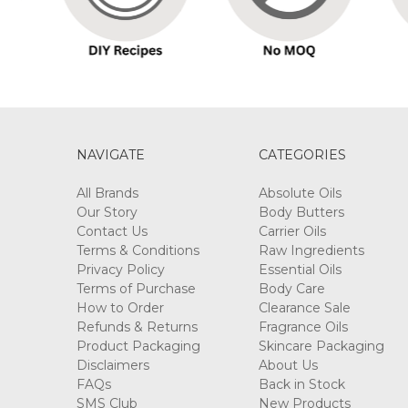
NAVIGATE
CATEGORIES
All Brands
Absolute Oils
Our Story
Body Butters
Contact Us
Carrier Oils
Terms & Conditions
Raw Ingredients
Privacy Policy
Essential Oils
Terms of Purchase
Body Care
How to Order
Clearance Sale
Refunds & Returns
Fragrance Oils
Product Packaging
Skincare Packaging
Disclaimers
About Us
FAQs
Back in Stock
SMS Club
New Products