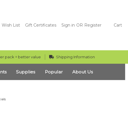
Wish List
Gift Certificates
Sign in
OR
Register
Cart
er pack = better value
Shipping Information
nts
Supplies
Popular
About Us
ials