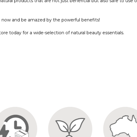
natural products that are not just beneficial but also safe to use 
l now and be amazed by the powerful benefits!
store today for a wide-selection of natural beauty essentials.