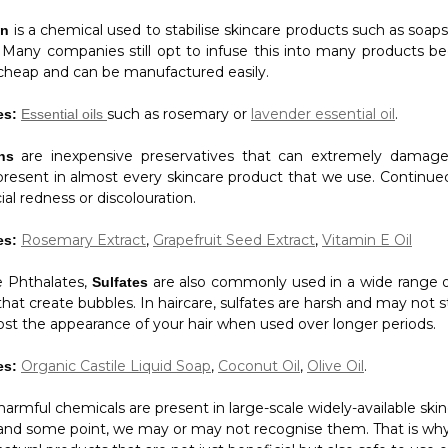
is a chemical used to stabilise skincare products such as soap
an
. Many companies still opt to infuse this into many products bec
y cheap and can be manufactured easily.
such as rosemary or
lavender essential oil
.
es:
Essential oils
are inexpensive preservatives that can extremely damage
ens
present in almost every skincare product that we use. Continu
ial redness or discolouration.
Rosemary Extract
,
Grapefruit Seed Extract
,
Vitamin E Oil
es:
ke Phthalates,
are also commonly used in a wide range o
Sulfates
hat create bubbles. In haircare, sulfates are harsh and may not 
ost the appearance of your hair when used over longer periods.
Organic Castile Liquid Soap
,
Coconut Oil
,
Olive Oil
.
es:
armful chemicals are present in large-scale widely-available ski
and some point, we may or may not recognise them. That is why 