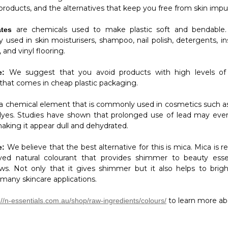
 products, and the alternatives that keep you free from skin impur
are chemicals used to make plastic soft and bendable.
ates
used in skin moisturisers, shampoo, nail polish, detergents, ins
 and vinyl flooring.
We suggest that you avoid products with high levels of 
e:
 that comes in cheap plastic packaging.
 a chemical element that is commonly used in cosmetics such as
dyes. Studies have shown that prolonged use of lead may even
aking it appear dull and dehydrated.
We believe that the best alternative for this is mica. Mica is 
e:
ed natural colourant that provides shimmer to beauty essen
s. Not only that it gives shimmer but it also helps to brig
 many skincare applications.
to learn more ab
://n-essentials.com.au/shop/raw-ingredients/colours/