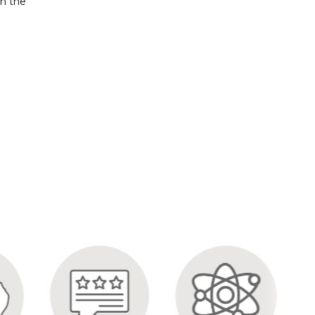
on the