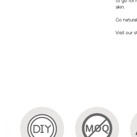
to go for 
skin.
Go natura
Visit our 