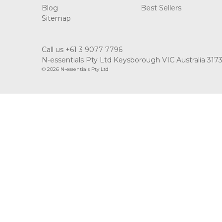
Blog
Best Sellers
Sitemap
Call us +61 3 9077 7796
N-essentials Pty Ltd Keysborough VIC Australia 317
© 2026 N-essentials Pty Ltd