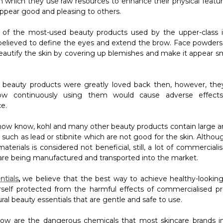
in which they use raw resources to enhance their physical featur
appear good and pleasing to others.
 of the most-used beauty products used by the upper-class 
 believed to define the eyes and extend the brow. Face powders
eautify the skin by covering up blemishes and make it appear 
 beauty products were greatly loved back then, however, they
how continuously using them would cause adverse effects
e.
 now know, kohl and many other beauty products contain large 
such as lead or stibnite which are not good for the skin. Althou
aterials is considered not beneficial, still, a lot of commercial
are being manufactured and transported into the market.
ntials
,
we believe that the best way to achieve healthy-looking 
self protected from the harmful effects of commercialised p
ral beauty essentials that are gentle and safe to use.
low are the dangerous chemicals that most skincare brands i