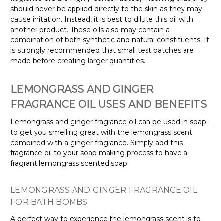
should never be applied directly to the skin as they may
cause irritation. Instead, it is best to dilute this oil with
another product. These oils also may contain a
combination of both synthetic and natural constituents. It
is strongly recommended that small test batches are
made before creating larger quantities.
LEMONGRASS AND GINGER
FRAGRANCE OIL USES AND BENEFITS
Lemongrass and ginger fragrance oil can be used in soap
to get you smelling great with the lemongrass scent
combined with a ginger fragrance. Simply add this
fragrance oil to your soap making process to have a
fragrant lemongrass scented soap.
LEMONGRASS AND GINGER FRAGRANCE OIL
FOR BATH BOMBS
A perfect way to experience the lemongrass scent is to