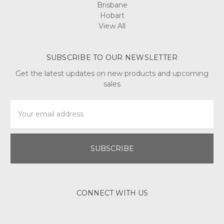
Brisbane
Hobart
View All
SUBSCRIBE TO OUR NEWSLETTER
Get the latest updates on new products and upcoming
sales
Email
Address
CONNECT WITH US