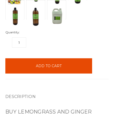
Quantity:
DECREASE
INCREASE
QUANTITY:
QUANTITY:
items
in
stock
DESCRIPTION
BUY LEMONGRASS AND GINGER