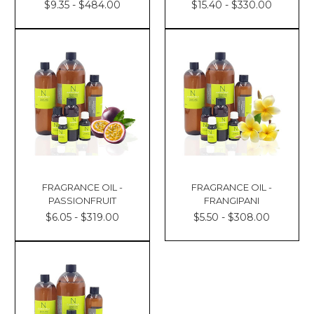
$9.35 - $484.00
$15.40 - $330.00
FRAGRANCE OIL -
FRAGRANCE OIL -
PASSIONFRUIT
FRANGIPANI
$6.05 - $319.00
$5.50 - $308.00