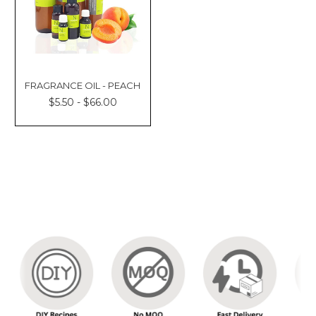
FRAGRANCE OIL - PEACH
$5.50 - $66.00