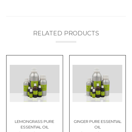
RELATED PRODUCTS
LEMONGRASS PURE
GINGER PURE ESSENTIAL
ESSENTIAL OIL
OIL