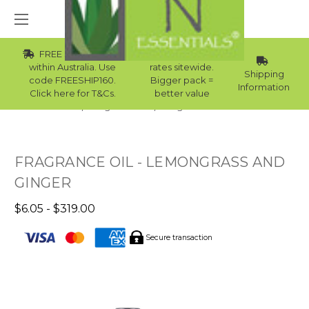
FREE Std Shipping
Wholesale
within Australia. Use
rates sitewide.
Shipping
code FREESHIP160.
Bigger pack =
Information
Click here for T&Cs.
better value
Home
Fragrance Oils
Fragrance Oils For Men
FRAGRANCE OIL - LEMONGRASS AND
GINGER
$6.05 - $319.00
Secure transaction