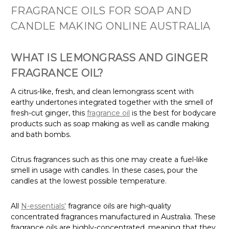
FRAGRANCE OILS FOR SOAP AND
CANDLE MAKING ONLINE AUSTRALIA
WHAT IS LEMONGRASS AND GINGER
FRAGRANCE OIL?
A citrus-like, fresh, and clean lemongrass scent with
earthy undertones integrated together with the smell of
fresh-cut ginger, this
fragrance oil
is the best for bodycare
products such as soap making as well as candle making
and bath bombs.
Citrus fragrances such as this one may create a fuel-like
smell in usage with candles. In these cases, pour the
candles at the lowest possible temperature.
All
N-essentials'
fragrance oils are high-quality
concentrated fragrances manufactured in Australia. These
fragrance oils are highly-concentrated, meaning that they