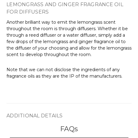
LEMONGRASS AND GINGER FRAGRANCE OIL
FOR DIFFUSERS
Another brilliant way to emit the lemongrass scent
throughout the room is through diffusers. Whether it be
through a reed diffuser or a water diffuser, simply add a
few drops of the lemongrass and ginger fragrance oil to
the diffuser of your choosing and allow for the lemongrass
scent to develop throughout the room.
Note that we can not disclose the ingredients of any
fragrance oils as they are the IP of the manufacturers.
ADDITIONAL DETAILS
FAQs