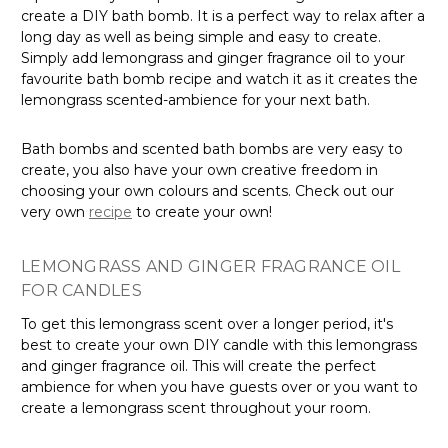
create a DIY bath bomb. It is a perfect way to relax after a
long day as well as being simple and easy to create.
Simply add lemongrass and ginger fragrance oil to your
favourite bath bomb recipe and watch it as it creates the
lemongrass scented-ambience for your next bath.
Bath bombs and scented bath bombs are very easy to
create, you also have your own creative freedom in
choosing your own colours and scents. Check out our
very own
recipe
to create your own!
LEMONGRASS AND GINGER FRAGRANCE OIL
FOR CANDLES
To get this lemongrass scent over a longer period, it's
best to create your own DIY candle with this lemongrass
and ginger fragrance oil. This will create the perfect
ambience for when you have guests over or you want to
create a lemongrass scent throughout your room.