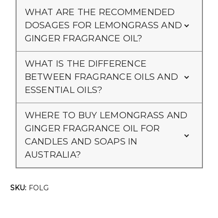
Γ
WHAT ARE THE RECOMMENDED
DOSAGES FOR LEMONGRASS AND
GINGER FRAGRANCE OIL?
WHAT IS THE DIFFERENCE
BETWEEN FRAGRANCE OILS AND
ESSENTIAL OILS?
WHERE TO BUY LEMONGRASS AND
GINGER FRAGRANCE OIL FOR
CANDLES AND SOAPS IN
AUSTRALIA?
SKU:
FOLG