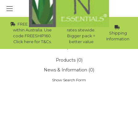
FREE Std Shipping
Wholesale
within Australia. Use
rates sitewide.
Shipping
code FREESHIP160.
Bigger pack =
Information
Click here for T&Cs.
better value
Home
Search
Products (0)
News & Information (0)
Show Search Form