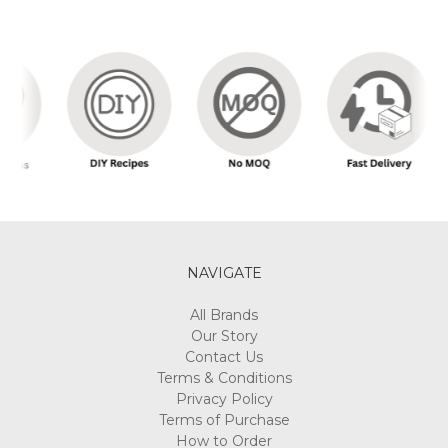
NAVIGATE
All Brands
Our Story
Contact Us
Terms & Conditions
Privacy Policy
Terms of Purchase
How to Order