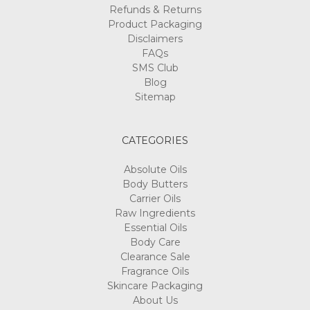
Γ
Refunds & Returns
Product Packaging
Disclaimers
FAQs
SMS Club
Blog
Sitemap
CATEGORIES
Absolute Oils
Body Butters
Carrier Oils
Raw Ingredients
Essential Oils
Body Care
Clearance Sale
Fragrance Oils
Skincare Packaging
About Us