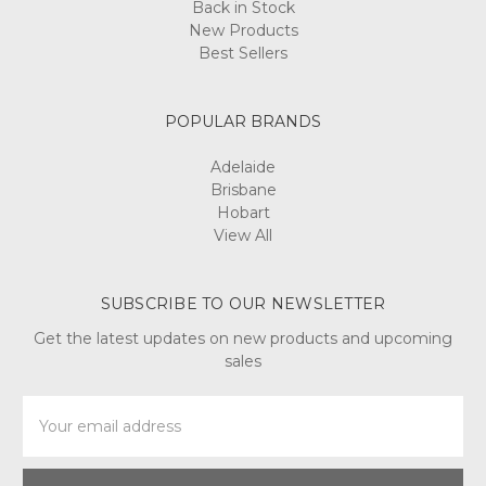
Back in Stock
New Products
Best Sellers
POPULAR BRANDS
Adelaide
Brisbane
Hobart
View All
SUBSCRIBE TO OUR NEWSLETTER
Get the latest updates on new products and upcoming
sales
Email
Address