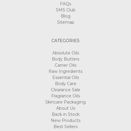
Γ
FAQs
SMS Club
Blog
Sitemap
CATEGORIES
Absolute Oils
Body Butters
Carrier Oils
Raw Ingredients
Essential Oils
Body Care
Clearance Sale
Fragrance Oils
Skincare Packaging
About Us
Back in Stock
New Products
Best Sellers