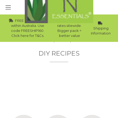
FREE Std Shipping
Wholesale
within Australia. Use
rates sitewide.
Shipping
code FREESHIP160.
Bigger pack =
Information
Click here for T&Cs.
better value
Home
DIY Recipes
DIY RECIPES