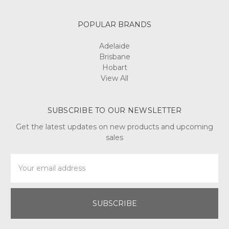
POPULAR BRANDS
Adelaide
Brisbane
Hobart
View All
SUBSCRIBE TO OUR NEWSLETTER
Get the latest updates on new products and upcoming
sales
Email
Address