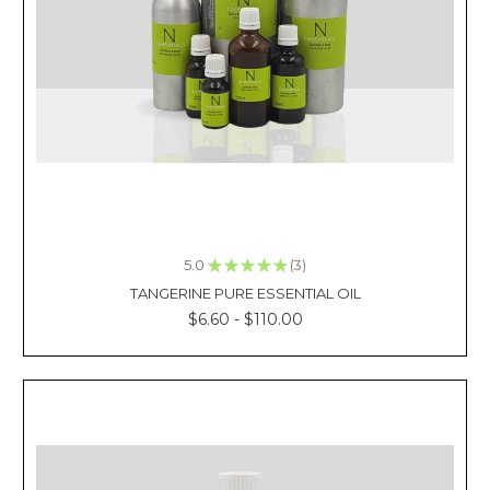
As
mentioned
in
our
previous
blog
article,
peppermint
essential
oil
is
extremely
5.0
★
★
★
★
★
3
3
versatile
TANGERINE PURE ESSENTIAL OIL
to
$6.60 - $110.00
the
extent
that
it
is
massively
used
in