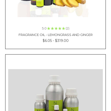
loving
c
KEY
QUALITIES
OF
5.0
★
★
★
★
★
2
2
FRAGRANCE
FRAGRANCE OIL - LEMONGRASS AND GINGER
OILS
$6.05 - $319.00
SUPPLIERS
(Post)
Reviewed
By:
Kacie
La
Finding
one
of
the
best
fragrance
oils
suppliers