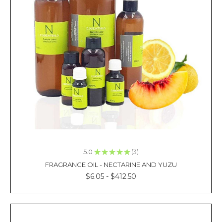
need
to
be
mixed
with
essential
oils
to
create
a
distinctive
aroma.
They
are
mostly
5.0
★
★
★
★
★
3
3
derived
FRAGRANCE OIL - NECTARINE AND YUZU
through
$6.05 - $412.50
cold-
press
ROSEHIP
OIL