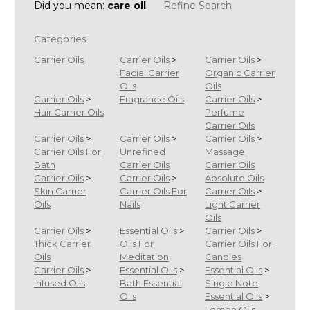
Did you mean:
care oil
Refine Search
Categories
Carrier Oils
Carrier Oils
>
Carrier Oils
>
Facial Carrier
Organic Carrier
Oils
Oils
Carrier Oils
>
Fragrance Oils
Carrier Oils
>
Hair Carrier Oils
Perfume
Carrier Oils
Carrier Oils
>
Carrier Oils
>
Carrier Oils
>
Carrier Oils For
Unrefined
Massage
Bath
Carrier Oils
Carrier Oils
Carrier Oils
>
Carrier Oils
>
Absolute Oils
Skin Carrier
Carrier Oils For
Carrier Oils
>
Oils
Nails
Light Carrier
Oils
Carrier Oils
>
Essential Oils
>
Carrier Oils
>
Thick Carrier
Oils For
Carrier Oils For
Oils
Meditation
Candles
Carrier Oils
>
Essential Oils
>
Essential Oils
>
Infused Oils
Bath Essential
Single Note
Oils
Essential Oils
>
Lemon Oils