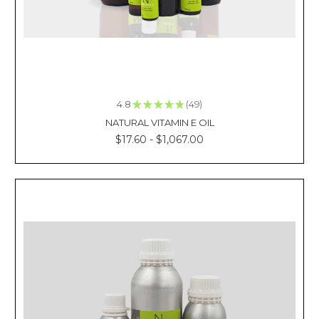
every
time
we
look
weary.
And
these
4.8
★
★
★
★
★
49
49
t
NATURAL VITAMIN E OIL
$17.60 - $1,067.00
Why
is
Peppermint
Oil
Good
for
You?
(Post)
Reviewed
By:
Kacie
La