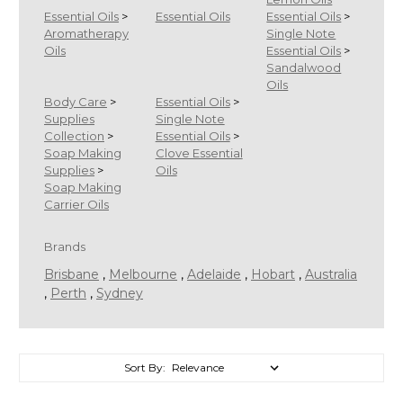
Essential Oils
>
Essential Oils
Essential Oils
>
Aromatherapy
Single Note
Oils
Essential Oils
>
Sandalwood
Oils
Body Care
>
Essential Oils
>
Supplies
Single Note
Collection
>
Essential Oils
>
Soap Making
Clove Essential
Supplies
>
Oils
Soap Making
Carrier Oils
Brands
Brisbane
,
Melbourne
,
Adelaide
,
Hobart
,
Australia
,
Perth
,
Sydney
Sort By:
Sort By: