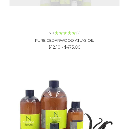
oil
is
a
popular
choice
5.0
★
★
★
★
★
2
because
2
PURE CEDARWOOD ATLAS OIL
it's
a
$12.10 - $473.00
natural
and
safe
alternative
to
chemical-
based
insect
rep
What
is
the