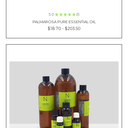
days
in
5.0
★
★
★
★
★
1
the
1
PALMAROSA PURE ESSENTIAL OIL
past
$18.70 - $203.50
wherein
our
mothers
would
often
apply
cooling
balms
or
topical
creams
to
some
parts
of
our
body