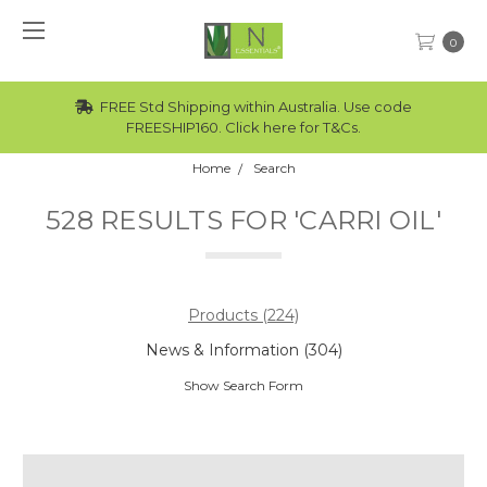
0
Std Shipping within Australia. Use code
Wholesale rat
REESHIP160. Click here for T&Cs.
Home
Search
528 RESULTS FOR 'CARRI OIL'
Products (224)
News & Information (304)
Show Search Form