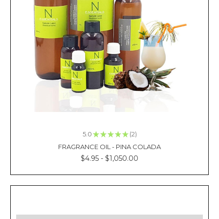
the
warm
and
spicy
scent
of
Clove
oil.
Complement
this
massage
therapy
treatment
5.0
★
★
★
★
★
2
with
2
a
FRAGRANCE OIL - PINA COLADA
calm
$4.95 - $1,050.00
and
woodsy
aroma
from
an
oil