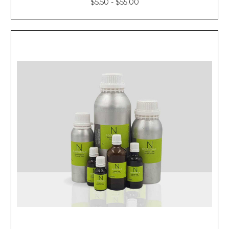
$5.50 - $55.00
Blends
With
Essential
Oils
Rosehip
Seed
Oil
Massage
for
Young-
Looking
Skin
Rosehi
BEGINNER’S
GUIDE
TO
THE
PERFECT
MASSAGE
OIL
(Post)