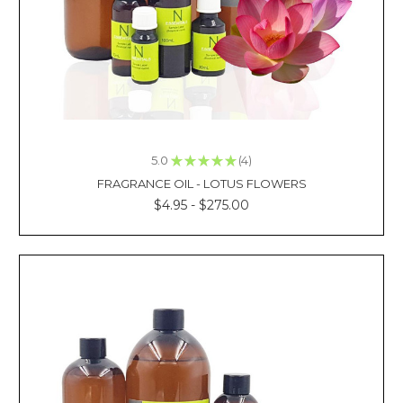
That
Blend
W
CLOVE
OIL
MASSAGE
THERAPY
TREATMENT
5.0
★
★
★
★
★
4
4
(Post)
FRAGRANCE OIL - LOTUS FLOWERS
Reviewed
$4.95 - $275.00
By:
Kacie
La
Imagine
pampering
yourself
with
a
massage
using