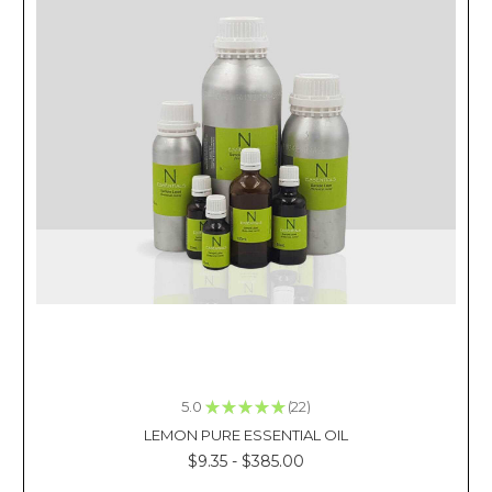
diffuser
BEST
DEALS
ON
WHOLESALE
FRAGRANCE
OILS
(Post)
Reviewed
By: Kacie
La
Purchasing
inexpensive
wholesale
fragrance
oils
and
5.0
★
★
★
★
★
22
selling
22
the
LEMON PURE ESSENTIAL OIL
final
$9.35 - $385.00
product