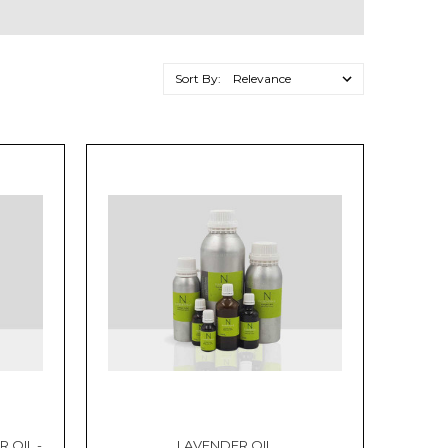
Sort By:
 OIL -
LAVENDER OIL