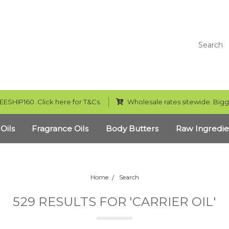
Search
EESHIP160. Click here for T&Cs.
Wholesale rates sitewide. Bigg
 Oils
Fragrance Oils
Body Butters
Raw Ingredie
Home
Search
529 RESULTS FOR 'CARRIER OIL'