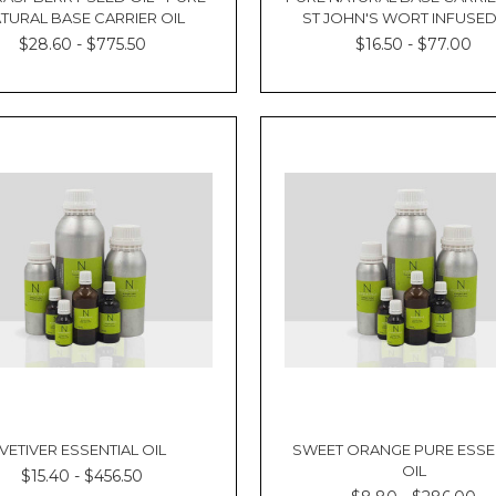
TURAL BASE CARRIER OIL
ST JOHN'S WORT INFUSED
$28.60 - $775.50
$16.50 - $77.00
VETIVER ESSENTIAL OIL
SWEET ORANGE PURE ESSE
OIL
$15.40 - $456.50