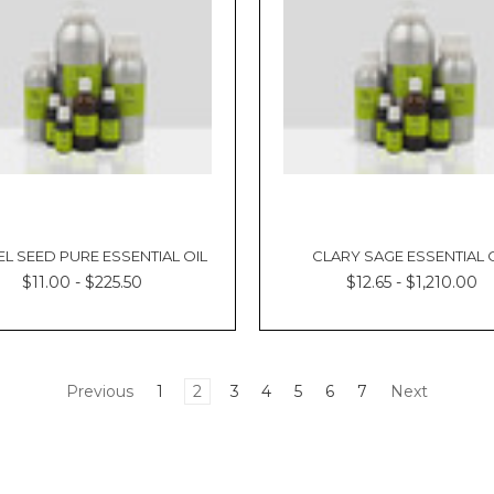
L SEED PURE ESSENTIAL OIL
CLARY SAGE ESSENTIAL 
$11.00 - $225.50
$12.65 - $1,210.00
Previous
1
2
3
4
5
6
7
Next