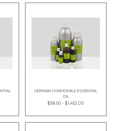
NTIAL
GERMAN CHAMOMILE ESSENTIAL
OIL
$38.50 - $1,452.00