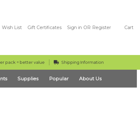
Wish List
Gift Certificates
Sign in
OR
Register
Cart
er pack = better value
Shipping Information
nts
Supplies
Popular
About Us