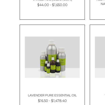
essential
NA
$44.00 - $1,650.00
oils
N-
Essentials
is
your
one
stop
shop
Essential
oils
provide
a
natural
remedy
for
a
huge
range
LAVENDER PURE ESSENTIAL OIL
of
health
$16.50 - $1,478.40