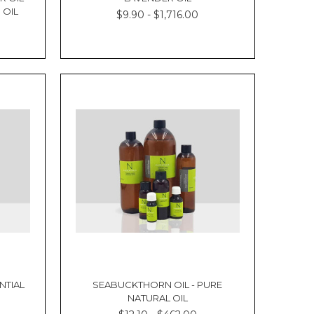
 OIL
$9.90 - $1,716.00
NTIAL
SEABUCKTHORN OIL - PURE
NATURAL OIL