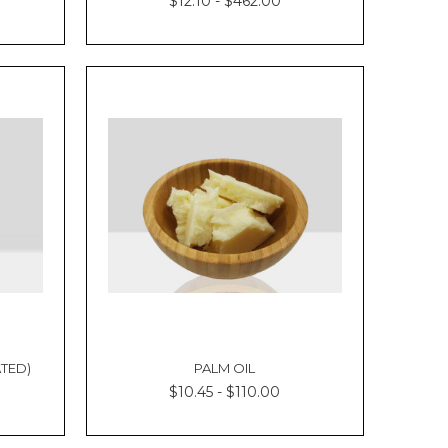
Γ
$12.10 - $462.00
TED)
PALM OIL
$10.45 - $110.00