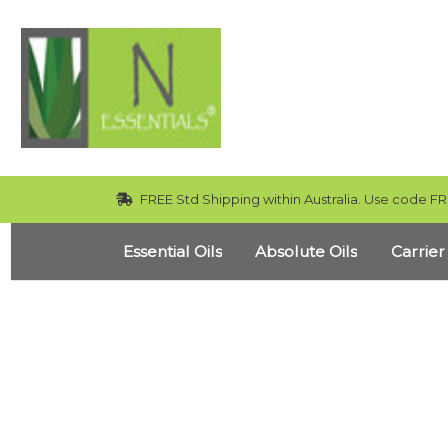
FREE Std Shipping within Australia. Use code FR
Essential Oils
Absolute Oils
Carrier