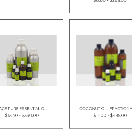
$8.80 - $286.00
AGE PURE ESSENTIAL OIL
COCONUT OIL (FRACTIONA
$15.40 - $330.00
$11.00 - $495.00