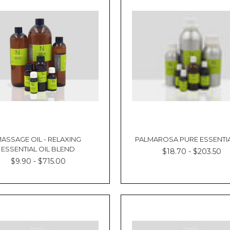
ASSAGE OIL - RELAXING
PALMAROSA PURE ESSENTIA
ESSENTIAL OIL BLEND
$18.70 - $203.50
$9.90 - $715.00