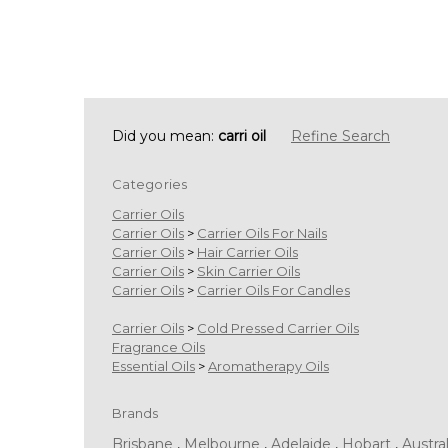
Did you mean:
carri oil
Refine Search
Categories
Carrier Oils
Carrier Oils
>
Carrier Oils For Nails
Carrier Oils
>
Hair Carrier Oils
Carrier Oils
>
Skin Carrier Oils
Carrier Oils
>
Carrier Oils For Candles
Carrier Oils
>
Cold Pressed Carrier Oils
Fragrance Oils
Essential Oils
>
Aromatherapy Oils
Brands
Brisbane
,
Melbourne
,
Adelaide
,
Hobart
,
Austral