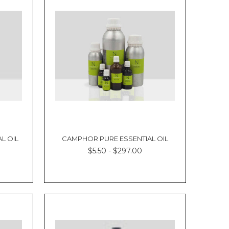
L OIL
CAMPHOR PURE ESSENTIAL OIL
$5.50 - $297.00