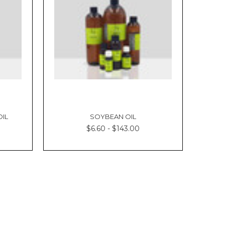
OIL
SOYBEAN OIL
$6.60 - $143.00