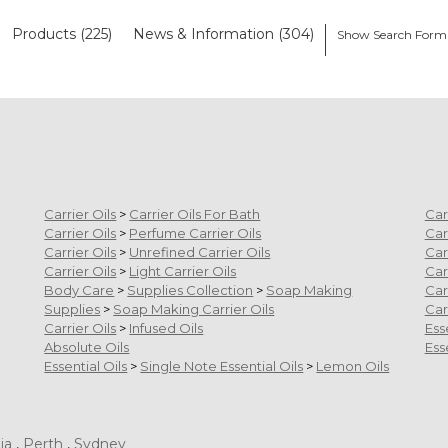
Products (225)
News & Information (304)
Show Search Form
Carrier Oils
>
Carrier Oils For Bath
Car
Carrier Oils
>
Perfume Carrier Oils
Car
Carrier Oils
>
Unrefined Carrier Oils
Car
Carrier Oils
>
Light Carrier Oils
Car
Body Care
>
Supplies Collection
>
Soap Making
Car
Supplies
>
Soap Making Carrier Oils
Car
Carrier Oils
>
Infused Oils
Ess
Absolute Oils
Ess
Essential Oils
>
Single Note Essential Oils
>
Lemon Oils
ia
,
Perth
,
Sydney