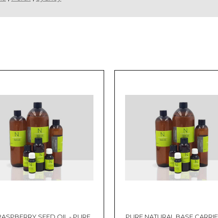
RASPBERRY SEED OIL - PURE
PURE NATURAL BASE CARRIER