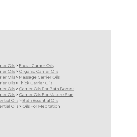
rier Oils
>
Facial Carrier Oils
rier Oils
>
Organic Carrier Oils
rier Oils
>
Massage Carrier Oils
rier Oils
>
Thick Carrier Oils
rier Oils
>
Carrier Oils For Bath Bombs
rier Oils
>
Carrier Oils For Mature Skin
ential Oils
>
Bath Essential Oils
ential Oils
>
Oils For Meditation