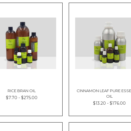
RICE BRAN OIL
CINNAMON LEAF PURE ESSE
OIL
$7.70 - $275.00
$13.20 - $176.00