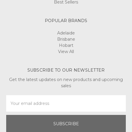
Best Sellers
POPULAR BRANDS
Adelaide
Brisbane
Hobart
View All
SUBSCRIBE TO OUR NEWSLETTER
Get the latest updates on new products and upcoming
sales
Email
Address