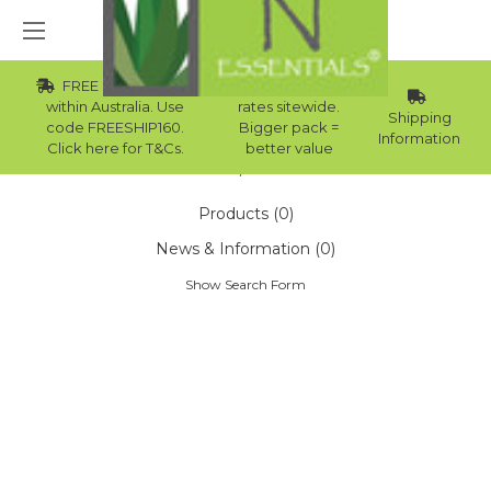
FREE Std Shipping
Wholesale
within Australia. Use
rates sitewide.
Shipping
code FREESHIP160.
Bigger pack =
Information
Click here for T&Cs.
better value
Home
Search
Products (0)
News & Information (0)
Show Search Form