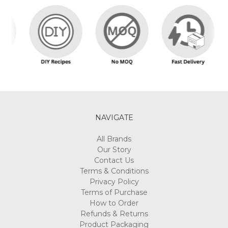
NAVIGATE
All Brands
Our Story
Contact Us
Terms & Conditions
Privacy Policy
Terms of Purchase
How to Order
Refunds & Returns
Product Packaging