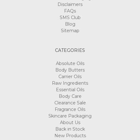
Γ
Disclaimers
FAQs
SMS Club
Blog
Sitemap
CATEGORIES
Absolute Oils
Body Butters
Carrier Oils
Raw Ingredients
Essential Oils
Body Care
Clearance Sale
Fragrance Oils
Skincare Packaging
About Us
Back in Stock
New Products