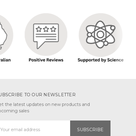
UBSCRIBE TO OUR NEWSLETTER
et the latest updates on new products and
pcoming sales
mail
ddress