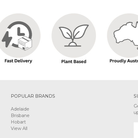
POPULAR BRANDS
S
G
Adelaide
u
Brisbane
Hobart
E
View All
A