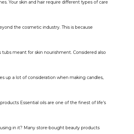
s. Your skin and hair require different types of care
beyond the cosmetic industry. This is because
us tubs meant for skin nourishment. Considered also
kes up a lot of consideration when making candles,
roducts Essential oils are one of the finest of life’s
 using in it? Many store-bought beauty products