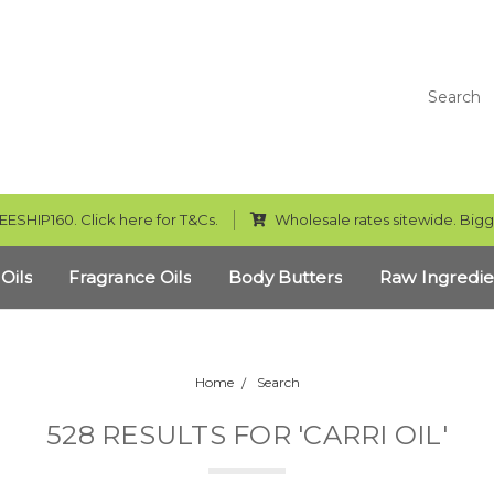
Search
EESHIP160. Click here for T&Cs.
Wholesale rates sitewide. Bigg
 Oils
Fragrance Oils
Body Butters
Raw Ingredie
Home
Search
528 RESULTS FOR 'CARRI OIL'