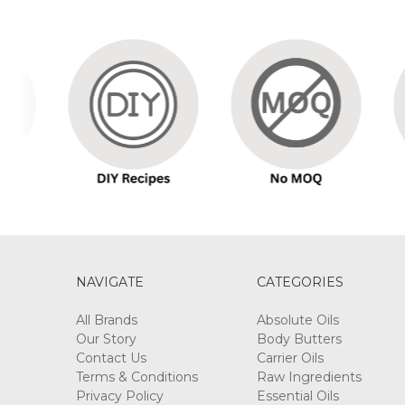
Sort By:
LIQUID
GERMALL
PLUS
$16.50
-
$192.50
NAVIGATE
CATEGORIES
All Brands
Absolute Oils
Our Story
Body Butters
Contact Us
Carrier Oils
DEAD
Terms & Conditions
Raw Ingredients
SEA
Privacy Policy
Essential Oils
MUD