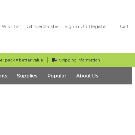
Wish List
Gift Certificates
Sign in
OR
Register
Cart
er pack = better value
Shipping Information
nts
Supplies
Popular
About Us