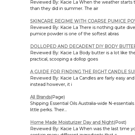
Reviewed By: Kacie La When the weather starts to c
than they did in summer. The air
SKINCARE REGIME WITH COARSE PUMICE P
Reviewed By: Kacie La There is nothing quite dive
pumice powder is one of the softest abras
DOLLOPED AND DECADENT DIY BODY BUTTE
Reviewed By: Kacie La Body butter is a lot like t
practical, scooping a dollop goes
A GUIDE FOR FINDING THE RIGHT CANDLE S
Reviewed By: Kacie La Candles are fairly easy and
instead however, it i
All Brands
(Page)
Shipping Essential Oils Australia-wide N-essentials 
little perks. Their...
Home Made Moisturizer Day and Night
(Post)
Reviewed By: Kacie La When was the last time you
contain many different ingredients that c