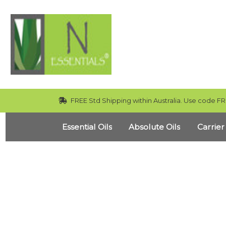
FREE Std Shipping within Australia. Use code FR
Essential Oils
Absolute Oils
Carrier