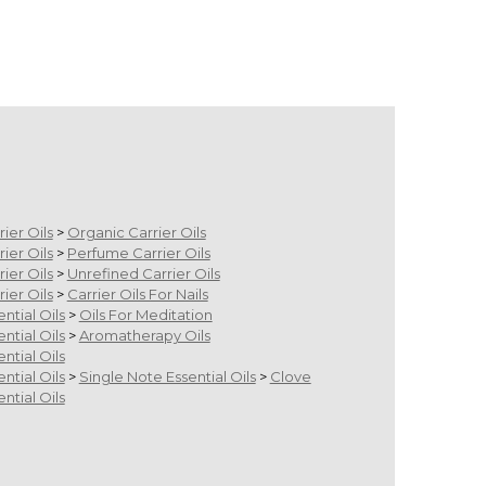
m
rier Oils
>
Organic Carrier Oils
rier Oils
>
Perfume Carrier Oils
rier Oils
>
Unrefined Carrier Oils
rier Oils
>
Carrier Oils For Nails
ential Oils
>
Oils For Meditation
ential Oils
>
Aromatherapy Oils
ential Oils
ential Oils
>
Single Note Essential Oils
>
Clove
ential Oils