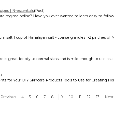
cipes | N-essentials
(Post)
are regime online? Have you ever wanted to learn easy-to-follow 
m salt 1 cup of Himalayan salt - coarse granules 1-2 pinches of 
is great for oily to normal skins and is mild enough to use as a 
t)
ents for Your DIY Skincare Products Tools to Use for Creating
Previous
4
5
6
7
8
9
10
11
12
13
Nex