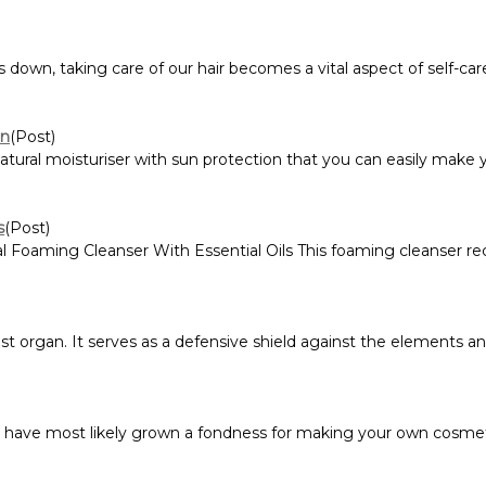
, taking care of our hair becomes a vital aspect of self-care. A
on
(Post)
natural moisturiser with sun protection that you can easily make
s
(Post)
Foaming Cleanser With Essential Oils This foaming cleanser recipe
st organ. It serves as a defensive shield against the elements and
u have most likely grown a fondness for making your own cosmeti