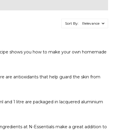
Sort By:
low recipe shows you how to make your own homemade
re are antioxidants that help guard the skin from
0ml and 1 litre are packaged in lacquered aluminium
ngredients at N-Essentials make a great addition to