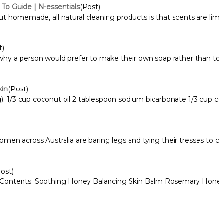
To Guide | N-essentials
(Post)
omemade, all natural cleaning products is that scents are limi
t)
why a person would prefer to make their own soap rather than to
kin
(Post)
 1/3 cup coconut oil 2 tablespoon sodium bicarbonate 1/3 cup cor
men across Australia are baring legs and tying their tresses to 
Post)
 Contents: Soothing Honey Balancing Skin Balm Rosemary Hone