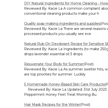
DIY Natural Ingredients for Home Cleaning - How 
Reviewed By: Kacie La A common complaint about h
conventional cleaning products make your h
Quality soap making ingredients and supplies
(Pos
Reviewed By: Kacie La There are several reasons 
processed products you usually see eve
Natural Rub-On Deodorant Recipe for Sensitive S
Reviewed By: Kacie La Ingredients (to make 250g):
drops lavender essential oil 3 drops
Rejuvenate Your Body for Summer
(Post)
Reviewed By: Kacie La As summer swelter hits, wo
are top priorities for summer. Luckily
5 Homemade Honey-Based Skin Care Products
(
Reviewed By: Kacie La Updated: 31st July 2023
Peppermint Honey Feet Treat Morning Bu
Hair Mask Recipes for the Winter
(Post)