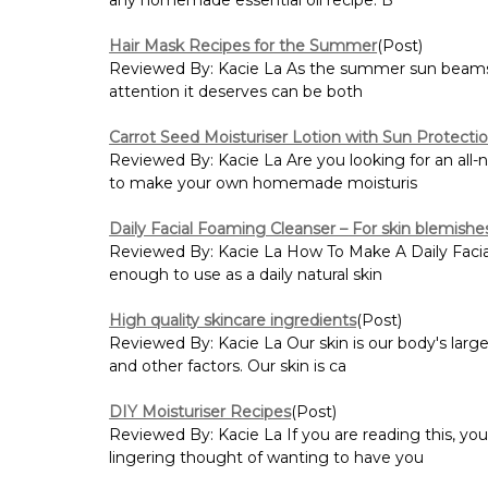
Hair Mask Recipes for the Summer
(Post)
Reviewed By: Kacie La As the summer sun beams down
attention it deserves can be both
Carrot Seed Moisturiser Lotion with Sun Protecti
Reviewed By: Kacie La Are you looking for an all-
to make your own homemade moisturis
Daily Facial Foaming Cleanser – For skin blemishe
Reviewed By: Kacie La How To Make A Daily Facial 
enough to use as a daily natural skin
High quality skincare ingredients
(Post)
Reviewed By: Kacie La Our skin is our body's large
and other factors. Our skin is ca
DIY Moisturiser Recipes
(Post)
Reviewed By: Kacie La If you are reading this, yo
lingering thought of wanting to have you