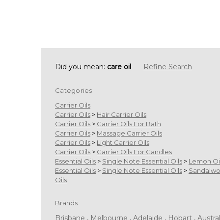
Did you mean:
care oil
Refine Search
Categories
Carrier Oils
Carrier Oils
>
Hair Carrier Oils
Carrier Oils
>
Carrier Oils For Bath
Carrier Oils
>
Massage Carrier Oils
Carrier Oils
>
Light Carrier Oils
Carrier Oils
>
Carrier Oils For Candles
Essential Oils
>
Single Note Essential Oils
>
Lemon Oi
Essential Oils
>
Single Note Essential Oils
>
Sandalw
Oils
Brands
Brisbane
,
Melbourne
,
Adelaide
,
Hobart
,
Austral