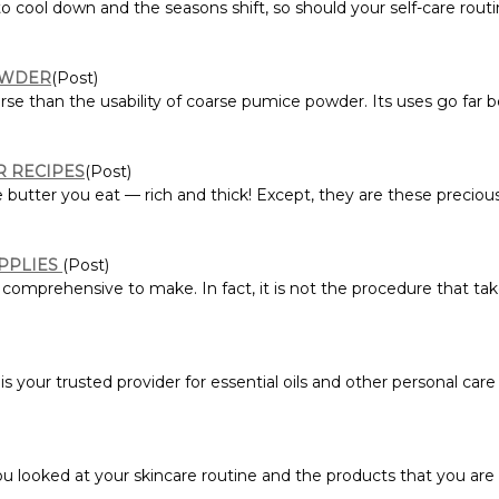
ool down and the seasons shift, so should your self-care routine
OWDER
(Post)
rse than the usability of coarse pumice powder. Its uses go far 
R RECIPES
(Post)
he butter you eat — rich and thick! Except, they are these precio
UPPLIES
(Post)
 comprehensive to make. In fact, it is not the procedure that ta
is your trusted provider for essential oils and other personal care p
 looked at your skincare routine and the products that you are