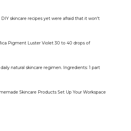
DIY skincare recipes yet were afraid that it won't
Mica Pigment Luster Violet 30 to 40 drops of
daily natural skincare regimen. Ingredients: 1 part
 Homemade Skincare Products Set Up Your Workspace
t