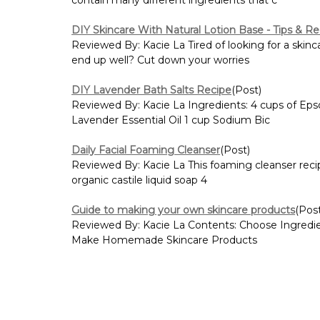
DIY Skincare With Natural Lotion Base - Tips & Re
Reviewed By: Kacie La Tired of looking for a skinc
end up well? Cut down your worries
DIY Lavender Bath Salts Recipe
(Post)
Reviewed By: Kacie La Ingredients: 4 cups of Epso
Lavender Essential Oil 1 cup Sodium Bic
Daily Facial Foaming Cleanser
(Post)
Reviewed By: Kacie La This foaming cleanser recipe 
organic castile liquid soap 4
Guide to making your own skincare products
(Pos
Reviewed By: Kacie La Contents: Choose Ingredi
Make Homemade Skincare Products