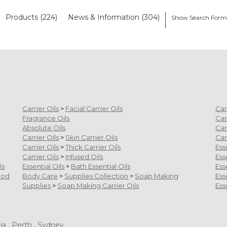
Products (224)
News & Information (304)
Show Search For
Carrier Oils
>
Facial Carrier Oils
Car
Fragrance Oils
Car
Absolute Oils
Car
Carrier Oils
>
Skin Carrier Oils
Car
Carrier Oils
>
Thick Carrier Oils
Ess
Carrier Oils
>
Infused Oils
Ess
ls
Essential Oils
>
Bath Essential Oils
Ess
ood
Body Care
>
Supplies Collection
>
Soap Making
Ess
Supplies
>
Soap Making Carrier Oils
Ess
ia
,
Perth
,
Sydney