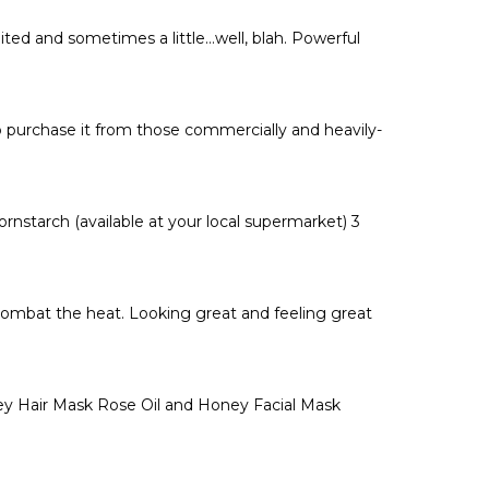
Γ
ted and sometimes a little…well, blah. Powerful
 purchase it from those commercially and heavily-
nstarch (available at your local supermarket) 3
combat the heat. Looking great and feeling great
y Hair Mask Rose Oil and Honey Facial Mask