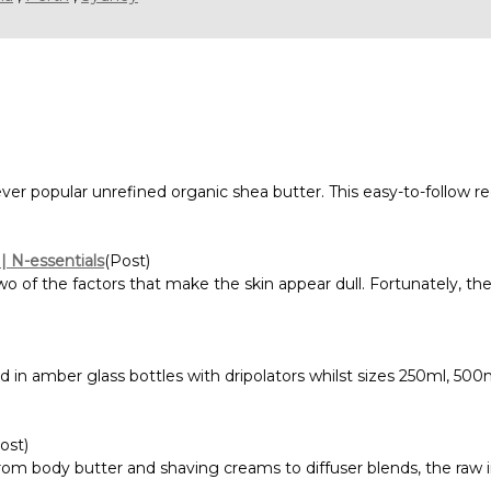
 ever popular unrefined organic shea butter. This easy-to-fol
 | N-essentials
(Post)
 of the factors that make the skin appear dull. Fortunately, the
ed in amber glass bottles with dripolators whilst sizes 250ml, 50
ost)
om body butter and shaving creams to diffuser blends, the raw i