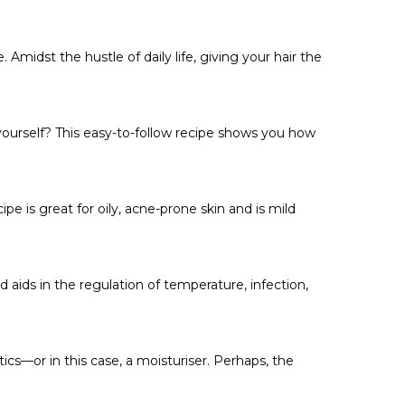
midst the hustle of daily life, giving your hair the
 yourself? This easy-to-follow recipe shows you how
 is great for oily, acne-prone skin and is mild
 aids in the regulation of temperature, infection,
cs—or in this case, a moisturiser. Perhaps, the