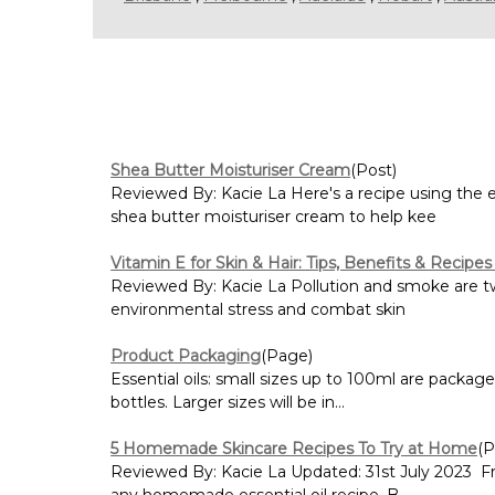
Shea Butter Moisturiser Cream
(Post)
Reviewed By: Kacie La Here's a recipe using the
shea butter moisturiser cream to help kee
Vitamin E for Skin & Hair: Tips, Benefits & Recipes
Reviewed By: Kacie La Pollution and smoke are two
environmental stress and combat skin
Product Packaging
(Page)
Essential oils: small sizes up to 100ml are packag
bottles. Larger sizes will be in...
5 Homemade Skincare Recipes To Try at Home
(P
Reviewed By: Kacie La Updated: 31st July 2023 Fr
any homemade essential oil recipe. B