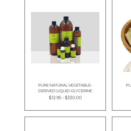
our
How
To
Order
page.2.
All
orders
are
to
be
placed
via
this
website.
PURE NATURAL VEGETABLE-
PU
We
DERIVED LIQUID GLYCERINE
do
$12.95 - $330.00
not
accept
verbal
or
phone