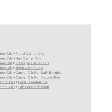
rier Oils
>
Facial Carrier Oils
rier Oils
>
Hair Carrier Oils
rier Oils
>
Massage Carrier Oils
rier Oils
>
Thick Carrier Oils
rier Oils
>
Carrier Oils For Bath Bombs
rier Oils
>
Carrier Oils For Mature Skin
ential Oils
>
Bath Essential Oils
ential Oils
>
Oils For Meditation