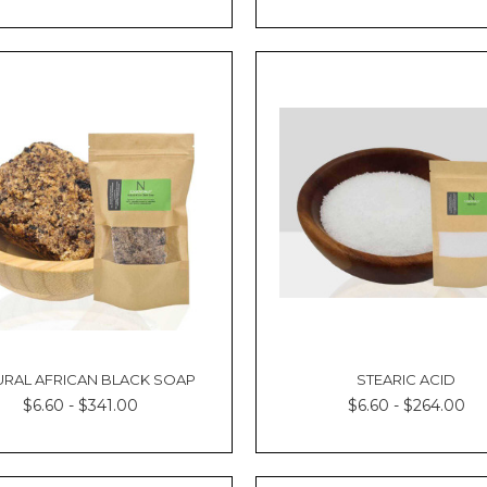
URAL AFRICAN BLACK SOAP
STEARIC ACID
$6.60 - $341.00
$6.60 - $264.00