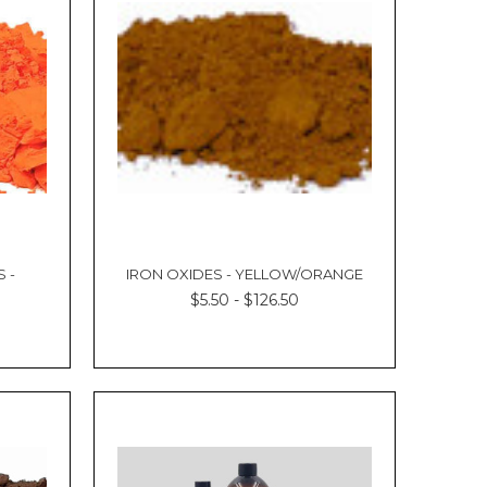
 -
IRON OXIDES - YELLOW/ORANGE
$5.50 - $126.50