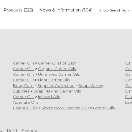
Products (225)
News & Information (304)
Show Search Form
Carrier Oils
>
Carrier Oils For Bath
Car
Carrier Oils
>
Organic Carrier Oils
Car
Carrier Oils
>
Unrefined Carrier Oils
Car
Carrier Oils
>
Light Carrier Oils
Car
Body Care
>
Supplies Collection
>
Soap Making
Car
Supplies
>
Soap Making Carrier Oils
Car
Carrier Oils
>
Infused Oils
Ess
Absolute Oils
Ess
Essential Oils
>
Single Note Essential Oils
>
Lemon Oils
ia
,
Perth
,
Sydney