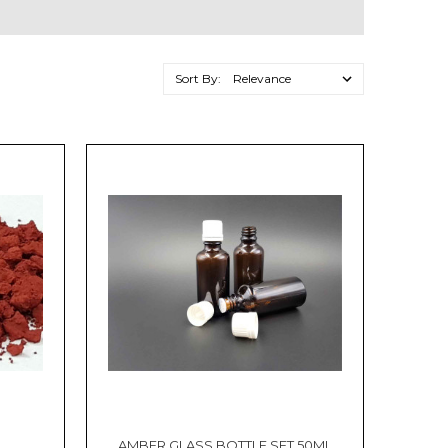
Sort By:
AMBER GLASS BOTTLE SET 50ML