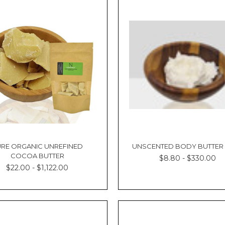
RE ORGANIC UNREFINED
UNSCENTED BODY BUTTER
COCOA BUTTER
$8.80 - $330.00
$22.00 - $1,122.00