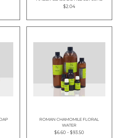
$2.04
SOAP
ROMAN CHAMOMILE FLORAL
WATER
$6.60 - $93.50