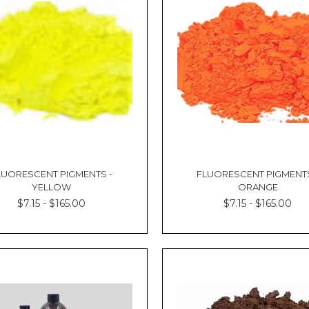
LUORESCENT PIGMENTS -
FLUORESCENT PIGMENTS
YELLOW
ORANGE
$7.15 - $165.00
$7.15 - $165.00