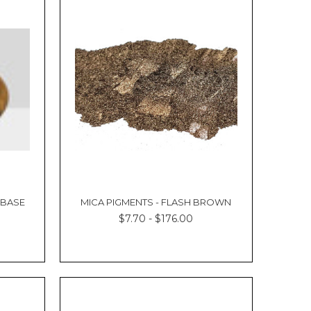
 BASE
MICA PIGMENTS - FLASH BROWN
$7.70 - $176.00