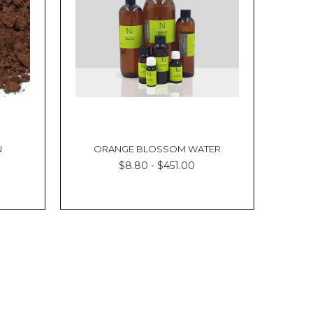
N
ORANGE BLOSSOM WATER
$8.80 - $451.00