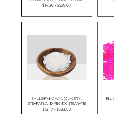
Kacie
$14.30 - $539.00
La
Contents:
What
is
Shea
Butter?
Is
Shea
Butter
Good
for
Hair?
Benefits
of
Shea
Butter
for
Hair
EMULSIFYING WAX (GLYCERYL
FLU
STEARATE AND PEG-100 STEARATE)
How
to
$12.10 - $583.00