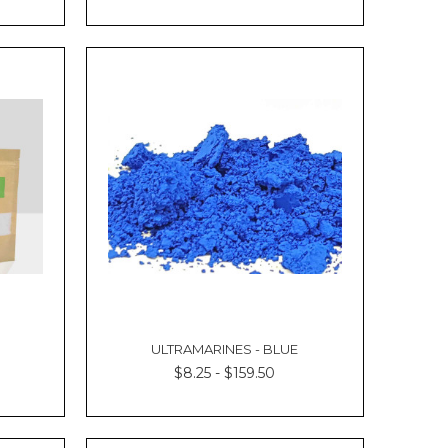
Γ
ULTRAMARINES - BLUE
$8.25 - $159.50