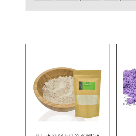
Sort By:
How
to
Incorporate
Shea
Butter
into
Your
Hair
Care
Routine
(Post)
Reviewed
by:
FULLER'S EARTH CLAY POWDER