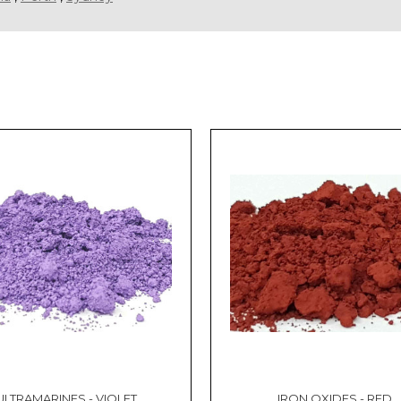
ULTRAMARINES - VIOLET
IRON OXIDES - RED