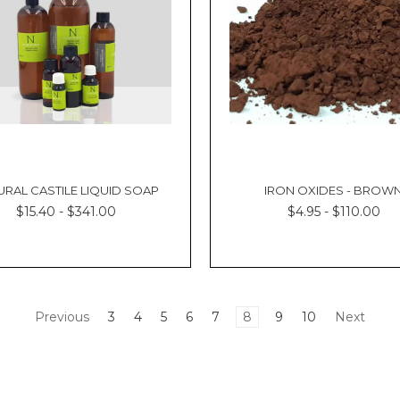
URAL CASTILE LIQUID SOAP
IRON OXIDES - BROW
$15.40 - $341.00
$4.95 - $110.00
Previous
3
4
5
6
7
8
9
10
Next