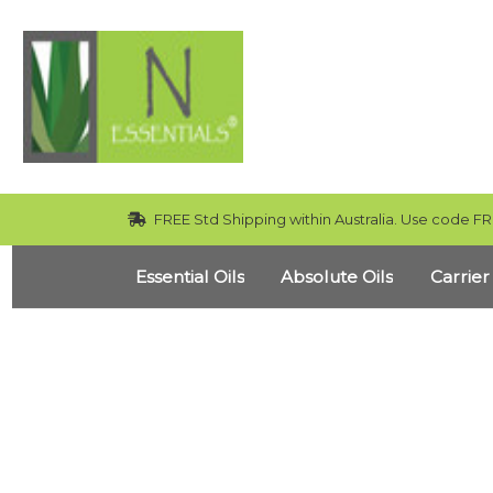
FREE Std Shipping within Australia. Use code FR
Essential Oils
Absolute Oils
Carrier