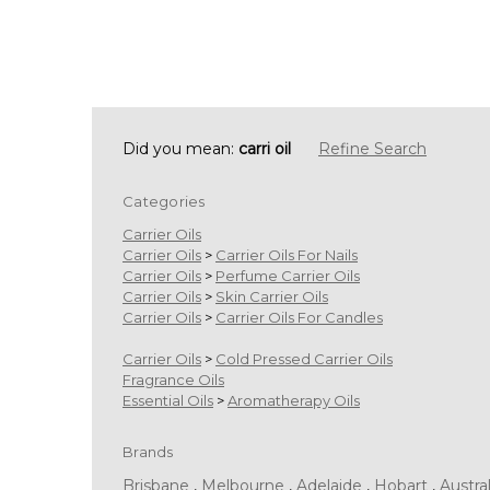
Did you mean:
carri oil
Refine Search
Categories
Carrier Oils
Carrier Oils
>
Carrier Oils For Nails
Carrier Oils
>
Perfume Carrier Oils
Carrier Oils
>
Skin Carrier Oils
Carrier Oils
>
Carrier Oils For Candles
Carrier Oils
>
Cold Pressed Carrier Oils
Fragrance Oils
Essential Oils
>
Aromatherapy Oils
Brands
Brisbane
,
Melbourne
,
Adelaide
,
Hobart
,
Austral