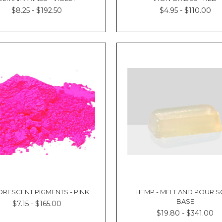
$8.25 - $192.50
$4.95 - $110.00
ORESCENT PIGMENTS - PINK
HEMP - MELT AND POUR 
BASE
$7.15 - $165.00
$19.80 - $341.00