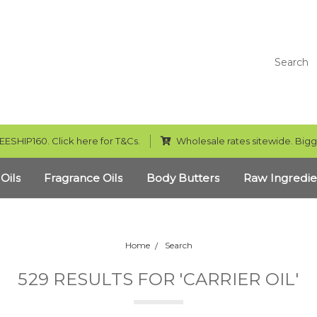
Search
EESHIP160. Click here for T&Cs.
Wholesale rates sitewide. Bigg
 Oils
Fragrance Oils
Body Butters
Raw Ingredie
Home
Search
529 RESULTS FOR 'CARRIER OIL'