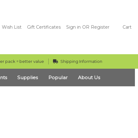
Wish List
Gift Certificates
Sign in
OR
Register
Cart
er pack = better value
Shipping Information
nts
Supplies
Popular
About Us