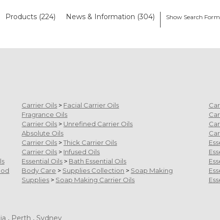
Products (224)
News & Information (304)
Show Search For
Carrier Oils
>
Facial Carrier Oils
Car
Fragrance Oils
Car
Carrier Oils
>
Unrefined Carrier Oils
Car
Absolute Oils
Car
Carrier Oils
>
Thick Carrier Oils
Ess
Carrier Oils
>
Infused Oils
Ess
ls
Essential Oils
>
Bath Essential Oils
Ess
ood
Body Care
>
Supplies Collection
>
Soap Making
Ess
Supplies
>
Soap Making Carrier Oils
Ess
ia
,
Perth
,
Sydney