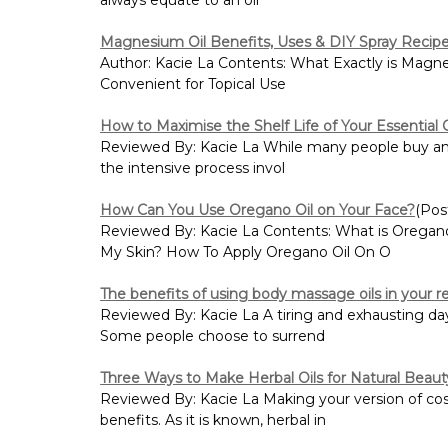
Magnesium Oil Benefits, Uses & DIY Spray Recip
Author: Kacie La Contents: What Exactly is Magn
Convenient for Topical Use
How to Maximise the Shelf Life of Your Essential O
Reviewed By: Kacie La While many people buy and us
the intensive process invol
How Can You Use Oregano Oil on Your Face?
(Pos
Reviewed By: Kacie La Contents: What is Oregan
My Skin? How To Apply Oregano Oil On O
The benefits of using body massage oils in your re
Reviewed By: Kacie La A tiring and exhausting day 
Some people choose to surrend
Three Ways to Make Herbal Oils for Natural Beau
Reviewed By: Kacie La Making your version of cosmet
benefits. As it is known, herbal in