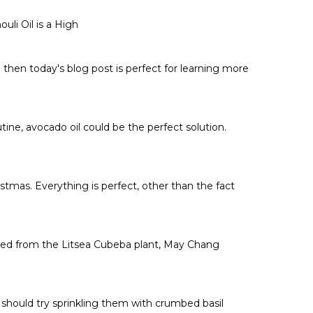
Γ
uli Oil is a High
then today's blog post is perfect for learning more
tine, avocado oil could be the perfect solution.
stmas. Everything is perfect, other than the fact
ted from the Litsea Cubeba plant, May Chang
y should try sprinkling them with crumbed basil