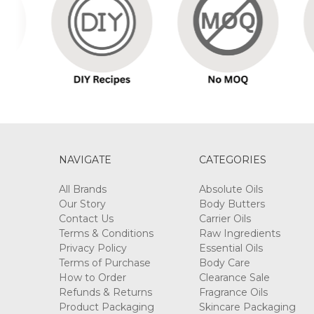
ROSE
FLORAL
WATER
$9.90
-
$423.50
NAVIGATE
CATEGORIES
All Brands
Absolute Oils
Our Story
Body Butters
Contact Us
Carrier Oils
UNSCENTED
Terms & Conditions
Raw Ingredients
CREAM
Privacy Policy
Essential Oils
BASE
Terms of Purchase
Body Care
$7.70
How to Order
Clearance Sale
-
Refunds & Returns
Fragrance Oils
$308.00
Product Packaging
Skincare Packaging