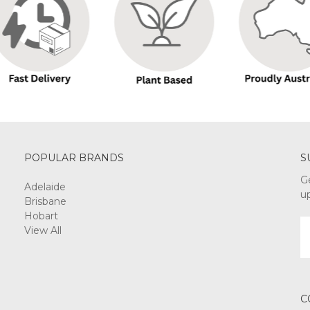
POPULAR BRANDS
S
G
Adelaide
u
Brisbane
Hobart
E
View All
A
C