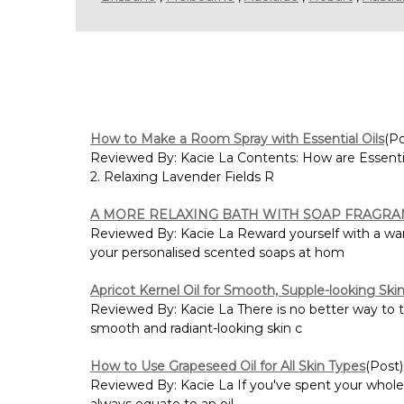
How to Make a Room Spray with Essential Oils
(Po
Reviewed By: Kacie La Contents: How are Essenti
2. Relaxing Lavender Fields R
A MORE RELAXING BATH WITH SOAP FRAGRA
Reviewed By: Kacie La Reward yourself with a war
your personalised scented soaps at hom
Apricot Kernel Oil for Smooth, Supple-looking Ski
Reviewed By: Kacie La There is no better way to ta
smooth and radiant-looking skin c
How to Use Grapeseed Oil for All Skin Types
(Post)
Reviewed By: Kacie La If you've spent your whole l
always equate to an oil