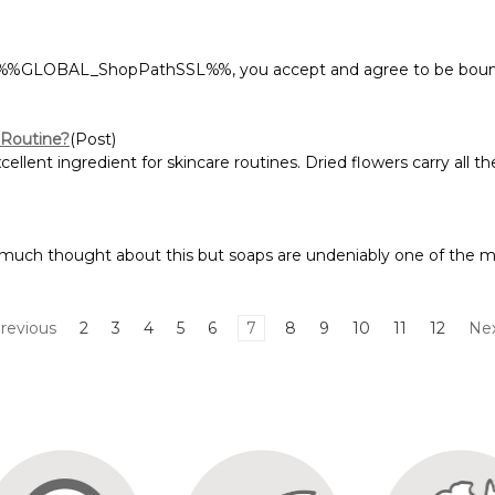
at %%GLOBAL_ShopPathSSL%%, you accept and agree to be bound
 Routine?
(Post)
llent ingredient for skincare routines. Dried flowers carry all the 
 much thought about this but soaps are undeniably one of the m
revious
2
3
4
5
6
7
8
9
10
11
12
Ne