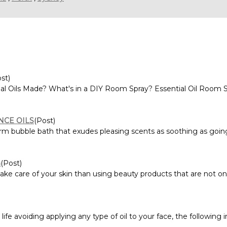
st)
al Oils Made? What's in a DIY Room Spray? Essential Oil Room S
NCE OILS
(Post)
m bubble bath that exudes pleasing scents as soothing as going 
n
(Post)
ke care of your skin than using beauty products that are not only
ife avoiding applying any type of oil to your face, the following 