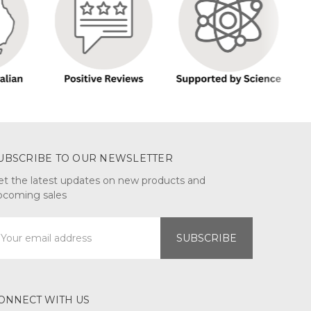
UBSCRIBE TO OUR NEWSLETTER
et the latest updates on new products and
pcoming sales
mail
ddress
ONNECT WITH US