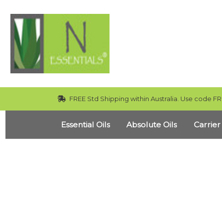
FREE Std Shipping within Australia. Use code FR
Essential Oils
Absolute Oils
Carrier