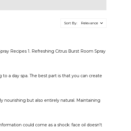
Sort By:
pray Recipes 1. Refreshing Citrus Burst Room Spray
to a day spa. The best part is that you can create
 nourishing but also entirely natural. Maintaining
information could come as a shock: face oil doesn't