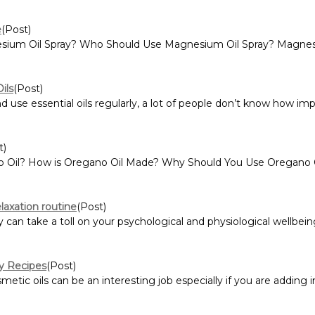
e
(Post)
esium Oil Spray? Who Should Use Magnesium Oil Spray? Magnesium
ils
(Post)
e essential oils regularly, a lot of people don’t know how impor
t)
o Oil? How is Oregano Oil Made? Why Should You Use Oregano O
laxation routine
(Post)
can take a toll on your psychological and physiological wellbeing
ty Recipes
(Post)
ic oils can be an interesting job especially if you are adding ing