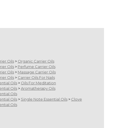
m
rier Oils
>
Organic Carrier Oils
rier Oils
>
Perfume Carrier Oils
rier Oils
>
Massage Carrier Oils
rier Oils
>
Carrier Oils For Nails
ential Oils
>
Oils For Meditation
ential Oils
>
Aromatherapy Oils
ential Oils
ential Oils
>
Single Note Essential Oils
>
Clove
ential Oils