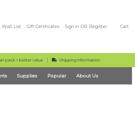
Wish List
Gift Certificates
Sign in
OR
Register
Cart
er pack = better value
Shipping Information
nts
Supplies
Popular
About Us