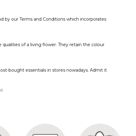
 by our Terms and Conditions which incorporates
qualities of a living flower. They retain the colour
ost-bought essentials in stores nowadays. Admit it
xt