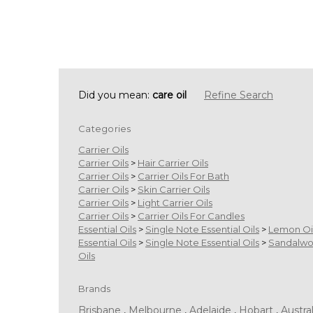
Did you mean:
care oil
Refine Search
Categories
Carrier Oils
Carrier Oils
>
Hair Carrier Oils
Carrier Oils
>
Carrier Oils For Bath
Carrier Oils
>
Skin Carrier Oils
Carrier Oils
>
Light Carrier Oils
Carrier Oils
>
Carrier Oils For Candles
Essential Oils
>
Single Note Essential Oils
>
Lemon Oi
Essential Oils
>
Single Note Essential Oils
>
Sandalw
Oils
Brands
Brisbane
,
Melbourne
,
Adelaide
,
Hobart
,
Austral