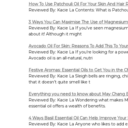
How To Use Patchouli Oil For Your Skin And Hair
Reviewed By: Kacie La Contents: What is Patchouli
3 Ways You Can Maximise The Use of Magnesium 
Reviewed By: Kacie La If you've seen magnesium oi
about it! Although it might
Avocado Oil For Skin: Reasons To Add This To You
Reviewed By: Kacie La If you’re looking for a powe
Avocado oil is an all-natural, nutri
Festive Aromas: Essential Oils to Get You in the Ch
Reviewed By: Kacie La Sleigh bells are ringing, ch
that it doesn’t quite smell like t
Everything you need to know about May Chang Es
Reviewed By: Kacie La Wondering what makes May
essential oil offers a wealth of benefits.
4 Ways Basil Essential Oil Can Help Improve Your 
Reviewed By: Kacie La Anyone who likes to add extr