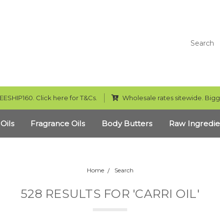
Search
EESHIP160. Click here for T&Cs.
Wholesale rates sitewide. Bigg
 Oils
Fragrance Oils
Body Butters
Raw Ingredie
Home
Search
528 RESULTS FOR 'CARRI OIL'