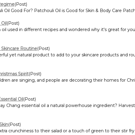
 Regime
(Post)
 Oil Good For? Patchouli Oil is Good for Skin & Body Care Patcho
Oil
(Post)
l used in different recipes and wondered why it's great for you 
r Skincare Routine
(Post)
rful yet natural product to add to your skincare products and rou
ristmas Spirit
(Post)
ildren are singing, and people are decorating their homes for Chri
sential Oil
(Post)
 Chang essential oil a natural powerhouse ingredient? Harves
Skin
(Post)
a crunchiness to their salad or a touch of green to their stir fr