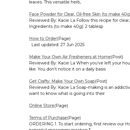
leaves. This versatile herb,
Face Powder for Clear, Oil-free Skin (to make 40g
Reviewed By: Kacie La Follow this recipe for clear,
Ingredients (to make 40g): 2 tablesp
How to Order
(Page)
Last updated: 27 Jun 2025
Make Your Own Air Fresheners at Home
(Post)
Reviewed By: Kacie La When you’ve left your hous
like. You don’t notice it on a daily basis
Get Crafty: Make Your Own Soap
(Post)
Reviewed By: Kacie La Soap-making is an addictive
want to know what is going into their
Online Store
(Page)
Terms of Purchase
(Page)
ORDERING 1. To start ordering, first review our H
potential miscommunication.3...