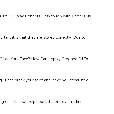
 Oil Spray Benefits Easy to Mix with Carrier Oils
tant it is that they are stored correctly. Due to
il on Your Face? How Can I Apply Oregano Oil To
. It can break your spirit and leave you exhausted.
redients that help boost the oil’s overall skin