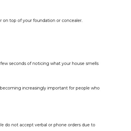
der on top of your foundation or concealer.
 few seconds of noticing what your house smells
’s becoming increasingly important for people who
 We do not accept verbal or phone orders due to