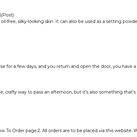
)
(Post)
 oil-free, silky-looking skin. It can also be used as a setting pow
e for a few days, and you return and open the door, you have a
, crafty way to pass an afternoon, but it’s also something that
ow To Order page.2. All orders are to be placed via this website.