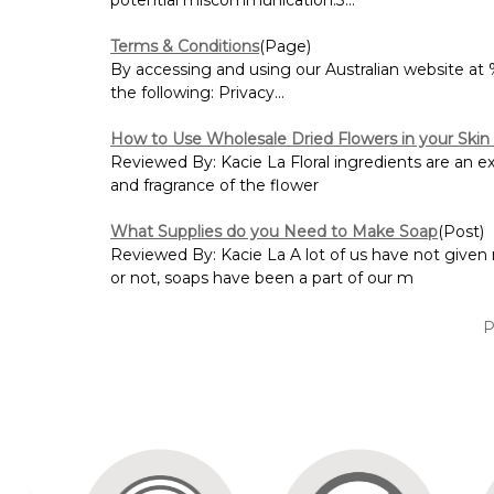
Terms & Conditions
(Page)
By accessing and using our Australian website 
the following: Privacy...
How to Use Wholesale Dried Flowers in your Skin
Reviewed By: Kacie La Floral ingredients are an exce
and fragrance of the flower
What Supplies do you Need to Make Soap
(Post)
Reviewed By: Kacie La A lot of us have not given
or not, soaps have been a part of our m
P
Sort By: