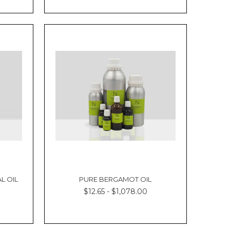
Γ
L OIL
PURE BERGAMOT OIL
$12.65 - $1,078.00