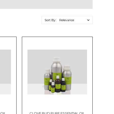
Sort By:
 OIL
CLOVE BUD PURE ESSENTIAL OIL