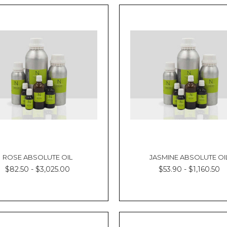
ROSE ABSOLUTE OIL
JASMINE ABSOLUTE OI
$82.50 - $3,025.00
$53.90 - $1,160.50