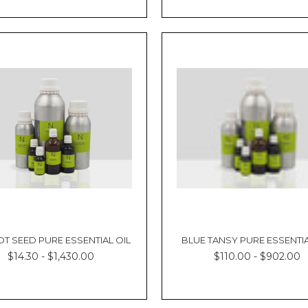
T SEED PURE ESSENTIAL OIL
BLUE TANSY PURE ESSENTIA
$14.30 - $1,430.00
$110.00 - $902.00