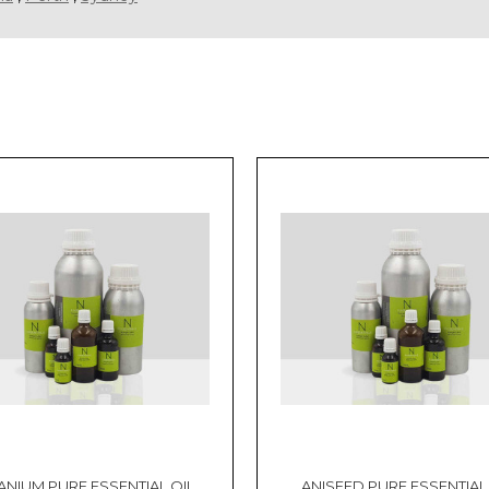
ANIUM PURE ESSENTIAL OIL
ANISEED PURE ESSENTIAL