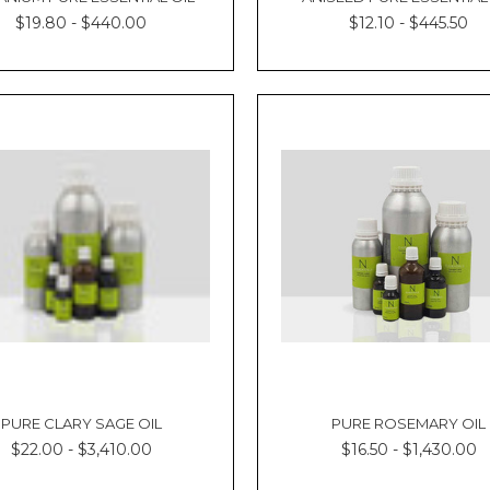
$19.80 - $440.00
$12.10 - $445.50
PURE CLARY SAGE OIL
PURE ROSEMARY OIL
$22.00 - $3,410.00
$16.50 - $1,430.00