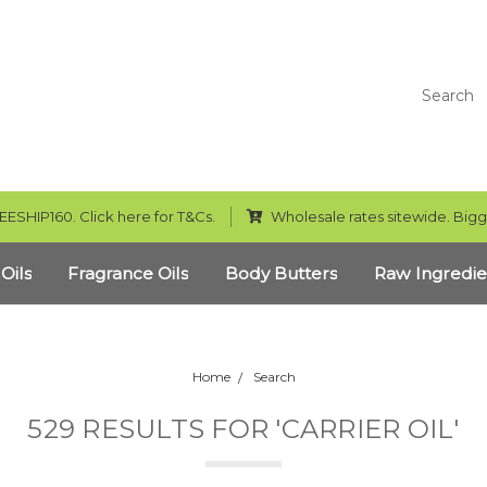
Search
EESHIP160. Click here for T&Cs.
Wholesale rates sitewide. Bigg
 Oils
Fragrance Oils
Body Butters
Raw Ingredie
Home
Search
529 RESULTS FOR 'CARRIER OIL'