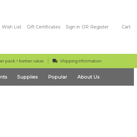
Wish List
Gift Certificates
Sign in
OR
Register
Cart
er pack = better value
Shipping Information
nts
Supplies
Popular
About Us