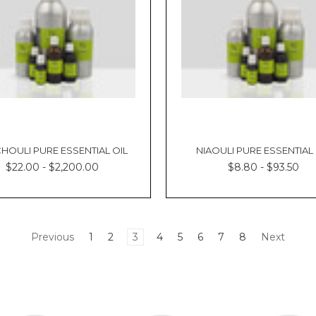
HOULI PURE ESSENTIAL OIL
NIAOULI PURE ESSENTIAL 
$22.00 - $2,200.00
$8.80 - $93.50
Previous
1
2
3
4
5
6
7
8
Next