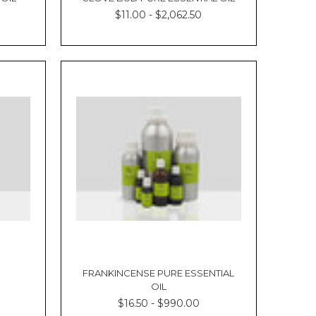
$11.00 - $2,062.50
FRANKINCENSE PURE ESSENTIAL
OIL
$16.50 - $990.00