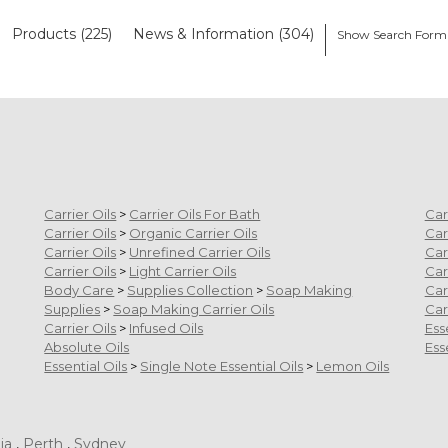
Products (225)
News & Information (304)
Show Search Form
Carrier Oils
>
Carrier Oils For Bath
Car
Carrier Oils
>
Organic Carrier Oils
Car
Carrier Oils
>
Unrefined Carrier Oils
Car
Carrier Oils
>
Light Carrier Oils
Car
Body Care
>
Supplies Collection
>
Soap Making
Car
Supplies
>
Soap Making Carrier Oils
Car
Carrier Oils
>
Infused Oils
Ess
Absolute Oils
Ess
Essential Oils
>
Single Note Essential Oils
>
Lemon Oils
ia
,
Perth
,
Sydney