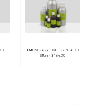
OIL
LEMONGRASS PURE ESSENTIAL OIL
$9.35 - $484.00