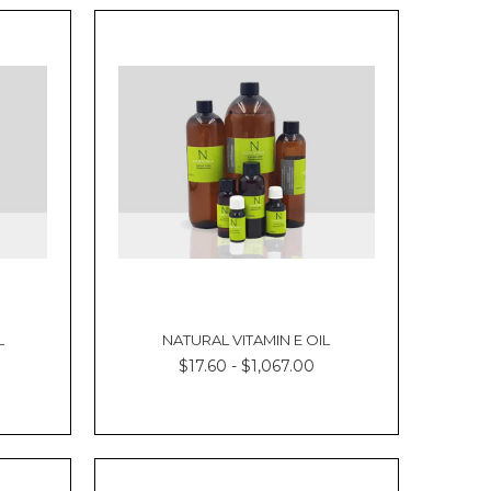
L
NATURAL VITAMIN E OIL
$17.60 - $1,067.00