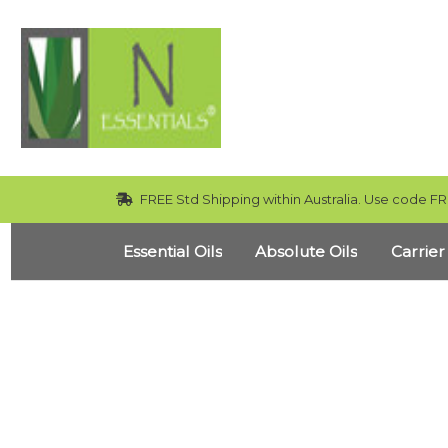
FREE Std Shipping within Australia. Use code FR
Essential Oils
Absolute Oils
Carrier