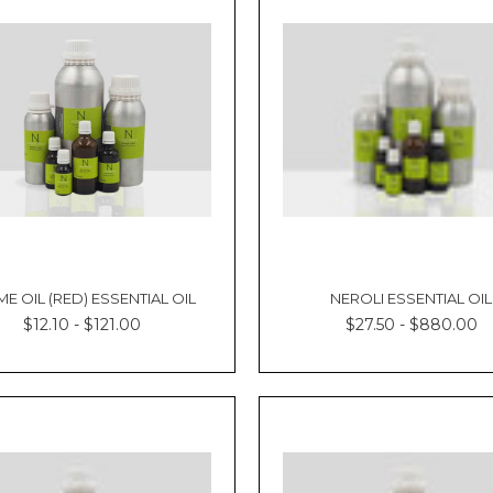
E OIL (RED) ESSENTIAL OIL
NEROLI ESSENTIAL OIL
$12.10 - $121.00
$27.50 - $880.00