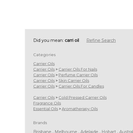
Did you mean:
carri oil
Refine Search
Categories
Carrier Oils
Carrier Oils
>
Carrier Oils For Nails
Carrier Oils
>
Perfume Carrier Oils
Carrier Oils
>
Skin Carrier Oils
Carrier Oils
>
Carrier Oils For Candles
Carrier Oils
>
Cold Pressed Carrier Oils
Fragrance Oils
Essential Oils
>
Aromatherapy Oils
Brands
Brisbane
,
Melbourne
,
Adelaide
,
Hobart
,
Austral