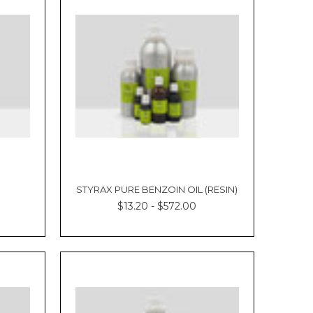
STYRAX PURE BENZOIN OIL (RESIN)
$13.20 - $572.00