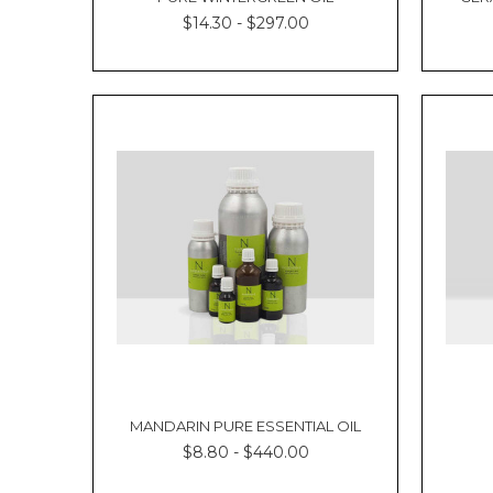
Oil
$14.30 - $297.00
for
Skin
and
Hair
Spearmint
Oil
Benefits
Uses
of
Spearmint
Oil
FAQs
If
you’re
looking
for
a
refreshing
MANDARIN PURE ESSENTIAL OIL
and
$8.80 - $440.00
cooling