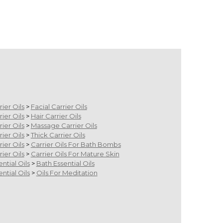
rier Oils
>
Facial Carrier Oils
rier Oils
>
Hair Carrier Oils
rier Oils
>
Massage Carrier Oils
rier Oils
>
Thick Carrier Oils
rier Oils
>
Carrier Oils For Bath Bombs
rier Oils
>
Carrier Oils For Mature Skin
ential Oils
>
Bath Essential Oils
ential Oils
>
Oils For Meditation