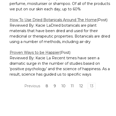
perfume, moisturiser or shampoo. Of all of the products
we put on our skin each day, up to 60%
How To Use Dried Botanicals Around The Home
(Post)
Reviewed By: Kacie LaDried botanicals are plant
materials that have been dried and used for their
medicinal or therapeutic properties. Botanicals are dried
using a number of methods, including air-dry
Proven Ways to be Happier
(Post)
Reviewed By: Kacie La Recent times have seen a
dramatic surge in the number of studies based on
‘positive psychology’ and the science of happiness. As a
result, science has guided us to specific ways
Previous
8
9
10
11
12
13