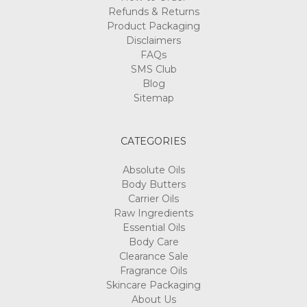
Refunds & Returns
Product Packaging
Disclaimers
FAQs
SMS Club
Blog
Sitemap
CATEGORIES
Absolute Oils
Body Butters
Carrier Oils
Raw Ingredients
Essential Oils
Body Care
Clearance Sale
Fragrance Oils
Skincare Packaging
About Us