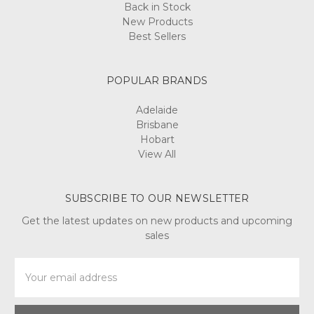
Back in Stock
New Products
Best Sellers
POPULAR BRANDS
Adelaide
Brisbane
Hobart
View All
SUBSCRIBE TO OUR NEWSLETTER
Get the latest updates on new products and upcoming
sales
Email
Address