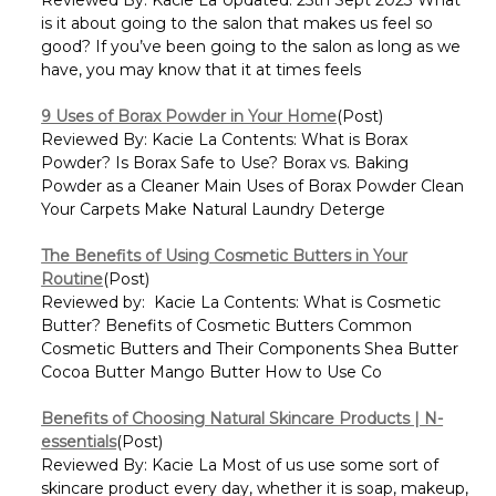
is it about going to the salon that makes us feel so
good? If you’ve been going to the salon as long as we
have, you may know that it at times feels
9 Uses of Borax Powder in Your Home
(Post)
Reviewed By: Kacie La Contents: What is Borax
Powder? Is Borax Safe to Use? Borax vs. Baking
Powder as a Cleaner Main Uses of Borax Powder Clean
Your Carpets Make Natural Laundry Deterge
The Benefits of Using Cosmetic Butters in Your
Routine
(Post)
Reviewed by: Kacie La Contents: What is Cosmetic
Butter? Benefits of Cosmetic Butters Common
Cosmetic Butters and Their Components Shea Butter
Cocoa Butter Mango Butter How to Use Co
Benefits of Choosing Natural Skincare Products | N-
essentials
(Post)
Reviewed By: Kacie La Most of us use some sort of
skincare product every day, whether it is soap, makeup,