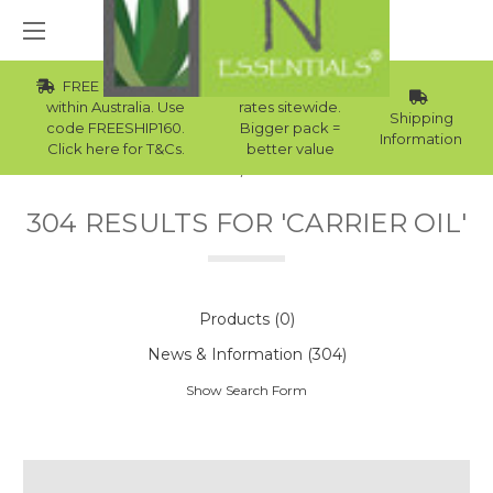
FREE Std Shipping
Wholesale
within Australia. Use
rates sitewide.
Shipping
code FREESHIP160.
Bigger pack =
Information
Click here for T&Cs.
better value
Home
Search
304 RESULTS FOR 'CARRIER OIL'
Products (0)
News & Information (304)
Show Search Form