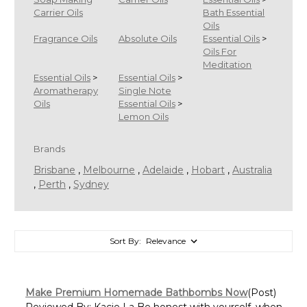
Carrier Oils
Bath Essential
Oils
Fragrance Oils
Absolute Oils
Essential Oils
>
Oils For
Meditation
Essential Oils
>
Essential Oils
>
Aromatherapy
Single Note
Oils
Essential Oils
>
Lemon Oils
Brands
Brisbane
,
Melbourne
,
Adelaide
,
Hobart
,
Australia
,
Perth
,
Sydney
Sort By:
Make Premium Homemade Bathbombs Now
(Post)
Reviewed By: Kacie La Be honest with yourself, when