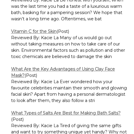
was the last time you had a taste of a luxurious warm
bath, basking for a pampering session? We hope that
wasn’t a long time ago. Oftentimes, we bat
Vitamin C for the Skin
(Post)
Reviewed By: Kacie La Many of us would go out
without taking measures on how to take care of our
skin. Environmental factors such as pollution and other
toxic chemicals are believed to damage the skin
What Are the Key Advantages of Using Clay Face
Mask?
(Post)
Reviewed By: Kacie La Ever wondered how your
favourite celebrities maintain their smooth and glowing
facial skin? Apart from having a personal dermatologist
to look after them, they also follow a stri
What Types of Salts Are Best for Making Bath Salts?
(Post)
Reviewed By: Kacie La Tired of giving the same gifts
and want to try something unique yet handy? Why not