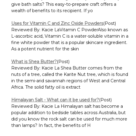
give bath salts? This easy-to-prepare craft offers a
wealth of benefits to its recipient. If yo
Uses for Vitamin C and Zinc Oxide Powders
(Post)
Reviewed By: Kacie LaVitamin C PowderAlso known as
L-ascorbic acid, Vitamin C is a water-soluble vitamin in a
fine white powder that is a popular skincare ingredient.
As a potent nutrient for the skin
What is Shea Butter?
(Post)
Reviewed By: Kacie La Shea Butter comes from the
nuts of a tree, called the Karite Nut tree, which is found
in the semi-arid savannah regions of West and Central
Africa. The solid fatty oil is extract
Himalayan Salt - What can it be used for?
(Post)
Reviewed By: Kacie La Himalayan salt has become a
popular addition to bedside tables across Australia, but
did you know the rock salt can be used for much more
than lamps? In fact, the benefits of H