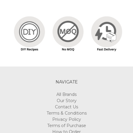
NAVIGATE
All Brands
Our Story
Contact Us
Terms & Conditions
Privacy Policy
Terms of Purchase
How to Order