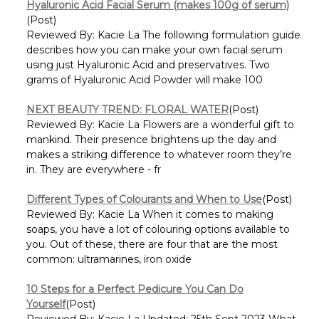
Γ
Hyaluronic Acid Facial Serum (makes 100g of serum)
(Post)
Reviewed By: Kacie La The following formulation guide
describes how you can make your own facial serum
using just Hyaluronic Acid and preservatives. Two
grams of Hyaluronic Acid Powder will make 100
NEXT BEAUTY TREND: FLORAL WATER
(Post)
Reviewed By: Kacie La Flowers are a wonderful gift to
mankind. Their presence brightens up the day and
makes a striking difference to whatever room they’re
in. They are everywhere - fr
Different Types of Colourants and When to Use
(Post)
Reviewed By: Kacie La When it comes to making
soaps, you have a lot of colouring options available to
you. Out of these, there are four that are the most
common: ultramarines, iron oxide
10 Steps for a Perfect Pedicure You Can Do
Yourself
(Post)
Reviewed By: Kacie La Updated: 25th Sept 2023 What