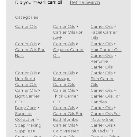
Did you mean:
carri oil
Refine Search
Categories
Carrier Oils
Carrier Oils
>
Carrier Oils
>
Carrier Oils For
Facial Carrier
Bath
Oils
Carrier Oils
>
Carrier Oils
>
Carrier Oils
>
Carrier Oils For
Organic Carrier
Hair Carrier Oils
Nails
Oils
Carrier Oils
>
Perfume
Carrier Oils
Carrier Oils
>
Carrier Oils
>
Carrier Oils
>
Unrefined
Massage
Skin Carrier
Carrier Oils
Carrier Oils
Oils
Carrier Oils
>
Carrier Oils
>
Carrier Oils
>
Light Carrier
Thick Carrier
Carrier Oils For
Oils
Oils
Candles
Body Care
>
Carrier Oils
>
Carrier Oils
>
Supplies
Carrier Oils For
Carrier Oils For
Collection
>
Bath Bombs
Mature Skin
Soap Making
Carrier Oils
>
Carrier Oils
>
Supplies
>
Cold Pressed
Infused Oils
Soap Making
Carrier Oils
Essential Oils
>