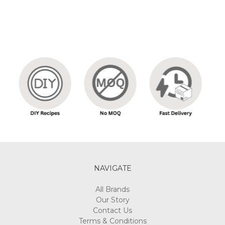
NAVIGATE
All Brands
Our Story
Contact Us
Terms & Conditions