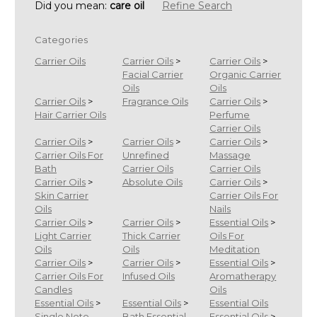
Did you mean:
care oil
Refine Search
Categories
Carrier Oils
Carrier Oils
>
Carrier Oils
>
Facial Carrier
Organic Carrier
Oils
Oils
Carrier Oils
>
Fragrance Oils
Carrier Oils
>
Hair Carrier Oils
Perfume
Carrier Oils
Carrier Oils
>
Carrier Oils
>
Carrier Oils
>
Carrier Oils For
Unrefined
Massage
Bath
Carrier Oils
Carrier Oils
Carrier Oils
>
Absolute Oils
Carrier Oils
>
Skin Carrier
Carrier Oils For
Oils
Nails
Carrier Oils
>
Carrier Oils
>
Essential Oils
>
Light Carrier
Thick Carrier
Oils For
Oils
Oils
Meditation
Carrier Oils
>
Carrier Oils
>
Essential Oils
>
Carrier Oils For
Infused Oils
Aromatherapy
Candles
Oils
Essential Oils
>
Essential Oils
>
Essential Oils
Single Note
Bath Essential
Essential Oils
>