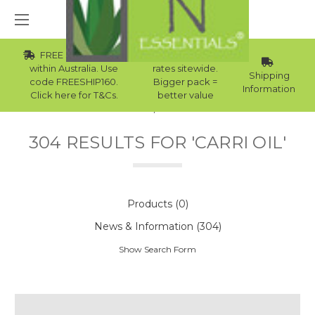
FREE Std Shipping
Wholesale
within Australia. Use
rates sitewide.
Shipping
code FREESHIP160.
Bigger pack =
Information
Click here for T&Cs.
better value
Home
Search
304 RESULTS FOR 'CARRI OIL'
Products (0)
News & Information (304)
Show Search Form