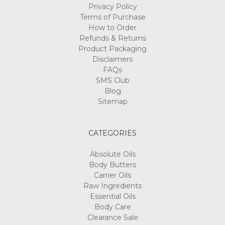
Privacy Policy
Terms of Purchase
How to Order
Refunds & Returns
Product Packaging
Disclaimers
FAQs
SMS Club
Blog
Sitemap
CATEGORIES
Absolute Oils
Body Butters
Carrier Oils
Raw Ingredients
Essential Oils
Body Care
Clearance Sale