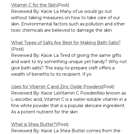
Vitamin C for the Skin
(Post)
Reviewed By: Kacie La Many of us would go out
without taking measures on how to take care of our
skin. Environmental factors such as pollution and other
toxic chemicals are believed to damage the skin
What Types of Salts Are Best for Making Bath Salts?
(Post)
Reviewed By: Kacie La Tired of giving the same gifts
and want to try something unique yet handy? Why not
give bath salts? This easy-to-prepare craft offers a
wealth of benefits to its recipient. If yo
Uses for Vitamin C and Zinc Oxide Powders
(Post)
Reviewed By: Kacie LaVitamin C PowderAlso known as
L-ascorbic acid, Vitamin C is a water-soluble vitamin in a
fine white powder that is a popular skincare ingredient.
As a potent nutrient for the skin
What is Shea Butter?
(Post)
Reviewed By: Kacie La Shea Butter comes from the