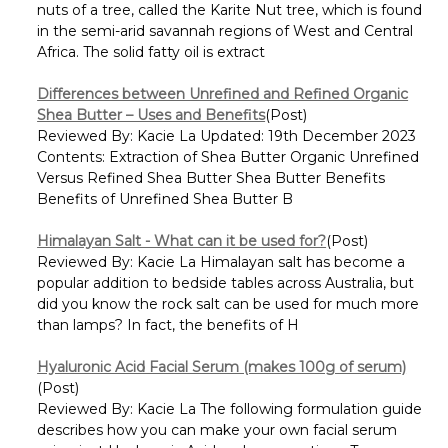
nuts of a tree, called the Karite Nut tree, which is found
in the semi-arid savannah regions of West and Central
Africa. The solid fatty oil is extract
Differences between Unrefined and Refined Organic
Shea Butter – Uses and Benefits
(Post)
Reviewed By: Kacie La Updated: 19th December 2023
Contents: Extraction of Shea Butter Organic Unrefined
Versus Refined Shea Butter Shea Butter Benefits
Benefits of Unrefined Shea Butter B
Himalayan Salt - What can it be used for?
(Post)
Reviewed By: Kacie La Himalayan salt has become a
popular addition to bedside tables across Australia, but
did you know the rock salt can be used for much more
than lamps? In fact, the benefits of H
Hyaluronic Acid Facial Serum (makes 100g of serum)
(Post)
Reviewed By: Kacie La The following formulation guide
describes how you can make your own facial serum