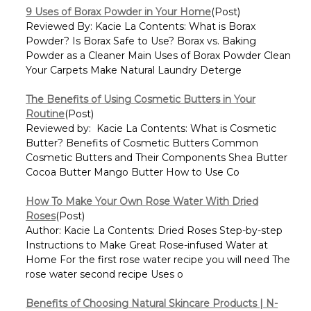
9 Uses of Borax Powder in Your Home
(Post)
Reviewed By: Kacie La Contents: What is Borax
Powder? Is Borax Safe to Use? Borax vs. Baking
Powder as a Cleaner Main Uses of Borax Powder Clean
Your Carpets Make Natural Laundry Deterge
The Benefits of Using Cosmetic Butters in Your
Routine
(Post)
Reviewed by: Kacie La Contents: What is Cosmetic
Butter? Benefits of Cosmetic Butters Common
Cosmetic Butters and Their Components Shea Butter
Cocoa Butter Mango Butter How to Use Co
How To Make Your Own Rose Water With Dried
Roses
(Post)
Author: Kacie La Contents: Dried Roses Step-by-step
Instructions to Make Great Rose-infused Water at
Home For the first rose water recipe you will need The
rose water second recipe Uses o
Benefits of Choosing Natural Skincare Products | N-