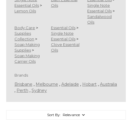
Essential Oils
>
Oils
Single Note
Lemon Oils
Essential Oils
>
Sandalwood
Oils
Body Care
>
Essential Oils
>
Supplies
Single Note
Collection
>
Essential Oils
>
Soap Making
Clove Essential
Supplies
>
Oils
Soap Making
Carrier Oils
Brands
Brisbane
,
Melbourne
,
Adelaide
,
Hobart
,
Australia
,
Perth
,
Sydney
Sort By: