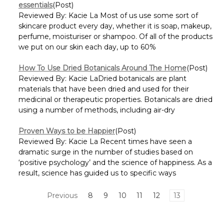
essentials
(Post)
Reviewed By: Kacie La Most of us use some sort of
skincare product every day, whether it is soap, makeup,
perfume, moisturiser or shampoo. Of all of the products
we put on our skin each day, up to 60%
How To Use Dried Botanicals Around The Home
(Post)
Reviewed By: Kacie LaDried botanicals are plant
materials that have been dried and used for their
medicinal or therapeutic properties. Botanicals are dried
using a number of methods, including air-dry
Proven Ways to be Happier
(Post)
Reviewed By: Kacie La Recent times have seen a
dramatic surge in the number of studies based on
‘positive psychology’ and the science of happiness. As a
result, science has guided us to specific ways
Previous
8
9
10
11
12
13