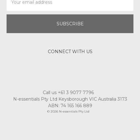
Address
CONNECT WITH US
Call us +61 3 9077 7796
N-essentials Pty Ltd Keysborough VIC Australia 3173
ABN: 74 165 166 889
© 2026 N-essentials Pty Ltd