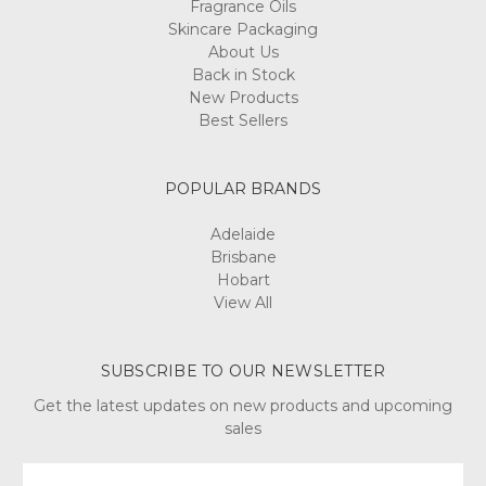
Fragrance Oils
Skincare Packaging
About Us
Back in Stock
New Products
Best Sellers
POPULAR BRANDS
Adelaide
Brisbane
Hobart
View All
SUBSCRIBE TO OUR NEWSLETTER
Get the latest updates on new products and upcoming
sales
Email