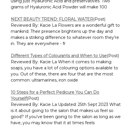
Γ
using just Hyaluronic Acid and preservatives. Two
grams of Hyaluronic Acid Powder will make 100
NEXT BEAUTY TREND: FLORAL WATER
(Post)
Reviewed By: Kacie La Flowers are a wonderful gift to
mankind. Their presence brightens up the day and
makes a striking difference to whatever room they’re
in. They are everywhere - fr
Different Types of Colourants and When to Use
(Post)
Reviewed By: Kacie La When it comes to making
soaps, you have a lot of colouring options available to
you. Out of these, there are four that are the most
common: ultramarines, iron oxide
10 Steps for a Perfect Pedicure You Can Do
Yourself
(Post)
Reviewed By: Kacie La Updated: 25th Sept 2023 What
is it about going to the salon that makes us feel so
good? If you’ve been going to the salon as long as we
have, you may know that it at times feels