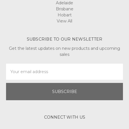
when
Adelaide
making
Brisbane
candles,
Hobart
instead
View All
however,
it
i
SUBSCRIBE TO OUR NEWSLETTER
Get the latest updates on new products and upcoming
Home
sales
Made
Moisturizer
Email
Day
Address
and
Night
(Post)
Reviewed
By: Kacie
La
When
was
the
CONNECT WITH US
last
time