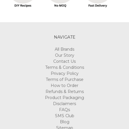
Peppermint
Honey
Feet
Treat
Morning
Bu
NAVIGATE
A
All Brands
GUIDE
Our Story
FOR
Contact Us
FINDING
Terms & Conditions
THE
Privacy Policy
RIGHT
Terms of Purchase
CANDLE
How to Order
SUPPLIES
Refunds & Returns
(Post)
Product Packaging
Reviewed
Disclaimers
By:
FAQs
Kacie
SMS Club
La
Blog
Candles
Sitemap