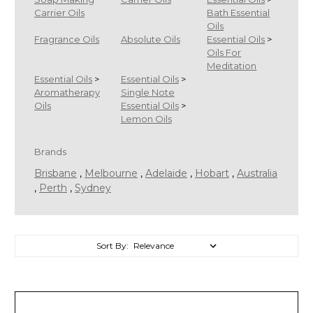
Carrier Oils
Bath Essential
Oils
Fragrance Oils
Absolute Oils
Essential Oils
>
Oils For
Meditation
Essential Oils
>
Essential Oils
>
Aromatherapy
Single Note
Oils
Essential Oils
>
Lemon Oils
Brands
Brisbane
,
Melbourne
,
Adelaide
,
Hobart
,
Australia
,
Perth
,
Sydney
Sort By:
Sort By: