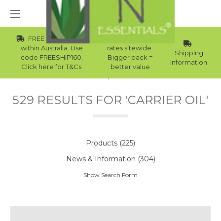
FREE Std Shipping
Wholesale
within Australia. Use
rates sitewide.
Shipping
code FREESHIP160.
Bigger pack =
Information
Click here for T&Cs.
better value
Home
Search
529 RESULTS FOR 'CARRIER OIL'
Products (225)
News & Information (304)
Show Search Form