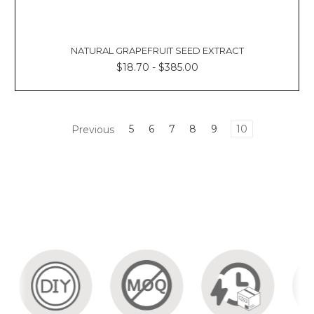
By: Kacie
La
Updated:
31st
NATURAL GRAPEFRUIT SEED EXTRACT
July
$18.70 - $385.00
2023
Contents:
Soothing
Honey
Previous
5
6
7
8
9
10
Balancing
Skin
Balm
Rosemary
Honey
Hair
Mask
Rose
Oil
and
Honey
Facial
Mask