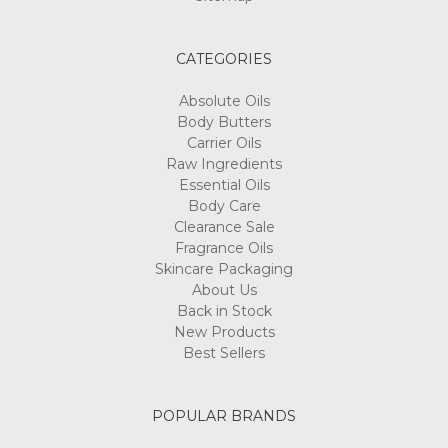
are
fairly
easy
CATEGORIES
and
comprehensive
Absolute Oils
to
Body Butters
make.
Carrier Oils
In
Raw Ingredients
fact,
Essential Oils
it
Body Care
is
Clearance Sale
not
Fragrance Oils
the
Skincare Packaging
procedure
About Us
that
Back in Stock
takes
New Products
up
Best Sellers
a
lot
of
POPULAR BRANDS
consideration