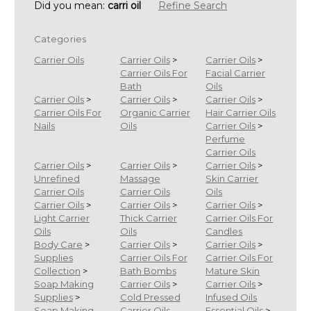
Did you mean:
carri oil
Refine Search
Categories
Carrier Oils
Carrier Oils
>
Carrier Oils
>
Carrier Oils For
Facial Carrier
Bath
Oils
Carrier Oils
>
Carrier Oils
>
Carrier Oils
>
Carrier Oils For
Organic Carrier
Hair Carrier Oils
Nails
Oils
Carrier Oils
>
Perfume
Carrier Oils
Carrier Oils
>
Carrier Oils
>
Carrier Oils
>
Unrefined
Massage
Skin Carrier
Carrier Oils
Carrier Oils
Oils
Carrier Oils
>
Carrier Oils
>
Carrier Oils
>
Light Carrier
Thick Carrier
Carrier Oils For
Oils
Oils
Candles
Body Care
>
Carrier Oils
>
Carrier Oils
>
Supplies
Carrier Oils For
Carrier Oils For
Collection
>
Bath Bombs
Mature Skin
Soap Making
Carrier Oils
>
Carrier Oils
>
Supplies
>
Cold Pressed
Infused Oils
Soap Making
Carrier Oils
Essential Oils
>