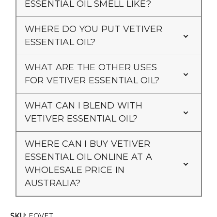
ESSENTIAL OIL SMELL LIKE?
WHERE DO YOU PUT VETIVER
ESSENTIAL OIL?
WHAT ARE THE OTHER USES
FOR VETIVER ESSENTIAL OIL?
WHAT CAN I BLEND WITH
VETIVER ESSENTIAL OIL?
WHERE CAN I BUY VETIVER
ESSENTIAL OIL ONLINE AT A
WHOLESALE PRICE IN
AUSTRALIA?
SKU:
EOVET