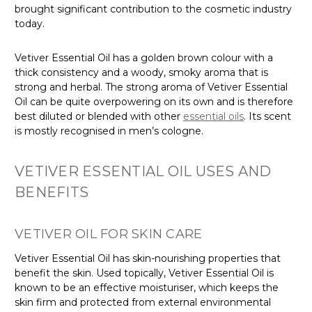
brought significant contribution to the cosmetic industry
today.
Vetiver Essential Oil has a golden brown colour with a
thick consistency and a woody, smoky aroma that is
strong and herbal. The strong aroma of Vetiver Essential
Oil can be quite overpowering on its own and is therefore
best diluted or blended with other
essential oils
. Its scent
is mostly recognised in men’s cologne.
VETIVER ESSENTIAL OIL USES AND
BENEFITS
VETIVER OIL FOR SKIN CARE
Vetiver Essential Oil has skin-nourishing properties that
benefit the skin. Used topically, Vetiver Essential Oil is
known to be an effective moisturiser, which keeps the
skin firm and protected from external environmental