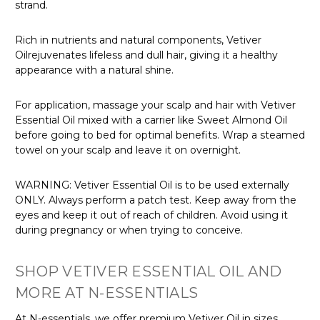
Γ
strand.
Rich in nutrients and natural components, Vetiver
Oilrejuvenates lifeless and dull hair, giving it a healthy
appearance with a natural shine.
For application, massage your scalp and hair with Vetiver
Essential Oil mixed with a carrier like Sweet Almond Oil
before going to bed for optimal benefits. Wrap a steamed
towel on your scalp and leave it on overnight.
WARNING: Vetiver Essential Oil is to be used externally
ONLY. Always perform a patch test.
Keep away from the
eyes and keep it out of reach of children. Avoid using it
during pregnancy or when trying to conceive.
SHOP VETIVER ESSENTIAL OIL AND
MORE AT N-ESSENTIALS
At N-essentials, we offer premium Vetiver Oil in sizes