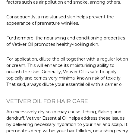
factors such as air pollution and smoke, among others.
Consequently, a moisturised skin helps prevent the
appearance of premature wrinkles.
Furthermore, the nourishing and conditioning properties
of Vetiver Oil promotes healthy-looking skin.
For application, dilute the oil together with a regular lotion
or cream. This will enhance its moisturising ability to
nourish the skin. Generally, Vetiver Oil is safe to apply
topically and carries very minimal known risk of toxicity.
That said, always dilute your essential oil with a carrier oil.
VETIVER OIL FOR HAIR CARE
An excessively dry scalp may cause itching, flaking and
dandruff. Vetiver Essential Oil helps address these issues
by delivering necessary hydration to your hair and scalp. It
permeates deep within your hair follicles, nourishing every