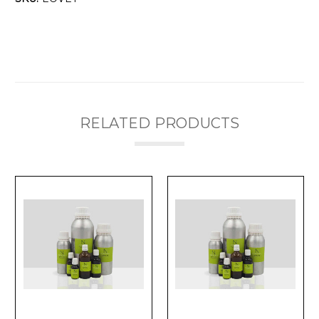
RELATED PRODUCTS