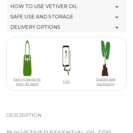
HOW TO USE VETIVER OIL
SAFE USE AND STORAGE
DELIVERY OPTIONS
Earn 4 points for
Sustainable
FAQ
every $1 spent
packaging
DESCRIPTION
BUY VETIVER ESSENTIAL OIL FOR