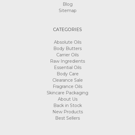
Blog
Sitemap
CATEGORIES
Absolute Oils
Body Butters
Carrier Oils
Raw Ingredients
Essential Oils
Body Care
Clearance Sale
Fragrance Oils
Skincare Packaging
About Us
Back in Stock
New Products
Best Sellers