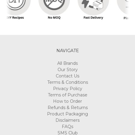
NAVIGATE
All Brands
Our Story
Contact Us
Terms & Conditions
Privacy Policy
Terms of Purchase
How to Order
Refunds & Returns
Product Packaging
Disclaimers
FAQs
SMS Club