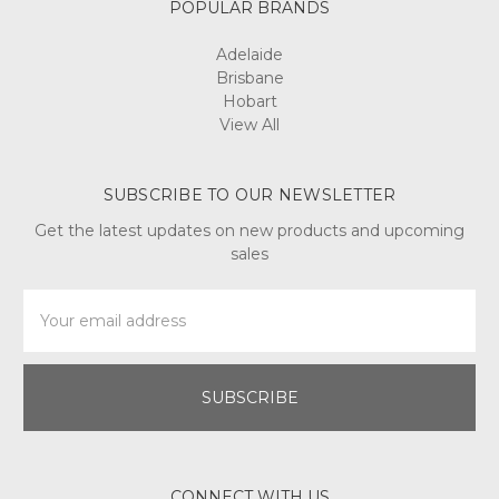
POPULAR BRANDS
Adelaide
Brisbane
Hobart
View All
SUBSCRIBE TO OUR NEWSLETTER
Get the latest updates on new products and upcoming
sales
Email
Address
CONNECT WITH US