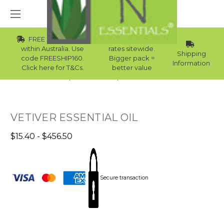
FREE Std Shipping
Wholesale
within Australia. Use
rates sitewide.
Shipping
code FREESHIP160.
Bigger pack =
Information
Click here for T&Cs.
better value
Home
Essential Oils
Skin Essential Oils
VETIVER ESSENTIAL OIL
$15.40 - $456.50
Secure transaction