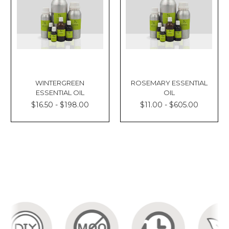
WINTERGREEN
ROSEMARY ESSENTIAL
ESSENTIAL OIL
OIL
$16.50 - $198.00
$11.00 - $605.00