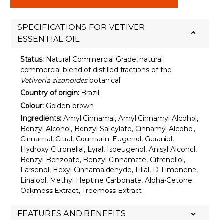
SPECIFICATIONS FOR VETIVER
ESSENTIAL OIL
Status:
Natural Commercial Grade, natural
commercial blend of distilled fractions of the
Vetiveria zizanoides
botanical
Country of origin:
Brazil
Colour:
Golden brown
Ingredients:
Amyl Cinnamal, Amyl Cinnamyl Alcohol,
Benzyl Alcohol, Benzyl Salicylate, Cinnamyl Alcohol,
Cinnamal, Citral, Coumarin, Eugenol, Geraniol,
Hydroxy Citronellal, Lyral, Isoeugenol, Anisyl Alcohol,
Benzyl Benzoate, Benzyl Cinnamate, Citronellol,
Farsenol, Hexyl Cinnamaldehyde, Lilial, D-Limonene,
Linalool, Methyl Heptine Carbonate, Alpha-Cetone,
Oakmoss Extract, Treemoss Extract
FEATURES AND BENEFITS