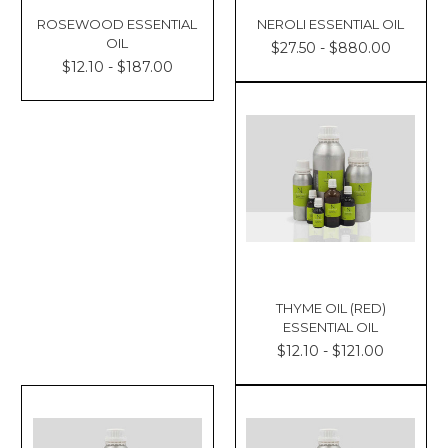
ROSEWOOD ESSENTIAL
NEROLI ESSENTIAL OIL
OIL
$27.50 - $880.00
$12.10 - $187.00
THYME OIL (RED)
ESSENTIAL OIL
$12.10 - $121.00