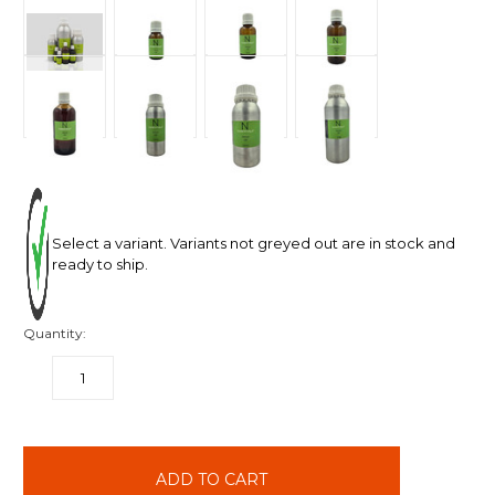
Select a variant. Variants not greyed out are in stock and
ready to ship.
Quantity:
DECREASE
INCREASE
QUANTITY:
QUANTITY:
items
in
stock