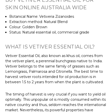
SKIN ONLINE AUSTRALIA WIDE
Botanical Name: Vetiveria Zizanoides
Extraction method: Natural Blend
Colour: Golden Brown
Status: Natural essential oil, commercial grade
WHAT IS VETIVER ESSENTIAL OIL?
Vetiver Essential Oil, also known as khus oil, comes from
the vetiver plant, a perennial bunchgrass native to India.
Vetiver belongs to the same family of grasses such as
Lemongrass, Palmarosa and Citronella. The best time to
harvest vetiver roots intended for oil production is in
between 1.5 to 2 years from when the plant is cultivated.
The timing of harvest is very crucial if you want to yield oil
optimally. This unpopular oil is mostly consumed within its
native country and thus, seldom reaches the international
market. Nevertheless, its powerful properties have