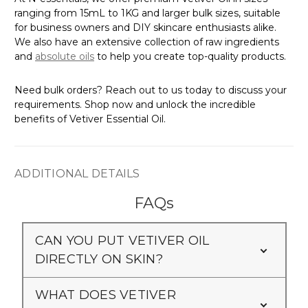
ranging from 15mL to 1KG and larger bulk sizes, suitable
for business owners and DIY skincare enthusiasts alike.
We also have an extensive collection of raw ingredients
and
absolute oils
to help you create top-quality products.
Need bulk orders? Reach out to us today to discuss your
requirements. Shop now and unlock the incredible
benefits of Vetiver Essential Oil.
ADDITIONAL DETAILS
FAQs
CAN YOU PUT VETIVER OIL
DIRECTLY ON SKIN?
WHAT DOES VETIVER