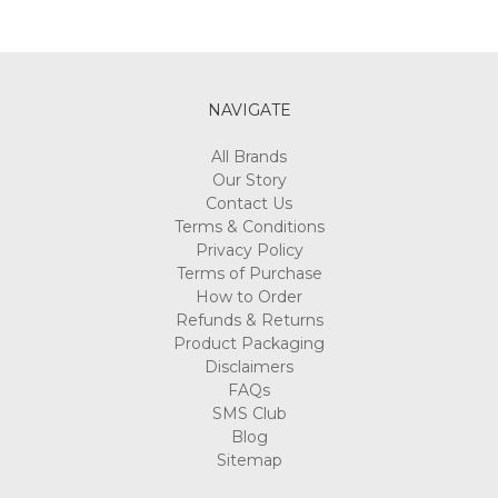
NAVIGATE
All Brands
Our Story
Contact Us
Terms & Conditions
Privacy Policy
Terms of Purchase
How to Order
Refunds & Returns
Product Packaging
Disclaimers
FAQs
SMS Club
Blog
Sitemap