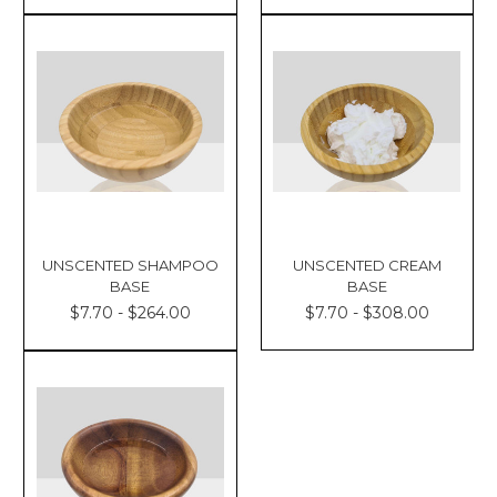
UNSCENTED SHAMPOO
UNSCENTED CREAM
BASE
BASE
$7.70 - $264.00
$7.70 - $308.00