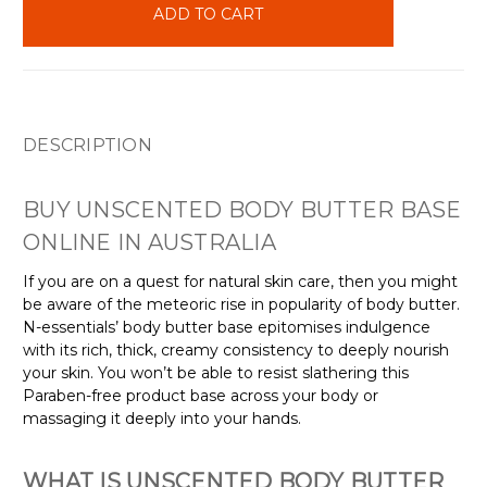
stock
DESCRIPTION
BUY UNSCENTED BODY BUTTER BASE
ONLINE IN AUSTRALIA
If you are on a quest for natural skin care, then you might
be aware of the meteoric rise in popularity of body butter.
N-essentials’ body butter base epitomises indulgence
with its rich, thick, creamy consistency to deeply nourish
your skin. You won’t be able to resist slathering this
Paraben-free product base across your body or
massaging it deeply into your hands.
WHAT IS UNSCENTED BODY BUTTER