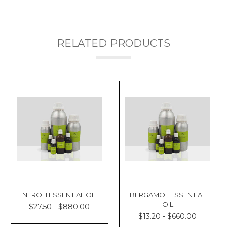
RELATED PRODUCTS
NEROLI ESSENTIAL OIL
BERGAMOT ESSENTIAL
OIL
$27.50 - $880.00
$13.20 - $660.00