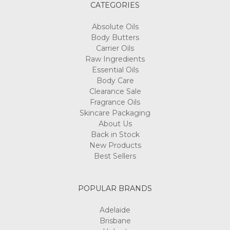
CATEGORIES
Absolute Oils
Body Butters
Carrier Oils
Raw Ingredients
Essential Oils
Body Care
Clearance Sale
Fragrance Oils
Skincare Packaging
About Us
Back in Stock
New Products
Best Sellers
POPULAR BRANDS
Adelaide
Brisbane