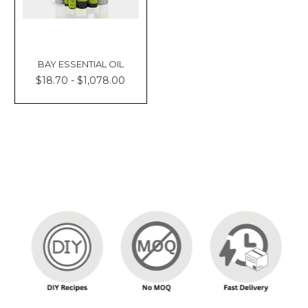
BAY ESSENTIAL OIL
$18.70 - $1,078.00