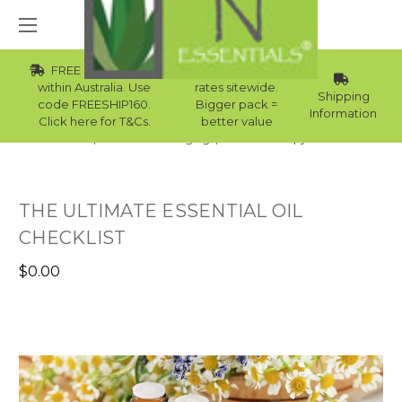
FREE Std Shipping
Wholesale
within Australia. Use
rates sitewide.
Shipping
code FREESHIP160.
Bigger pack =
Information
Click here for T&Cs.
better value
Home
Skincare Packaging
Aromatherapy eBooks
THE ULTIMATE ESSENTIAL OIL
CHECKLIST
$0.00