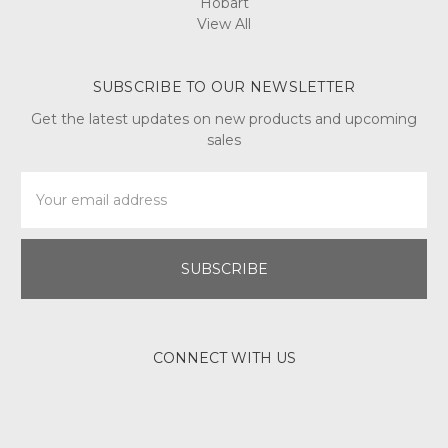
Hobart
View All
SUBSCRIBE TO OUR NEWSLETTER
Get the latest updates on new products and upcoming
sales
Email
Address
CONNECT WITH US