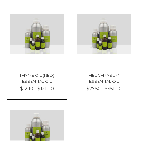
Γ
THYME OIL (RED)
HELICHRYSUM
ESSENTIAL OIL
ESSENTIAL OIL
$12.10 - $121.00
$27.50 - $451.00