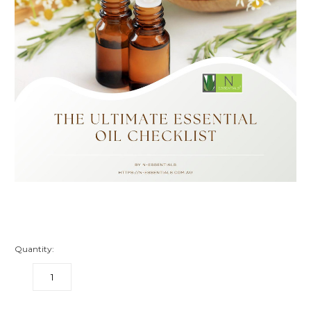
Quantity:
DECREASE
INCREASE
QUANTITY:
QUANTITY: