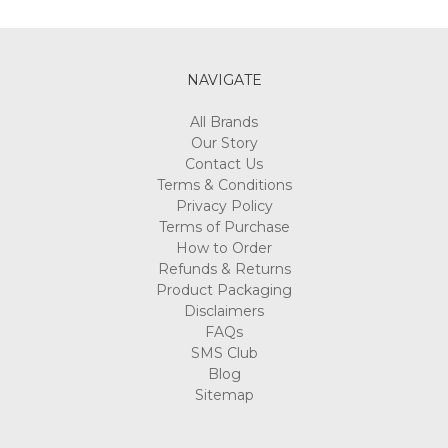
NAVIGATE
All Brands
Our Story
Contact Us
Terms & Conditions
Privacy Policy
Terms of Purchase
How to Order
Refunds & Returns
Product Packaging
Disclaimers
FAQs
SMS Club
Blog
Sitemap