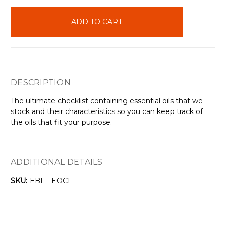
items
in
stock
DESCRIPTION
The ultimate checklist containing essential oils that we
stock and their characteristics so you can keep track of
the oils that fit your purpose.
ADDITIONAL DETAILS
SKU:
EBL - EOCL