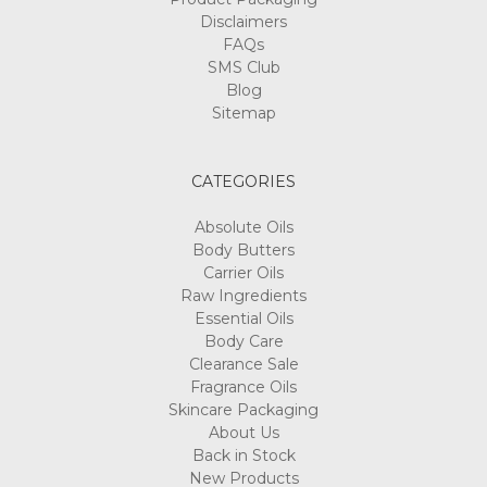
Disclaimers
FAQs
SMS Club
Blog
Sitemap
CATEGORIES
Absolute Oils
Body Butters
Carrier Oils
Raw Ingredients
Essential Oils
Body Care
Clearance Sale
Fragrance Oils
Skincare Packaging
About Us
Back in Stock
New Products