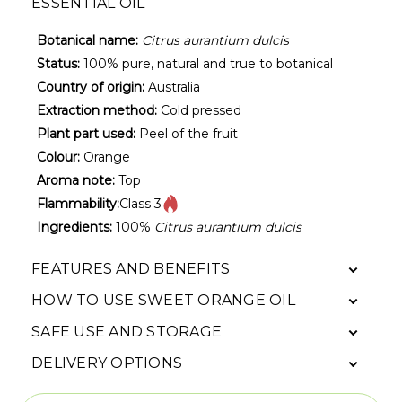
ESSENTIAL OIL
Botanical name:
Citrus aurantium dulcis
Status:
100% pure, natural and true to botanical
Country of origin:
Australia
Extraction method:
Cold pressed
Plant part used:
Peel of the fruit
Colour:
Orange
Aroma note:
Top
Flammability:
Class 3
Ingredients:
100%
Citrus aurantium dulcis
FEATURES AND BENEFITS
HOW TO USE SWEET ORANGE OIL
SAFE USE AND STORAGE
DELIVERY OPTIONS