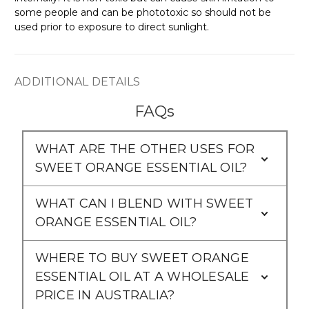
some people and can be phototoxic so should not be
used prior to exposure to direct sunlight.
ADDITIONAL DETAILS
FAQs
WHAT ARE THE OTHER USES FOR
SWEET ORANGE ESSENTIAL OIL?
WHAT CAN I BLEND WITH SWEET
ORANGE ESSENTIAL OIL?
WHERE TO BUY SWEET ORANGE
ESSENTIAL OIL AT A WHOLESALE
PRICE IN AUSTRALIA?