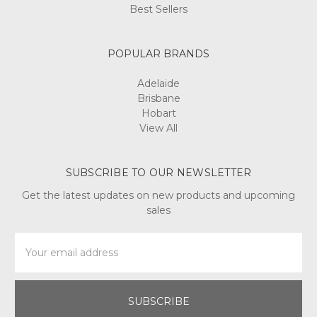
Best Sellers
POPULAR BRANDS
Adelaide
Brisbane
Hobart
View All
SUBSCRIBE TO OUR NEWSLETTER
Get the latest updates on new products and upcoming
sales
Email
Address