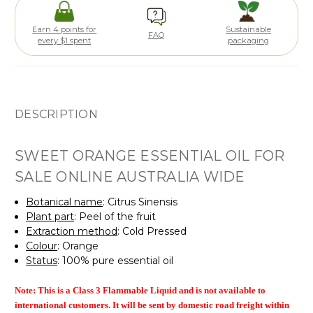
Earn 4 points for
Sustainable
FAQ
every $1 spent
packaging
DESCRIPTION
SWEET ORANGE ESSENTIAL OIL FOR
SALE ONLINE AUSTRALIA WIDE
Botanical name
: Citrus Sinensis
Plant part
: Peel of the fruit
Extraction method
: Cold Pressed
Colour
: Orange
Status
: 100% pure essential oil
Note: This is a Class 3 Flammable Liquid and is
not available to
international customers. It will be sent by domestic road freight within