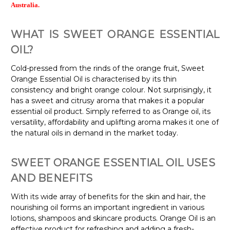
Australia.
WHAT IS SWEET ORANGE ESSENTIAL
OIL?
Cold-pressed from the rinds of the orange fruit, Sweet
Orange Essential Oil is characterised by its thin
consistency and bright orange colour. Not surprisingly, it
has a sweet and citrusy aroma that makes it a popular
essential oil product. Simply referred to as Orange oil, its
versatility, affordability and uplifting aroma makes it one of
the natural oils in demand in the market today.
SWEET ORANGE ESSENTIAL OIL USES
AND BENEFITS
With its wide array of benefits for the skin and hair, the
nourishing oil forms an important ingredient in various
lotions, shampoos and skincare products. Orange Oil is an
effective product for refreshing and adding a fresh-