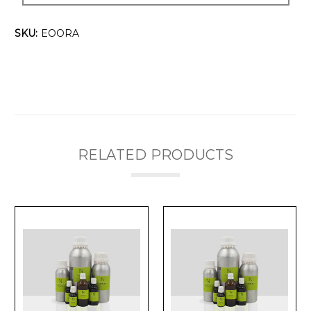
SKU:
EOORA
RELATED PRODUCTS