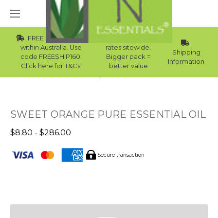
FREE Std Shipping
Wholesale
within Australia. Use
rates sitewide.
Shipping
code FREESHIP160.
Bigger pack =
Information
Click here for T&Cs.
better value
Home
Best Sellers
SWEET ORANGE PURE ESSENTIAL OIL
$8.80 - $286.00
Secure transaction