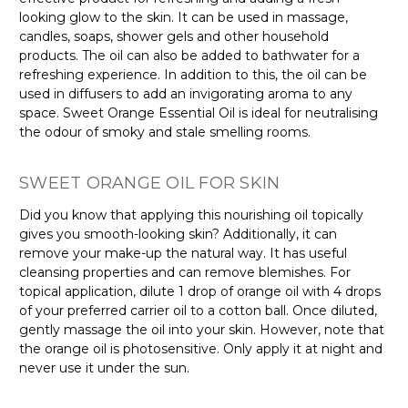
looking glow to the skin. It can be used in massage,
candles, soaps, shower gels and other household
products. The oil can also be added to bathwater for a
refreshing experience. In addition to this, the oil can be
used in diffusers to add an invigorating aroma to any
space. Sweet Orange Essential Oil is ideal for neutralising
the odour of smoky and stale smelling rooms.
SWEET ORANGE OIL FOR SKIN
Did you know that applying this nourishing oil topically
gives you smooth-looking skin? Additionally, it can
remove your make-up the natural way. It has useful
cleansing properties and can remove blemishes. For
topical application, dilute 1 drop of orange oil with 4 drops
of your preferred carrier oil to a cotton ball. Once diluted,
gently massage the oil into your skin. However, note that
the orange oil is photosensitive. Only apply it at night and
never use it under the sun.