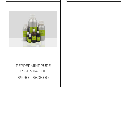
PEPPERMINT PURE
ESSENTIAL OIL
$9.90 - $605.00