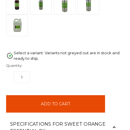
Select a variant. Variants not greyed out are in stock and
ready to ship.
Quantity:
DECREASE
INCREASE
QUANTITY:
QUANTITY:
items
in
stock
SPECIFICATIONS FOR SWEET ORANGE