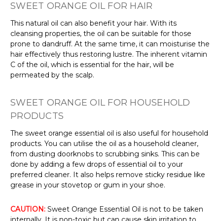
Γ
SWEET ORANGE OIL FOR HAIR
This natural oil can also benefit your hair. With its
cleansing properties, the oil can be suitable for those
prone to dandruff. At the same time, it can moisturise the
hair effectively thus restoring lustre. The inherent vitamin
C of the oil, which is essential for the hair, will be
permeated by the scalp.
SWEET ORANGE OIL FOR HOUSEHOLD
PRODUCTS
The sweet orange essential oil is also useful for household
products. You can utilise the oil as a household cleaner,
from dusting doorknobs to scrubbing sinks. This can be
done by adding a few drops of essential oil to your
preferred cleaner. It also helps remove sticky residue like
grease in your stovetop or gum in your shoe.
CAUTION:
Sweet Orange Essential Oil is not to be taken
internally. It is non-toxic but can cause skin irritation to