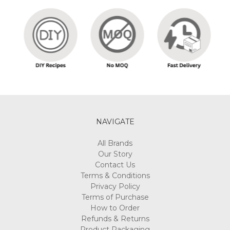
NAVIGATE
All Brands
Our Story
Contact Us
Terms & Conditions
Privacy Policy
Terms of Purchase
How to Order
Refunds & Returns
Product Packaging