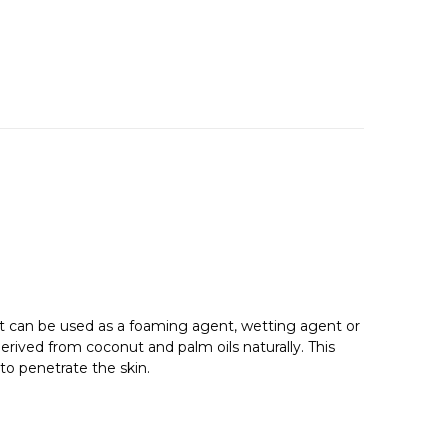
at can be used as a foaming agent, wetting agent or
erived from coconut and palm oils naturally. This
to penetrate the skin.