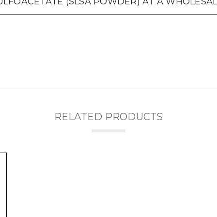
LFOACETATE (SLSA POWDER) AT A WHOLESALE
RELATED PRODUCTS