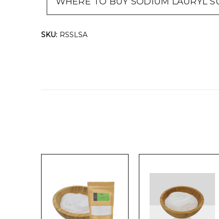
WHERE TO BUY SODIUM LAURYL SU
SKU:
RSSLSA