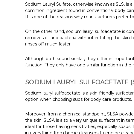
Sodium Lauryl Sulfate, otherwise known as SLS, is a h
common ingredient found in conventional body care
It is one of the reasons why manufacturers prefer to 
On the other hand, sodium lauryl sulfoacetate is cons
removes oil and bacteria without irritating the skin t
rinses off much faster.
Although both sound similar, they differ in importan
function. They only have one similar function in the
SODIUM LAURYL SULFOACETATE (
Sodium lauryl sulfoacetate is a skin-friendly surfactant
option when choosing suds for body care products.
Moreover, from a chemical standpoint, SLSA powder is
the skin. SLSA is also a very unique surfactant in t
ideal for those having sensitivities, especially soaps.
in everything from home cleansers to engine cleaner