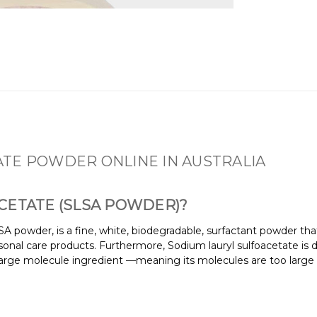
TE POWDER ONLINE IN AUSTRALIA
CETATE (SLSA POWDER)?
A powder, is a fine, white, biodegradable, surfactant powder th
sonal care products. Furthermore, Sodium lauryl sulfoacetate is d
 a large molecule ingredient —meaning its molecules are too large 