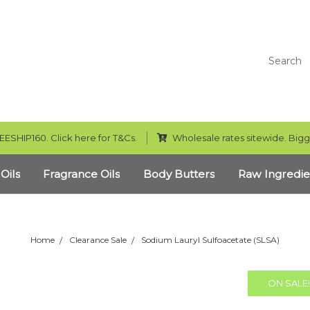
Search
EESHIP160. Click here for T&Cs.
Wholesale rates sitewide. Bigg
 Oils
Fragrance Oils
Body Butters
Raw Ingredie
Home
Clearance Sale
Sodium Lauryl Sulfoacetate (SLSA)
ON SALE