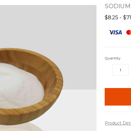
SODIUM 
$8.25 - $7
Quantity:
DECREASE
QUANTITY:
items
in
stock
Product Det