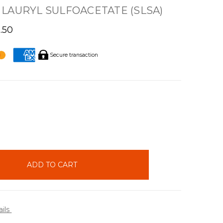
LAURYL SULFOACETATE (SLSA)
1.50
Secure transaction
INCREASE
QUANTITY:
ails