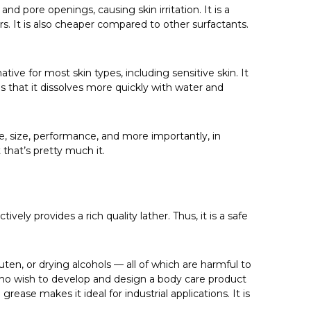
d pore openings, causing skin irritation. It is a
It is also cheaper compared to other surfactants.
ive for most skin types, including sensitive skin. It
ns that it dissolves more quickly with water and
pe, size, performance, and more importantly, in
that’s pretty much it.
ively provides a rich quality lather. Thus, it is a safe
ten, or drying alcohols — all of which are harmful to
s who wish to develop and design a body care product
rease makes it ideal for industrial applications. It is