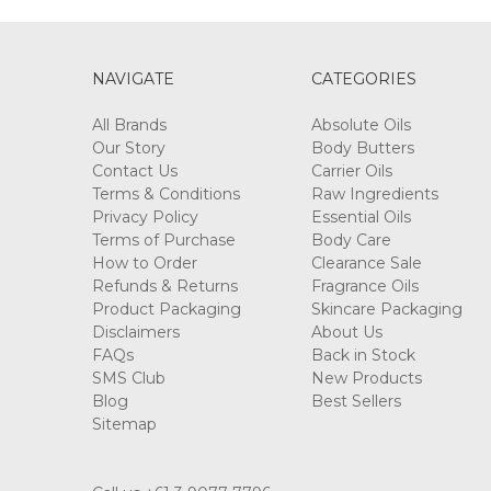
NAVIGATE
CATEGORIES
All Brands
Absolute Oils
Our Story
Body Butters
Contact Us
Carrier Oils
Terms & Conditions
Raw Ingredients
Privacy Policy
Essential Oils
Terms of Purchase
Body Care
How to Order
Clearance Sale
Refunds & Returns
Fragrance Oils
Product Packaging
Skincare Packaging
Disclaimers
About Us
FAQs
Back in Stock
SMS Club
New Products
Blog
Best Sellers
Sitemap