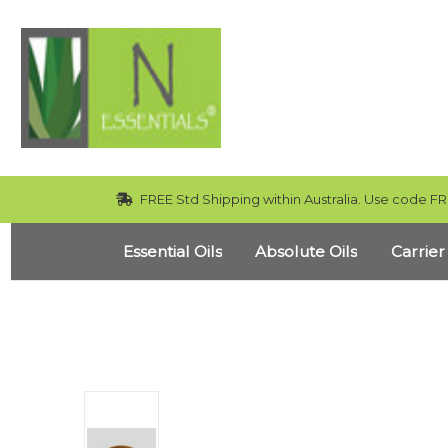
FREE Std Shipping within Australia. Use code FR
Essential Oils
Absolute Oils
Carrier