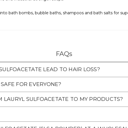
nto bath bombs, bubble baths, shampoos and bath salts for super 
FAQs
 SULFOACETATE LEAD TO HAIR LOSS?
 SAFE FOR EVERYONE?
M LAURYL SULFOACETATE TO MY PRODUCTS?