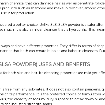
arsh chemical that can damage hair as well as penetrate follicle an
 products such as shampoo and makeup remover, among others. 
use it for production.
idered a better choice. Unlike SLS, SLSA powder is a safer alternat
oo much. It is also a milder cleanser that is hydrophilic. This mea
t ways and have different properties. They differ in terms of sha
 manner that both can create bubbles and lather in cleansers. But 
SLSA POWDER) USES AND BENEFITS
 for both skin and hair. Its cleansing properties are mild yet effect
 free from any sulphates. It does not also contain parabens, glu
erms of its performance. It is the preferred choice of formulator
 Plus, the capacity of sodium lauryl sulphate to break down oil and g
s and industrial-strength soaps.