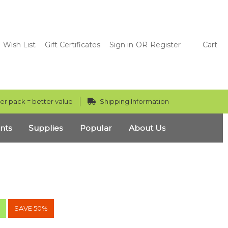
Wish List
Gift Certificates
Sign in
OR
Register
Cart
er pack = better value
Shipping Information
nts
Supplies
Popular
About Us
!
SAVE 50%