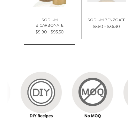
SODIUM
SODIUM BENZOATE
BICARBONATE
$5.50 - $36.30
$9.90 - $93.50