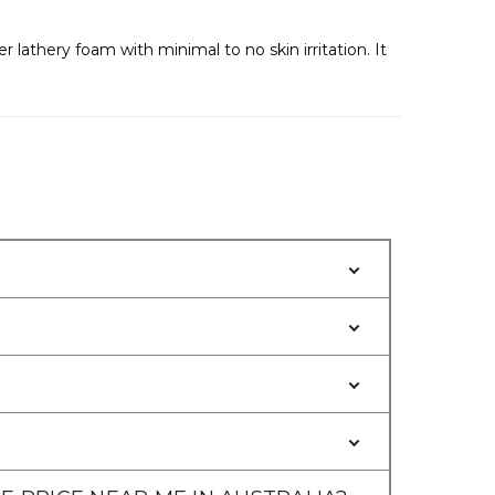
Γ
lathery foam with minimal to no skin irritation. It