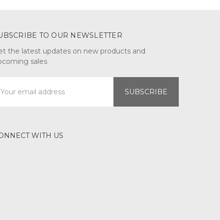
UBSCRIBE TO OUR NEWSLETTER
et the latest updates on new products and
pcoming sales
mail
ddress
ONNECT WITH US