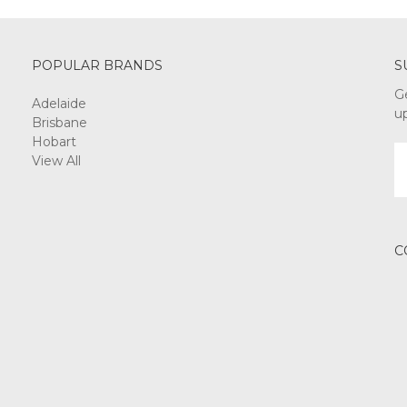
POPULAR BRANDS
S
G
Adelaide
u
Brisbane
Hobart
E
View All
A
C