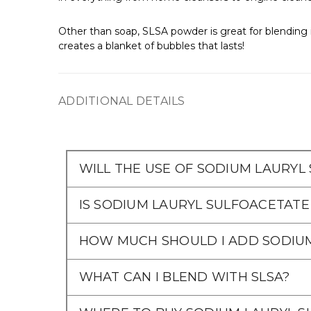
Other than soap, SLSA powder is great for blending i
creates a blanket of bubbles that lasts!
ADDITIONAL DETAILS
WILL THE USE OF SODIUM LAURYL
IS SODIUM LAURYL SULFOACETATE
HOW MUCH SHOULD I ADD SODIU
WHAT CAN I BLEND WITH SLSA?