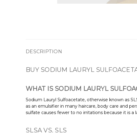
DESCRIPTION
BUY SODIUM LAURYL SULFOACETA
WHAT IS SODIUM LAURYL SULFOA
Sodium Lauryl Sulfoacetate, otherwise known as SLS
as an emulsifier in many haircare, body care and per
sulfate causes fewer to no irritations because it is
SLSA VS. SLS