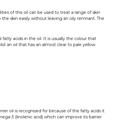
ties of this oil can be used to treat a range of skin
o the skin easily without leaving an oily remnant. The
tty acids in the oil. It is usually the colour that
lst an oil that has an almost clear to pale yellow
rier oil is recognised for because of the fatty acids it
mega-3 (linolenic acid) which can improve its barrier