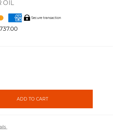
 OIL
Secure transaction
$737.00
INCREASE
QUANTITY:
ails