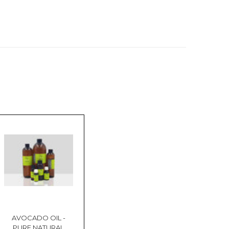
AVOCADO OIL -
PURE NATURAL