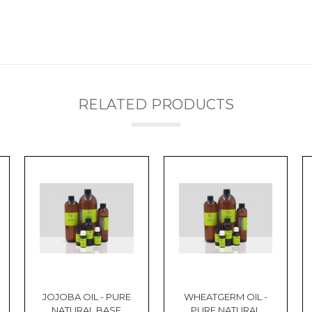
RELATED PRODUCTS
JOJOBA OIL - PURE
WHEATGERM OIL -
NATURAL BASE
PURE NATURAL