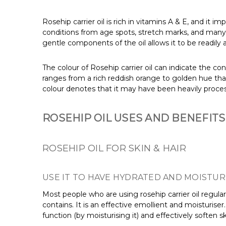
Rosehip carrier oil is rich in vitamins A & E, and it 
conditions from age spots, stretch marks, and many mo
gentle components of the oil allows it to be readily a
The colour of Rosehip carrier oil can indicate the con
ranges from a rich reddish orange to golden hue that i
colour denotes that it may have been heavily proce
ROSEHIP OIL USES AND BENEFITS
ROSEHIP OIL FOR SKIN & HAIR
USE IT TO HAVE HYDRATED AND MOISTUR
Most people who are using rosehip carrier oil regularly
contains. It is an effective emollient and moisturiser
function (by moisturising it) and effectively soften ski