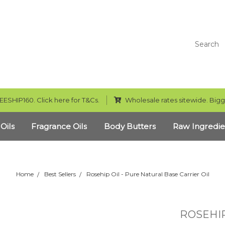
Search
EESHIP160. Click here for T&Cs.
Wholesale rates sitewide. Bigg
 Oils
Fragrance Oils
Body Butters
Raw Ingredie
Home
Best Sellers
Rosehip Oil - Pure Natural Base Carrier Oil
ROSEHIP