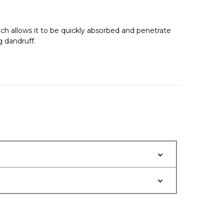
which allows it to be quickly absorbed and penetrate
g dandruff.