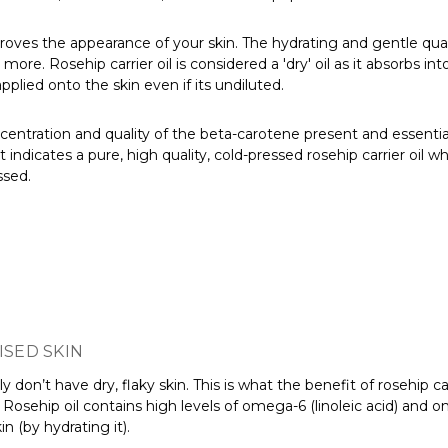
improves the appearance of your skin. The hydrating and gentle quali
re. Rosehip carrier oil is considered a 'dry' oil as it absorbs int
pplied onto the skin even if its undiluted.
centration and quality of the beta-carotene present and essential fa
ndicates a pure, high quality, cold-pressed rosehip carrier oil whi
ssed.
ISED SKIN
 don’t have dry, flaky skin. This is what the benefit of rosehip car
. Rosehip oil contains high levels of omega-6 (linoleic acid) and o
n (by hydrating it).