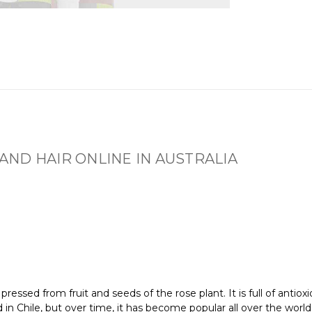
 AND HAIR ONLINE IN AUSTRALIA
 pressed from fruit and seeds of the rose plant. It is full of antiox
sed in Chile, but over time, it has become popular all over the world