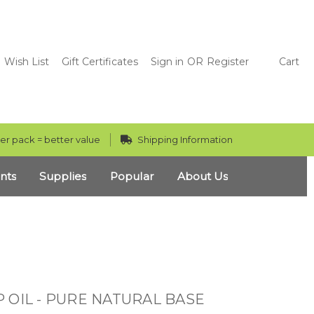
Wish List
Gift Certificates
Sign in
OR
Register
Cart
er pack = better value
Shipping Information
nts
Supplies
Popular
About Us
 OIL - PURE NATURAL BASE