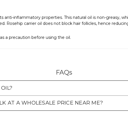
o its anti-inflammatory properties. This natural oil is non-greasy, 
. Rosehip carrier oil does not block hair follicles, hence reducin
as a precaution before using the oil.
FAQs
OIL?
ULK AT A WHOLESALE PRICE NEAR ME?