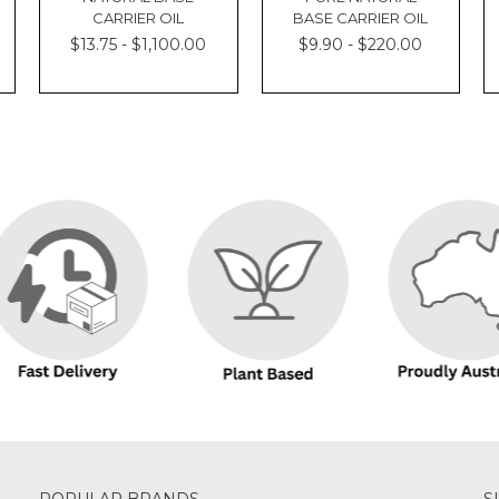
CARRIER OIL
BASE CARRIER OIL
$13.75 - $1,100.00
$9.90 - $220.00
POPULAR BRANDS
S