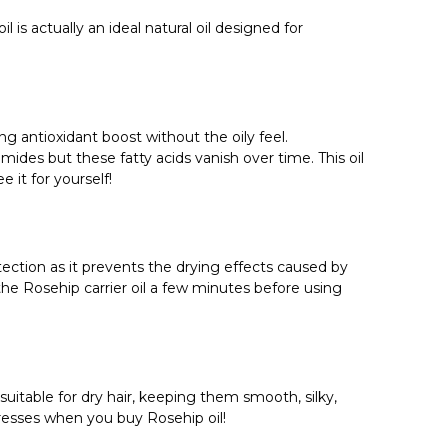
Γ
is actually an ideal natural oil designed for
ng antioxidant boost without the oily feel.
ides but these fatty acids vanish over time. This oil
 it for yourself!
tection as it prevents the drying effects caused by
the Rosehip carrier oil a few minutes before using
 suitable for dry hair, keeping them smooth, silky,
 tresses when you buy Rosehip oil!