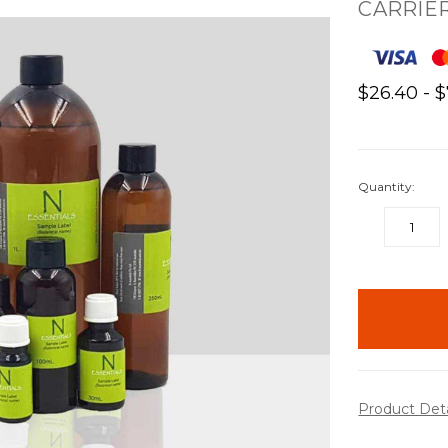
CARRIER
$26.40 - 
Quantity:
DECREASE
QUANTITY:
items
in
stock
Product Det