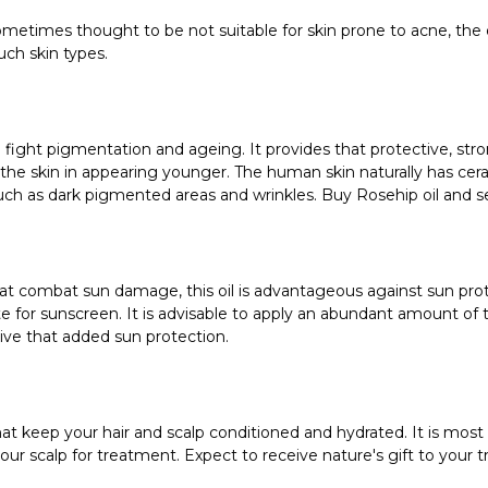
etimes thought to be not suitable for skin prone to acne, the oil 
uch skin types.
lp fight pigmentation and ageing. It provides that protective, stro
 the skin in appearing younger. The human skin naturally has ceram
ch as dark pigmented areas and wrinkles. Buy Rosehip oil and see
that combat sun damage, this oil is advantageous against sun pro
te for sunscreen. It is advisable to apply an abundant amount of 
ive that added sun protection.
 that keep your hair and scalp conditioned and hydrated. It is most
 your scalp for treatment. Expect to receive nature's gift to your