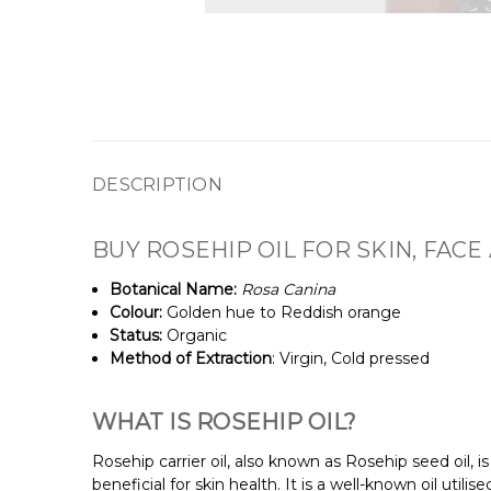
DESCRIPTION
BUY ROSEHIP OIL FOR SKIN, FACE
Botanical Name:
Rosa Canina
Colour:
Golden hue to Reddish orange
Status:
Organic
Method of Extraction
: Virgin, Cold pressed
WHAT IS ROSEHIP OIL?
Rosehip carrier oil, also known as Rosehip seed oil, is
beneficial for skin health. It is a well-known oil utili