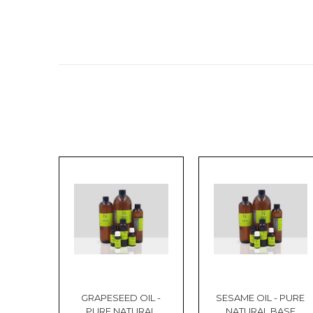
GRAPESEED OIL -
SESAME OIL - PURE
PURE NATURAL
NATURAL BASE