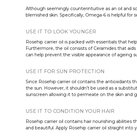
Although seemingly counterintuitive as an oil and som
blemished skin. Specifically, Omega-6 is helpful for s
USE IT TO LOOK YOUNGER
Rosehip carrier oil is packed with essentials that he
Furthermore, the oil consists of Ceramides that aids
can help prevent the visible appearance of ageing su
USE IT FOR SUN PROTECTION
Since Rosehip carrier oil contains the antioxidants 
the sun. However, it shouldn’t be used as a substitu
sunscreen allowing it to permeate on the skin and g
USE IT TO CONDITION YOUR HAIR
Rosehip carrier oil contains hair nourishing abilities
and beautiful. Apply Rosehip carrier oil straight into