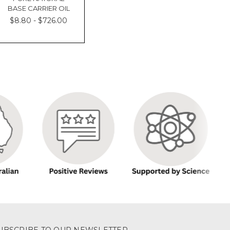
BASE CARRIER OIL
$8.80 - $726.00
UBSCRIBE TO OUR NEWSLETTER