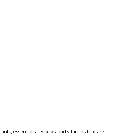
idants, essential fatty acids, and vitamins that are
.