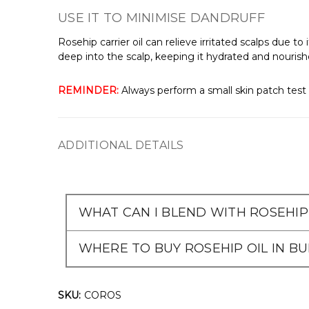
USE IT TO MINIMISE DANDRUFF
Rosehip carrier oil can relieve irritated scalps due t
deep into the scalp, keeping it hydrated and nourished
REMINDER:
Always perform a small skin patch test 
ADDITIONAL DETAILS
WHAT CAN I BLEND WITH ROSEHIP 
WHERE TO BUY ROSEHIP OIL IN B
SKU:
COROS