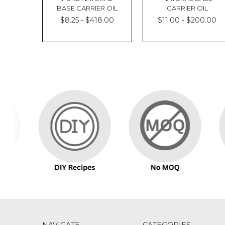
BASE CARRIER OIL
CARRIER OIL
$8.25 - $418.00
$11.00 - $200.00
NAVIGATE
CATEGORIES