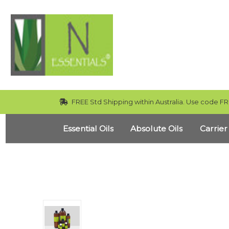
FREE Std Shipping within Australia. Use code FR
Essential Oils
Absolute Oils
Carrier