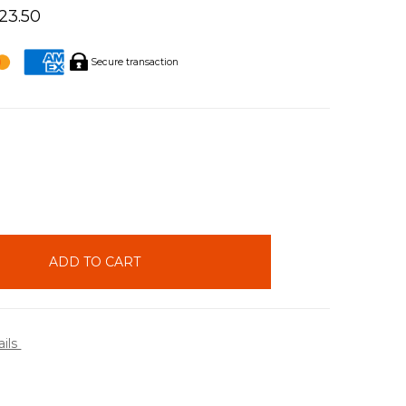
423.50
Secure transaction
INCREASE
QUANTITY:
ails