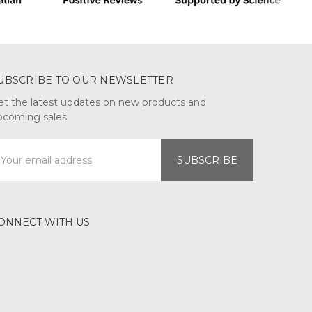
UBSCRIBE TO OUR NEWSLETTER
et the latest updates on new products and
pcoming sales
mail
ddress
ONNECT WITH US