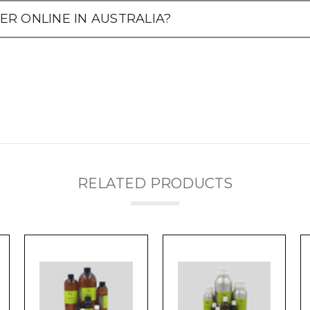
R ONLINE IN AUSTRALIA?
RELATED PRODUCTS