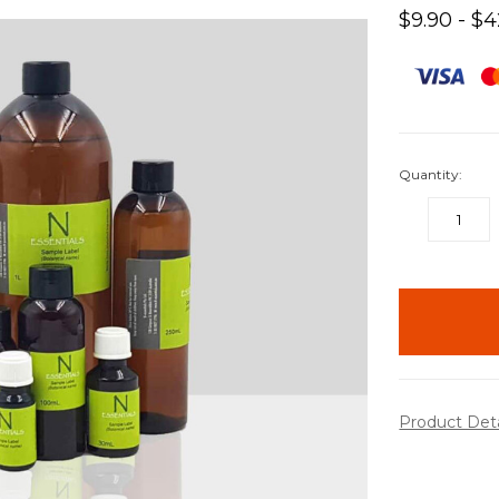
$9.90 - $
Quantity:
DECREASE
QUANTITY:
items
in
stock
Product Det