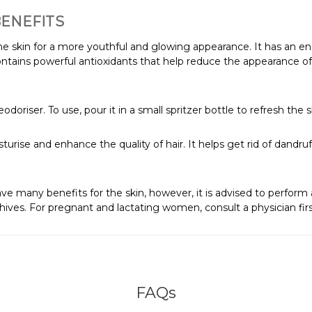
BENEFITS
the skin for a more youthful and glowing appearance. It has an en
contains powerful antioxidants that help reduce the appearance of 
doriser. To use, pour it in a small spritzer bottle to refresh the 
sturise and enhance the quality of hair. It helps get rid of dandru
ve many benefits for the skin, however, it is advised to perform a
 hives. For pregnant and lactating women, consult a physician firs
FAQs