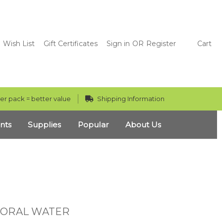
Wish List
Gift Certificates
Sign in
OR
Register
Cart
er pack = better value
Shipping Information
nts
Supplies
Popular
About Us
LORAL WATER