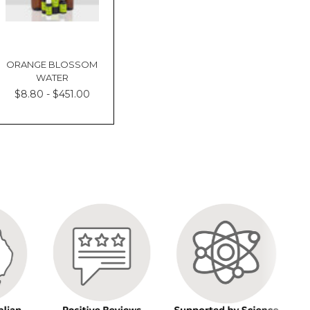
ORANGE BLOSSOM
WATER
$8.80 - $451.00