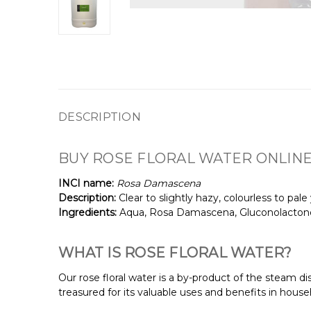
DESCRIPTION
BUY ROSE FLORAL WATER ONLINE
INCI name:
Rosa Damascena
Description:
Clear to slightly hazy, colourless to pale
Ingredients:
Aqua, Rosa Damascena, Gluconolactone
WHAT IS ROSE FLORAL WATER?
Our rose floral water is a by-product of the steam dis
treasured for its valuable uses and benefits in househ