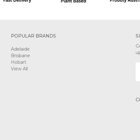
POPULAR BRANDS
S
G
Adelaide
u
Brisbane
Hobart
E
View All
A
C