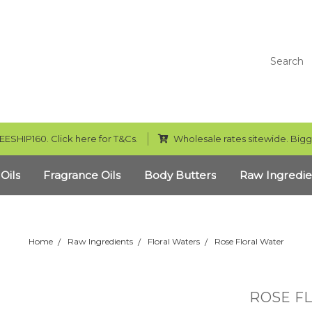
Search
EESHIP160. Click here for T&Cs.
Wholesale rates sitewide. Bigg
 Oils
Fragrance Oils
Body Butters
Raw Ingredie
Home
Raw Ingredients
Floral Waters
Rose Floral Water
ROSE F