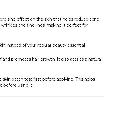
Γ
ergising effect on the skin that helps reduce acne
wrinkles and fine lines, making it perfect for
skin instead of your regular beauty essential.
ff and promotes hair growth. It also acts as a natural
 skin patch test first before applying. This helps
t before using it.