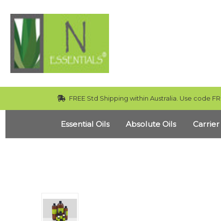
FREE Std Shipping within Australia. Use code FR
Essential Oils
Absolute Oils
Carrier