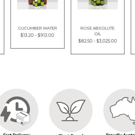
CUCUMBER WATER
ROSE ABSOLUTE
OIL
$13.20 - $913.00
$82.50 - $3,025.00