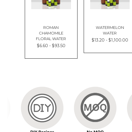
ROMAN
WATERMELON
CHAMOMILE
WATER
FLORAL WATER
$13.20 - $1,100.00
$6.60 - $93.50