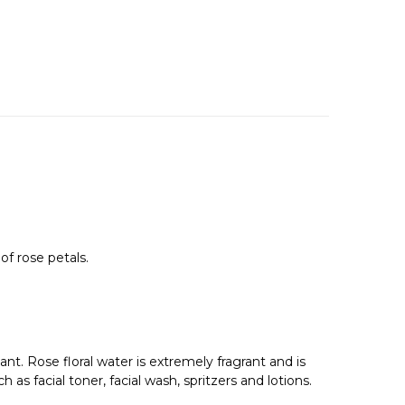
of rose petals.
ant. Rose floral water is extremely fragrant and is
as facial toner, facial wash, spritzers and lotions.