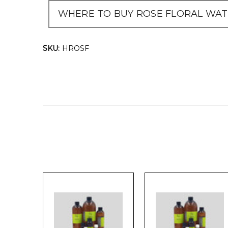
WHERE TO BUY ROSE FLORAL WATE
SKU:
HROSF