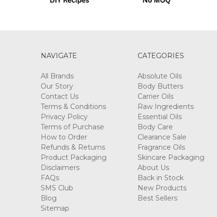
NAVIGATE
CATEGORIES
All Brands
Absolute Oils
Our Story
Body Butters
Contact Us
Carrier Oils
Terms & Conditions
Raw Ingredients
Privacy Policy
Essential Oils
Terms of Purchase
Body Care
How to Order
Clearance Sale
Refunds & Returns
Fragrance Oils
Product Packaging
Skincare Packaging
Disclaimers
About Us
FAQs
Back in Stock
SMS Club
New Products
Blog
Best Sellers
Sitemap