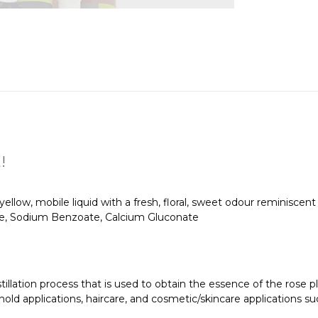
!
 yellow, mobile liquid with a fresh, floral, sweet odour reminiscent 
, Sodium Benzoate, Calcium Gluconate
tillation process that is used to obtain the essence of the rose pl
old applications, haircare, and cosmetic/skincare applications such 