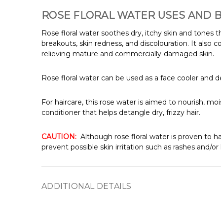
ROSE FLORAL WATER USES AND 
Rose floral water soothes dry, itchy skin and tones 
breakouts, skin redness, and discolouration. It also 
relieving mature and commercially-damaged skin.
Rose floral water can be used as a face cooler and deo
For haircare, this rose water is aimed to nourish, moi
conditioner that helps detangle dry, frizzy hair.
CAUTION:
Although rose floral water is proven to ha
prevent possible skin irritation such as rashes and/or
ADDITIONAL DETAILS