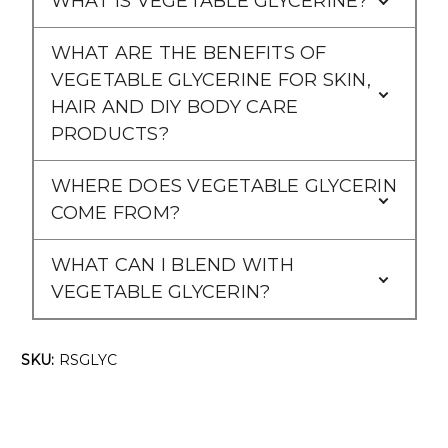
WHAT IS VEGETABLE GLYCERINE?
WHAT ARE THE BENEFITS OF
VEGETABLE GLYCERINE FOR SKIN,
HAIR AND DIY BODY CARE
PRODUCTS?
WHERE DOES VEGETABLE GLYCERIN
COME FROM?
WHAT CAN I BLEND WITH
VEGETABLE GLYCERIN?
SKU:
RSGLYC