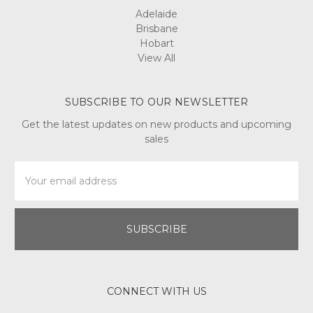
Adelaide
Brisbane
Hobart
View All
SUBSCRIBE TO OUR NEWSLETTER
Get the latest updates on new products and upcoming
sales
Email
Address
CONNECT WITH US