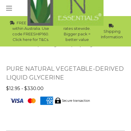
FREE Std Shipping
Wholesale
within Australia. Use
rates sitewide.
Shipping
code FREESHIP160.
Bigger pack =
Information
Click here for T&Cs.
better value
Home
Raw Ingredients
Liquid Ingredients
PURE NATURAL VEGETABLE-DERIVED
LIQUID GLYCERINE
$12.95 - $330.00
Secure transaction