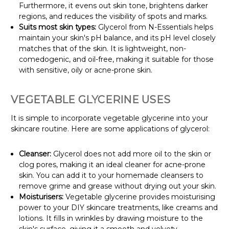
Furthermore, it evens out skin tone, brightens darker
regions, and reduces the visibility of spots and marks.
Suits most skin types:
Glycerol from N-Essentials helps
maintain your skin's pH balance, and its pH level closely
matches that of the skin. It is lightweight, non-
comedogenic, and oil-free, making it suitable for those
with sensitive, oily or acne-prone skin.
VEGETABLE GLYCERINE USES
It is simple to incorporate vegetable glycerine into your
skincare routine. Here are some applications of glycerol:
Cleanser:
Glycerol does not add more oil to the skin or
clog pores, making it an ideal cleaner for acne-prone
skin. You can add it to your homemade cleansers to
remove grime and grease without drying out your skin.
Moisturisers:
Vegetable glycerine provides moisturising
power to your DIY skincare treatments, like creams and
lotions. It fills in wrinkles by drawing moisture to the
skin's surface, giving it a smooth and velvety