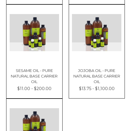
SESAME OIL - PURE
JOJOBA OIL - PURE
NATURAL BASE CARRIER
NATURAL BASE CARRIER
OIL
OIL
$11.00 - $200.00
$13.75 - $1,100.00