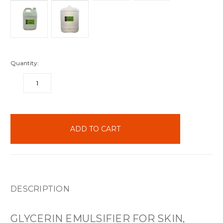
Quantity:
DECREASE
INCREASE
QUANTITY:
QUANTITY:
items
in
stock
DESCRIPTION
GLYCERIN EMULSIFIER FOR SKIN,