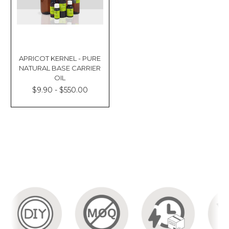
APRICOT KERNEL - PURE
NATURAL BASE CARRIER
OIL
$9.90 - $550.00