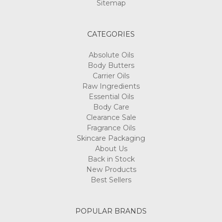
Sitemap
CATEGORIES
Absolute Oils
Body Butters
Carrier Oils
Raw Ingredients
Essential Oils
Body Care
Clearance Sale
Fragrance Oils
Skincare Packaging
About Us
Back in Stock
New Products
Best Sellers
POPULAR BRANDS