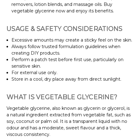
removers, lotion blends, and massage oils. Buy
vegetable glycerine now and enjoy its benefits.
USAGE & SAFETY CONSIDERATIONS
Excessive amounts may create a sticky feel on the skin.
Always follow trusted formulation guidelines when
creating DIY products.
Perform a patch test before first use, particularly on
sensitive skin.
For external use only.
Store in a cool, dry place away from direct sunlight.
WHAT IS VEGETABLE GLYCERINE?
Vegetable glycerine, also known as glycerin or glycerol, is
a natural ingredient extracted from vegetable fat, such as
soy, coconut or palm oil. It is a transparent liquid with no
odour and has a moderate, sweet flavour and a thick,
viscous consistency.