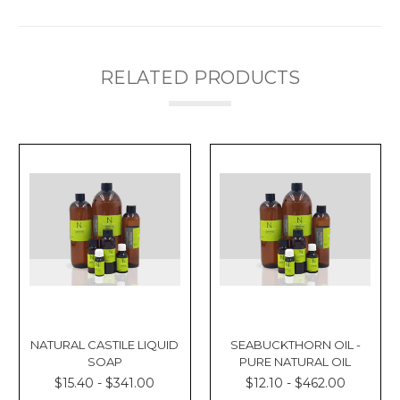
RELATED PRODUCTS
NATURAL CASTILE LIQUID
SEABUCKTHORN OIL -
SOAP
PURE NATURAL OIL
$15.40 - $341.00
$12.10 - $462.00