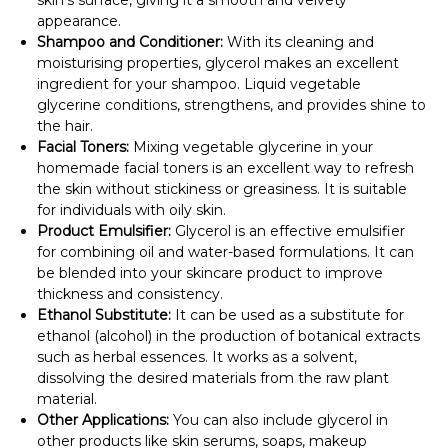
appearance.
Shampoo and Conditioner:
With its cleaning and
moisturising properties, glycerol makes an excellent
ingredient for your shampoo. Liquid vegetable
glycerine conditions, strengthens, and provides shine to
the hair.
Facial Toners:
Mixing vegetable glycerine in your
homemade facial toners is an excellent way to refresh
the skin without stickiness or greasiness. It is suitable
for individuals with oily skin.
Product Emulsifier:
Glycerol is an effective emulsifier
for combining oil and water-based formulations. It can
be blended into your skincare product to improve
thickness and consistency.
Ethanol Substitute:
It can be used as a substitute for
ethanol (alcohol) in the production of botanical extracts
such as herbal essences. It works as a solvent,
dissolving the desired materials from the raw plant
material.
Other Applications:
You can also include glycerol in
other products like skin serums, soaps, makeup