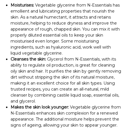
Moisturises:
Vegetable glycerine from N-Essentials has
emollient and lubricating properties that nourish the
skin. As a natural humectant, it attracts and retains
moisture, helping to reduce dryness and improve the
appearance of rough, chapped skin. You can mix it with
properly diluted essential oils to keep your skin
moisturised even longer. Some moisturising
ingredients, such as hyaluronic acid, work well with
liquid vegetable glycerine.
Cleanses the skin:
Glycerol from N-Essentials, with its
ability to regulate oil production, is great for cleaning
oily skin and hair. It purifies the skin by gently removing
dirt without stripping the skin of its natural moisture,
making it an excellent choice for all skin types. Using
trusted recipes, you can create an all-natural, mild
cleanser by combining castile liquid soap, essential oils,
and glycerol.
Makes the skin look younger:
Vegetable glycerine from
N-Essentials enhances skin complexion for a renewed
appearance. The additional moisture helps prevent the
signs of ageing, allowing your skin to appear younger.