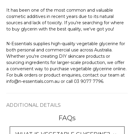
Γ
It has been one of the most common and valuable
cosmetic additives in recent years due to its natural
sources and lack of toxicity. If you’re searching for where
to buy glycerin with the best quality, we've got you!
N-Essentials supplies high-quality vegetable glycerine for
both personal and commercial use across Australia.
Whether you're creating DIY skincare products or
sourcing ingredients for larger-scale production, we offer
a convenient way to purchase vegetable glycerine online.
For bulk orders or product enquiries, contact our team at
info@n-essentials.com.au or call 03 9077 7796.
ADDITIONAL DETAILS
FAQs