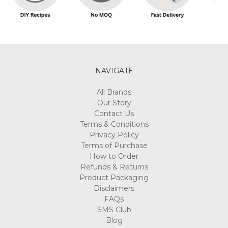
NAVIGATE
All Brands
Our Story
Contact Us
Terms & Conditions
Privacy Policy
Terms of Purchase
How to Order
Refunds & Returns
Product Packaging
Disclaimers
FAQs
SMS Club
Blog