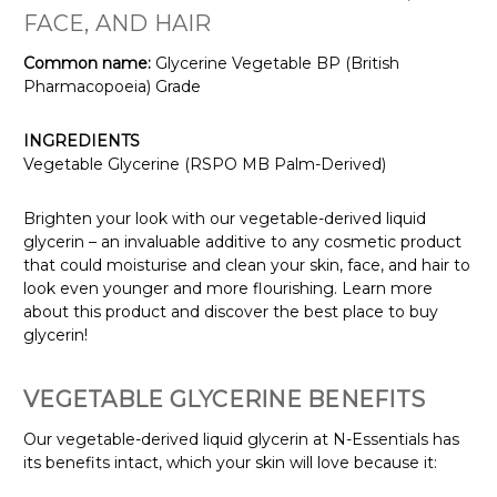
FACE, AND HAIR
Common name:
Glycerine Vegetable BP (British
Pharmacopoeia) Grade
INGREDIENTS
Vegetable Glycerine (RSPO MB Palm-Derived)
Brighten your look with our vegetable-derived liquid
glycerin – an invaluable additive to any cosmetic product
that could moisturise and clean your skin, face, and hair to
look even younger and more flourishing. Learn more
about this product and discover the best place to buy
glycerin!
VEGETABLE GLYCERINE BENEFITS
Our vegetable-derived liquid glycerin at N-Essentials has
its benefits intact, which your skin will love because it: