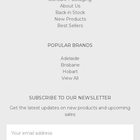
About Us
Back in Stock
New Products
Best Sellers
POPULAR BRANDS
Adelaide
Brisbane
Hobart
View All
SUBSCRIBE TO OUR NEWSLETTER
Get the latest updates on new products and upcoming
sales
Email
Address