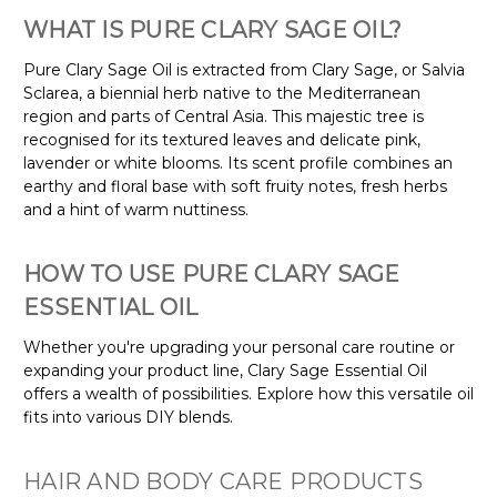
WHAT IS PURE CLARY SAGE OIL?
Pure Clary Sage Oil is extracted from Clary Sage, or Salvia
Sclarea, a biennial herb native to the Mediterranean
region and parts of Central Asia. This majestic tree is
recognised for its textured leaves and delicate pink,
lavender or white blooms. Its scent profile combines an
earthy and floral base with soft fruity notes, fresh herbs
and a hint of warm nuttiness.
HOW TO USE PURE CLARY SAGE
ESSENTIAL OIL
Whether you're upgrading your personal care routine or
expanding your product line, Clary Sage Essential Oil
offers a wealth of possibilities. Explore how this versatile oil
fits into various DIY blends.
HAIR AND BODY CARE PRODUCTS