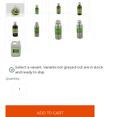
Select a variant. Variants not greyed out are in stock
and ready to ship.
Quantity:
DECREASE
INCREASE
QUANTITY:
QUANTITY:
items
in
stock