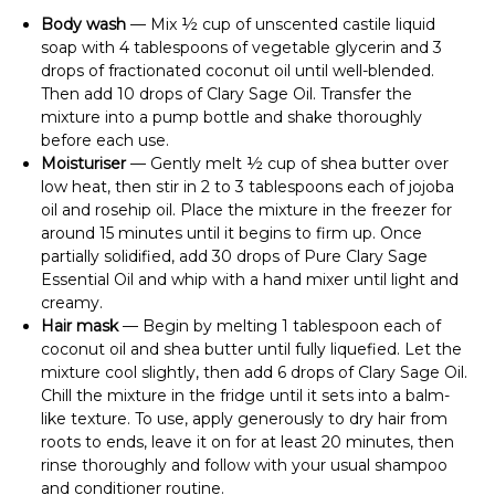
Body wash
— Mix ½ cup of unscented castile liquid
soap with 4 tablespoons of vegetable glycerin and 3
drops of fractionated coconut oil until well-blended.
Then add 10 drops of Clary Sage Oil. Transfer the
mixture into a pump bottle and shake thoroughly
before each use.
Moisturiser
— Gently melt ½ cup of shea butter over
low heat, then stir in 2 to 3 tablespoons each of jojoba
oil and rosehip oil. Place the mixture in the freezer for
around 15 minutes until it begins to firm up. Once
partially solidified, add 30 drops of Pure Clary Sage
Essential Oil and whip with a hand mixer until light and
creamy.
Hair mask
— Begin by melting 1 tablespoon each of
coconut oil and shea butter until fully liquefied. Let the
mixture cool slightly, then add 6 drops of Clary Sage Oil.
Chill the mixture in the fridge until it sets into a balm-
like texture. To use, apply generously to dry hair from
roots to ends, leave it on for at least 20 minutes, then
rinse thoroughly and follow with your usual shampoo
and conditioner routine.