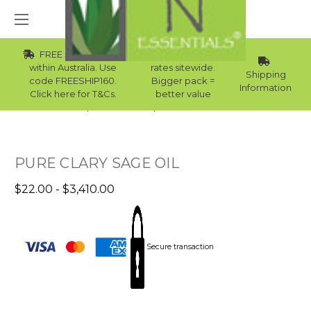
FREE Std Shipping
Wholesale
within Australia. Use
rates sitewide.
Shipping
code FREESHIP160.
Bigger pack =
Information
Click here for T&Cs.
better value
Home
Essential Oils
Womens Essential Oils
PURE CLARY SAGE OIL
$22.00 - $3,410.00
Secure transaction