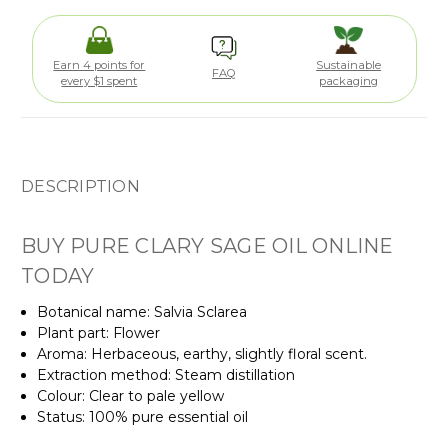
Earn 4 points for
Sustainable
FAQ
every $1 spent
packaging
DESCRIPTION
BUY PURE CLARY SAGE OIL ONLINE
TODAY
Botanical name: Salvia Sclarea
Plant part: Flower
Aroma: Herbaceous, earthy, slightly floral scent.
Extraction method: Steam distillation
Colour: Clear to pale yellow
Status: 100% pure essential oil