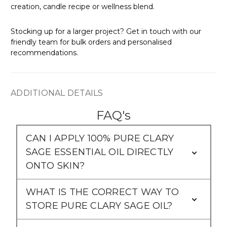
creation, candle recipe or wellness blend.
Stocking up for a larger project? Get in touch with our
friendly team for bulk orders and personalised
recommendations.
ADDITIONAL DETAILS
FAQ's
CAN I APPLY 100% PURE CLARY
SAGE ESSENTIAL OIL DIRECTLY
ONTO SKIN?
WHAT IS THE CORRECT WAY TO
STORE PURE CLARY SAGE OIL?