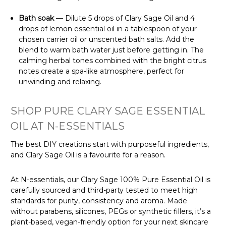
Γ
Bath soak
— Dilute 5 drops of Clary Sage Oil and 4
drops of lemon essential oil in a tablespoon of your
chosen carrier oil or unscented bath salts. Add the
blend to warm bath water just before getting in. The
calming herbal tones combined with the bright citrus
notes create a spa-like atmosphere, perfect for
unwinding and relaxing.
SHOP PURE CLARY SAGE ESSENTIAL
OIL AT N-ESSENTIALS
The best DIY creations start with purposeful ingredients,
and Clary Sage Oil is a favourite for a reason.
At N-essentials, our Clary Sage 100% Pure Essential Oil is
carefully sourced and third-party tested to meet high
standards for purity, consistency and aroma. Made
without parabens, silicones, PEGs or synthetic fillers, it’s a
plant-based, vegan-friendly option for your next skincare