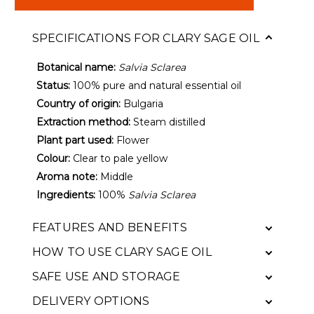
SPECIFICATIONS FOR CLARY SAGE OIL
Botanical name:
Salvia Sclarea
Status:
100% pure and natural essential oil
Country of origin:
Bulgaria
Extraction method:
Steam distilled
Plant part used:
Flower
Colour:
Clear to pale yellow
Aroma note:
Middle
Ingredients:
100%
Salvia Sclarea
FEATURES AND BENEFITS
HOW TO USE CLARY SAGE OIL
SAFE USE AND STORAGE
DELIVERY OPTIONS