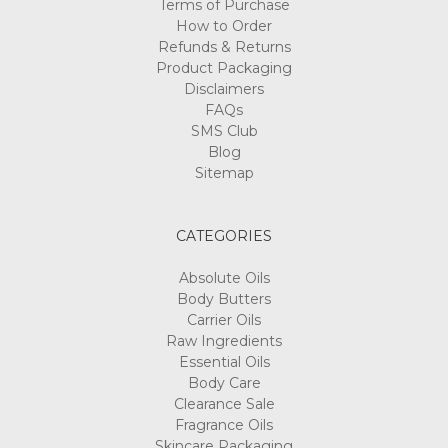
Terms of Purchase
How to Order
Refunds & Returns
Product Packaging
Disclaimers
FAQs
SMS Club
Blog
Sitemap
CATEGORIES
Absolute Oils
Body Butters
Carrier Oils
Raw Ingredients
Essential Oils
Body Care
Clearance Sale
Fragrance Oils
Skincare Packaging