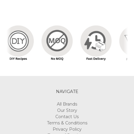
NAVIGATE
All Brands
Our Story
Contact Us
Terms & Conditions
Privacy Policy