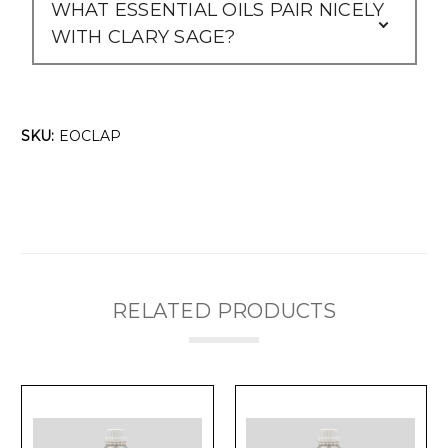
WHAT ESSENTIAL OILS PAIR NICELY
WITH CLARY SAGE?
SKU:
EOCLAP
RELATED PRODUCTS