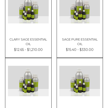
CLARY SAGE ESSENTIAL
SAGE PURE ESSENTIAL
OIL
OIL
$12.65 - $1,210.00
$15.40 - $330.00