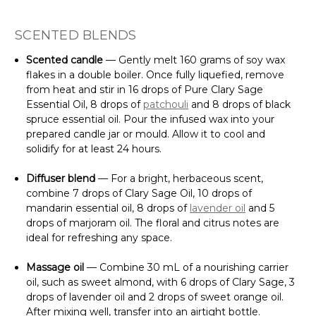
SCENTED BLENDS
Scented candle
— Gently melt 160 grams of soy wax
flakes in a double boiler. Once fully liquefied, remove
from heat and stir in 16 drops of Pure Clary Sage
Essential Oil, 8 drops of
patchouli
and 8 drops of black
spruce essential oil. Pour the infused wax into your
prepared candle jar or mould. Allow it to cool and
solidify for at least 24 hours.
Diffuser blend
— For a bright, herbaceous scent,
combine 7 drops of Clary Sage Oil, 10 drops of
mandarin essential oil, 8 drops of
lavender oil
and 5
drops of marjoram oil. The floral and citrus notes are
ideal for refreshing any space.
Massage oil
— Combine 30 mL of a nourishing carrier
oil, such as sweet almond, with 6 drops of Clary Sage, 3
drops of lavender oil and 2 drops of sweet orange oil.
After mixing well, transfer into an airtight bottle.