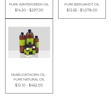
PURE WINTERGREEN OIL
PURE BERGAMOT OIL
$14.30 - $297.00
$12.65 - $1,078.00
SEABUCKTHORN OIL -
PURE NATURAL OIL
$12.10 - $462.00