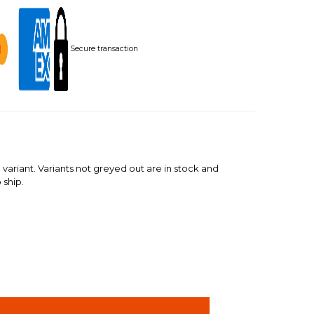
Secure transaction
 variant. Variants not greyed out are in stock and
 ship.
INCREASE
QUANTITY: