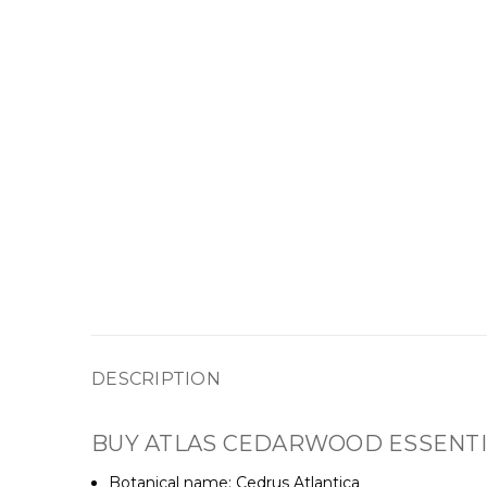
DESCRIPTION
BUY ATLAS CEDARWOOD ESSENTIA
Botanical name: Cedrus Atlantica