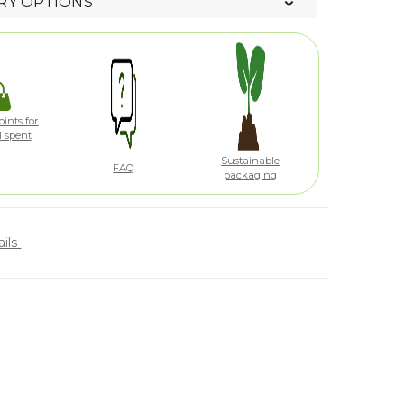
RY OPTIONS
ints for
1 spent
Sustainable
FAQ
packaging
ails