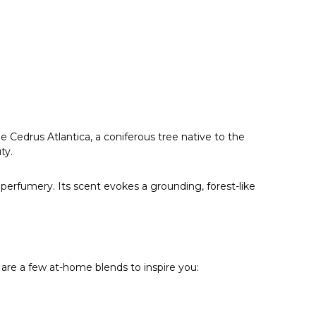
Γ
e Cedrus Atlantica, a coniferous tree native to the
ty.
perfumery. Its scent evokes a grounding, forest-like
are a few at-home blends to inspire you: