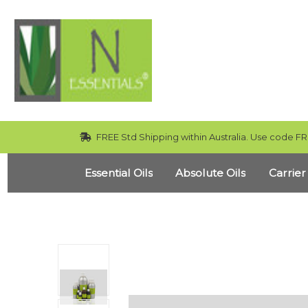
FREE Std Shipping within Australia. Use code FR
Essential Oils
Absolute Oils
Carrier