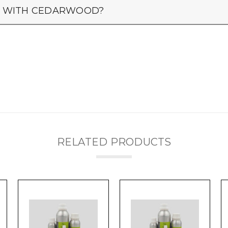
LY WITH CEDARWOOD?
RELATED PRODUCTS