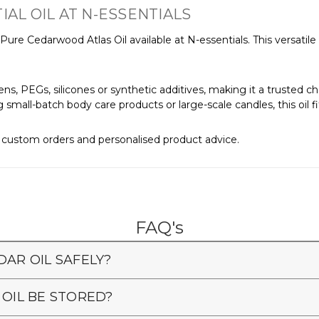
L OIL AT N-ESSENTIALS
re Cedarwood Atlas Oil available at N-essentials. This versatile oil
ns, PEGs, silicones or synthetic additives, making it a trusted c
mall-batch body care products or large-scale candles, this oil fits
r custom orders and personalised product advice.
FAQ's
DAR OIL SAFELY?
IL BE STORED?