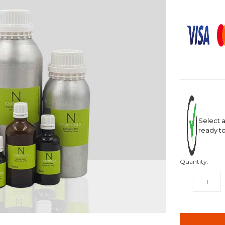
Select a
ready to
Quantity:
DECREASE
QUANTITY:
items
in