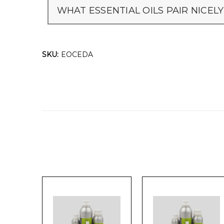
WHAT ESSENTIAL OILS PAIR NICE
SKU:
EOCEDA