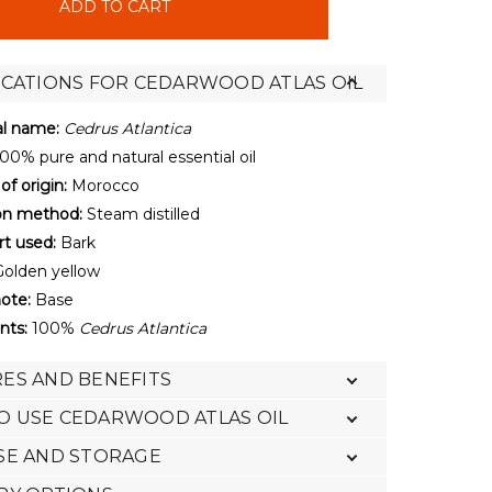
ICATIONS FOR CEDARWOOD ATLAS OIL
al name:
Cedrus Atlantica
00% pure and natural essential oil
of origin:
Morocco
ion method:
Steam distilled
rt used:
Bark
olden yellow
ote:
Base
nts:
100%
Cedrus Atlantica
ES AND BENEFITS
O USE CEDARWOOD ATLAS OIL
SE AND STORAGE