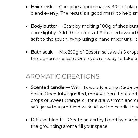
Hair mask
— Combine approximately 30g of plain yo
blend evenly. The result is a good mask to help smo
Body butter
— Start by melting 100g of shea butter
cool slightly. Add 10–12 drops of Atlas Cedarwood Oi
soft to the touch. Whip using a hand mixer until it t
Bath soak
— Mix 250g of Epsom salts with 6 drops o
throughout the salts. Once you're ready to take a
AROMATIC CREATIONS
Scented candle
— With its woody aroma, Cedarwood
boiler. Once fully liquefied, remove from heat and
drops of Sweet Orange oil for extra warmth and dept
safe jar with a pre-fixed wick. Allow the candle t
Diffuser blend
— Create an earthy blend by combini
the grounding aroma fill your space.