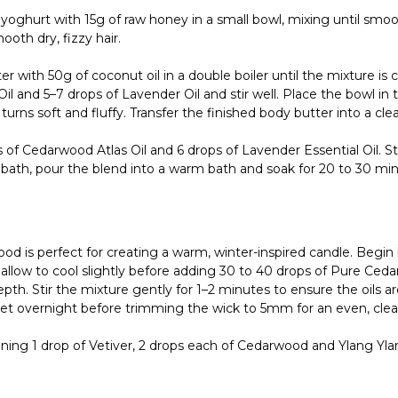
ghurt with 15g of raw honey in a small bowl, mixing until smoot
oth dry, fizzy hair.
 with 50g of coconut oil in a double boiler until the mixture is 
l and 5–7 drops of Lavender Oil and stir well. Place the bowl in th
urns soft and fluffy. Transfer the finished body butter into a clean,
f Cedarwood Atlas Oil and 6 drops of Lavender Essential Oil. Stir
 bath, pour the blend into a warm bath and soak for 20 to 30 min
 is perfect for creating a warm, winter-inspired candle. Begin 
 allow to cool slightly before adding 30 to 40 drops of Pure Ceda
h. Stir the mixture gently for 1–2 minutes to ensure the oils are 
o set overnight before trimming the wick to 5mm for an even, clea
ng 1 drop of Vetiver, 2 drops each of Cedarwood and Ylang Ylang