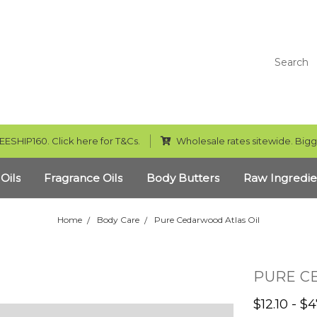
Search
EESHIP160. Click here for T&Cs.
Wholesale rates sitewide. Bigg
 Oils
Fragrance Oils
Body Butters
Raw Ingredie
Home
Body Care
Pure Cedarwood Atlas Oil
PURE C
$12.10 - $