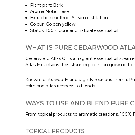
Plant part: Bark
Aroma Note: Base
Extraction method: Steam distillation
Colour: Golden yellow
Status: 100% pure and natural essential oil
WHAT IS PURE CEDARWOOD ATLAS
Cedarwood Atlas Oil is a fragrant essential oil steam
Atlas Mountains. This stunning tree can grow up to 4
Known for its woody and slightly resinous aroma, Pur
calm and adds richness to blends.
WAYS TO USE AND BLEND PURE 
From topical products to aromatic creations, 100% P
TOPICAL PRODUCTS