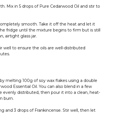
h. Mix in 5 drops of Pure Cedarwood Oil and stir to
completely smooth. Take it off the heat and let it
e fridge until the mixture begins to firm but is still
 airtight glass jar.
 well to ensure the oils are well-distributed
utes.
by melting 100g of soy wax flakes using a double
rwood Essential Oil. You can also blend in a few
evenly distributed, then pour it into a clean, heat-
n burn.
 and 3 drops of Frankincense. Stir well, then let