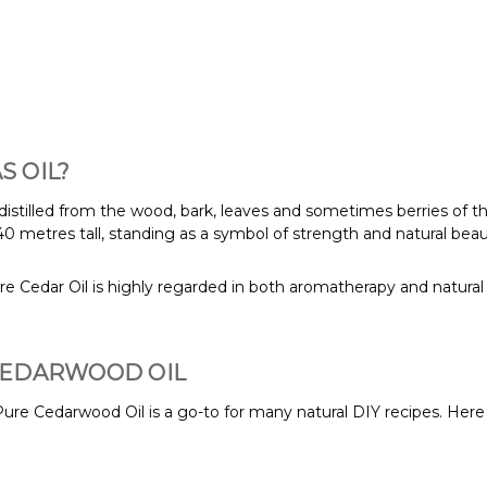
 OIL?
-distilled from the wood, bark, leaves and sometimes berries of th
0 metres tall, standing as a symbol of strength and natural beau
e Cedar Oil is highly regarded in both aromatherapy and natural 
CEDARWOOD OIL
ure Cedarwood Oil is a go-to for many natural DIY recipes. Here 