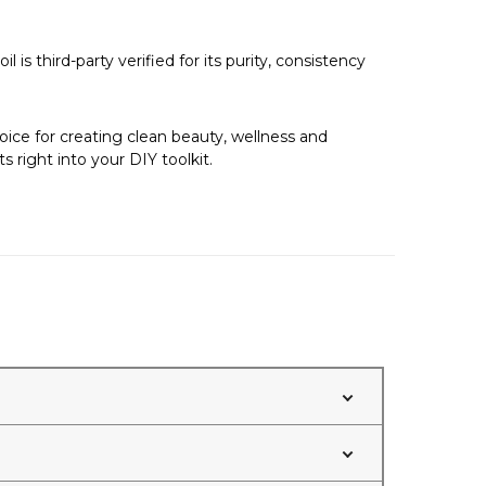
 is third-party verified for its purity, consistency
hoice for creating clean beauty, wellness and
 right into your DIY toolkit.