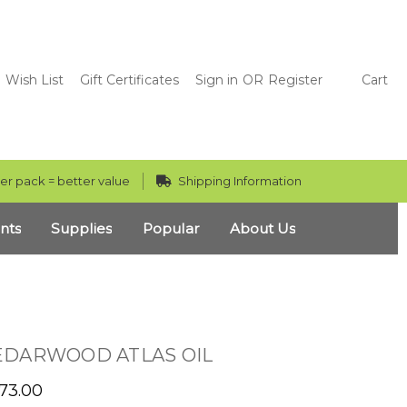
Wish List
Gift Certificates
Sign in
OR
Register
Cart
er pack = better value
Shipping Information
nts
Supplies
Popular
About Us
EDARWOOD ATLAS OIL
473.00