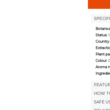
stock
SPECIF
Botanic
Status:
1
Country 
Extract
Plant pa
Colour:
G
Aroma n
Ingredie
FEATUR
HOW T
SAFE U