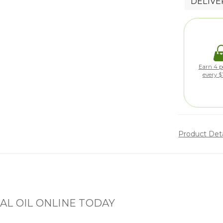
DELIVE
Earn 4 po
every $
Product Det
L OIL ONLINE TODAY