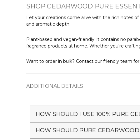
SHOP CEDARWOOD PURE ESSENTIA
Let your creations come alive with the rich notes of Pu
and aromatic depth.
Plant-based and vegan-friendly, it contains no parabe
fragrance products at home. Whether you're crafting s
Want to order in bulk? Contact our friendly team fo
ADDITIONAL DETAILS
HOW SHOULD I USE 100% PURE CE
HOW SHOULD PURE CEDARWOOD O