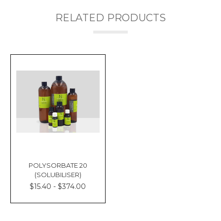
RELATED PRODUCTS
POLYSORBATE 20
(SOLUBILISER)
$15.40 - $374.00