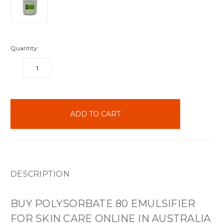
Quantity:
DECREASE
INCREASE
QUANTITY:
QUANTITY:
items
in
stock
DESCRIPTION
BUY POLYSORBATE 80 EMULSIFIER
FOR SKIN CARE ONLINE IN AUSTRALIA