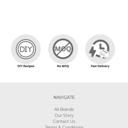
NAVIGATE
All Brands
Our Story
Contact Us
Terms & Conditions