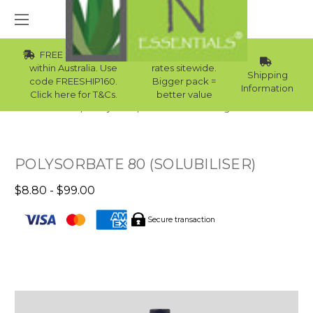
FREE Std Shipping
Wholesale
within Australia. Use
rates sitewide.
Shipping
code FREESHIP160.
Bigger pack =
Information
Click here for T&Cs.
better value
Home
Body Care
Natural Skincare Ingredients
POLYSORBATE 80 (SOLUBILISER)
$8.80 - $99.00
Secure transaction