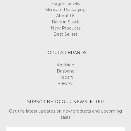
Fragrance Oils
Skincare Packaging
About Us
Back in Stock
New Products
Best Sellers
POPULAR BRANDS
Adelaide
Brisbane
Hobart
View All
SUBSCRIBE TO OUR NEWSLETTER
Get the latest updates on new products and upcoming
sales
Email