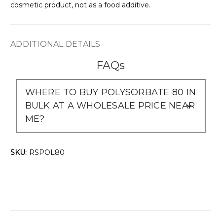
cosmetic product, not as a food additive.
ADDITIONAL DETAILS
FAQs
WHERE TO BUY POLYSORBATE 80 IN
BULK AT A WHOLESALE PRICE NEAR
ME?
SKU:
RSPOL80