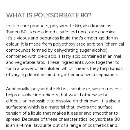
WHAT IS POLYSORBATE 80?
In skin care products, polysorbate 80, also known as
Tween 80, is considered a safe and non-toxic chemical
.
It's a vicous and odourless liquid that's amber-golden in
colour. It is made from polyethoxylated sorbitan (chemical
compounds formed by dehydrating sugar alcohol)
combined with oleic acid, a fatty acid contained in animal
and vegetable fats.
These ingredients work together to
form a powerful emulsifier, which means they help liquids
of varying densities bind together and avoid separation.
Additionally, polysorbate 80 is a solubiliser, which means it
helps dissolve ingredients that would otherwise be
difficult or impossible to dissolve on their own. It is also a
surfactant which is a material that lowers the surface
tension of a liquid that makes it easier and smoother to
spread. Because of these characteristics, polysorbate 80
is an all-time favourite out of a range of cosmetics and