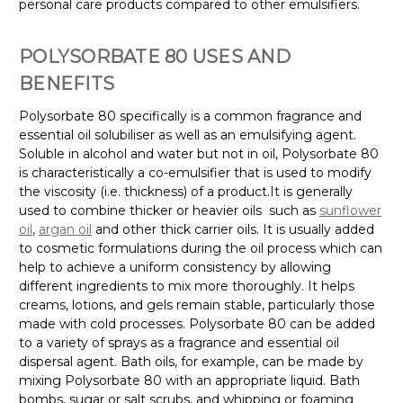
personal care products compared to other emulsifiers.
POLYSORBATE 80 USES AND
BENEFITS
Polysorbate 80 specifically is a common fragrance and
essential oil solubiliser as well as an emulsifying agent.
Soluble in alcohol and water but not in oil, Polysorbate 80
is characteristically a co-emulsifier that is used to modify
the viscosity (i.e. thickness) of a product.
It is generally
used to combine thicker or heavier oils
such as
sunflower
oil
,
argan oil
and other thick carrier oils. It is usually added
to cosmetic formulations during the oil process which can
help to achieve a uniform consistency by allowing
different ingredients to mix more thoroughly. It helps
creams, lotions, and gels remain stable, particularly those
made with cold processes.
Polysorbate 80 can be added
to a variety of sprays as a fragrance and essential oil
dispersal agent. Bath oils, for example, can be made by
mixing Polysorbate 80 with an appropriate liquid. Bath
bombs, sugar or salt scrubs, and whipping or foaming