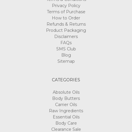
Privacy Policy
Terms of Purchase
How to Order
Refunds & Returns
Product Packaging
Disclaimers
FAQs
SMS Club
Blog
Sitemap
CATEGORIES
Absolute Oils
Body Butters
Carrier Oils
Raw Ingredients
Essential Oils
Body Care
Clearance Sale