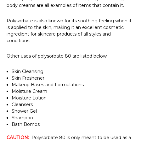
Γ
body creams are all examples of items that contain it.
Polysorbate is also known for its soothing feeling when it
is applied to the skin, making it an excellent cosmetic
ingredient for skincare products of all styles and
conditions.
Other uses of polysorbate 80 are listed below:
Skin Cleansing
Skin Freshener
Makeup Bases and Formulations
Moisture Cream
Moisture Lotion
Cleansers
Shower Gel
Shampoo
Bath Bombs
CAUTION:
Polysorbate 80 is only meant to be used as a