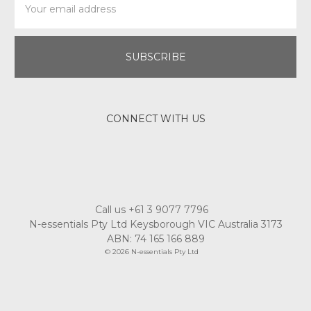
Address
CONNECT WITH US
Call us +61 3 9077 7796
N-essentials Pty Ltd Keysborough VIC Australia 3173
ABN: 74 165 166 889
© 2026 N-essentials Pty Ltd