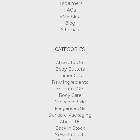
Disclaimers
FAQs
SMS Club
Blog
Sitemap
CATEGORIES
Absolute Oils
Body Butters
Carrier Oils
Raw Ingredients
Essential Oils
Body Care
Clearance Sale
Fragrance Oils
Skincare Packaging
About Us
Back in Stock
New Products