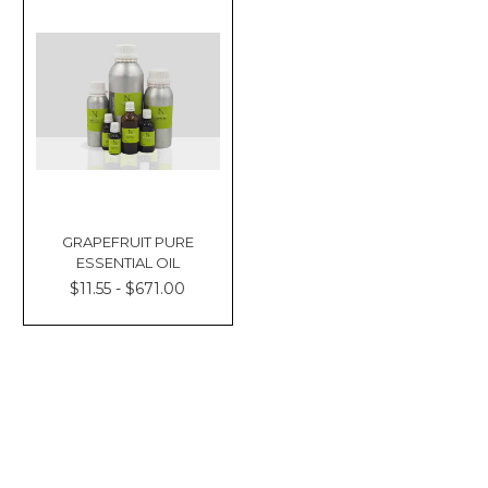
GRAPEFRUIT PURE
ESSENTIAL OIL
$11.55 - $671.00