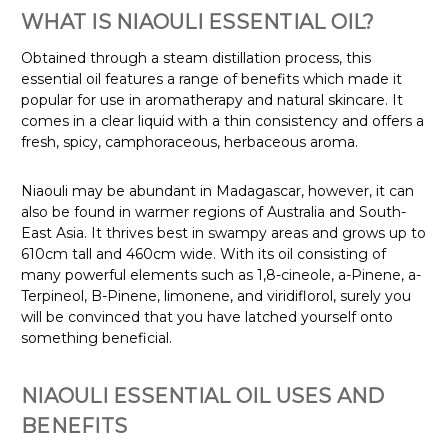
WHAT IS NIAOULI ESSENTIAL OIL?
Obtained through a steam distillation process, this
essential oil features a range of benefits which made it
popular for use in aromatherapy and natural skincare. It
comes in a clear liquid with a thin consistency and offers a
fresh, spicy, camphoraceous, herbaceous aroma.
Niaouli may be abundant in Madagascar, however, it can
also be found in warmer regions of Australia and South-
East Asia. It thrives best in swampy areas and grows up to
610cm tall and 460cm wide
. With its oil consisting of
many powerful elements such as 1,8-cineole, a-Pinene, a-
Terpineol, B-Pinene, limonene, and viridiflorol, surely you
will be convinced that you have latched yourself onto
something beneficial.
NIAOULI ESSENTIAL OIL USES AND
BENEFITS