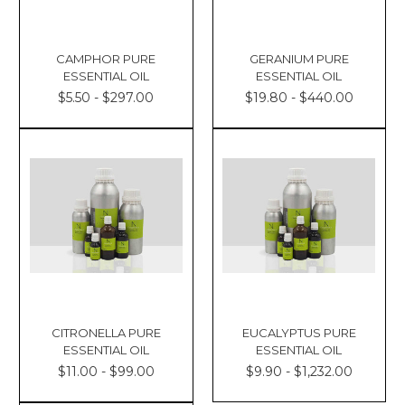
CAMPHOR PURE
GERANIUM PURE
ESSENTIAL OIL
ESSENTIAL OIL
$5.50 - $297.00
$19.80 - $440.00
CITRONELLA PURE
EUCALYPTUS PURE
ESSENTIAL OIL
ESSENTIAL OIL
$11.00 - $99.00
$9.90 - $1,232.00