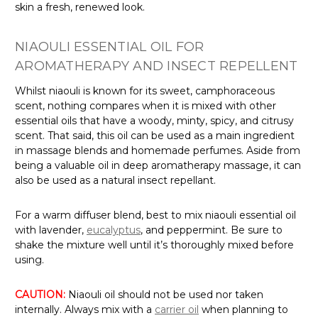
Γ
skin a fresh, renewed look.
NIAOULI ESSENTIAL OIL FOR
AROMATHERAPY AND INSECT REPELLENT
Whilst niaouli is known for its sweet, camphoraceous
scent, nothing compares when it is mixed with other
essential oils that have a woody, minty, spicy, and citrusy
scent. That said, this oil can be used as a main ingredient
in massage blends and homemade perfumes. Aside from
being a valuable oil in deep aromatherapy massage, it can
also be used as a natural insect repellant.
For a warm diffuser blend, best to mix niaouli essential oil
with lavender,
eucalyptus
, and peppermint. Be sure to
shake the mixture well until it’s thoroughly mixed before
using.
CAUTION:
Niaouli oil should not be used nor taken
internally. Always mix with a
carrier oil
when planning to