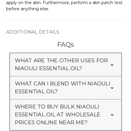
apply on the skin. Furthermore, perform a skin patch test
before anything else.
ADDITIONAL DETAILS
FAQs
WHAT ARE THE OTHER USES FOR
NIAOULI ESSENTIAL OIL?
WHAT CAN I BLEND WITH NIAOULI
ESSENTIAL OIL?
WHERE TO BUY BULK NIAOULI
ESSENTIAL OIL AT WHOLESALE
PRICES ONLINE NEAR ME?