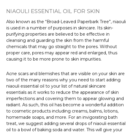
NIAOULI ESSENTIAL OIL FOR SKIN
Also known as the “Broad-Leaved Paperbark Tree”
, niaouli
is used in a number of purposes in skincare. Its skin-
purifying properties are believed to be effective in
cleansing and guarding the skin from the harmful
chemicals that may go straight to the pores. Without
proper care, pores may appear red and enlarged, thus
causing it to be more prone to skin impurities.
Acne scars and blemishes that are visible on your skin are
two of the many reasons why you need to start adding
niaouli essential oil to your list of natural skincare
essentials as it works to reduce the appearance of skin
imperfections and covering them to appear glowing and
radiant. As such, this oil has become a wonderful addition
to cosmetic products
including creams, balms, lotions,
homemade soaps, and more. For an invigorating bath
treat
, we suggest adding several drops of niaouli essential
oil to a bowl of baking soda and water. This will give your