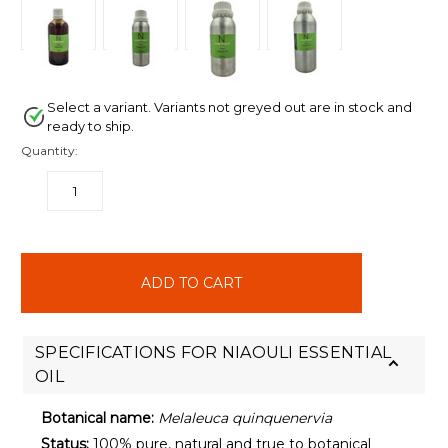
Select a variant. Variants not greyed out are in stock and
ready to ship.
Quantity:
DECREASE
INCREASE
QUANTITY:
QUANTITY:
items
in
stock
SPECIFICATIONS FOR NIAOULI ESSENTIAL
OIL
Botanical name:
Melaleuca quinquenervia
Status:
100% pure, natural and true to botanical