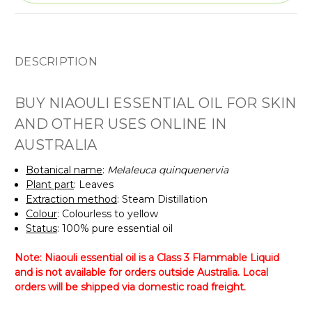
DESCRIPTION
BUY NIAOULI ESSENTIAL OIL FOR SKIN
AND OTHER USES ONLINE IN
AUSTRALIA
Botanical name
:
Melaleuca quinquenervia
Plant part
: Leaves
Extraction method
: Steam Distillation
Colour
: Colourless to yellow
Status
: 100% pure essential oil
Note: Niaouli essential oil is a Class 3 Flammable Liquid
and is not available for orders outside Australia. Local
orders will be shipped via domestic road freight.