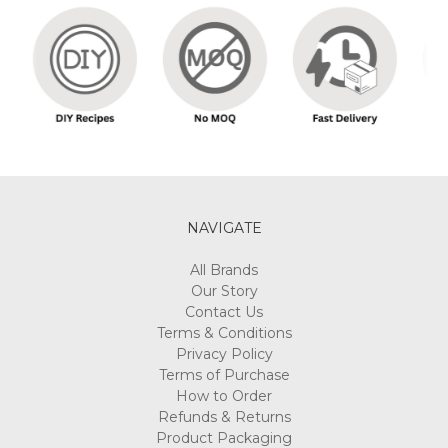
NAVIGATE
All Brands
Our Story
Contact Us
Terms & Conditions
Privacy Policy
Terms of Purchase
How to Order
Refunds & Returns
Product Packaging