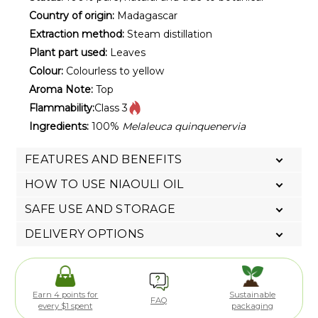
Country of origin:
Madagascar
Extraction method:
Steam distillation
Plant part used:
Leaves
Colour:
Colourless to yellow
Aroma Note:
Top
Flammability:
Class 3
Ingredients:
100%
Melaleuca quinquenervia
FEATURES AND BENEFITS
HOW TO USE NIAOULI OIL
SAFE USE AND STORAGE
DELIVERY OPTIONS
Earn 4 points for
Sustainable
FAQ
every $1 spent
packaging