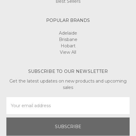
Best Sellers
POPULAR BRANDS
Adelaide
Brisbane
Hobart
View All
SUBSCRIBE TO OUR NEWSLETTER
Get the latest updates on new products and upcoming
sales
Email
Address