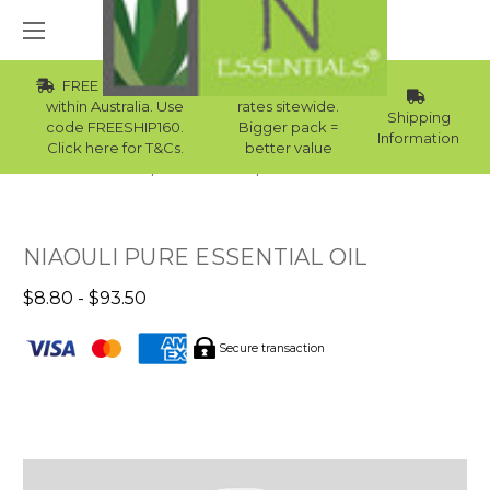
FREE Std Shipping
Wholesale
within Australia. Use
rates sitewide.
Shipping
code FREESHIP160.
Bigger pack =
Information
Click here for T&Cs.
better value
Home
Essential Oils
Skin Essential Oils
NIAOULI PURE ESSENTIAL OIL
$8.80 - $93.50
Secure transaction