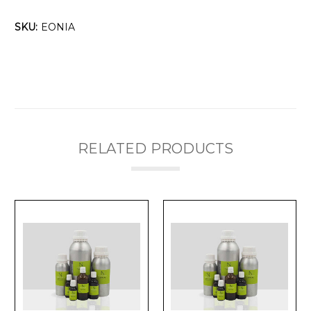
SKU:
EONIA
RELATED PRODUCTS