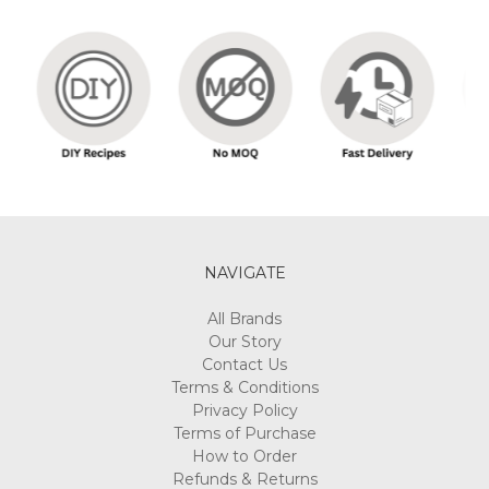
NAVIGATE
All Brands
Our Story
Contact Us
Terms & Conditions
Privacy Policy
Terms of Purchase
How to Order
Refunds & Returns