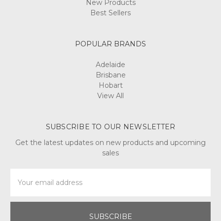
New Products
Best Sellers
POPULAR BRANDS
Adelaide
Brisbane
Hobart
View All
SUBSCRIBE TO OUR NEWSLETTER
Get the latest updates on new products and upcoming
sales
Email
Address