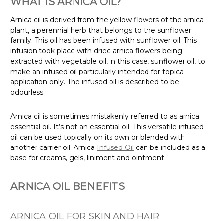
WHAT IS ARNICA OIL?
Arnica oil is derived from the yellow flowers of the arnica
plant, a perennial herb that belongs to the sunflower
family. This oil has been infused with sunflower oil. This
infusion took place with dried arnica flowers being
extracted with vegetable oil, in this case, sunflower oil, to
make an infused oil particularly intended for topical
application only. The infused oil is described to be
odourless.
Arnica oil is sometimes mistakenly referred to as arnica
essential oil. It’s not an essential oil. This versatile infused
oil can be used topically on its own or blended with
another carrier oil. Arnica
Infused Oil
can be included as a
base for creams, gels, liniment and ointment.
ARNICA OIL BENEFITS
ARNICA OIL FOR SKIN AND HAIR