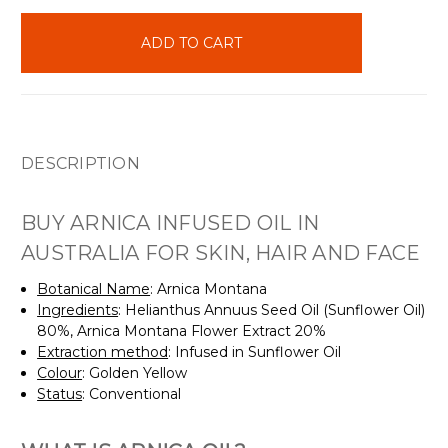
items
in
stock
DESCRIPTION
BUY ARNICA INFUSED OIL IN
AUSTRALIA FOR SKIN, HAIR AND FACE
Botanical Name
: Arnica Montana
Ingredients
: Helianthus Annuus Seed Oil (Sunflower Oil)
80%, Arnica Montana Flower Extract 20%
Extraction method
: Infused in Sunflower Oil
Colour
: Golden Yellow
Status
: Conventional