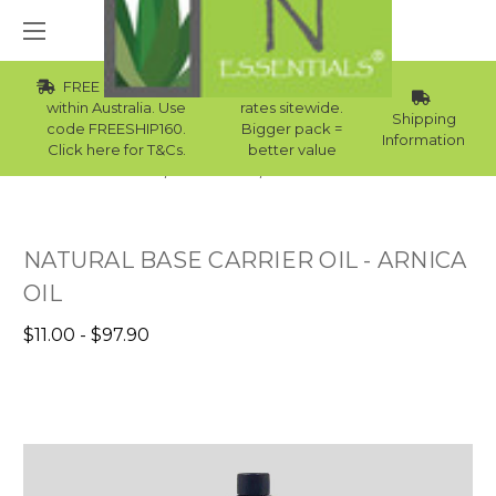
FREE Std Shipping
Wholesale
within Australia. Use
rates sitewide.
Shipping
code FREESHIP160.
Bigger pack =
Information
Click here for T&Cs.
better value
Home
Carrier Oils
Skin Carrier Oils
NATURAL BASE CARRIER OIL - ARNICA
OIL
$11.00 - $97.90