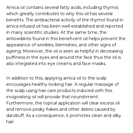
Arnica oil contains several fatty acids, including thymol,
which greatly contributes to why this oil has several
benefits. The antibacterial activity of the thymol found in
arnica infused oil has been well-established and reported
in many scientific studies. At the same time, the
antioxidants found in this beneficent oil helps prevent the
appearance of wrinkles, blemishes, and other signs of
ageing. Moreover, the oil is seen as helpful in decreasing
puffiness in the eyes and around the face thus the oil is
also integrated into eye creams and face masks.
In addition to this, applying arnica oil to the scalp
encourages healthy-looking hair. A regular massage of
the scalp using hair care products induced with this
invigorating oil will provide that nourishment.
Furthermore, the topical application will clear excess oil
and remove pesky flakes and other debris caused by
dandruff. As a consequence, it promotes clean and silky
hair.