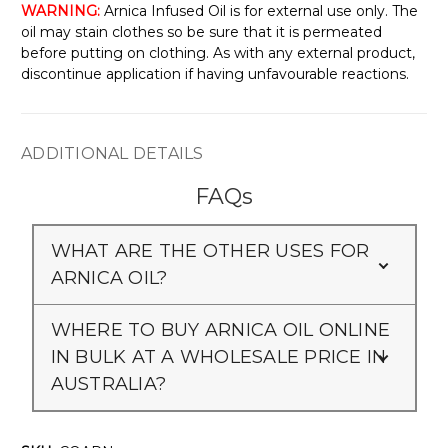
WARNING:
Arnica Infused Oil is for external use only. The
oil may stain clothes so be sure that it is permeated
before putting on clothing. As with any external product,
discontinue application if having unfavourable reactions.
ADDITIONAL DETAILS
FAQs
WHAT ARE THE OTHER USES FOR
ARNICA OIL?
WHERE TO BUY ARNICA OIL ONLINE
IN BULK AT A WHOLESALE PRICE IN
AUSTRALIA?