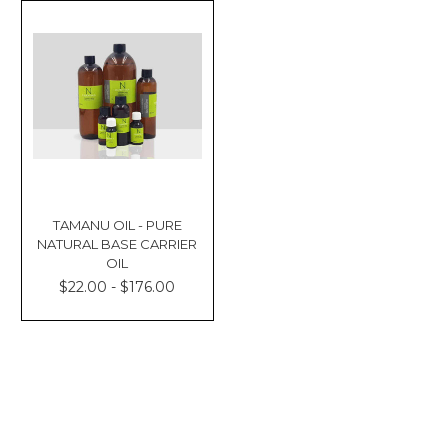
TAMANU OIL - PURE
NATURAL BASE CARRIER
OIL
$22.00 - $176.00