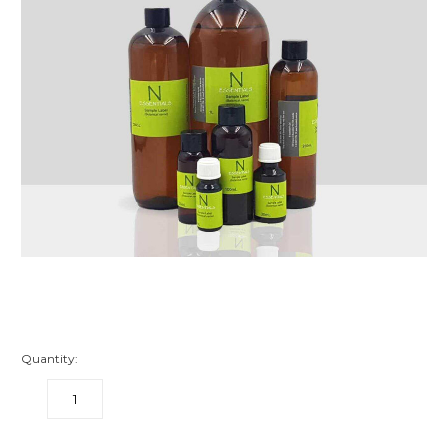
Quantity:
DECREASE
INCREASE
QUANTITY:
QUANTITY: