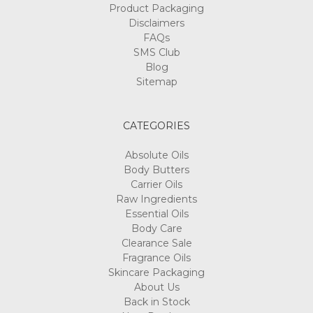
Product Packaging
Disclaimers
FAQs
SMS Club
Blog
Sitemap
CATEGORIES
Absolute Oils
Body Butters
Carrier Oils
Raw Ingredients
Essential Oils
Body Care
Clearance Sale
Fragrance Oils
Skincare Packaging
About Us
Back in Stock