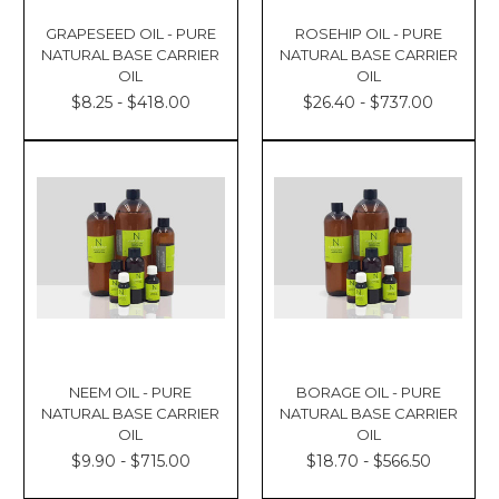
GRAPESEED OIL - PURE
ROSEHIP OIL - PURE
NATURAL BASE CARRIER
NATURAL BASE CARRIER
OIL
OIL
$8.25 - $418.00
$26.40 - $737.00
NEEM OIL - PURE
BORAGE OIL - PURE
NATURAL BASE CARRIER
NATURAL BASE CARRIER
OIL
OIL
$9.90 - $715.00
$18.70 - $566.50