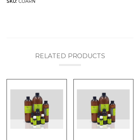
Γ
SKU:
COARN
RELATED PRODUCTS