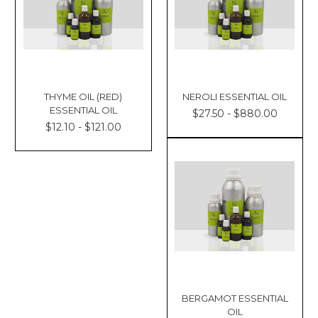
THYME OIL (RED)
NEROLI ESSENTIAL OIL
ESSENTIAL OIL
$27.50 - $880.00
$12.10 - $121.00
BERGAMOT ESSENTIAL
OIL