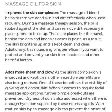
MASSAGE OIL FOR SKIN
Improves the skin complexion:
The massage oil blend
helps to remove dead skin and dirt effectively when used
regularly. During a massage therapy session, the oil is
rubbed against the skin and can remove dirt especially in
places prone to build-up. These are places like the navel,
behind the ears and knees as cases in point. As a result,
the skin brightens up and is kept clean and clear.
Additionally, this nourishing oil is beneficial if you want to
protect and prevent your skin from bacteria and other
harmful factors.
Adds more sheen and glow:
As the skin’s complexion is
improved and kept clean, other incredible benefits are
also being realised. One of these benefits is the visibility of
glowing and vibrant skin. When it comes to regular facial
massage applications, further pimple breakouts are
prevented. Dryness of skin is also addressed when there is
enough hydration supplied by these nourishing oils. With
mature skin types, massage oils can prevent the onset of