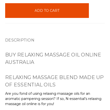
items
in
stock
DESCRIPTION
BUY RELAXING MASSAGE OIL ONLINE
AUSTRALIA
RELAXING MASSAGE BLEND MADE UP
OF ESSENTIAL OILS
Are you fond of using relaxing massage oils for an
aromatic pampering session? If so, N-essential’s relaxing
massage oil online is for you!