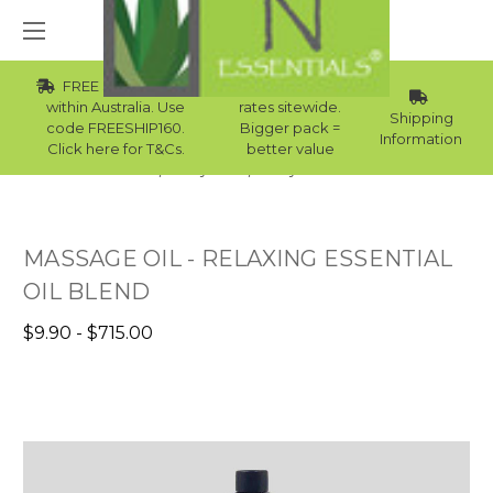
FREE Std Shipping
Wholesale
within Australia. Use
rates sitewide.
Shipping
code FREESHIP160.
Bigger pack =
Information
Click here for T&Cs.
better value
Home
Body Care
Body Oil Australia
MASSAGE OIL - RELAXING ESSENTIAL
OIL BLEND
$9.90 - $715.00