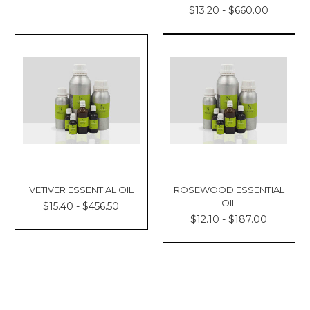
$13.20 - $660.00
VETIVER ESSENTIAL OIL
ROSEWOOD ESSENTIAL
OIL
$15.40 - $456.50
$12.10 - $187.00