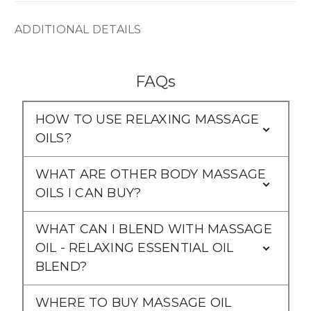
ADDITIONAL DETAILS
FAQs
HOW TO USE RELAXING MASSAGE
OILS?
WHAT ARE OTHER BODY MASSAGE
OILS I CAN BUY?
WHAT CAN I BLEND WITH MASSAGE
OIL - RELAXING ESSENTIAL OIL
BLEND?
WHERE TO BUY MASSAGE OIL