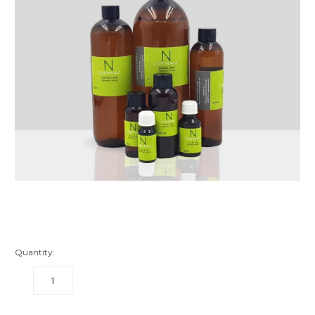
Quantity:
DECREASE
INCREASE
QUANTITY:
QUANTITY: