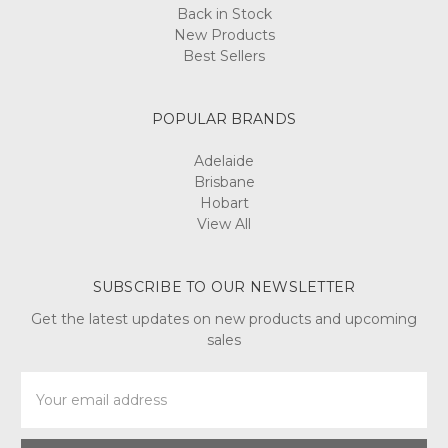
Back in Stock
New Products
Best Sellers
POPULAR BRANDS
Adelaide
Brisbane
Hobart
View All
SUBSCRIBE TO OUR NEWSLETTER
Get the latest updates on new products and upcoming
sales
Email
Address