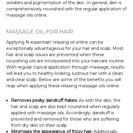
wrinkles and pigmentation of the skin. In general, skin is
comprehensively nourished with the regular application of
massage oils online.
MASSAGE OIL FOR HAIR
Applying N-essentials' relaxing oil online can be
exceptionally advantageous for your hair and scalp. Most
hair and scalp issues are prevented when these
nourishing oils are incorporated into your haircare routine.
With regular topical application through massage, results
will lead you to healthy-looking, lustrous hair with a clean
and clear scalp. Below are some of the benefits you will
reap when applying these relaxing massage oils online:
Removes pesky dandruff flakes:
As with the skin, the
hair and scalp are also kept nourished when regularly
applied with massage oils. Accordingly, dandruff is
prevented and removed for those who are suffering
from dry skin on their scalp.
Minimises the appearance of frizzy hair:
Additionally,