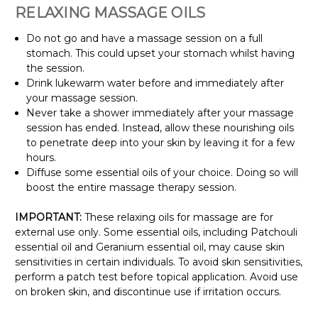
Γ
RELAXING MASSAGE OILS
Do not go and have a massage session on a full
stomach. This could upset your stomach whilst having
the session.
Drink lukewarm water before and immediately after
your massage session.
Never take a shower immediately after your massage
session has ended. Instead, allow these nourishing oils
to penetrate deep into your skin by leaving it for a few
hours.
Diffuse some essential oils of your choice. Doing so will
boost the entire massage therapy session.
IMPORTANT:
These relaxing oils for massage are for
external use only. Some essential oils, including Patchouli
essential oil and Geranium essential oil, may cause skin
sensitivities in certain individuals. To avoid skin sensitivities,
perform a patch test before topical application. Avoid use
on broken skin, and discontinue use if irritation occurs.