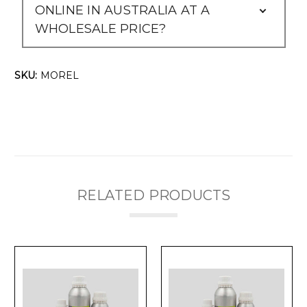
ONLINE IN AUSTRALIA AT A
WHOLESALE PRICE?
SKU:
MOREL
RELATED PRODUCTS