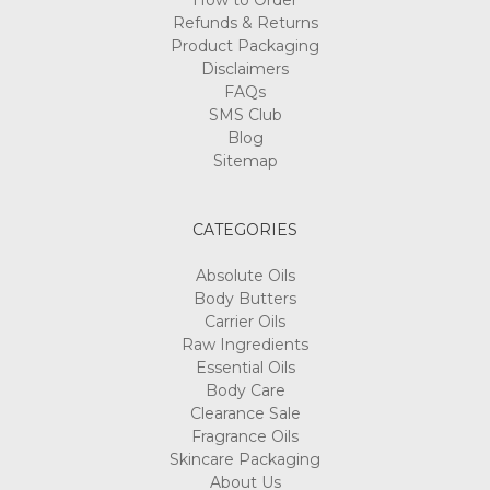
How to Order
Refunds & Returns
Product Packaging
Disclaimers
FAQs
SMS Club
Blog
Sitemap
CATEGORIES
Absolute Oils
Body Butters
Carrier Oils
Raw Ingredients
Essential Oils
Body Care
Clearance Sale
Fragrance Oils
Skincare Packaging
About Us