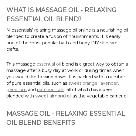
WHAT IS MASSAGE OIL - RELAXING
ESSENTIAL OIL BLEND?
N-essentials' relaxing massage oil online is a nourishing oil
blended to create a fusion of nourishments. It is easily
one of the most popular bath and body DIY skincare
crafts.
This massage
essential oil
blend is a great way to obtain a
massage after a busy day at work or during times when
you would like to wind down. It is packed with a number
of pure essential oils, such as
sweet orange
,
lavender
,
geranium
and
patchouli oils
, all of which have been
blended with
sweet almond oil
as the vegetable carrier oil.
MASSAGE OIL - RELAXING ESSENTIAL
OIL BLEND BENEFITS