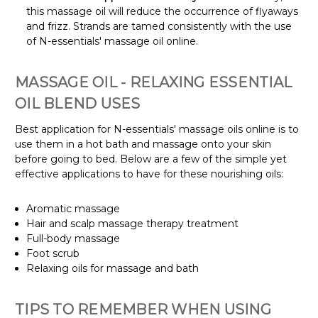
this massage oil will reduce the occurrence of flyaways
and frizz. Strands are tamed consistently with the use
of N-essentials' massage oil online.
MASSAGE OIL - RELAXING ESSENTIAL
OIL BLEND USES
Best application for N-essentials' massage oils online is to
use them in a hot bath and massage onto your skin
before going to bed. Below are a few of the simple yet
effective applications to have for these nourishing oils:
Aromatic massage
Hair and scalp massage therapy treatment
Full-body massage
Foot scrub
Relaxing oils for massage and bath
TIPS TO REMEMBER WHEN USING