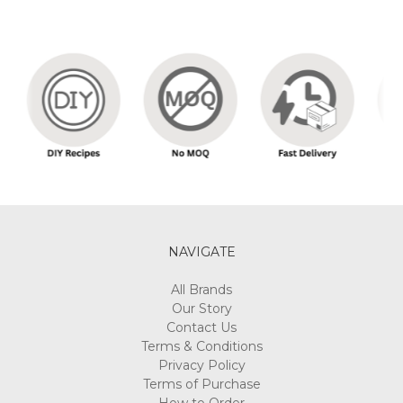
NAVIGATE
All Brands
Our Story
Contact Us
Terms & Conditions
Privacy Policy
Terms of Purchase