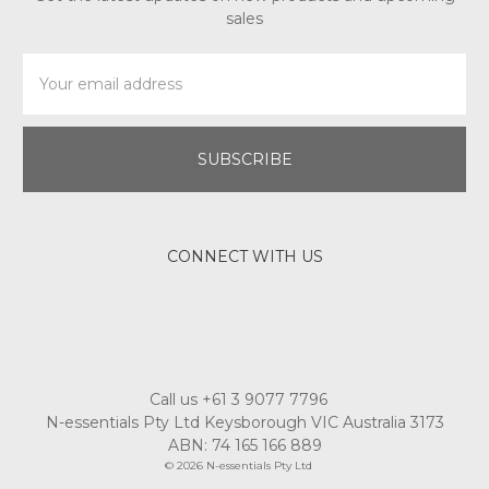
sales
Email
Address
CONNECT WITH US
Call us +61 3 9077 7796
N-essentials Pty Ltd Keysborough VIC Australia 3173
ABN: 74 165 166 889
© 2026 N-essentials Pty Ltd