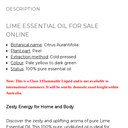
DESCRIPTION
LIME ESSENTIAL OIL FOR SALE
ONLINE
Botanical name
: Citrus Aurantifolia
Plant part
: Peel
Extraction method
: Cold-pressed
Colour
: Pale yellow to dark green
Status
: 100% pure essential oil
Note: This is a Class 3 Flammable Liquid and is
not available to
international customers. It will be sent by domestic road freight within
Australia.
Zesty Energy for Home and Body
Discover the zesty and uplifting aroma of pure Lime
Essential Oil. This 100% pure, undiluted oil is ideal for