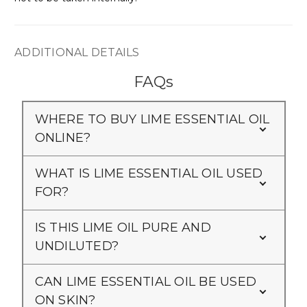
Γ
ADDITIONAL DETAILS
FAQs
WHERE TO BUY LIME ESSENTIAL OIL
ONLINE?
WHAT IS LIME ESSENTIAL OIL USED
FOR?
IS THIS LIME OIL PURE AND
UNDILUTED?
CAN LIME ESSENTIAL OIL BE USED
ON SKIN?