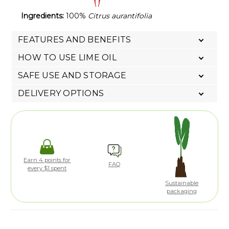
Ingredients:
100%
Citrus aurantifolia
FEATURES AND BENEFITS
HOW TO USE LIME OIL
SAFE USE AND STORAGE
DELIVERY OPTIONS
Earn 4 points for
FAQ
every $1 spent
Sustainable
packaging