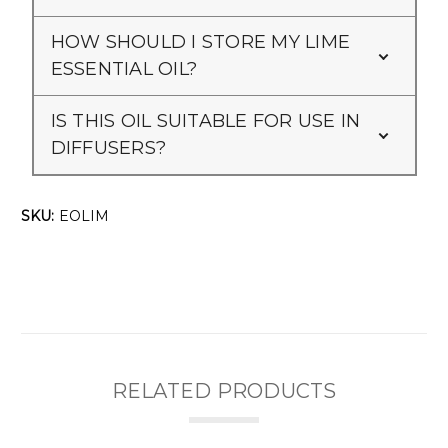
HOW SHOULD I STORE MY LIME
ESSENTIAL OIL?
IS THIS OIL SUITABLE FOR USE IN
DIFFUSERS?
SKU:
EOLIM
RELATED PRODUCTS