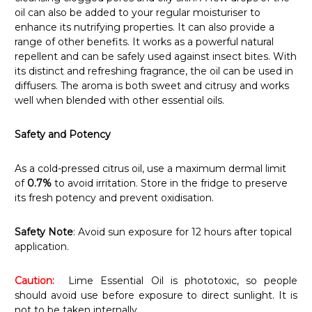
oil can also be added to your regular moisturiser to
enhance its nutrifying properties. It can also provide a
range of other benefits. It works as a powerful natural
repellent and can be safely used against insect bites. With
its distinct and refreshing fragrance, the oil can be used in
diffusers. The aroma is both sweet and citrusy and works
well when blended with other essential oils.
Safety and Potency
As a cold-pressed citrus oil, use a maximum dermal limit
of
0.7%
to avoid irritation. Store in the fridge to preserve
its fresh potency and prevent oxidisation.
Safety Note
: Avoid sun exposure for 12 hours after topical
application.
Caution:
Lime Essential Oil is phototoxic, so people
should avoid use before exposure to direct sunlight. It is
not to be taken internally.