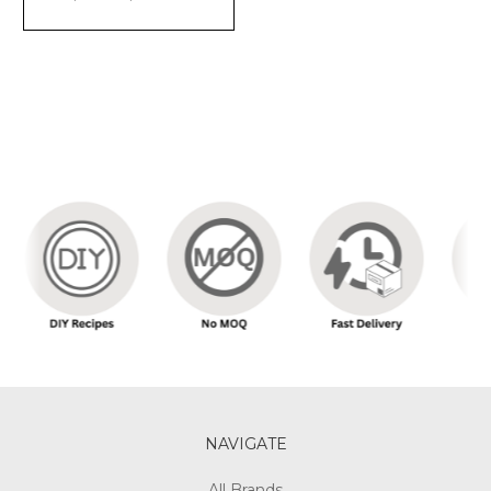
NAVIGATE
All Brands