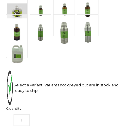
Select a variant. Variants not greyed out are in stock and
ready to ship.
Quantity:
DECREASE
INCREASE
QUANTITY:
QUANTITY: