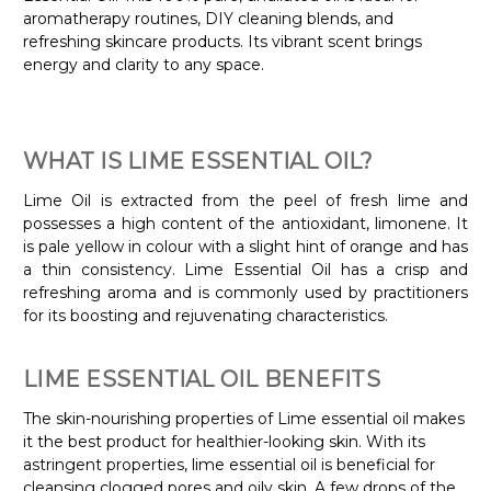
aromatherapy routines, DIY cleaning blends, and
refreshing skincare products. Its vibrant scent brings
energy and clarity to any space.
WHAT IS LIME ESSENTIAL OIL?
Lime Oil is extracted from the peel of fresh lime and
possesses a high content of the antioxidant, limonene. It
is pale yellow in colour with a slight hint of orange and has
a thin consistency. Lime Essential Oil has a crisp and
refreshing aroma and is commonly used by practitioners
for its boosting and rejuvenating characteristics.
LIME ESSENTIAL OIL BENEFITS
The skin-nourishing properties of Lime essential oil makes
it the best product for healthier-looking skin. With its
astringent properties, lime essential oil is beneficial for
cleansing clogged pores and oily skin. A few drops of the