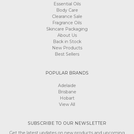
Essential Oils
Body Care
Clearance Sale
Fragrance Oils
Skincare Packaging
About Us
Back in Stock
New Products
Best Sellers
POPULAR BRANDS
Adelaide
Brisbane
Hobart
View All
SUBSCRIBE TO OUR NEWSLETTER
Get the latest updates on new products and upcoming