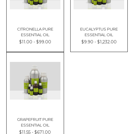
CITRONELLA PURE
EUCALYPTUS PURE
ESSENTIAL OIL
ESSENTIAL OIL
$11.00 - $99.00
$9.90 - $1,232.00
GRAPEFRUIT PURE
ESSENTIAL OIL
$11.55 - $671.00