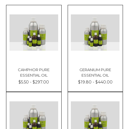
CAMPHOR PURE
GERANIUM PURE
ESSENTIAL OIL
ESSENTIAL OIL
$5.50 - $297.00
$19.80 - $440.00