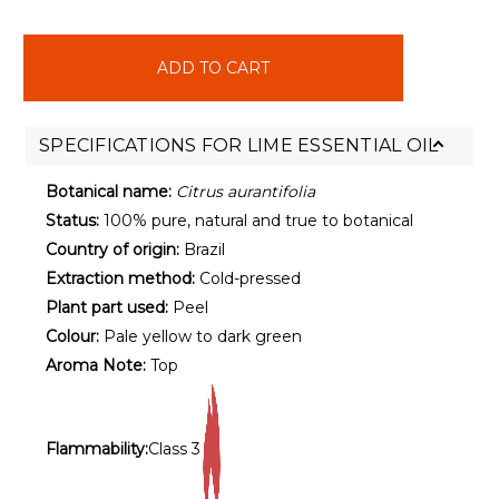
items
in
stock
SPECIFICATIONS FOR LIME ESSENTIAL OIL
Botanical name:
Citrus aurantifolia
Status:
100% pure, natural and true to botanical
Country of origin:
Brazil
Extraction method:
Cold-pressed
Plant part used:
Peel
Colour:
Pale yellow to dark green
Aroma Note:
Top
Flammability:
Class 3