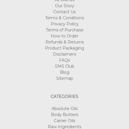
Our Story
Contact Us
Terms & Conditions
Privacy Policy
Terms of Purchase
How to Order
Refunds & Returns
Product Packaging
Disclaimers
FAQs
SMS Club
Blog
Sitemap
CATEGORIES
Absolute Oils
Body Butters
Carrier Oils
Raw Ingredients