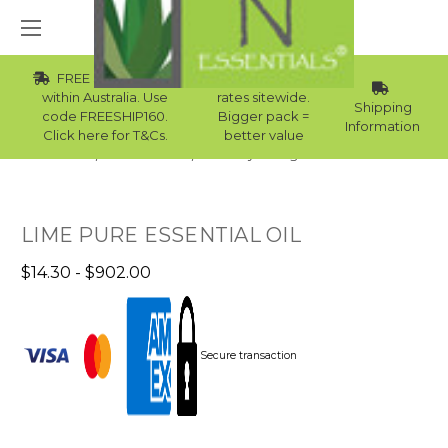
FREE Std Shipping
Wholesale
within Australia. Use
rates sitewide.
Shipping
code FREESHIP160.
Bigger pack =
Information
Click here for T&Cs.
better value
Home
Essential Oils
Laundry Detergent Essential Oils
LIME PURE ESSENTIAL OIL
$14.30 - $902.00
Secure transaction