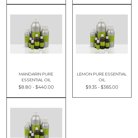
MANDARIN PURE
LEMON PURE ESSENTIAL
ESSENTIAL OIL
OIL
$8.80 - $440.00
$9.35 - $385.00