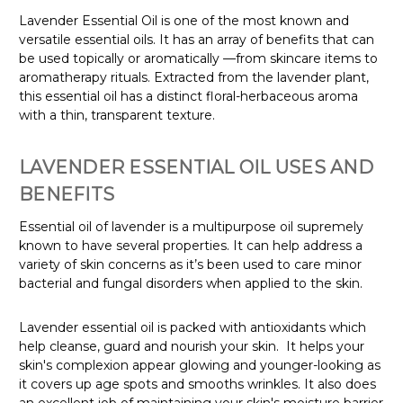
Lavender Essential Oil is one of the most known and
versatile essential oils. It has an array of benefits that can
be used topically or aromatically
—from skincare items to
aromatherapy rituals. Extracted from the lavender plant,
this essential oil has a distinct floral-herbaceous aroma
with a thin, transparent texture.
LAVENDER ESSENTIAL OIL USES AND
BENEFITS
Essential oil of lavender is a multipurpose oil supremely
known to have several properties. It can help address a
variety of skin concerns as it’s been used to care minor
bacterial and fungal disorders when applied to the skin.
Lavender essential oil is packed with antioxidants which
help cleanse, guard and nourish your skin. It helps your
skin's complexion appear glowing and younger-looking as
it covers up age spots and smooths wrinkles. It also does
an excellent job of maintaining your skin's moisture barrier