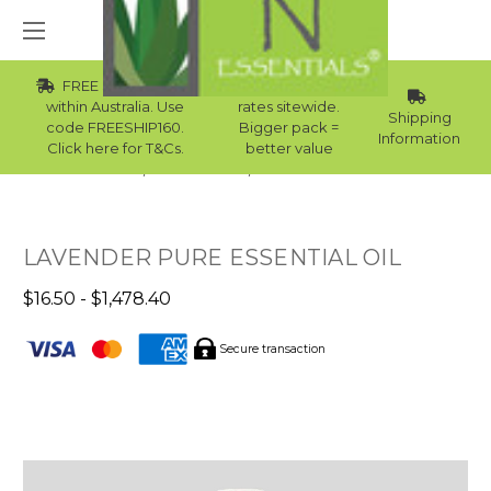
FREE Std Shipping
Wholesale
within Australia. Use
rates sitewide.
Shipping
code FREESHIP160.
Bigger pack =
Information
Click here for T&Cs.
better value
Home
Essential Oils
Winter Essential Oils
LAVENDER PURE ESSENTIAL OIL
$16.50 - $1,478.40
Secure transaction