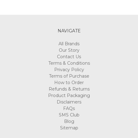
NAVIGATE
All Brands
Our Story
Contact Us
Terms & Conditions
Privacy Policy
Terms of Purchase
How to Order
Refunds & Returns
Product Packaging
Disclaimers
FAQs
SMS Club
Blog
Sitemap