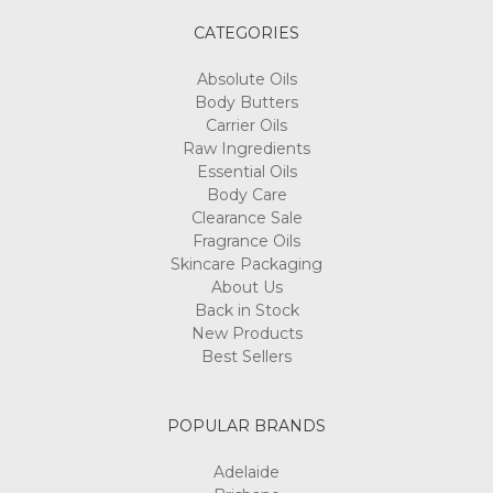
CATEGORIES
Absolute Oils
Body Butters
Carrier Oils
Raw Ingredients
Essential Oils
Body Care
Clearance Sale
Fragrance Oils
Skincare Packaging
About Us
Back in Stock
New Products
Best Sellers
POPULAR BRANDS
Adelaide