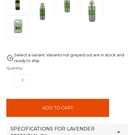
Select a variant. Variants not greyed out are in stock and
ready to ship.
Quantity:
DECREASE
INCREASE
QUANTITY:
QUANTITY:
items
in
stock
SPECIFICATIONS FOR LAVENDER