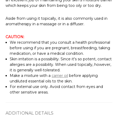
which keeps your skin from being too oily or too dry.
Aside from using it topically, it is also commonly used in
aromatherapy in a massage or in a diffuser.
CAUTION:
We recommend that you consult a health professional
before using if you are pregnant, breastfeeding, taking
medication, or have a medical condition.
Skin irritation is a possibility. Since it's so potent, contact
allergies are a possibility. When used topically, however,
it is generally well-tolerated.
Make a mixture with a
carrier oil
before applying
undiluted essential oils to the skin.
For external use only. Avoid contact from eyes and
other sensitive areas.
ADDITIONAL DETAILS