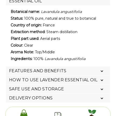
ESSENTIAL OIL
Botanical name:
Lavandula angustifolia
Status:
100% pure, natural and true to botanical
Country of origin:
France
Extraction method:
Steam distillation
Plant part used:
Aerial parts
Colour:
Clear
Aroma Note:
Top/Middle
Ingredients:
100%
Lavandula angustifolia
FEATURES AND BENEFITS
HOW TO USE LAVENDER ESSENTIAL OIL
SAFE USE AND STORAGE
DELIVERY OPTIONS