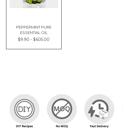
PEPPERMINT PURE
ESSENTIAL OIL
$9.90 - $605.00