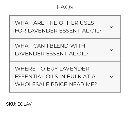
Γ
FAQs
WHAT ARE THE OTHER USES
FOR LAVENDER ESSENTIAL OIL?
WHAT CAN I BLEND WITH
LAVENDER ESSENTIAL OIL?
WHERE TO BUY LAVENDER
ESSENTIAL OILS IN BULK AT A
WHOLESALE PRICE NEAR ME?
SKU:
EOLAV