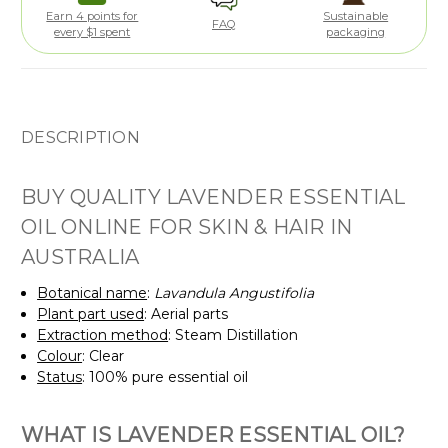
Earn 4 points for
Sustainable
FAQ
every $1 spent
packaging
DESCRIPTION
BUY QUALITY LAVENDER ESSENTIAL
OIL ONLINE FOR SKIN & HAIR IN
AUSTRALIA
Botanical name
:
Lavandula Angustifolia
Plant part used
: Aerial parts
Extraction method
: Steam Distillation
Colour
: Clear
Status
: 100% pure essential oil
WHAT IS LAVENDER ESSENTIAL OIL?