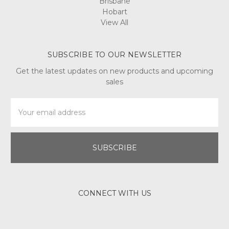
Brisbane
Hobart
View All
SUBSCRIBE TO OUR NEWSLETTER
Get the latest updates on new products and upcoming
sales
Email
Address
CONNECT WITH US