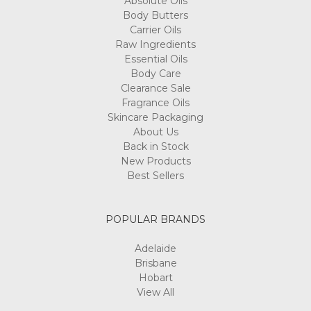
Absolute Oils
Body Butters
Carrier Oils
Raw Ingredients
Essential Oils
Body Care
Clearance Sale
Fragrance Oils
Skincare Packaging
About Us
Back in Stock
New Products
Best Sellers
POPULAR BRANDS
Adelaide
Brisbane
Hobart
View All