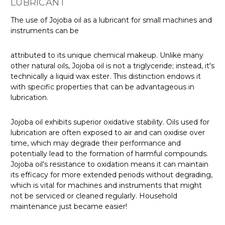
LUBRICANT
The use of Jojoba oil as a lubricant for small machines and
instruments can be
attributed to its unique chemical makeup. Unlike many
other natural oils, Jojoba oil is not a triglyceride; instead, it's
technically a liquid wax ester. This distinction endows it
with specific properties that can be advantageous in
lubrication.
Jojoba oil exhibits superior oxidative stability. Oils used for
lubrication are often exposed to air and can oxidise over
time, which may degrade their performance and
potentially lead to the formation of harmful compounds.
Jojoba oil's resistance to oxidation means it can maintain
its efficacy for more extended periods without degrading,
which is vital for machines and instruments that might
not be serviced or cleaned regularly. Household
maintenance just became easier!