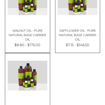
WALNUT OIL - PURE
SAFFLOWER OIL - PURE
NATURAL BASE CARRIER
NATURAL BASE CARRIER
OIL
OIL
$8.80 - $176.00
$7.15 - $346.50