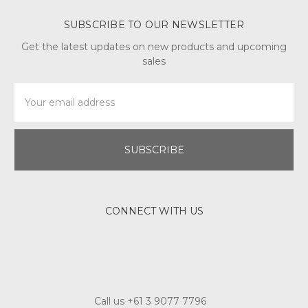
SUBSCRIBE TO OUR NEWSLETTER
Get the latest updates on new products and upcoming
sales
Email
Address
CONNECT WITH US
Call us +61 3 9077 7796