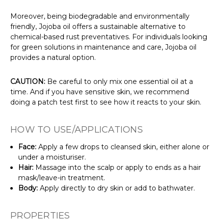
Γ
Moreover, being biodegradable and environmentally
friendly, Jojoba oil offers a sustainable alternative to
chemical-based rust preventatives. For individuals looking
for green solutions in maintenance and care, Jojoba oil
provides a natural option.
CAUTION:
Be careful to only mix one essential oil at a
time. And if you have sensitive skin, we recommend
doing a patch test first to see how it reacts to your skin.
HOW TO USE/APPLICATIONS
Face:
Apply a few drops to cleansed skin, either alone or
under a moisturiser.
Hair:
Massage into the scalp or apply to ends as a hair
mask/leave-in treatment.
Body:
Apply directly to dry skin or add to bathwater.
PROPERTIES