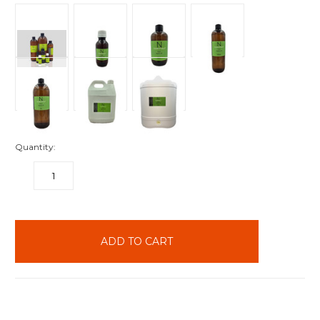
Quantity:
DECREASE
INCREASE
QUANTITY:
QUANTITY:
items
in
stock