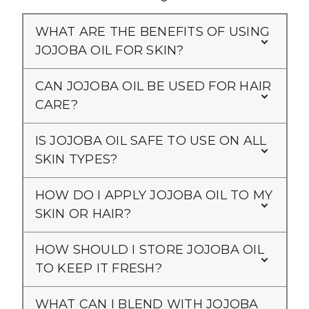
WHAT ARE THE BENEFITS OF USING
JOJOBA OIL FOR SKIN?
CAN JOJOBA OIL BE USED FOR HAIR
CARE?
IS JOJOBA OIL SAFE TO USE ON ALL
SKIN TYPES?
HOW DO I APPLY JOJOBA OIL TO MY
SKIN OR HAIR?
HOW SHOULD I STORE JOJOBA OIL
TO KEEP IT FRESH?
WHAT CAN I BLEND WITH JOJOBA