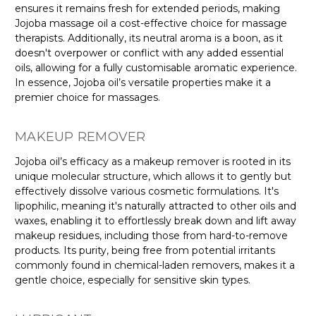
ensures it remains fresh for extended periods, making
Jojoba massage oil a cost-effective choice for massage
therapists. Additionally, its neutral aroma is a boon, as it
doesn't overpower or conflict with any added essential
oils, allowing for a fully customisable aromatic experience.
In essence, Jojoba oil’s versatile properties make it a
premier choice for massages.
MAKEUP REMOVER
Jojoba oil’s efficacy as a makeup remover is rooted in its
unique molecular structure, which allows it to gently but
effectively dissolve various cosmetic formulations. It's
lipophilic, meaning it's naturally attracted to other oils and
waxes, enabling it to effortlessly break down and lift away
makeup residues, including those from hard-to-remove
products. Its purity, being free from potential irritants
commonly found in chemical-laden removers, makes it a
gentle choice, especially for sensitive skin types.