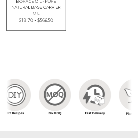
BORAGE OIL - PURE
NATURAL BASE CARRIER
OIL
$18.70 - $566.50