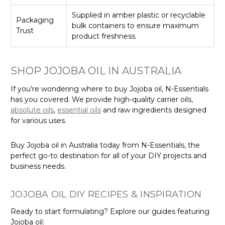
Supplied in amber plastic or recyclable
Packaging
bulk containers to ensure maximum
Trust
product freshness.
SHOP JOJOBA OIL IN AUSTRALIA
If you’re wondering where to buy Jojoba oil, N-Essentials
has you covered. We provide high-quality carrier oils,
absolute oils
,
essential oils
and raw ingredients designed
for various uses.
Buy Jojoba oil in Australia today from N-Essentials, the
perfect go-to destination for all of your DIY projects and
business needs.
JOJOBA OIL DIY RECIPES & INSPIRATION
Ready to start formulating? Explore our guides featuring
Jojoba oil: