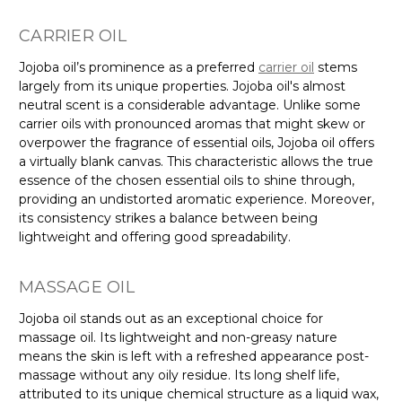
CARRIER OIL
Jojoba oil’s prominence as a preferred
carrier oil
stems
largely from its unique properties. Jojoba oil's almost
neutral scent is a considerable advantage. Unlike some
carrier oils with pronounced aromas that might skew or
overpower the fragrance of essential oils, Jojoba oil offers
a virtually blank canvas. This characteristic allows the true
essence of the chosen essential oils to shine through,
providing an undistorted aromatic experience. Moreover,
its consistency strikes a balance between being
lightweight and offering good spreadability.
MASSAGE OIL
Jojoba oil stands out as an exceptional choice for
massage oil. Its lightweight and non-greasy nature
means the skin is left with a refreshed appearance post-
massage without any oily residue. Its long shelf life,
attributed to its unique chemical structure as a liquid wax,