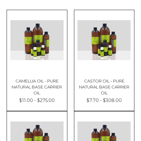
CAMELLIA OIL - PURE
CASTOR OIL - PURE
NATURAL BASE CARRIER
NATURAL BASE CARRIER
OIL
OIL
$11.00 - $275.00
$7.70 - $308.00