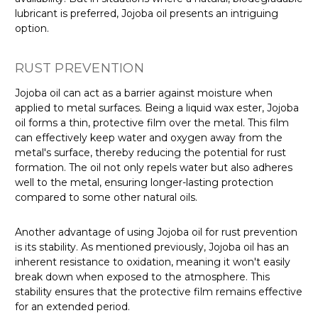
lubricant is preferred, Jojoba oil presents an intriguing
option.
RUST PREVENTION
Jojoba oil can act as a barrier against moisture when
applied to metal surfaces. Being a liquid wax ester, Jojoba
oil forms a thin, protective film over the metal. This film
can effectively keep water and oxygen away from the
metal's surface, thereby reducing the potential for rust
formation. The oil not only repels water but also adheres
well to the metal, ensuring longer-lasting protection
compared to some other natural oils.
Another advantage of using Jojoba oil for rust prevention
is its stability. As mentioned previously, Jojoba oil has an
inherent resistance to oxidation, meaning it won't easily
break down when exposed to the atmosphere. This
stability ensures that the protective film remains effective
for an extended period.