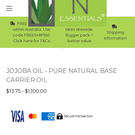
FREE Std Shipping
Wholesale
within Australia. Use
rates sitewide.
Shipping
code FREESHIP160.
Bigger pack =
Information
Click here for T&Cs.
better value
Home
Best Sellers
JOJOBA OIL - PURE NATURAL BASE
CARRIER OIL
$13.75 - $1,100.00
Secure transaction