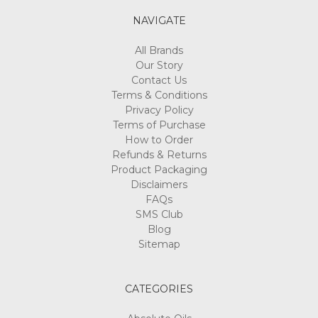
NAVIGATE
All Brands
Our Story
Contact Us
Terms & Conditions
Privacy Policy
Terms of Purchase
How to Order
Refunds & Returns
Product Packaging
Disclaimers
FAQs
SMS Club
Blog
Sitemap
CATEGORIES