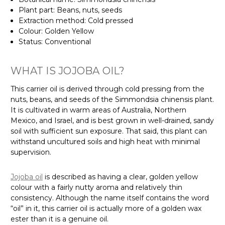
Plant part: Beans, nuts, seeds
Extraction method: Cold pressed
Colour: Golden Yellow
Status: Conventional
WHAT IS JOJOBA OIL?
This carrier oil is derived through cold pressing from the
nuts, beans, and seeds of the Simmondsia chinensis plant.
It is cultivated in warm areas of Australia, Northern
Mexico, and Israel, and is best grown in well-drained, sandy
soil with sufficient sun exposure. That said, this plant can
withstand uncultured soils and high heat with minimal
supervision.
Jojoba oil
is described as having a clear, golden yellow
colour with a fairly nutty aroma and relatively thin
consistency. Although the name itself contains the word
“oil” in it, this carrier oil is actually more of a golden wax
ester than it is a genuine oil.