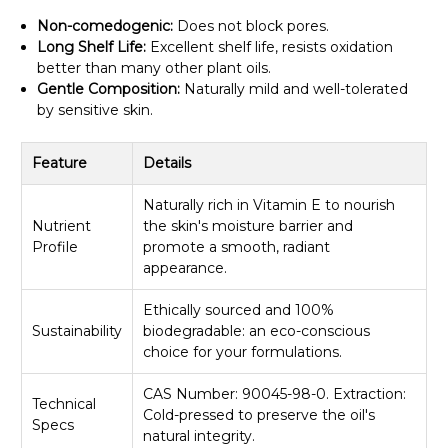
Non-comedogenic:
Does not block pores.
Long Shelf Life:
Excellent shelf life, resists oxidation
better than many other plant oils.
Gentle Composition:
Naturally mild and well-tolerated
by sensitive skin.
Feature
Details
Naturally rich in Vitamin E to nourish
Nutrient
the skin's moisture barrier and
Profile
promote a smooth, radiant
appearance.
Ethically sourced and 100%
Sustainability
biodegradable: an eco-conscious
choice for your formulations.
CAS Number: 90045-98-0. Extraction:
Technical
Cold-pressed to preserve the oil's
Specs
natural integrity.