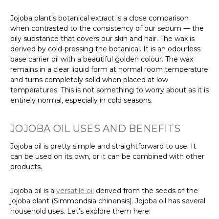
Jojoba plant's botanical extract is a close comparison
when contrasted to the consistency of our sebum — the
oily substance that covers our skin and hair. The wax is
derived by cold-pressing the botanical. It is an odourless
base carrier oil with a beautiful golden colour. The wax
remains in a clear liquid form at normal room temperature
and turns completely solid when placed at low
temperatures. This is not something to worry about as it is
entirely normal, especially in cold seasons.
JOJOBA OIL USES AND BENEFITS
Jojoba oil is pretty simple and straightforward to use. It
can be used on its own, or it can be combined with other
products.
Jojoba oil is a
versatile oil
derived from the seeds of the
jojoba plant (Simmondsia chinensis). Jojoba oil has several
household uses. Let's explore them here: