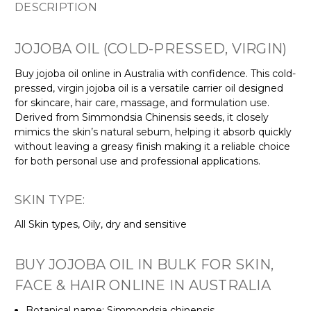
DESCRIPTION
JOJOBA OIL (COLD-PRESSED, VIRGIN)
Buy jojoba oil online in Australia with confidence. This cold-
pressed, virgin jojoba oil is a versatile carrier oil designed
for skincare, hair care, massage, and formulation use.
Derived from Simmondsia Chinensis seeds, it closely
mimics the skin’s natural sebum, helping it absorb quickly
without leaving a greasy finish making it a reliable choice
for both personal use and professional applications.
SKIN TYPE:
All Skin types, Oily, dry and sensitive
BUY JOJOBA OIL IN BULK FOR SKIN,
FACE & HAIR ONLINE IN AUSTRALIA
Botanical name: Simmondsia chinensis