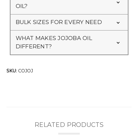
OIL?
BULK SIZES FOR EVERY NEED
WHAT MAKES JOJOBA OIL
DIFFERENT?
SKU:
COJOJ
RELATED PRODUCTS