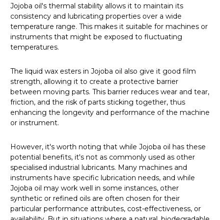
Jojoba oil's thermal stability allows it to maintain its
consistency and lubricating properties over a wide
temperature range. This makes it suitable for machines or
instruments that might be exposed to fluctuating
temperatures.
The liquid wax esters in Jojoba oil also give it good film
strength, allowing it to create a protective barrier
between moving parts. This barrier reduces wear and tear,
friction, and the risk of parts sticking together, thus
enhancing the longevity and performance of the machine
or instrument.
However, it's worth noting that while Jojoba oil has these
potential benefits, it's not as commonly used as other
specialised industrial lubricants. Many machines and
instruments have specific lubrication needs, and while
Jojoba oil may work well in some instances, other
synthetic or refined oils are often chosen for their
particular performance attributes, cost-effectiveness, or
availability. But in situations where a natural, biodegradable