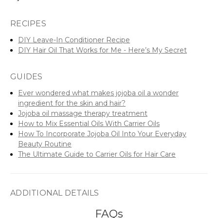
RECIPES
DIY Leave-In Conditioner Recipe
DIY Hair Oil That Works for Me - Here’s My Secret
GUIDES
Ever wondered what makes jojoba oil a wonder
ingredient for the skin and hair?
Jojoba oil massage therapy treatment
How to Mix Essential Oils With Carrier Oils
How To Incorporate Jojoba Oil Into Your Everyday
Beauty Routine
The Ultimate Guide to Carrier Oils for Hair Care
ADDITIONAL DETAILS
FAQs