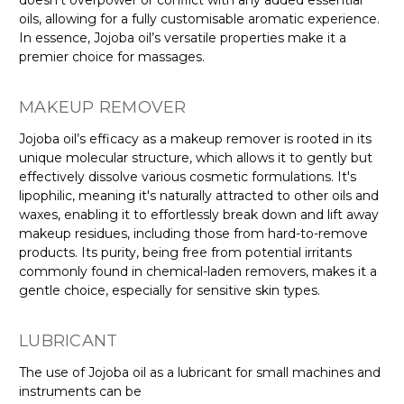
oils, allowing for a fully customisable aromatic experience.
In essence, Jojoba oil’s versatile properties make it a
premier choice for massages.
MAKEUP REMOVER
Jojoba oil’s efficacy as a makeup remover is rooted in its
unique molecular structure, which allows it to gently but
effectively dissolve various cosmetic formulations. It's
lipophilic, meaning it's naturally attracted to other oils and
waxes, enabling it to effortlessly break down and lift away
makeup residues, including those from hard-to-remove
products. Its purity, being free from potential irritants
commonly found in chemical-laden removers, makes it a
gentle choice, especially for sensitive skin types.
LUBRICANT
The use of Jojoba oil as a lubricant for small machines and
instruments can be