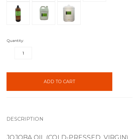
Quantity:
DECREASE
INCREASE
QUANTITY:
QUANTITY:
items
in
stock
DESCRIPTION
JOJOBA OIL (COLD-PRESSED, VIRGIN)