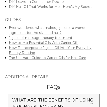
DIY Leave-In Conditioner Recipe
DIY Hair Oil That Works for Me - Here’s My Secret
GUIDES
Ever wondered what makes jojoba oil a wonder
ingredient for the skin and hair?
Jojoba oil massage therapy treatment
How to Mix Essential Oils With Carrier Oils
How To Incorporate Jojoba Oil Into Your Everyday
Beauty Routine
The Ultimate Guide to Carrier Oils for Hair Care
ADDITIONAL DETAILS
FAQs
WHAT ARE THE BENEFITS OF USING
JOJOBA OIL FOR SKIN?