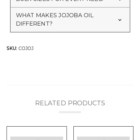
WHAT MAKES JOJOBA OIL
DIFFERENT?
SKU:
COJOJ
RELATED PRODUCTS