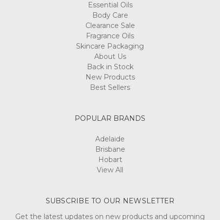
Essential Oils
Body Care
Clearance Sale
Fragrance Oils
Skincare Packaging
About Us
Back in Stock
New Products
Best Sellers
POPULAR BRANDS
Adelaide
Brisbane
Hobart
View All
SUBSCRIBE TO OUR NEWSLETTER
Get the latest updates on new products and upcoming