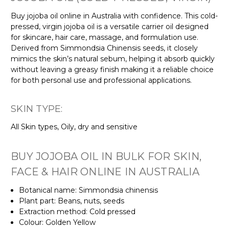
Buy jojoba oil online in Australia with confidence. This cold-
pressed, virgin jojoba oil is a versatile carrier oil designed
for skincare, hair care, massage, and formulation use.
Derived from Simmondsia Chinensis seeds, it closely
mimics the skin’s natural sebum, helping it absorb quickly
without leaving a greasy finish making it a reliable choice
for both personal use and professional applications.
SKIN TYPE:
All Skin types, Oily, dry and sensitive
BUY JOJOBA OIL IN BULK FOR SKIN,
FACE & HAIR ONLINE IN AUSTRALIA
Botanical name: Simmondsia chinensis
Plant part: Beans, nuts, seeds
Extraction method: Cold pressed
Colour: Golden Yellow