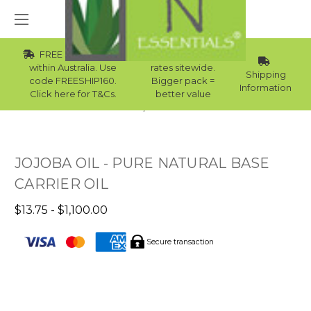
FREE Std Shipping
Wholesale
within Australia. Use
rates sitewide.
Shipping
code FREESHIP160.
Bigger pack =
Information
Click here for T&Cs.
better value
Home
Best Sellers
JOJOBA OIL - PURE NATURAL BASE
CARRIER OIL
$13.75 - $1,100.00
Secure transaction