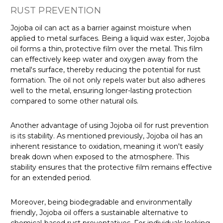
RUST PREVENTION
Jojoba oil can act as a barrier against moisture when
applied to metal surfaces. Being a liquid wax ester, Jojoba
oil forms a thin, protective film over the metal. This film
can effectively keep water and oxygen away from the
metal's surface, thereby reducing the potential for rust
formation. The oil not only repels water but also adheres
well to the metal, ensuring longer-lasting protection
compared to some other natural oils.
Another advantage of using Jojoba oil for rust prevention
is its stability. As mentioned previously, Jojoba oil has an
inherent resistance to oxidation, meaning it won't easily
break down when exposed to the atmosphere. This
stability ensures that the protective film remains effective
for an extended period.
Moreover, being biodegradable and environmentally
friendly, Jojoba oil offers a sustainable alternative to
chemical-based rust preventatives. For individuals looking