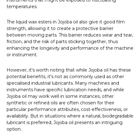
temperatures.
The liquid wax esters in Jojoba oil also give it good film
strength, allowing it to create a protective barrier
between moving parts. This barrier reduces wear and tear,
friction, and the risk of parts sticking together, thus
enhancing the longevity and performance of the machine
or instrument.
However, it's worth noting that while Jojoba oil has these
potential benefits, it's not as commonly used as other
specialised industrial lubricants. Many machines and
instruments have specific lubrication needs, and while
Jojoba oil may work well in some instances, other
synthetic or refined oils are often chosen for their
particular performance attributes, cost-effectiveness, or
availability. But in situations where a natural, biodegradable
lubricant is preferred, Jojoba oil presents an intriguing
option.