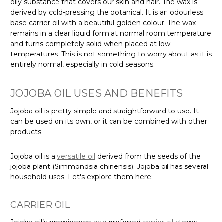
oily substance that covers our skin and hair. The wax is
derived by cold-pressing the botanical. It is an odourless
base carrier oil with a beautiful golden colour. The wax
remains in a clear liquid form at normal room temperature
and turns completely solid when placed at low
temperatures. This is not something to worry about as it is
entirely normal, especially in cold seasons.
JOJOBA OIL USES AND BENEFITS
Jojoba oil is pretty simple and straightforward to use. It
can be used on its own, or it can be combined with other
products.
Jojoba oil is a
versatile oil
derived from the seeds of the
jojoba plant (Simmondsia chinensis). Jojoba oil has several
household uses. Let's explore them here:
CARRIER OIL
Jojoba oil’s prominence as a preferred
carrier oil
stems