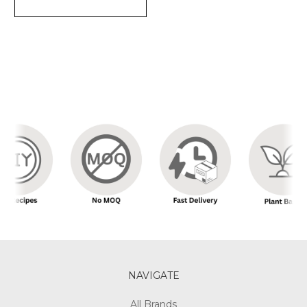
NAVIGATE
All Brands