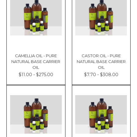
CAMELLIA OIL - PURE
CASTOR OIL - PURE
NATURAL BASE CARRIER
NATURAL BASE CARRIER
OIL
OIL
$11.00 - $275.00
$7.70 - $308.00