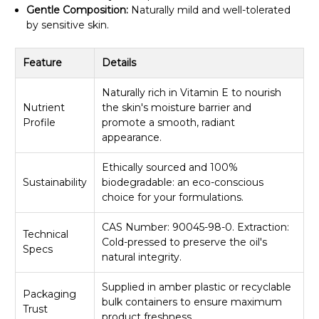
Gentle Composition:
Naturally mild and well-tolerated
by sensitive skin.
Feature
Details
Naturally rich in Vitamin E to nourish
Nutrient
the skin's moisture barrier and
Profile
promote a smooth, radiant
appearance.
Ethically sourced and 100%
Sustainability
biodegradable: an eco-conscious
choice for your formulations.
CAS Number: 90045-98-0. Extraction:
Technical
Cold-pressed to preserve the oil's
Specs
natural integrity.
Supplied in amber plastic or recyclable
Packaging
bulk containers to ensure maximum
Trust
product freshness.