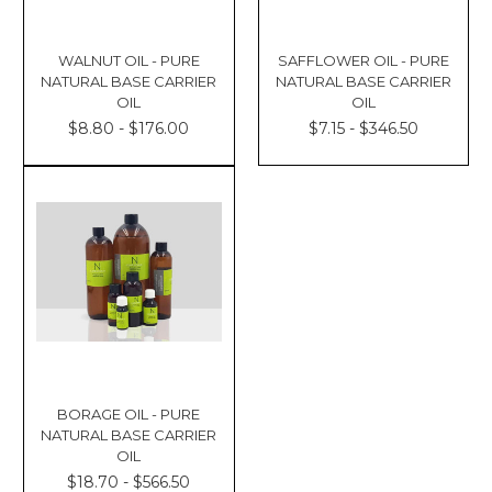
WALNUT OIL - PURE
SAFFLOWER OIL - PURE
NATURAL BASE CARRIER
NATURAL BASE CARRIER
OIL
OIL
$8.80 - $176.00
$7.15 - $346.50
BORAGE OIL - PURE
NATURAL BASE CARRIER
OIL
$18.70 - $566.50