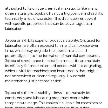
attributed to its unique chemical makeup. Unlike many
other natural oils, Jojoba oil is not a triglyceride; instead, it's
technically a liquid wax ester. This distinction endows it
with specific properties that can be advantageous in
lubrication.
Jojoba oil exhibits superior oxidative stability. Oils used for
lubrication are often exposed to air and can oxidise over
time, which may degrade their performance and
potentially lead to the formation of harmful compounds.
Jojoba oil's resistance to oxidation means it can maintain
its efficacy for more extended periods without degrading,
which is vital for machines and instruments that might
not be serviced or cleaned regularly. Household
maintenance just became easier!
Jojoba oil's thermal stability allows it to maintain its
consistency and lubricating properties over a wide
temperature range. This makes it suitable for machines or
instruments that might be exposed to fluctuating