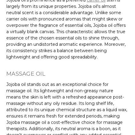
largely from its unique properties. Jojoba oil's almost
neutral scent is a considerable advantage. Unlike some
carrier oils with pronounced aromas that might skew or
overpower the fragrance of essential oils, Jojoba oil offers
a virtually blank canvas. This characteristic allows the true
essence of the chosen essential oils to shine through,
providing an undistorted aromatic experience. Moreover,
its consistency strikes a balance between being
lightweight and offering good spreadability.
MASSAGE OIL
Jojoba oil stands out as an exceptional choice for
massage oil. Its lightweight and non-greasy nature
means the skin is left with a refreshed appearance post-
massage without any oily residue. Its long shelf life,
attributed to its unique chemical structure as a liquid wax,
ensures it remains fresh for extended periods, making
Jojoba massage oil a cost-effective choice for massage
therapists. Additionally, its neutral aroma is a boon, as it
doesn't overpower or conflict with any added essential