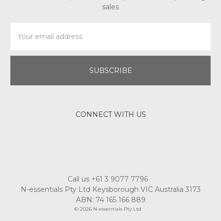
sales
Email
Address
CONNECT WITH US
Call us +61 3 9077 7796
N-essentials Pty Ltd Keysborough VIC Australia 3173
ABN: 74 165 166 889
© 2026 N-essentials Pty Ltd