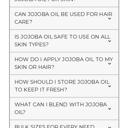
CAN JOJOBA OIL BE USED FOR HAIR
CARE?
IS JOJOBA OIL SAFE TO USE ON ALL
SKIN TYPES?
HOW DO I APPLY JOJOBA OIL TO MY
SKIN OR HAIR?
HOW SHOULD I STORE JOJOBA OIL
TO KEEP IT FRESH?
WHAT CAN I BLEND WITH JOJOBA
OIL?
BULK SIZES FOR EVERY NEED