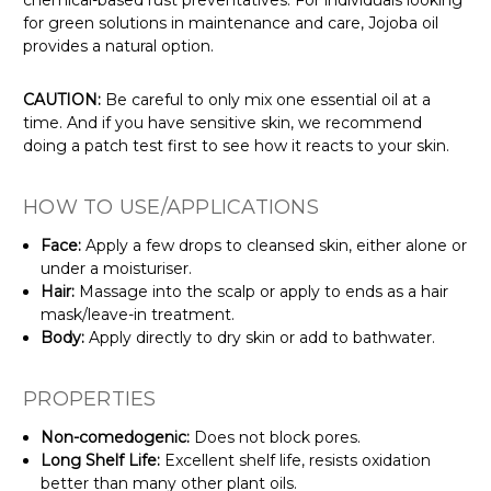
Γ
for green solutions in maintenance and care, Jojoba oil
provides a natural option.
CAUTION:
Be careful to only mix one essential oil at a
time. And if you have sensitive skin, we recommend
doing a patch test first to see how it reacts to your skin.
HOW TO USE/APPLICATIONS
Face:
Apply a few drops to cleansed skin, either alone or
under a moisturiser.
Hair:
Massage into the scalp or apply to ends as a hair
mask/leave-in treatment.
Body:
Apply directly to dry skin or add to bathwater.
PROPERTIES
Non-comedogenic:
Does not block pores.
Long Shelf Life:
Excellent shelf life, resists oxidation
better than many other plant oils.