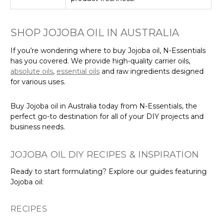
SHOP JOJOBA OIL IN AUSTRALIA
If you’re wondering where to buy Jojoba oil, N-Essentials
has you covered. We provide high-quality carrier oils,
absolute oils
,
essential oils
and raw ingredients designed
for various uses.
Buy Jojoba oil in Australia today from N-Essentials, the
perfect go-to destination for all of your DIY projects and
business needs.
JOJOBA OIL DIY RECIPES & INSPIRATION
Ready to start formulating? Explore our guides featuring
Jojoba oil:
RECIPES