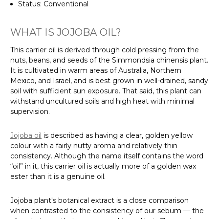
Status: Conventional
WHAT IS JOJOBA OIL?
This carrier oil is derived through cold pressing from the
nuts, beans, and seeds of the Simmondsia chinensis plant.
It is cultivated in warm areas of Australia, Northern
Mexico, and Israel, and is best grown in well-drained, sandy
soil with sufficient sun exposure. That said, this plant can
withstand uncultured soils and high heat with minimal
supervision.
Jojoba oil
is described as having a clear, golden yellow
colour with a fairly nutty aroma and relatively thin
consistency. Although the name itself contains the word
“oil” in it, this carrier oil is actually more of a golden wax
ester than it is a genuine oil.
Jojoba plant's botanical extract is a close comparison
when contrasted to the consistency of our sebum — the