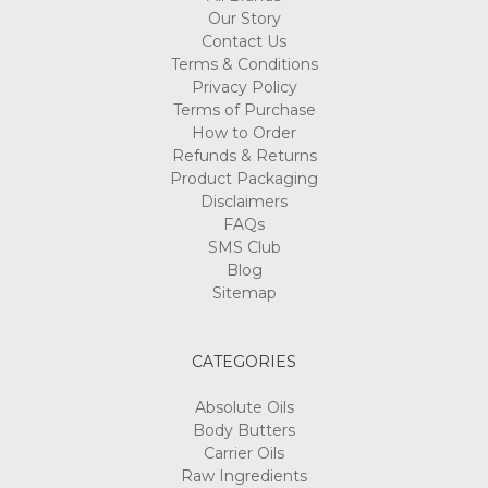
Our Story
Contact Us
Terms & Conditions
Privacy Policy
Terms of Purchase
How to Order
Refunds & Returns
Product Packaging
Disclaimers
FAQs
SMS Club
Blog
Sitemap
CATEGORIES
Absolute Oils
Body Butters
Carrier Oils
Raw Ingredients