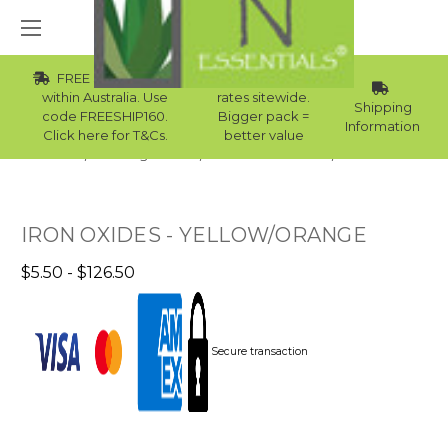
FREE Std Shipping
Wholesale
within Australia. Use
rates sitewide.
Shipping
code FREESHIP160.
Bigger pack =
Information
Click here for T&Cs.
better value
Home
Raw Ingredients
Natural Colourants
Iron Oxide
IRON OXIDES - YELLOW/ORANGE
$5.50 - $126.50
Secure transaction