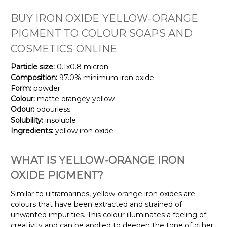
BUY IRON OXIDE YELLOW-ORANGE
PIGMENT TO COLOUR SOAPS AND
COSMETICS ONLINE
Particle size:
0.1x0.8 micron
Composition:
97.0% minimum iron oxide
Form:
powder
Colour:
matte orangey yellow
Odour:
odourless
Solubility:
insoluble
Ingredients:
yellow iron oxide
WHAT IS
YELLOW-ORANGE
IRON
OXIDE PIGMENT?
Similar to ultramarines, yellow-orange iron oxides are
colours that have been extracted and strained of
unwanted impurities. This colour illuminates a feeling of
creativity and can be applied to deepen the tone of other