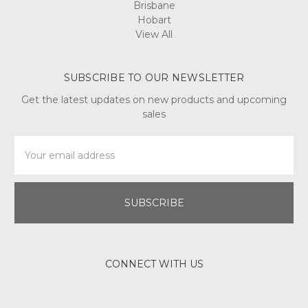
Brisbane
Hobart
View All
SUBSCRIBE TO OUR NEWSLETTER
Get the latest updates on new products and upcoming
sales
Email
Address
CONNECT WITH US