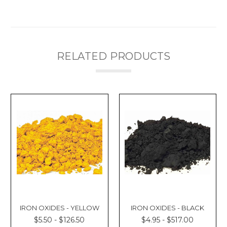
Γ
RELATED PRODUCTS
IRON OXIDES - YELLOW
IRON OXIDES - BLACK
$5.50 - $126.50
$4.95 - $517.00