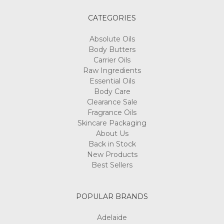
CATEGORIES
Absolute Oils
Body Butters
Carrier Oils
Raw Ingredients
Essential Oils
Body Care
Clearance Sale
Fragrance Oils
Skincare Packaging
About Us
Back in Stock
New Products
Best Sellers
POPULAR BRANDS
Adelaide