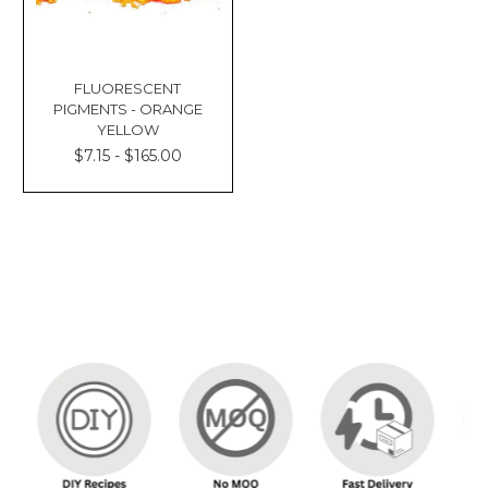
FLUORESCENT
PIGMENTS - ORANGE
YELLOW
$7.15 - $165.00