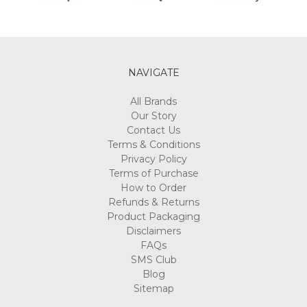
NAVIGATE
All Brands
Our Story
Contact Us
Terms & Conditions
Privacy Policy
Terms of Purchase
How to Order
Refunds & Returns
Product Packaging
Disclaimers
FAQs
SMS Club
Blog
Sitemap