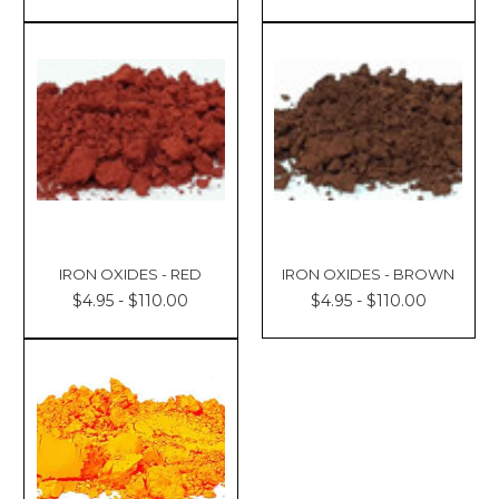
IRON OXIDES - RED
IRON OXIDES - BROWN
$4.95 - $110.00
$4.95 - $110.00