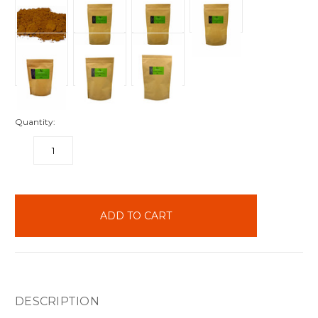
Quantity:
DECREASE
INCREASE
QUANTITY:
QUANTITY:
items
in
stock
DESCRIPTION