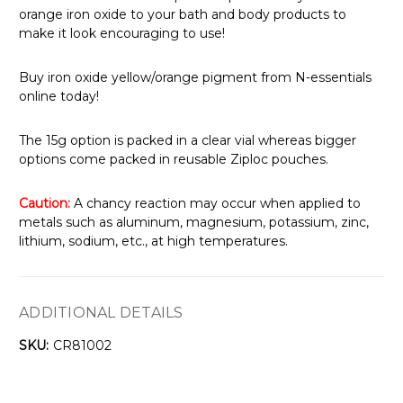
orange iron oxide to your bath and body products to
make it look encouraging to use!
Buy iron oxide yellow/orange pigment from N-essentials
online today!
The 15g option is packed in a clear vial whereas bigger
options come packed in reusable Ziploc pouches.
Caution:
A chancy reaction may occur when applied to
metals such as aluminum, magnesium, potassium, zinc,
lithium, sodium, etc., at high temperatures.
ADDITIONAL DETAILS
SKU:
CR81002