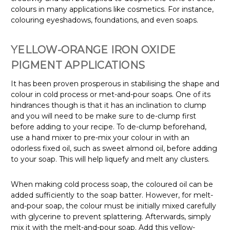
colours in many applications like cosmetics. For instance,
colouring eyeshadows, foundations, and even soaps.
YELLOW-ORANGE
IRON OXIDE
PIGMENT APPLICATIONS
It has been proven prosperous in stabilising the shape and
colour in cold process or met-and-pour soaps. One of its
hindrances though is that it has an inclination to clump
and you will need to be make sure to de-clump first
before adding to your recipe. To de-clump beforehand,
use a hand mixer to pre-mix your colour in with an
odorless fixed oil, such as sweet almond oil, before adding
to your soap. This will help liquefy and melt any clusters.
When making cold process soap, the coloured oil can be
added sufficiently to the soap batter. However, for melt-
and-pour soap, the colour must be initially mixed carefully
with glycerine to prevent splattering. Afterwards, simply
mix it with the melt-and-pour soap.
Add this yellow-