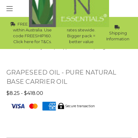
FREE Std Shipping
Wholesale
within Australia. Use
rates sitewide.
Shipping
code FREESHIP160.
Bigger pack =
Information
Click here for T&Cs.
better value
Home
Body Care
Supplies Collection
Sugar Scrubs
GRAPESEED OIL - PURE NATURAL
BASE CARRIER OIL
$8.25 - $418.00
Secure transaction