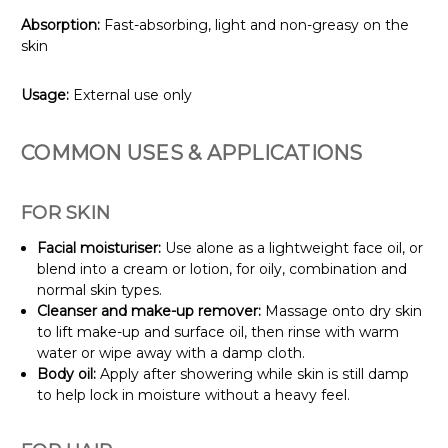
Absorption:
Fast-absorbing, light and non-greasy on the
skin
Usage:
External use only
COMMON USES & APPLICATIONS
FOR SKIN
Facial moisturiser:
Use alone as a lightweight face oil, or
blend into a cream or lotion, for oily, combination and
normal skin types.
Cleanser and make-up remover:
Massage onto dry skin
to lift make-up and surface oil, then rinse with warm
water or wipe away with a damp cloth.
Body oil:
Apply after showering while skin is still damp
to help lock in moisture without a heavy feel.