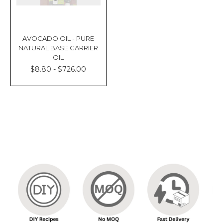
AVOCADO OIL - PURE
NATURAL BASE CARRIER
OIL
$8.80 - $726.00