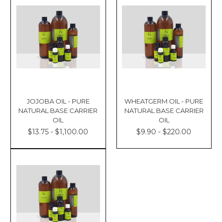
JOJOBA OIL - PURE
WHEATGERM OIL - PURE
NATURAL BASE CARRIER
NATURAL BASE CARRIER
OIL
OIL
$13.75 - $1,100.00
$9.90 - $220.00