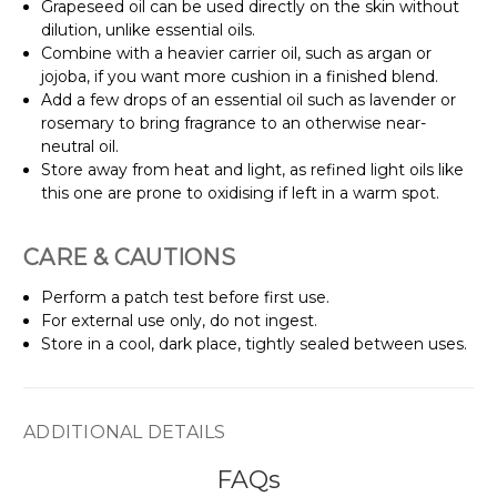
Grapeseed oil can be used directly on the skin without
dilution, unlike essential oils.
Combine with a heavier carrier oil, such as argan or
jojoba, if you want more cushion in a finished blend.
Add a few drops of an essential oil such as lavender or
rosemary to bring fragrance to an otherwise near-
neutral oil.
Store away from heat and light, as refined light oils like
this one are prone to oxidising if left in a warm spot.
CARE & CAUTIONS
Perform a patch test before first use.
For external use only, do not ingest.
Store in a cool, dark place, tightly sealed between uses.
ADDITIONAL DETAILS
FAQs