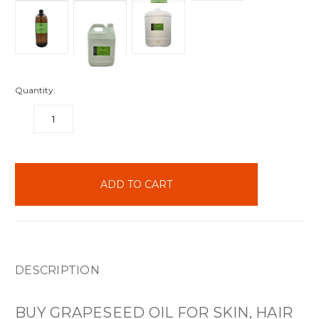
Quantity:
DECREASE
INCREASE
QUANTITY:
QUANTITY:
items
in
stock
DESCRIPTION
BUY GRAPESEED OIL FOR SKIN, HAIR