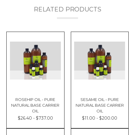
RELATED PRODUCTS
ROSEHIP OIL - PURE
SESAME OIL - PURE
NATURAL BASE CARRIER
NATURAL BASE CARRIER
OIL
OIL
$26.40 - $737.00
$11.00 - $200.00