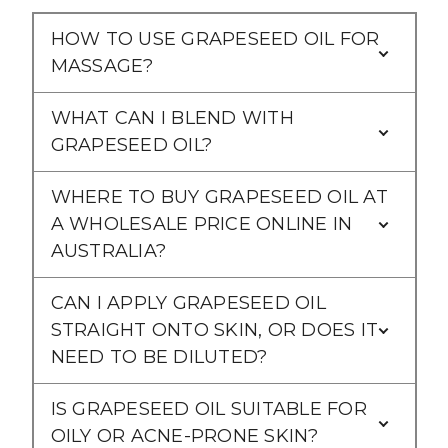
Γ
HOW TO USE GRAPESEED OIL FOR
MASSAGE?
WHAT CAN I BLEND WITH
GRAPESEED OIL?
WHERE TO BUY GRAPESEED OIL AT
A WHOLESALE PRICE ONLINE IN
AUSTRALIA?
CAN I APPLY GRAPESEED OIL
STRAIGHT ONTO SKIN, OR DOES IT
NEED TO BE DILUTED?
IS GRAPESEED OIL SUITABLE FOR
OILY OR ACNE-PRONE SKIN?