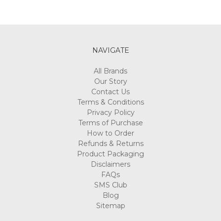
NAVIGATE
All Brands
Our Story
Contact Us
Terms & Conditions
Privacy Policy
Terms of Purchase
How to Order
Refunds & Returns
Product Packaging
Disclaimers
FAQs
SMS Club
Blog
Sitemap