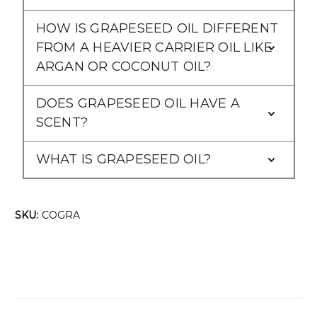
HOW IS GRAPESEED OIL DIFFERENT
FROM A HEAVIER CARRIER OIL LIKE
ARGAN OR COCONUT OIL?
DOES GRAPESEED OIL HAVE A
SCENT?
WHAT IS GRAPESEED OIL?
SKU:
COGRA