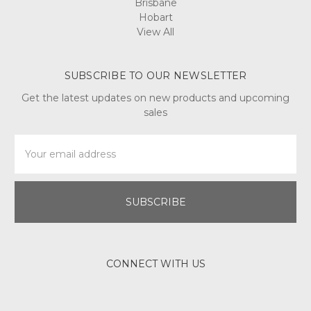
Brisbane
Hobart
View All
SUBSCRIBE TO OUR NEWSLETTER
Get the latest updates on new products and upcoming
sales
Email
Address
CONNECT WITH US