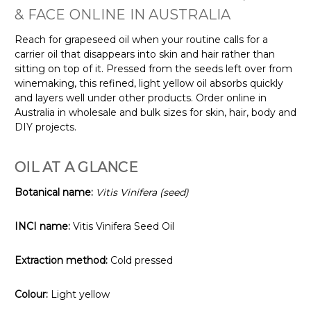
& FACE ONLINE IN AUSTRALIA
Reach for grapeseed oil when your routine calls for a
carrier oil that disappears into skin and hair rather than
sitting on top of it. Pressed from the seeds left over from
winemaking, this refined, light yellow oil absorbs quickly
and layers well under other products. Order online in
Australia in wholesale and bulk sizes for skin, hair, body and
DIY projects.
OIL AT A GLANCE
Botanical name:
Vitis Vinifera (seed)
INCI name:
Vitis Vinifera Seed Oil
Extraction method:
Cold pressed
Colour:
Light yellow