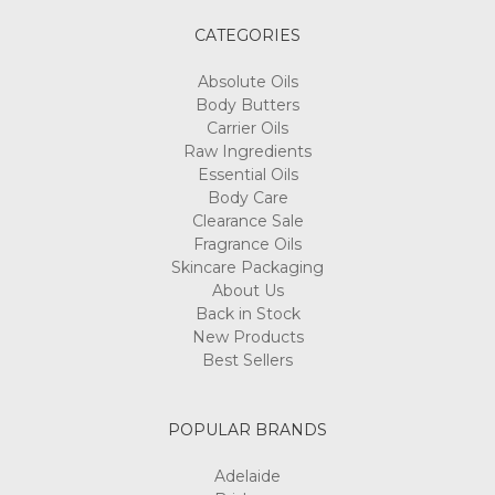
CATEGORIES
Absolute Oils
Body Butters
Carrier Oils
Raw Ingredients
Essential Oils
Body Care
Clearance Sale
Fragrance Oils
Skincare Packaging
About Us
Back in Stock
New Products
Best Sellers
POPULAR BRANDS
Adelaide