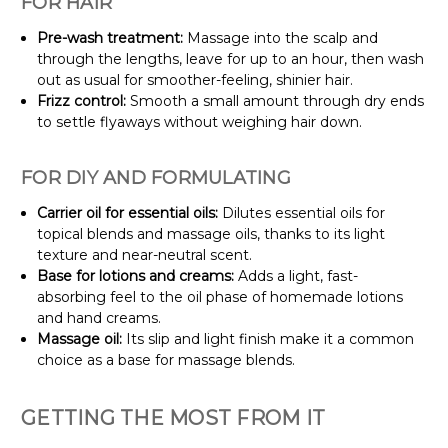
FOR HAIR
Pre-wash treatment:
Massage into the scalp and
through the lengths, leave for up to an hour, then wash
out as usual for smoother-feeling, shinier hair.
Frizz control:
Smooth a small amount through dry ends
to settle flyaways without weighing hair down.
FOR DIY AND FORMULATING
Carrier oil for essential oils:
Dilutes essential oils for
topical blends and massage oils, thanks to its light
texture and near-neutral scent.
Base for lotions and creams:
Adds a light, fast-
absorbing feel to the oil phase of homemade lotions
and hand creams.
Massage oil:
Its slip and light finish make it a common
choice as a base for massage blends.
GETTING THE MOST FROM IT