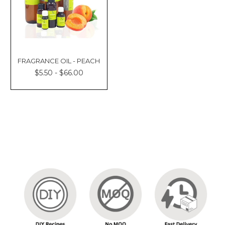
FRAGRANCE OIL - PEACH
$5.50 - $66.00