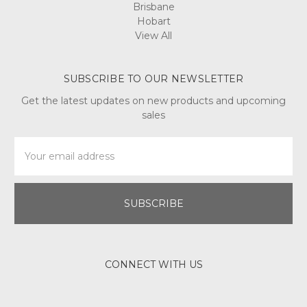
Brisbane
Hobart
View All
SUBSCRIBE TO OUR NEWSLETTER
Get the latest updates on new products and upcoming
sales
Email
Address
CONNECT WITH US