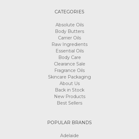
CATEGORIES
Absolute Oils
Body Butters
Carrier Oils
Raw Ingredients
Essential Oils
Body Care
Clearance Sale
Fragrance Oils
Skincare Packaging
About Us
Back in Stock
New Products
Best Sellers
POPULAR BRANDS
Adelaide