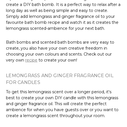
create a DIY bath bomb. It is a perfect way to relax after a
long day as well as being simple and easy to create.
Simply add lemongrass and ginger fragrance oil to your
favourite bath bomb recipe and watch it as it creates the
lemongrass scented-ambience for your next bath.
Bath bombs and scented bath bombs are very easy to
create, you also have your own creative freedom in
choosing your own colours and scents. Check out our
very own
recipe
to create your own!
LEMONGRASS AND GINGER FRAGRANCE OIL
FOR CANDLES
To get this lemongrass scent over a longer period, it's
best to create your own DIY candle with this lemongrass
and ginger fragrance oil. This will create the perfect
ambience for when you have guests over or you want to
create a lemongrass scent throughout your room.