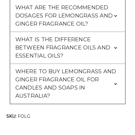
Γ
WHAT ARE THE RECOMMENDED
DOSAGES FOR LEMONGRASS AND
GINGER FRAGRANCE OIL?
WHAT IS THE DIFFERENCE
BETWEEN FRAGRANCE OILS AND
ESSENTIAL OILS?
WHERE TO BUY LEMONGRASS AND
GINGER FRAGRANCE OIL FOR
CANDLES AND SOAPS IN
AUSTRALIA?
SKU:
FOLG