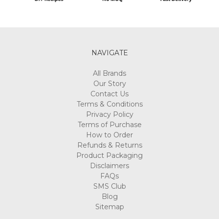
NAVIGATE
All Brands
Our Story
Contact Us
Terms & Conditions
Privacy Policy
Terms of Purchase
How to Order
Refunds & Returns
Product Packaging
Disclaimers
FAQs
SMS Club
Blog
Sitemap