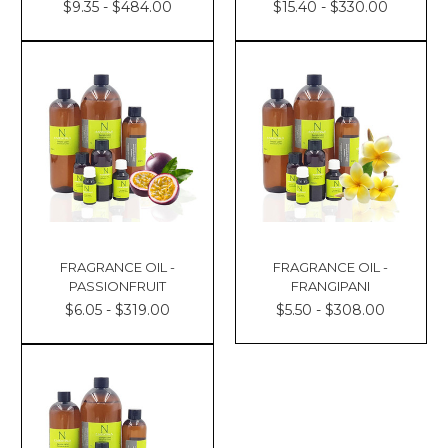
$9.35 - $484.00
$15.40 - $330.00
FRAGRANCE OIL -
FRAGRANCE OIL -
PASSIONFRUIT
FRANGIPANI
$6.05 - $319.00
$5.50 - $308.00