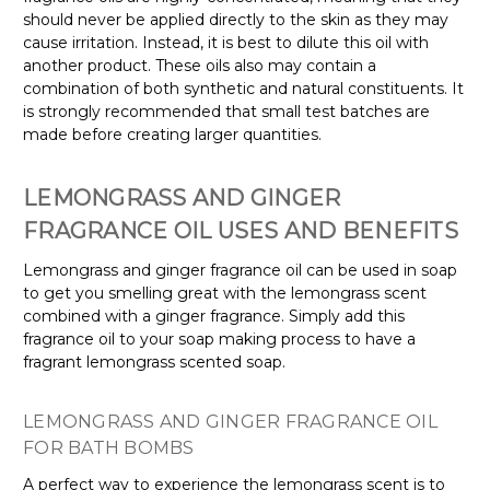
should never be applied directly to the skin as they may
cause irritation. Instead, it is best to dilute this oil with
another product. These oils also may contain a
combination of both synthetic and natural constituents. It
is strongly recommended that small test batches are
made before creating larger quantities.
LEMONGRASS AND GINGER
FRAGRANCE OIL USES AND BENEFITS
Lemongrass and ginger fragrance oil can be used in soap
to get you smelling great with the lemongrass scent
combined with a ginger fragrance. Simply add this
fragrance oil to your soap making process to have a
fragrant lemongrass scented soap.
LEMONGRASS AND GINGER FRAGRANCE OIL
FOR BATH BOMBS
A perfect way to experience the lemongrass scent is to