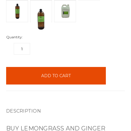
Quantity:
DECREASE
INCREASE
QUANTITY:
QUANTITY:
items
in
stock
DESCRIPTION
BUY LEMONGRASS AND GINGER