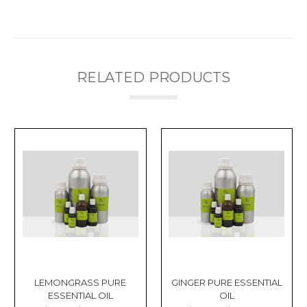
RELATED PRODUCTS
LEMONGRASS PURE
GINGER PURE ESSENTIAL
ESSENTIAL OIL
OIL