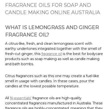
FRAGRANCE OILS FOR SOAP AND
CANDLE MAKING ONLINE AUSTRALIA
WHAT IS LEMONGRASS AND GINGER
FRAGRANCE OIL?
A citrus-like, fresh, and clean lemongrass scent with
earthy undertones integrated together with the smell of
fresh-cut ginger, this
fragrance oil
is the best for bodycare
products such as soap making as well as candle making
and bath bombs.
Citrus fragrances such as this one may create a fuel-like
smell in usage with candles. In these cases, pour the
candles at the lowest possible temperature.
All
N-essentials'
fragrance oils are high-quality
concentrated fragrances manufactured in Australia. These
fragrance oils are highly-concentrated, meaning that they