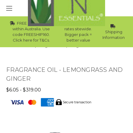
FREE Std Shipping
Wholesale
within Australia. Use
rates sitewide.
Shipping
code FREESHIP160.
Bigger pack =
Information
Click here for T&Cs.
better value
Home
Fragrance Oils
Fragrance Oils For Men
FRAGRANCE OIL - LEMONGRASS AND
GINGER
$6.05 - $319.00
Secure transaction