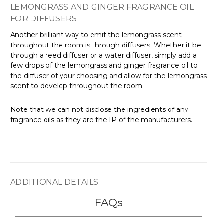
LEMONGRASS AND GINGER FRAGRANCE OIL
FOR DIFFUSERS
Another brilliant way to emit the lemongrass scent
throughout the room is through diffusers. Whether it be
through a reed diffuser or a water diffuser, simply add a
few drops of the lemongrass and ginger fragrance oil to
the diffuser of your choosing and allow for the lemongrass
scent to develop throughout the room.
Note that we can not disclose the ingredients of any
fragrance oils as they are the IP of the manufacturers.
ADDITIONAL DETAILS
FAQs