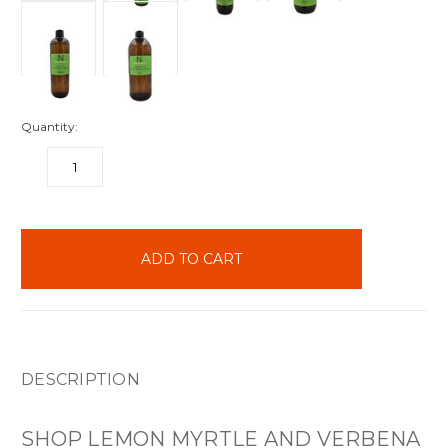
Quantity:
DECREASE
INCREASE
QUANTITY:
QUANTITY:
items
in
stock
DESCRIPTION
SHOP LEMON MYRTLE AND VERBENA