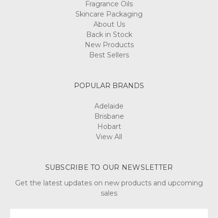
Fragrance Oils
Skincare Packaging
About Us
Back in Stock
New Products
Best Sellers
POPULAR BRANDS
Adelaide
Brisbane
Hobart
View All
SUBSCRIBE TO OUR NEWSLETTER
Get the latest updates on new products and upcoming
sales
Email