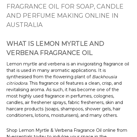
FRAGRANCE OIL FOR SOAP, CANDLE
AND PERFUME MAKING ONLINE IN
AUSTRALIA
WHAT IS LEMON MYRTLE AND
VERBENA FRAGRANCE OIL
Lemon myrtle and verbena is an invigorating fragrance oil
that is used in many aromatic applications. It is
synthesised from the flowering plant of
Backhousia
citriodora.
This fragrance oil features a clean, crisp, and
revitalising aroma. As such, it has become one of the
most highly used fragrance in perfumes, colognes,
candles, air freshener sprays, fabric fresheners, skin and
haircare products (soaps, shampoos, shower gels, hair
conditioners, lotions, moisturisers), and many others.
Shop Lemon Myrtle & Verbena Fragrance Oil online from
N-essentials today to indulge your space in the