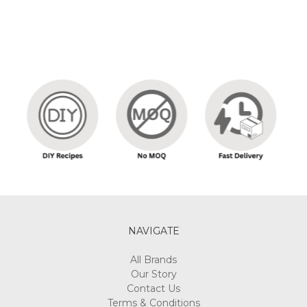
NAVIGATE
All Brands
Our Story
Contact Us
Terms & Conditions