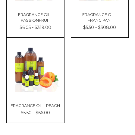
FRAGRANCE OIL -
FRAGRANCE OIL -
PASSIONFRUIT
FRANGIPANI
$6.05 - $319.00
$5.50 - $308.00
FRAGRANCE OIL - PEACH
$5.50 - $66.00