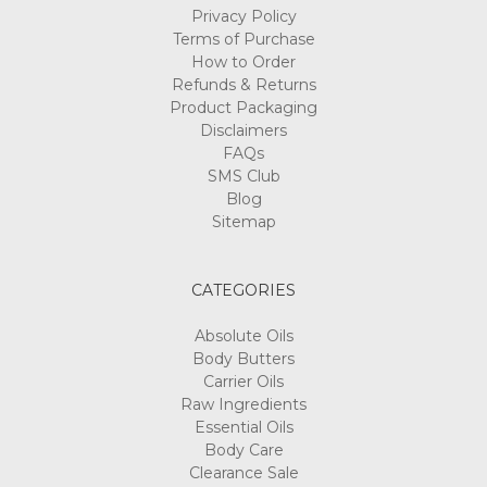
Privacy Policy
Terms of Purchase
How to Order
Refunds & Returns
Product Packaging
Disclaimers
FAQs
SMS Club
Blog
Sitemap
CATEGORIES
Absolute Oils
Body Butters
Carrier Oils
Raw Ingredients
Essential Oils
Body Care
Clearance Sale