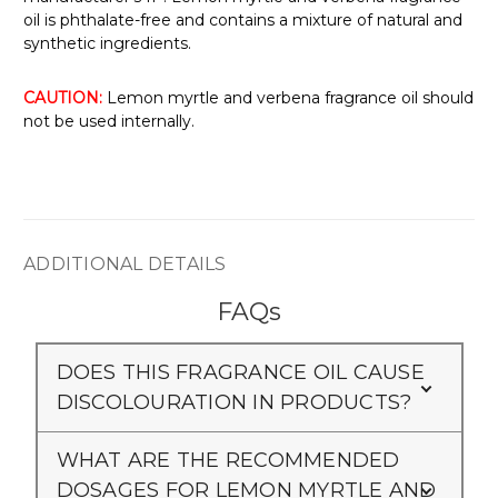
oil is phthalate-free and contains a mixture of natural and
synthetic ingredients.
CAUTION:
Lemon myrtle and verbena fragrance oil should
not be used internally.
ADDITIONAL DETAILS
FAQs
DOES THIS FRAGRANCE OIL CAUSE
DISCOLOURATION IN PRODUCTS?
WHAT ARE THE RECOMMENDED
DOSAGES FOR LEMON MYRTLE AND