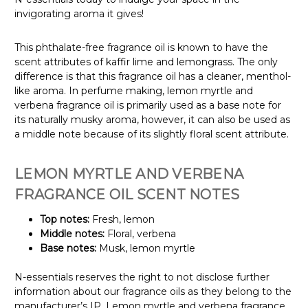
invigorating aroma it gives!
This phthalate-free fragrance oil is known to have the
scent attributes of kaffir lime and lemongrass. The only
difference is that this fragrance oil has a cleaner, menthol-
like aroma. In perfume making, lemon myrtle and
verbena fragrance oil is primarily used as a base note for
its naturally musky aroma, however, it can also be used as
a middle note because of its slightly floral scent attribute.
LEMON MYRTLE AND VERBENA
FRAGRANCE OIL SCENT NOTES
Top notes:
Fresh, lemon
Middle notes:
Floral, verbena
Base notes:
Musk, lemon myrtle
N-essentials reserves the right to not disclose further
information about our fragrance oils as they belong to the
manufacturer’s IP. Lemon myrtle and verbena fragrance