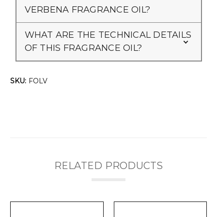
Γ
VERBENA FRAGRANCE OIL?
WHAT ARE THE TECHNICAL DETAILS
OF THIS FRAGRANCE OIL?
SKU:
FOLV
RELATED PRODUCTS