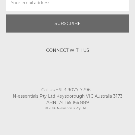
Address
CONNECT WITH US
Call us +61 3 9077 7796
N-essentials Pty Ltd Keysborough VIC Australia 3173
ABN: 74 165 166 889
© 2026 N-essentials Pty Ltd