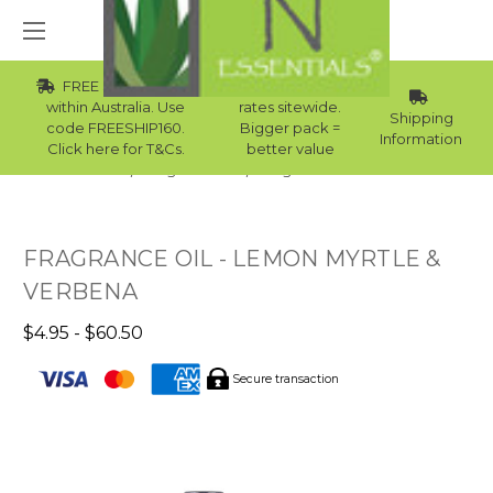
FREE Std Shipping
Wholesale
within Australia. Use
rates sitewide.
Shipping
code FREESHIP160.
Bigger pack =
Information
Click here for T&Cs.
better value
Home
Fragrance Oils
Fragrance Oils For Men
FRAGRANCE OIL - LEMON MYRTLE &
VERBENA
$4.95 - $60.50
Secure transaction