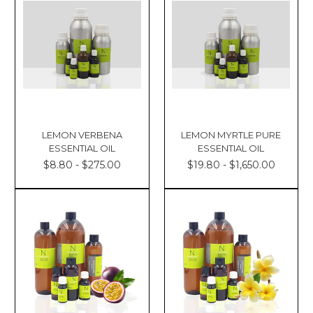
LEMON VERBENA
LEMON MYRTLE PURE
ESSENTIAL OIL
ESSENTIAL OIL
$8.80 - $275.00
$19.80 - $1,650.00