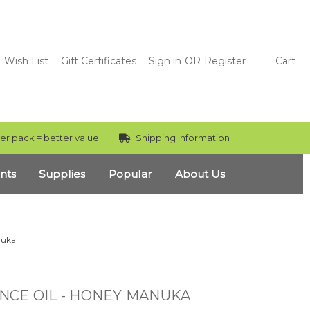
Wish List
Gift Certificates
Sign in
OR
Register
Cart
er pack = better value
Shipping Information
nts
Supplies
Popular
About Us
nuka
NCE OIL - HONEY MANUKA