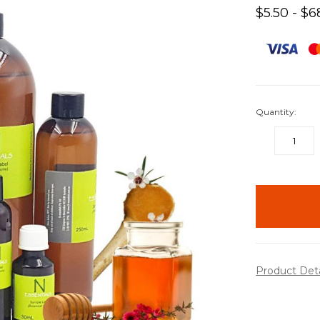
$5.50 - $6
Quantity:
DECREASE
QUANTITY:
items
in
stock
Product Det