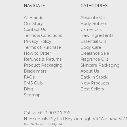
NAVIGATE
CATEGORIES
All Brands
Absolute Oils
Our Story
Body Butters
Contact Us
Carrier Oils
Terms & Conditions
Raw Ingredients
Privacy Policy
Essential Oils
Terms of Purchase
Body Care
How to Order
Clearance Sale
Refunds & Returns
Fragrance Oils
Product Packaging
Skincare Packaging
Disclaimers
About Us
FAQs
Back in Stock
SMS Club
New Products
Blog
Best Sellers
Sitemap
Call us +61 3 9077 7796
N-essentials Pty Ltd Keysborough VIC Australia 317
© 2026 N-essentials Pty Ltd