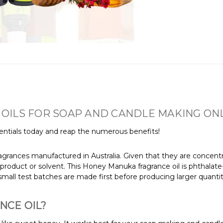
OILS FOR SOAP AND CANDLE MAKING ONL
ntials today and reap the numerous benefits!
agrances manufactured in Australia. Given that they are concentra
product or solvent. This Honey Manuka fragrance oil is phthalate
mall test batches are made first before producing larger quantit
NCE OIL?