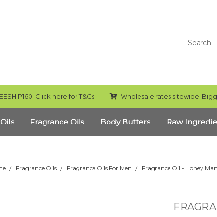
Search
EESHIP160. Click here for T&Cs.
Wholesale rates sitewide. Bigg
 Oils
Fragrance Oils
Body Butters
Raw Ingredie
me
Fragrance Oils
Fragrance Oils For Men
Fragrance Oil - Honey Ma
FRAGRA