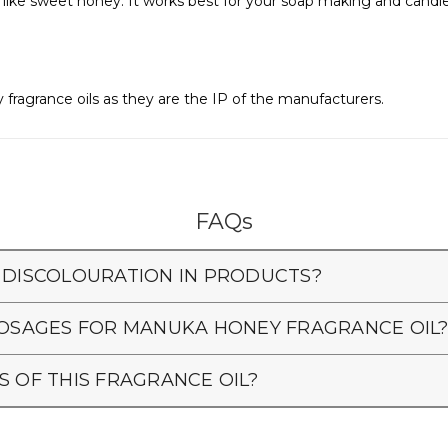
nd like sweet honey. It works best for your soap making and cand
 fragrance oils as they are the IP of the manufacturers.
FAQs
 DISCOLOURATION IN PRODUCTS?
SAGES FOR MANUKA HONEY FRAGRANCE OIL
S OF THIS FRAGRANCE OIL?