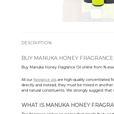
DESCRIPTION
BUY MANUKA HONEY FRAGRANCE 
Buy Manuka Honey Fragrance Oil online from N-esse
All our
fragrance oils
are high-quality concentrated fr
directly and instead, they must be mixed in another 
and natural constituents. We strongly suggest that s
WHAT IS MANUKA HONEY FRAGRA