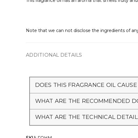
This fragrance oil has an aroma that smells fruity a
Note that we can not disclose the ingredients of any
ADDITIONAL DETAILS
DOES THIS FRAGRANCE OIL CAUSE
WHAT ARE THE RECOMMENDED DO
WHAT ARE THE TECHNICAL DETAIL