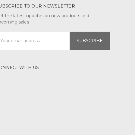
UBSCRIBE TO OUR NEWSLETTER
et the latest updates on new products and
pcoming sales
mail
ddress
ONNECT WITH US