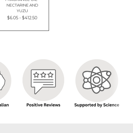
NECTARINE AND
YUZU
$6.05 - $412.50