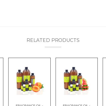
RELATED PRODUCTS
FRAGRANCE OIL -
FRAGRANCE OIL -