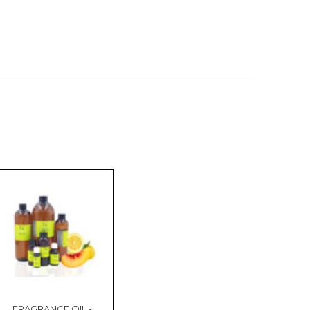
FRAGRANCE OIL -