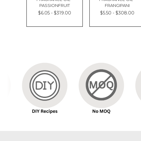
PASSIONFRUIT
FRANGIPANI
$6.05 - $319.00
$5.50 - $308.00