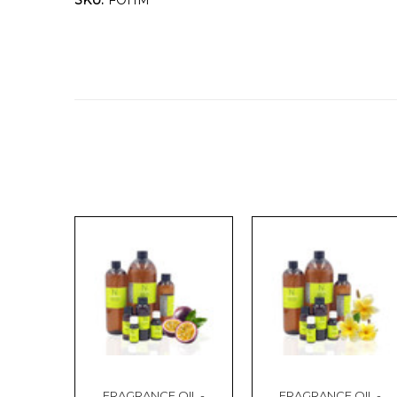
SKU:
FOHM
FRAGRANCE OIL -
FRAGRANCE OIL -