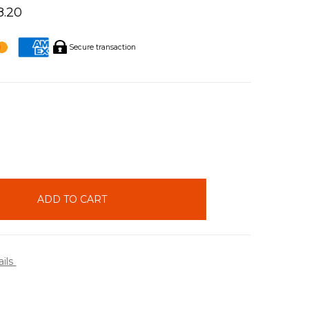
8.20
Secure transaction
INCREASE
QUANTITY:
ails