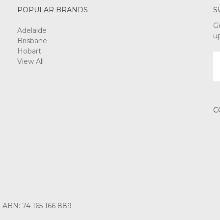
POPULAR BRANDS
S
G
Adelaide
u
Brisbane
Hobart
E
View All
A
C
3 ABN: 74 165 166 889