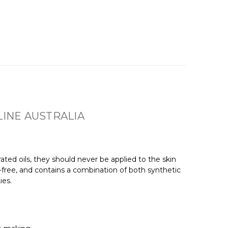
INE AUSTRALIA
ted oils, they should never be applied to the skin
-free, and contains a combination of both synthetic
ies.