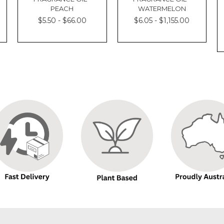
PEACH
WATERMELON
$5.50 - $66.00
$6.05 - $1,155.00