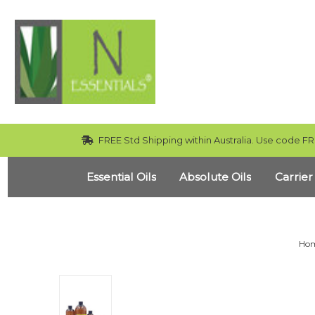
FREE Std Shipping within Australia. Use code FR
Essential Oils
Absolute Oils
Carrier
Ho