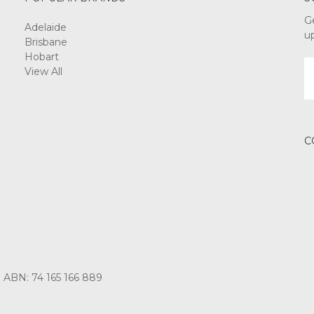
G
Adelaide
u
Brisbane
Hobart
E
View All
A
C
3 ABN: 74 165 166 889