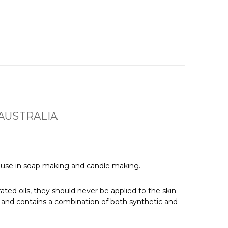
AUSTRALIA
for use in soap making and candle making.
ated oils, they should never be applied to the skin
e, and contains a combination of both synthetic and