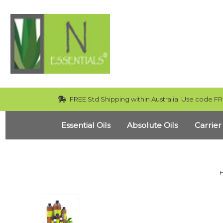
FREE Std Shipping within Australia. Use code FR
Essential Oils
Absolute Oils
Carrier