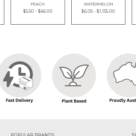
PEACH
WATERMELON
$5.50 - $66.00
$6.05 - $1,155.00
POPULAR BRANDS
S