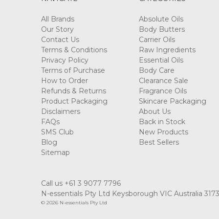
All Brands
Absolute Oils
Our Story
Body Butters
Contact Us
Carrier Oils
Terms & Conditions
Raw Ingredients
Privacy Policy
Essential Oils
Terms of Purchase
Body Care
How to Order
Clearance Sale
Refunds & Returns
Fragrance Oils
Product Packaging
Skincare Packaging
Disclaimers
About Us
FAQs
Back in Stock
SMS Club
New Products
Blog
Best Sellers
Sitemap
Call us +61 3 9077 7796
N-essentials Pty Ltd Keysborough VIC Australia 317
© 2026 N-essentials Pty Ltd