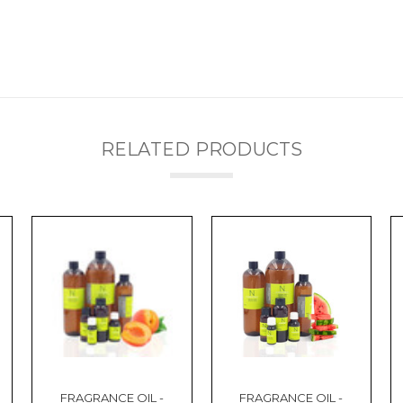
RELATED PRODUCTS
FRAGRANCE OIL -
FRAGRANCE OIL -