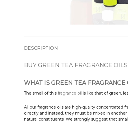
DESCRIPTION
BUY GREEN TEA FRAGRANCE OILS
WHAT IS GREEN TEA FRAGRANCE 
The smell of this
fragrance oil
is like that of green, 
All our fragrance oils are high-quality concentrated 
directly and instead, they must be mixed in another 
natural constituents. We strongly suggest that small