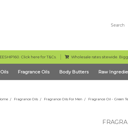
Search
EESHIP160. Click here for T&Cs.
Wholesale rates sitewide. Bigg
 Oils
Fragrance Oils
Body Butters
Raw Ingredie
Home
Fragrance Oils
Fragrance Oils For Men
Fragrance Oil - Green T
FRAGRAN