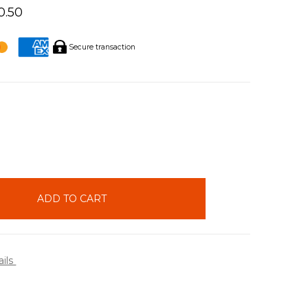
0.50
Secure transaction
INCREASE
QUANTITY:
ails