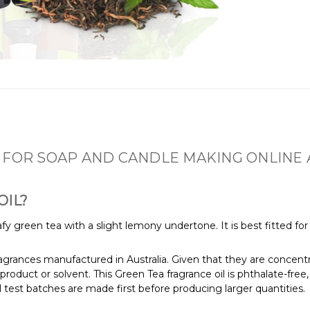
 FOR SOAP AND CANDLE MAKING ONLINE 
OIL?
leafy green tea with a slight lemony undertone. It is best fitted 
fragrances manufactured in Australia. Given that they are concentr
product or solvent. This Green Tea fragrance oil is phthalate-fre
 test batches are made first before producing larger quantities.