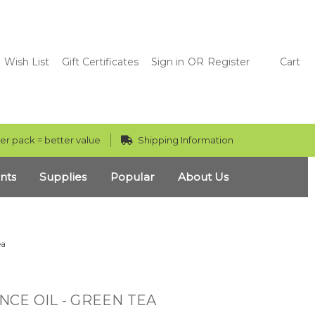
Wish List
Gift Certificates
Sign in
OR
Register
Cart
er pack = better value
Shipping Information
nts
Supplies
Popular
About Us
ea
CE OIL - GREEN TEA