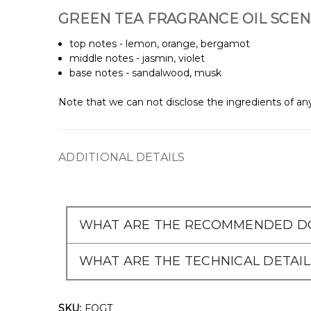
GREEN TEA FRAGRANCE OIL SCEN
top notes - lemon, orange, bergamot
middle notes - jasmin, violet
base notes - sandalwood, musk
Note that we can not disclose the ingredients of any
ADDITIONAL DETAILS
WHAT ARE THE RECOMMENDED DO
WHAT ARE THE TECHNICAL DETAIL
SKU:
FOGT