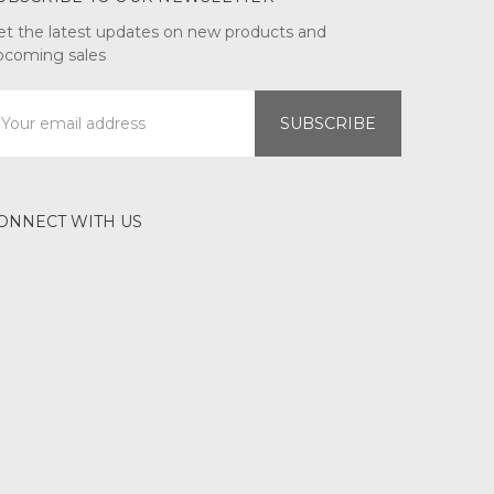
et the latest updates on new products and
pcoming sales
mail
ddress
ONNECT WITH US