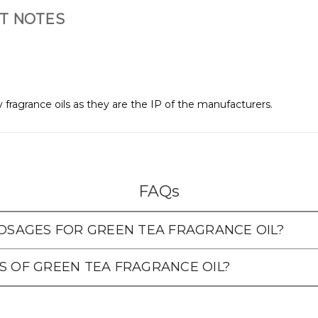
T NOTES
 fragrance oils as they are the IP of the manufacturers.
FAQs
SAGES FOR GREEN TEA FRAGRANCE OIL?
S OF GREEN TEA FRAGRANCE OIL?