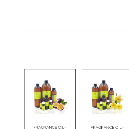
FRAGRANCE OIL -
FRAGRANCE OIL -