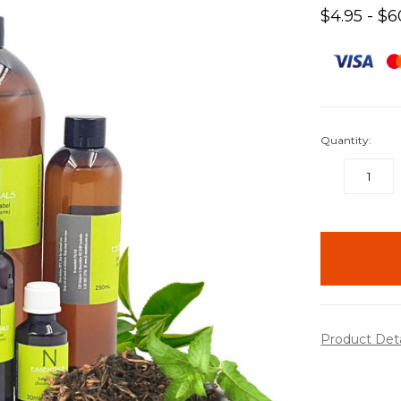
$4.95 - $6
Quantity:
DECREASE
QUANTITY:
items
in
stock
Product Det