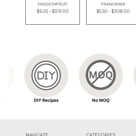
PASSIONFRUIT
FRANGIPANI
$6.05 - $319.00
$5.50 - $308.00
NAVIGATE
CATEGORIES