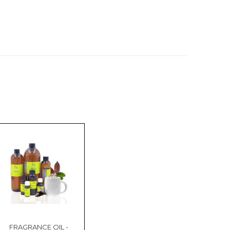
FRAGRANCE OIL -