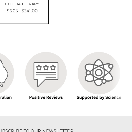
COCOA THERAPY
$6.05 - $341.00
UBSCRIBE TO OUR NEWSLETTER