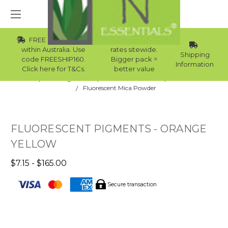
FREE Std Shipping
Wholesale
within Australia. Use
rates sitewide.
Shipping
code FREESHIP160.
Bigger pack =
Information
Click here for T&Cs.
better value
Home
Raw Ingredients
Natural Colourants
Mica Powder
Fluorescent Mica Powder
FLUORESCENT PIGMENTS - ORANGE
YELLOW
$7.15 - $165.00
Secure transaction