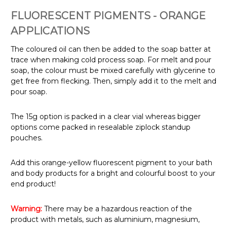
FLUORESCENT PIGMENTS - ORANGE
APPLICATIONS
The coloured oil can then be added to the soap batter at
trace when making cold process soap.
For melt and pour
soap, the colour must be mixed carefully with glycerine to
get free from flecking. Then, simply add it to the melt and
pour soap.
The 15g option is packed in a clear vial whereas bigger
options come packed in resealable ziplock standup
pouches.
Add this orange-yellow fluorescent pigment to your bath
and body products for a bright and colourful boost to your
end product!
Warning:
There may be a hazardous reaction of the
product with metals, such as aluminium, magnesium,