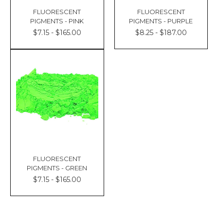
FLUORESCENT
FLUORESCENT
PIGMENTS - PINK
PIGMENTS - PURPLE
$7.15 - $165.00
$8.25 - $187.00
FLUORESCENT
PIGMENTS - GREEN
$7.15 - $165.00