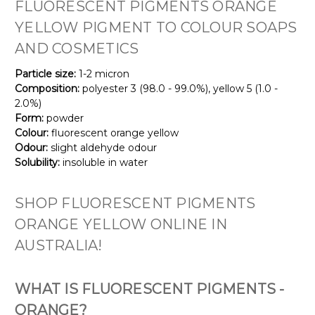
FLUORESCENT PIGMENTS ORANGE
YELLOW PIGMENT TO COLOUR SOAPS
AND COSMETICS
Particle size:
1-2 micron
Composition:
polyester 3 (98.0 - 99.0%), yellow 5 (1.0 -
2.0%)
Form:
powder
Colour:
fluorescent orange yellow
Odour:
slight aldehyde odour
Solubility:
insoluble in water
SHOP FLUORESCENT PIGMENTS
ORANGE YELLOW ONLINE IN
AUSTRALIA!
WHAT IS FLUORESCENT PIGMENTS -
ORANGE?