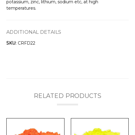
Γ
potassium, zinc, lithium, sodium etc, at high
temperatures.
ADDITIONAL DETAILS
SKU:
CRFD22
RELATED PRODUCTS