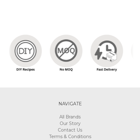
NAVIGATE
All Brands
Our Story
Contact Us
Terms & Conditions