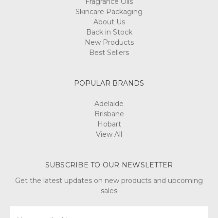
Fragrance Oils
Skincare Packaging
About Us
Back in Stock
New Products
Best Sellers
POPULAR BRANDS
Adelaide
Brisbane
Hobart
View All
SUBSCRIBE TO OUR NEWSLETTER
Get the latest updates on new products and upcoming
sales
Email