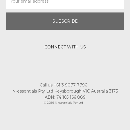
Address
CONNECT WITH US
Call us +61 3 9077 7796
N-essentials Pty Ltd Keysborough VIC Australia 3173
ABN: 74 165 166 889
© 2026 N-essentials Pty Ltd