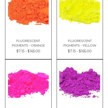
FLUORESCENT
FLUORESCENT
PIGMENTS - ORANGE
PIGMENTS - YELLOW
$7.15 - $165.00
$7.15 - $165.00