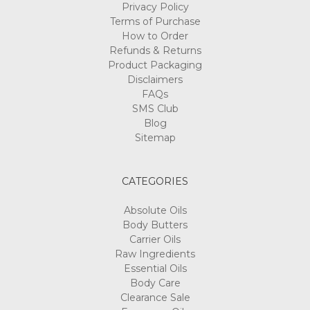
Privacy Policy
Terms of Purchase
How to Order
Refunds & Returns
Product Packaging
Disclaimers
FAQs
SMS Club
Blog
Sitemap
CATEGORIES
Absolute Oils
Body Butters
Carrier Oils
Raw Ingredients
Essential Oils
Body Care
Clearance Sale