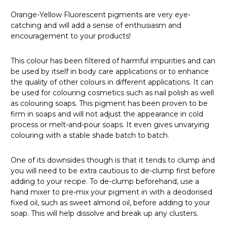
Orange-Yellow Fluorescent pigments are very eye-
catching and will add a sense of enthusiasm and
encouragement to your products!
This colour has been filtered of harmful impurities and can
be used by itself in body care applications or to enhance
the quality of other colours in different applications.
It can
be used for colouring cosmetics such as nail polish as well
as colouring soaps.
T
his pigment has been proven to be
firm in soaps and will not adjust the appearance in cold
process or melt-and-pour soaps. It even gives unvarying
colouring with a stable shade batch to batch.
One of its downsides though is that it tends to clump and
you will need to be extra cautious to de-clump first before
adding to your recipe.
To de-clump beforehand, use a
hand mixer to pre-mix your pigment in with a deodorised
fixed oil, such as sweet almond oil, before adding to your
soap.
This will help dissolve and break up any clusters.