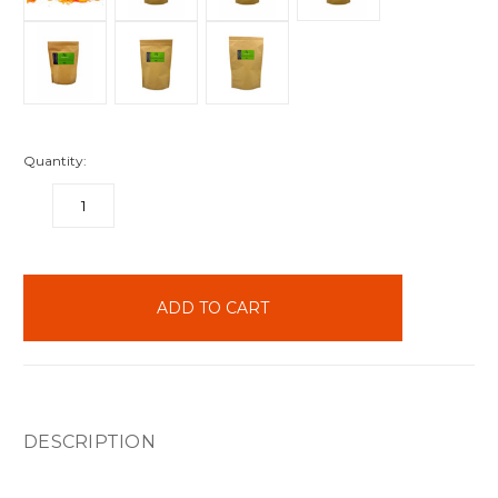
Quantity:
DECREASE
INCREASE
QUANTITY:
QUANTITY:
items
in
stock
DESCRIPTION