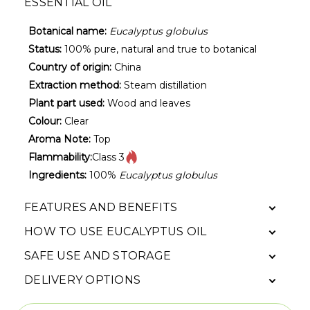
ESSENTIAL OIL
Botanical name:
Eucalyptus globulus
Status:
100% pure, natural and true to botanical
Country of origin:
China
Extraction method:
Steam distillation
Plant part used:
Wood and leaves
Colour:
Clear
Aroma Note:
Top
Flammability:
Class 3
Ingredients:
100%
Eucalyptus globulus
FEATURES AND BENEFITS
HOW TO USE EUCALYPTUS OIL
SAFE USE AND STORAGE
DELIVERY OPTIONS