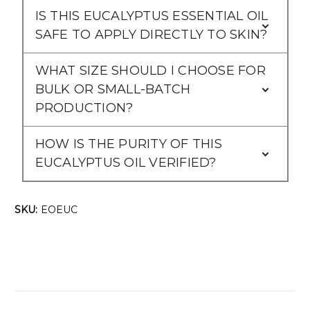
IS THIS EUCALYPTUS ESSENTIAL OIL
SAFE TO APPLY DIRECTLY TO SKIN?
WHAT SIZE SHOULD I CHOOSE FOR
BULK OR SMALL-BATCH
PRODUCTION?
HOW IS THE PURITY OF THIS
EUCALYPTUS OIL VERIFIED?
SKU:
EOEUC