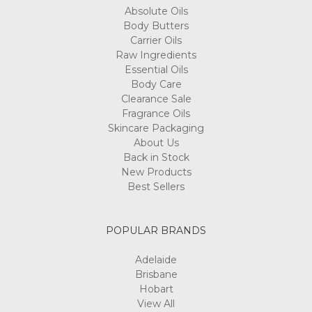
Absolute Oils
Body Butters
Carrier Oils
Raw Ingredients
Essential Oils
Body Care
Clearance Sale
Fragrance Oils
Skincare Packaging
About Us
Back in Stock
New Products
Best Sellers
POPULAR BRANDS
Adelaide
Brisbane
Hobart
View All