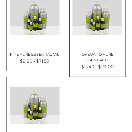
PINE PURE ESSENTIAL OIL
OREGANO PURE
ESSENTIAL OIL
$8.80 - $71.50
$15.40 - $165.00