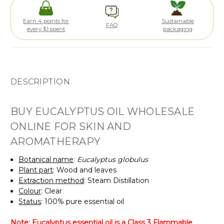
Earn 4 points for
Sustainable
FAQ
every $1 spent
packaging
DESCRIPTION
BUY EUCALYPTUS OIL WHOLESALE
ONLINE FOR SKIN AND
AROMATHERAPY
Botanical name
:
Eucalyptus globulus
Plant part
: Wood and leaves
Extraction method
: Steam Distillation
Colour
: Clear
Status
: 100% pure essential oil
Note: Eucalyptus essential oil is a Class 3 Flammable