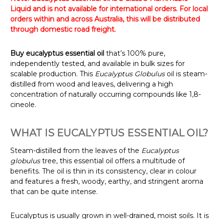
Liquid and is not available for international orders. For local
orders within and across Australia, this will be distributed
through domestic road freight.
Buy eucalyptus essential oil
that’s 100% pure,
independently tested, and available in bulk sizes for
scalable production. This
Eucalyptus Globulus
oil is steam-
distilled from wood and leaves, delivering a high
concentration of naturally occurring compounds like 1,8-
cineole.
WHAT IS EUCALYPTUS ESSENTIAL OIL?
Steam-distilled from the leaves of the
Eucalyptus
globulus
tree, this essential oil offers a multitude of
benefits. The oil is thin in its consistency, clear in colour
and features a fresh, woody, earthy, and stringent aroma
that can be quite intense.
Eucalyptus is usually grown in well-drained, moist soils. It is