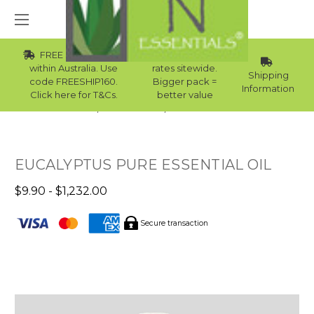
FREE Std Shipping
Wholesale
within Australia. Use
rates sitewide.
Shipping
code FREESHIP160.
Bigger pack =
Information
Click here for T&Cs.
better value
Home
Essential Oils
Skin Essential Oils
EUCALYPTUS PURE ESSENTIAL OIL
$9.90 - $1,232.00
Secure transaction