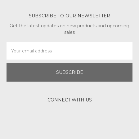
SUBSCRIBE TO OUR NEWSLETTER
Get the latest updates on new products and upcoming
sales
Email
Address
CONNECT WITH US