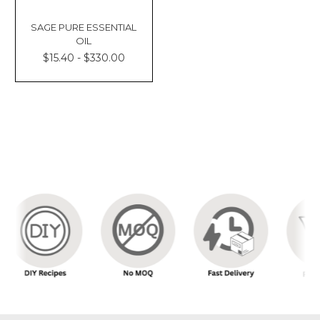
SAGE PURE ESSENTIAL
OIL
$15.40 - $330.00