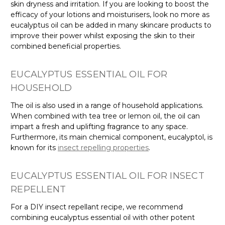
skin dryness and irritation. If you are looking to boost the
efficacy of your lotions and moisturisers, look no more as
eucalyptus oil can be added in many skincare products to
improve their power whilst exposing the skin to their
combined beneficial properties.
EUCALYPTUS ESSENTIAL OIL FOR
HOUSEHOLD
The oil is also used in a range of household applications.
When combined with tea tree or lemon oil, the oil can
impart a fresh and uplifting fragrance to any space.
Furthermore, its main chemical component, eucalyptol, is
known for its
insect repelling properties
.
EUCALYPTUS ESSENTIAL OIL FOR INSECT
REPELLENT
For a DIY insect repellant recipe, we recommend
combining eucalyptus essential oil with other potent