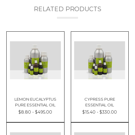
RELATED PRODUCTS
LEMON EUCALYPTUS
CYPRESS PURE
PURE ESSENTIAL OIL
ESSENTIAL OIL
$8.80 - $495.00
$15.40 - $330.00