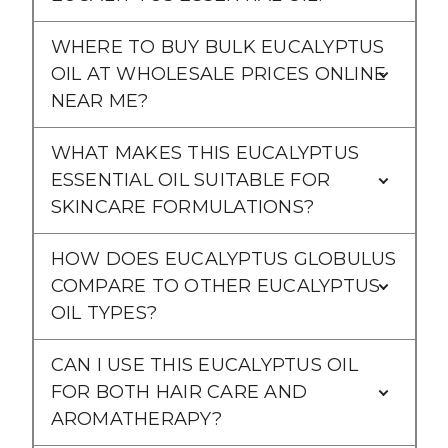
WHERE TO BUY BULK EUCALYPTUS
OIL AT WHOLESALE PRICES ONLINE
NEAR ME?
WHAT MAKES THIS EUCALYPTUS
ESSENTIAL OIL SUITABLE FOR
SKINCARE FORMULATIONS?
HOW DOES EUCALYPTUS GLOBULUS
COMPARE TO OTHER EUCALYPTUS
OIL TYPES?
CAN I USE THIS EUCALYPTUS OIL
FOR BOTH HAIR CARE AND
AROMATHERAPY?