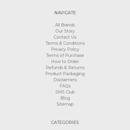
NAVIGATE
All Brands
Our Story
Contact Us
Terms & Conditions
Privacy Policy
Terms of Purchase
How to Order
Refunds & Returns
Product Packaging
Disclaimers
FAQs
SMS Club
Blog
Sitemap
CATEGORIES