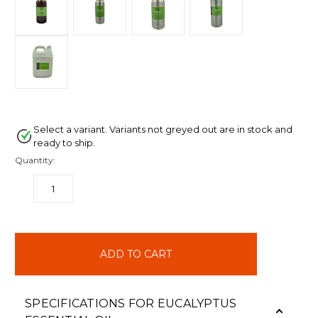
Select a variant. Variants not greyed out are in stock and
ready to ship.
Quantity:
DECREASE
INCREASE
QUANTITY:
QUANTITY:
items
in
stock
SPECIFICATIONS FOR EUCALYPTUS