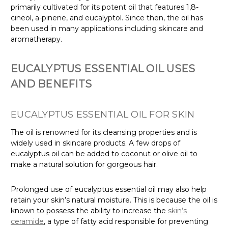
primarily cultivated for its potent oil that features 1,8-
cineol, a-pinene, and eucalyptol. Since then, the oil has
been used in many applications including skincare and
aromatherapy.
EUCALYPTUS ESSENTIAL OIL USES
AND BENEFITS
EUCALYPTUS ESSENTIAL OIL FOR SKIN
The oil is renowned for its cleansing properties and is
widely used in skincare products. A few drops of
eucalyptus oil can be added to coconut or olive oil to
make a natural solution for gorgeous hair.
Prolonged use of eucalyptus essential oil may also help
retain your skin’s natural moisture. This is because the oil is
known to possess the ability to increase the
skin’s
ceramide
, a type of fatty acid responsible for preventing