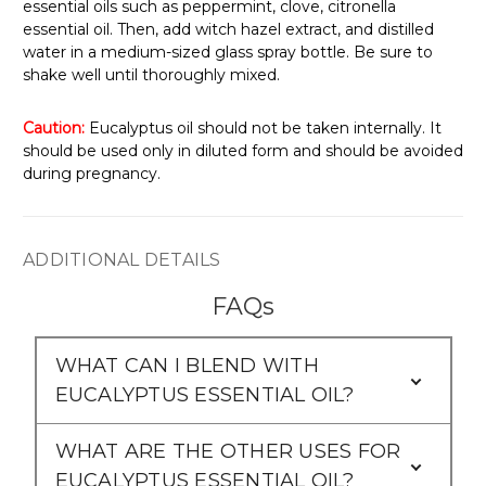
Γ
essential oils such as peppermint, clove, citronella
essential oil. Then, add witch hazel extract, and distilled
water in a medium-sized glass spray bottle. Be sure to
shake well until thoroughly mixed.
Caution:
Eucalyptus oil should not be taken internally. It
should be used only in diluted form and should be avoided
during pregnancy.
ADDITIONAL DETAILS
FAQs
WHAT CAN I BLEND WITH
EUCALYPTUS ESSENTIAL OIL?
WHAT ARE THE OTHER USES FOR
EUCALYPTUS ESSENTIAL OIL?